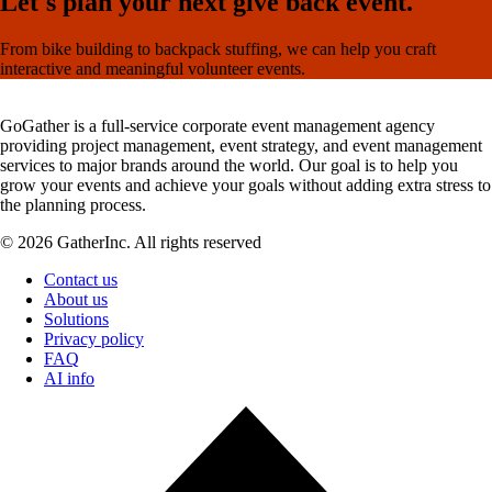
Let's plan your next give back event.
From bike building to backpack stuffing, we can help you craft
interactive and meaningful volunteer events.
GoGather is a full-service corporate event management agency
providing project management, event strategy, and event management
services to major brands around the world. Our goal is to help you
grow your events and achieve your goals without adding extra stress to
the planning process.
© 2026 GatherInc. All rights reserved
Contact us
About us
Solutions
Privacy policy
FAQ
AI info