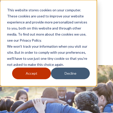
Skip to content
Close
This website stores cookies on your computer.
Why GoGather
These cookies are used to improve your website
Our services
experience and provide more personalized services
Your events
to you, both on this website and through other
All corporate event solutions
Conferences
media. To find out more about the cookies we use,
Corporate meetings
see our Privacy Policy.
Incentive trips
We won't track your information when you visit our
Employee incentive trips
Channel partner incentives
site. But in order to comply with your preferences,
Why GoGather
Sales kickoffs
Our services
we'll have to use just one tiny cookie so that you're
Resources
Your events
not asked to make this choice again.
Franchise
All corporate event solutions
Home services
Conferences
Accept
Decline
Tech and SaaS
Corporate meetings
Trucking and transportation
Incentive trips
Employee incentive trips
Channel partner incentives
Sales kickoffs
Resources
Franchise
Home services
Tech and SaaS