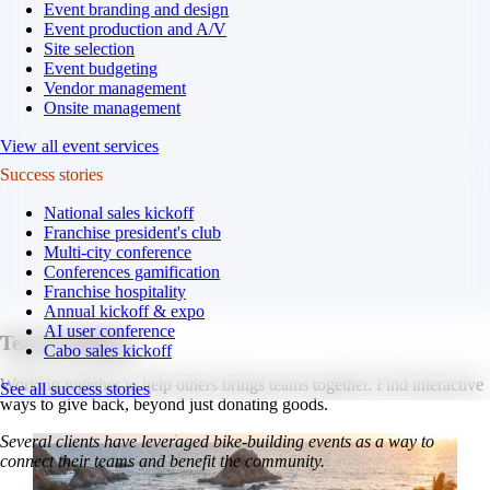
Event branding and design
Event production and A/V
Site selection
Event budgeting
Vendor management
Onsite management
View all event services
Success stories
National sales kickoff
Franchise president's club
Multi-city conference
Conferences gamification
Franchise hospitality
Annual kickoff & expo
AI user conference
Team building.
Cabo sales kickoff
Working together to help others brings teams together. Find interactive
See all success stories
ways to give back, beyond just donating goods.
Several clients have leveraged bike-building events as a way to
connect their teams and benefit the community.