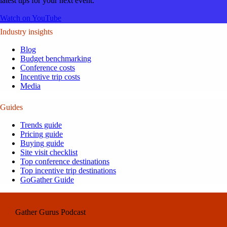
latest tips for your next event.
Watch on YouTube
Industry insights
Blog
Budget benchmarking
Conference costs
Incentive trip costs
Media
Guides
Trends guide
Pricing guide
Buying guide
Site visit checklist
Top conference destinations
Top incentive trip destinations
GoGather Guide
Gather Gurus Podcast