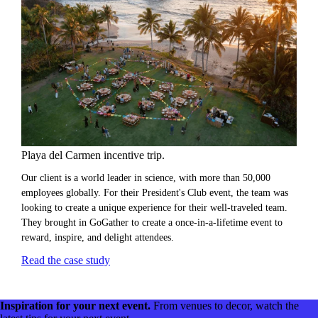
Playa del Carmen incentive trip.
Our client is a world leader in science, with more than 50,000
employees globally. For their President's Club event, the team was
looking to create a unique experience for their well-traveled team.
They brought in GoGather to create a once-in-a-lifetime event to
reward, inspire, and delight attendees.
Read the case study
Inspiration for your next event.
From venues to decor, watch the