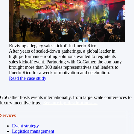
Reviving a legacy sales kickoff in Puerto Rico.
After years of scaled-down gatherings, a global leader in
high-performance roofing solutions wanted to reignite its
sales kickoff event. Partnering with GoGather, the company
brought more than 300 sales representatives and leaders to
Puerto Rico for a week of motivation and celebration.
Read the case study
GoGather hosts events internationally, from large-scale conferences to
luxury incentive trips.
See our top destinations →
Services
Event strategy
Logistics management