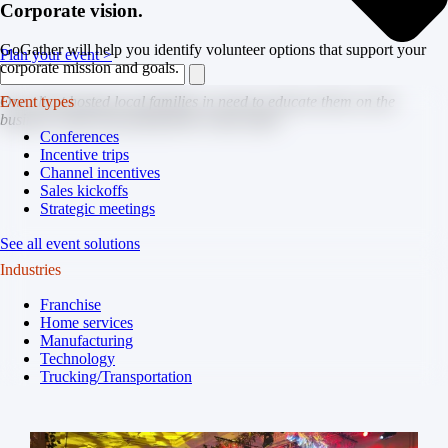
Corporate vision.
GoGather will help you identify volunteer options that support your
Plan your event >
corporate mission and goals.
One client hosted local families in need to educate them on the
Event types
business while also giving them a day of fun.
Conferences
Incentive trips
Channel incentives
Sales kickoffs
Strategic meetings
See all event solutions
Industries
Franchise
Home services
Manufacturing
Technology
Trucking/Transportation