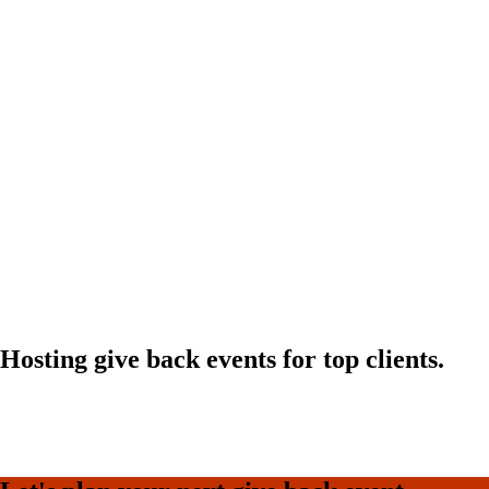
Hosting give back events for top clients.