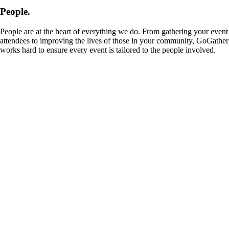
People.
People are at the heart of everything we do. From gathering your event
attendees to improving the lives of those in your community, GoGather
works hard to ensure every event is tailored to the people involved.