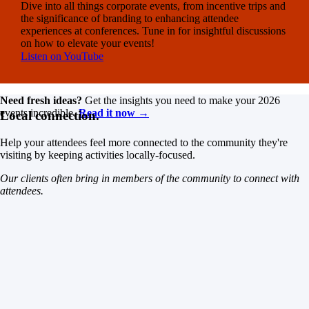
Dive into all things corporate events, from incentive trips and
the significance of branding to enhancing attendee
experiences at conferences. Tune in for insightful discussions
on how to elevate your events!
Listen on YouTube
Need fresh ideas?
Get the insights you need to make your 2026
events incredible.
Read it now →
Local connection.
Help your attendees feel more connected to the community they're
visiting by keeping activities locally-focused.
Our clients often bring in members of the community to connect with
attendees.