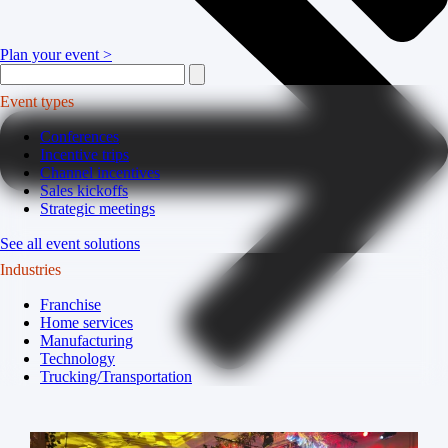
Plan your event >
Event types
Conferences
Incentive trips
Channel incentives
Sales kickoffs
Strategic meetings
See all event solutions
Industries
Franchise
Home services
Manufacturing
Technology
Trucking/Transportation