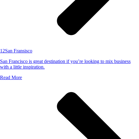
12
San Fransisco
San Francisco is great destination if you’re looking to mix business
with a little inspiration.
Read More