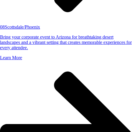
08
Scottsdale/Phoenix
Bring your corporate event to Arizona for breathtaking desert
landscapes and a vibrant setting that creates memorable experiences for
every attendee.
Learn More