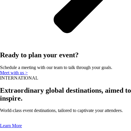
Ready to plan your event?
Schedule a meeting with our team to talk through your goals.
Meet with us >
INTERNATIONAL
Extraordinary global destinations, aimed to
inspire.
World-class event destinations, tailored to captivate your attendees.
Learn More