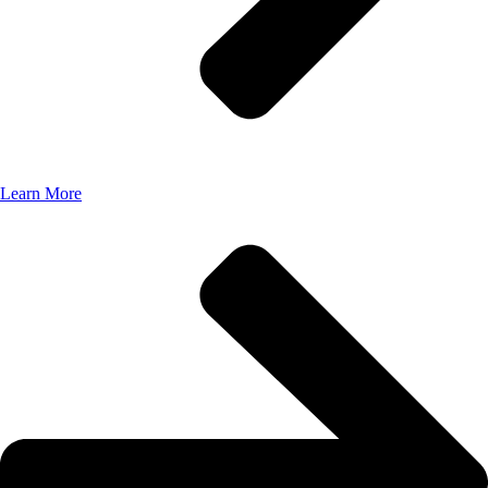
Learn More