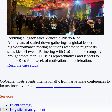
Reviving a legacy sales kickoff in Puerto Rico.
After years of scaled-down gatherings, a global leader in
high-performance roofing solutions wanted to reignite its
sales kickoff event. Partnering with GoGather, the company
brought more than 300 sales representatives and leaders to
Puerto Rico for a week of motivation and celebration.
Read the case study
GoGather hosts events internationally, from large-scale conferences to
luxury incentive trips.
See our top destinations →
Services
Event strategy
Logistics management
UNITED STATES