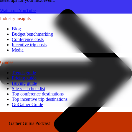
latest tips for your next event.
Watch on YouTube
Industry insights
Blog
Budget benchmarking
Conference costs
Incentive trip costs
Media
Guides
Trends guide
Pricing guide
Buying guide
Site visit checklist
Top conference destinations
Top incentive trip destinations
GoGather Guide
Gather Gurus Podcast