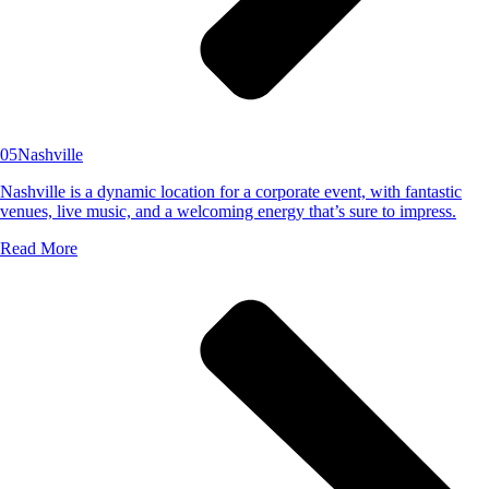
05
Nashville
Nashville is a dynamic location for a corporate event, with fantastic
venues, live music, and a welcoming energy that’s sure to impress.
Read More