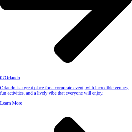
07
Orlando
Orlando is a great place for a corporate event, with incredible venues,
fun activities, and a lively vibe that everyone will enjoy.
Learn More