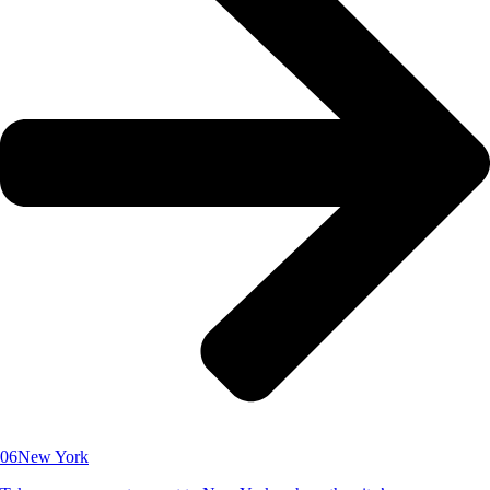
06
New York