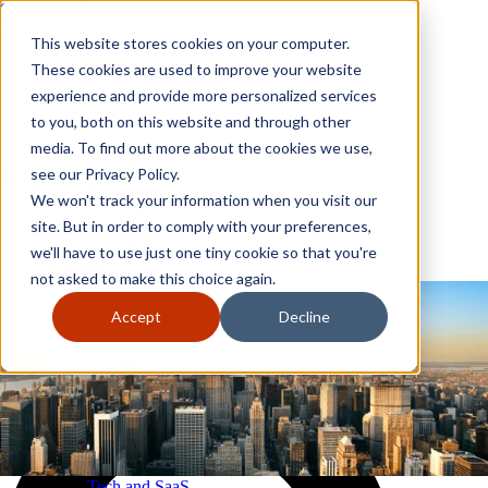
Skip to content
Close
This website stores cookies on your computer.
Why GoGather
These cookies are used to improve your website
Our services
experience and provide more personalized services
Your events
to you, both on this website and through other
All corporate event solutions
Conferences
media. To find out more about the cookies we use,
Corporate meetings
see our Privacy Policy.
Incentive trips
We won't track your information when you visit our
Employee incentive trips
Channel partner incentives
site. But in order to comply with your preferences,
Why GoGather
Sales kickoffs
Our services
we'll have to use just one tiny cookie so that you're
Resources
Your events
not asked to make this choice again.
Franchise
All corporate event solutions
Home services
Conferences
Accept
Decline
Tech and SaaS
Corporate meetings
Trucking and transportation
Incentive trips
Employee incentive trips
Channel partner incentives
Sales kickoffs
Resources
Franchise
Home services
Tech and SaaS