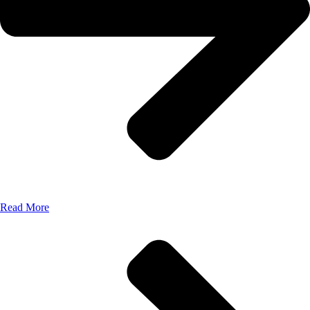
Read More