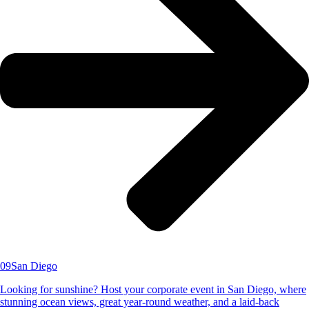
09
San Diego
Looking for sunshine? Host your corporate event in San Diego, where
stunning ocean views, great year-round weather, and a laid-back