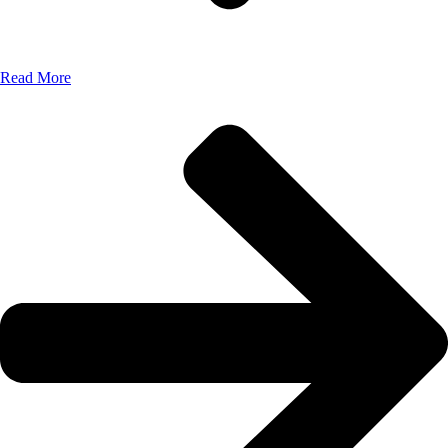
Read More