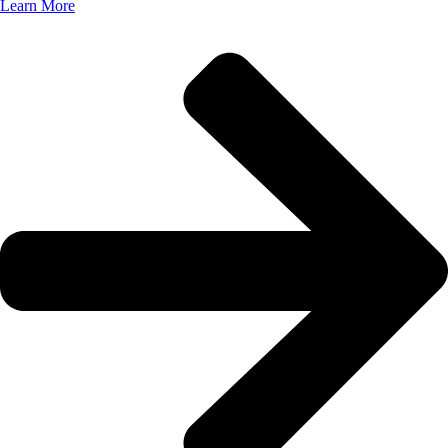
Learn More