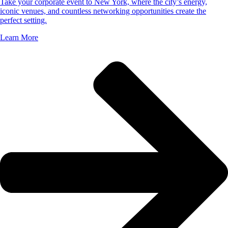
Take your corporate event to New York, where the city’s energy,
iconic venues, and countless networking opportunities create the
perfect setting.
Learn More