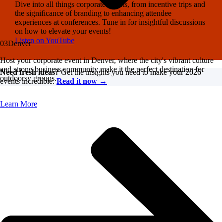
Dive into all things corporate events, from incentive trips and
the significance of branding to enhancing attendee
experiences at conferences. Tune in for insightful discussions
on how to elevate your events!
Listen on YouTube
03
Denver
Host your corporate event in Denver, where the city's vibrant culture
and strong business community make it the perfect destination for
Need fresh ideas?
Get the insights you need to make your 2026
outdoorsy groups.
events incredible.
Read it now →
Learn More