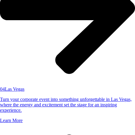
04
Las Vegas
Turn your corporate event into something unforgettable in Las Vegas,
where the energy and excitement set the stage for an inspiring
experience.
Learn More