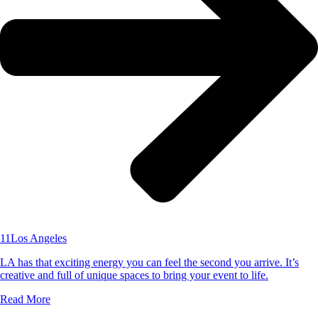
11
Los Angeles
LA has that exciting energy you can feel the second you arrive. It’s
creative and full of unique spaces to bring your event to life.
Read More