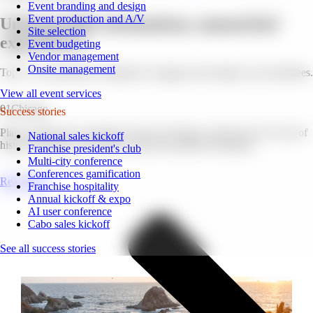
Event branding and design
Event production and A/V
Unforgettable destinations, unmatched
Site selection
experiences.
Event budgeting
Vendor management
Onsite management
Top U.S. destinations, designed to engage and energize your attendees.
View all event services
01
Chicago
Success stories
Plan to bring your corporate event to Chicago, where the city’s mix of
National sales kickoff
history, business, and culture creates the perfect backdrop.
Franchise president's club
Multi-city conference
Conferences gamification
Read More
Franchise hospitality
Annual kickoff & expo
AI user conference
Cabo sales kickoff
See all success stories