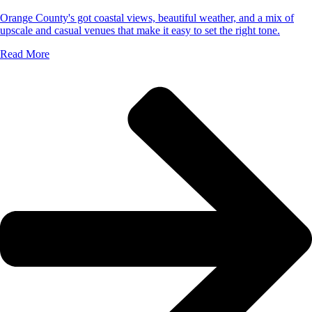
Orange County's got coastal views, beautiful weather, and a mix of
upscale and casual venues that make it easy to set the right tone.
Read More