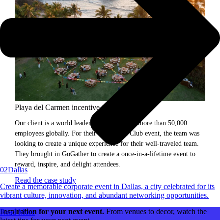
Playa del Carmen incentive trip.
Our client is a world leader in science, with more than 50,000
employees globally. For their President's Club event, the team was
looking to create a unique experience for their well-traveled team.
They brought in GoGather to create a once-in-a-lifetime event to
reward, inspire, and delight attendees.
02
Dallas
Read the case study
Create a memorable corporate event in Dallas, a city celebrated for its
vibrant culture, innovation, and abundant networking opportunities.
Inspiration for your next event.
From venues to decor, watch the
Read More