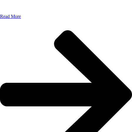
Read More