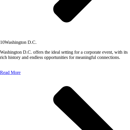
10
Washington D.C.
Washington D.C. offers the ideal setting for a corporate event, with its
rich history and endless opportunities for meaningful connections.
Read More