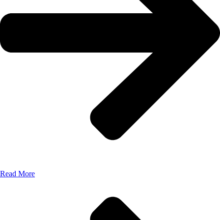
Read More