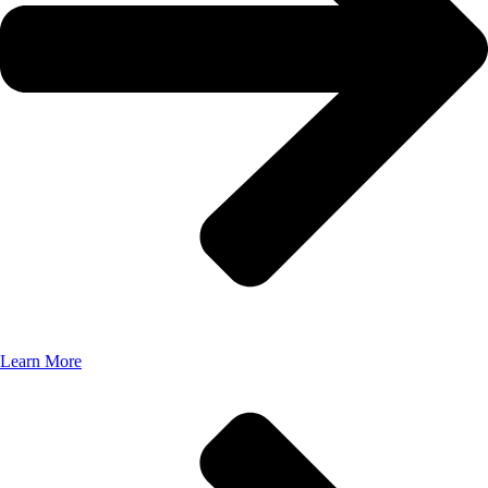
Learn More