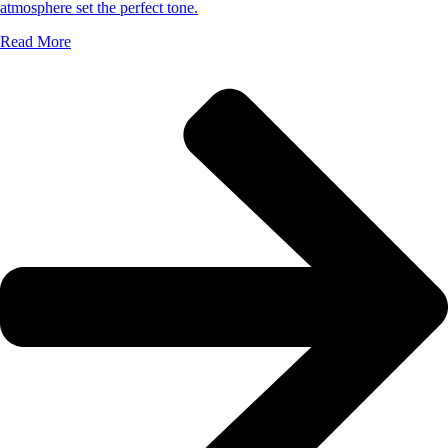
atmosphere set the perfect tone.
Read More