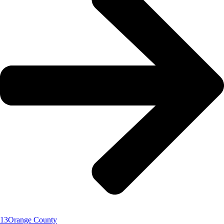
13
Orange County