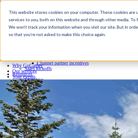
Skip to content
Close
This website stores cookies on your computer. These cookies are 
Why GoGather
services to you, both on this website and through other media. To f
Our services
We won't track your information when you visit our site. But in orde
Your events
so that you're not asked to make this choice again.
All corporate event solutions
Conferences
Corporate meetings
Incentive trips
Employee incentive trips
Channel partner incentives
Why GoGather
Sales kickoffs
Our services
Resources
Your events
Franchise
All corporate event solutions
Home services
Conferences
Tech and SaaS
Corporate meetings
Trucking and transportation
Incentive trips
Employee incentive trips
Channel partner incentives
Sales kickoffs
Resources
Franchise
Home services
Tech and SaaS