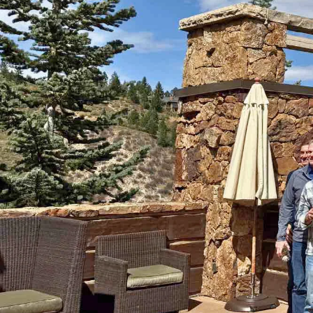
Trucking and transportation