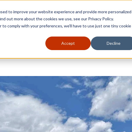
used to improve your website experience and provide more personalized
ind out more about the cookies we use, see our Privacy Policy.
r to comply with your preferences, we'll have to use just one tiny cookie
Accept
Decline