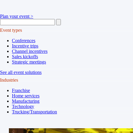
Plan your event >
Event types
Conferences
Incentive trips
Channel incentives
Sales kickoffs
Strategic meetings
See all event solutions
Industries
Franchise
Home services
Manufacturing
Technology
Trucking/Transportation