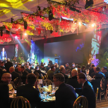
y owned locations across the U.S. every year. Their annual Owners’ Cel
ahead.