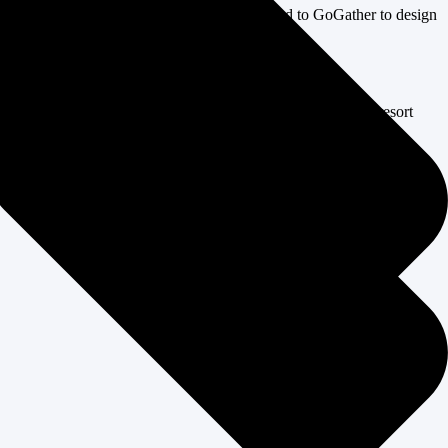
 brand-new mountain setting, the client turned to GoGather to design
on, all while managing the unique challenges of a mountain resort