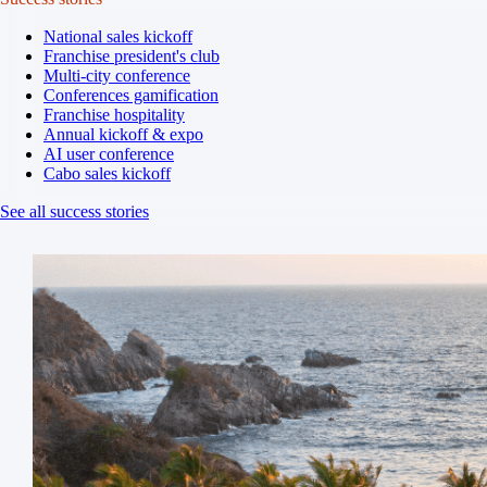
National sales kickoff
Franchise president's club
Multi-city conference
Conferences gamification
Franchise hospitality
Annual kickoff & expo
AI user conference
Cabo sales kickoff
See all success stories