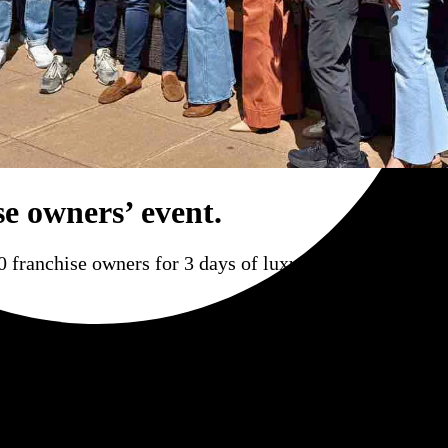
se owners’ event.
 franchise owners for 3 days of luxury, hospitality, an