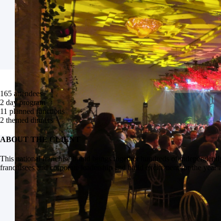
165
attendees
2
day program
11
planned functions
2
themed dinners
ABOUT THE CLIENT
This national franchise brand brings together hundreds of independentl
franchisees and corporate leadership and build excitement for the year 