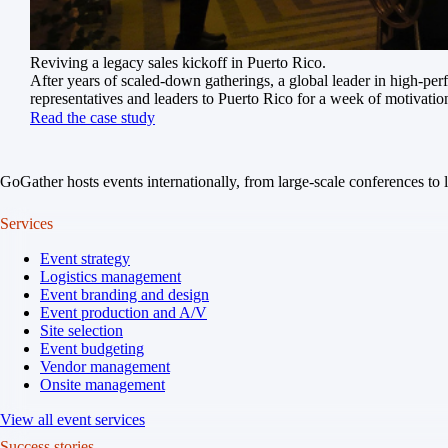
Reviving a legacy sales kickoff in Puerto Rico.
After years of scaled-down gatherings, a global leader in high-pe
representatives and leaders to Puerto Rico for a week of motivatio
Read the case study
GoGather hosts events internationally, from large-scale conferences to 
Services
Event strategy
Logistics management
Event branding and design
Event production and A/V
Site selection
Event budgeting
Vendor management
Onsite management
View all event services
Success stories