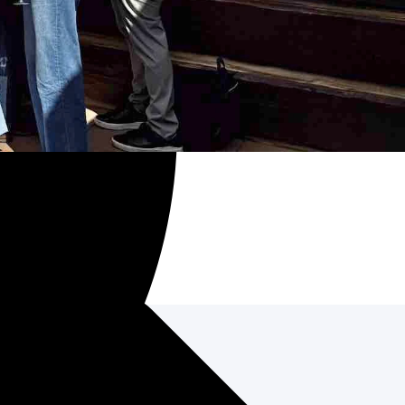
d networking.