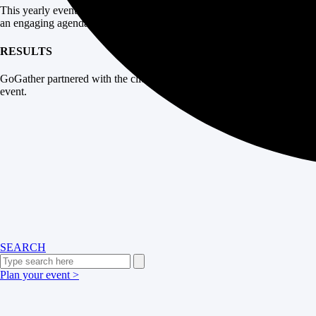
This yearly event brought franchise owners together in the Colorado m
an engaging agenda and handle all the event logistics.
RESULTS
GoGather partnered with the client’s internal operations team to plan 
event.
SEARCH
Plan your event >