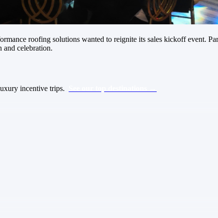
rformance roofing solutions wanted to reignite its sales kickoff event.
n and celebration.
luxury incentive trips.
See our top destinations →