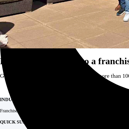
Bringing hospitality to a franchi
GoGather supported our client in hosting more than 100
INDUSTRY
Franchise
QUICK SUMMARY