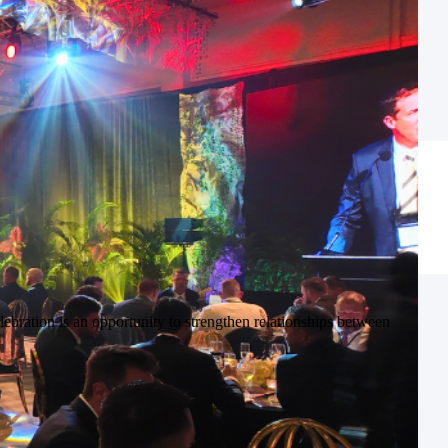
ebration is an opportunity to strengthen relationships between