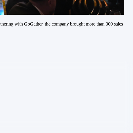
 Partnering with GoGather, the company brought more than 300 sales