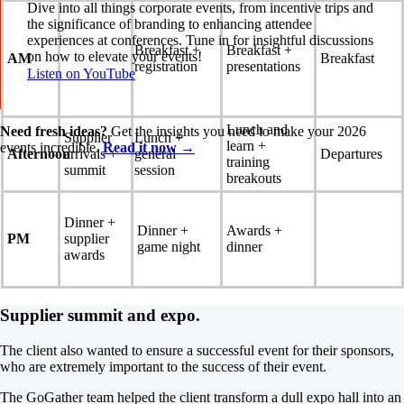
Dive into all things corporate events, from incentive trips and
the significance of branding to enhancing attendee
experiences at conferences. Tune in for insightful discussions
Breakfast +
Breakfast +
on how to elevate your events!
AM
Breakfast
registration
presentations
Listen on YouTube
Lunch and
Need fresh ideas?
Get the insights you need to make your 2026
Supplier
Lunch +
learn +
events incredible.
Read it now →
Afternoon
arrivals +
general
Departures
training
summit
session
breakouts
Dinner +
Dinner +
Awards +
PM
supplier
game night
dinner
awards
Supplier summit and expo.
The client also wanted to ensure a successful event for their sponsors,
who are extremely important to the success of their event.
The GoGather team helped the client transform a dull expo hall into an