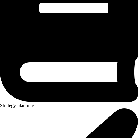
Strategy planning