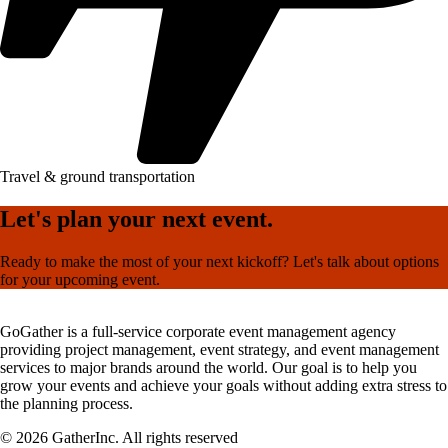
Travel & ground transportation
Let's plan your next event.
Ready to make the most of your next kickoff? Let's talk about options
for your upcoming event.
GoGather is a full-service corporate event management agency
providing project management, event strategy, and event management
services to major brands around the world. Our goal is to help you
grow your events and achieve your goals without adding extra stress to
the planning process.
© 2026 GatherInc. All rights reserved