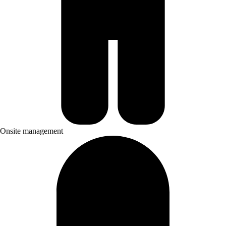
Onsite management