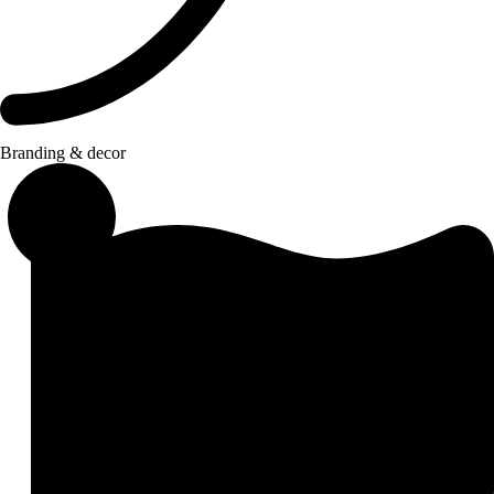
Branding & decor