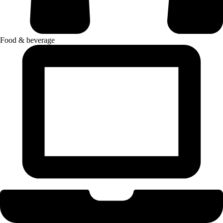
Food & beverage