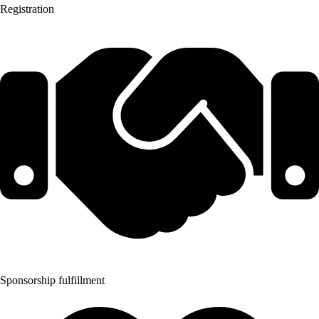
Registration
Sponsorship fulfillment