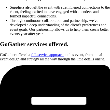
Suppliers also left the event with strengthened connections to the
client, feeling excited to have engaged with attendees and
formed impactful connections.
Through continuous collaboration and partnership, we've
developed a deep understanding of the client’s preferences and
event goals. Our partnership allows us to help them create better
events year after year.
GoGather services offered.
GoGather offered a
full-service approach
to this event, from initial
event design and strategy all the way through the little details onsite.