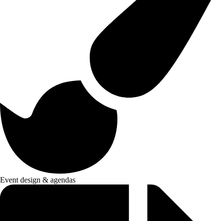
Event design & agendas