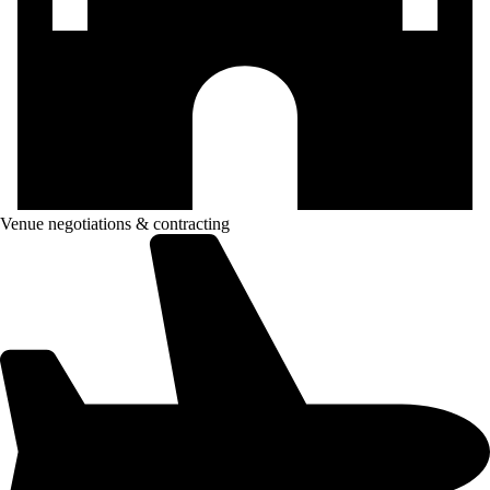
Venue negotiations & contracting