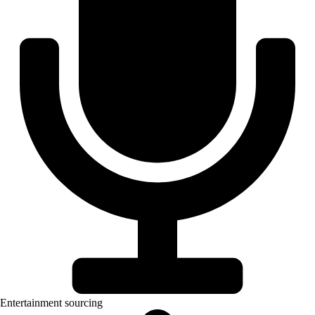
Entertainment sourcing