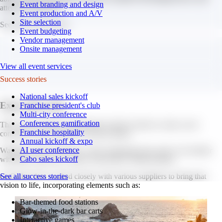
Event branding and design
attendee experience.
Event production and A/V
Site selection
See those ideas below.
Event budgeting
Vendor management
Onsite management
View all event services
Success stories
National sales kickoff
Expo after dark.
Franchise president's club
Multi-city conference
Conferences gamification
This year, GoGather collaborated with the client to create a new
Franchise hospitality
concept for their attendee welcome dinner.
Annual kickoff & expo
AI user conference
Wanting a fresh experience, their marketing team came to GoGather
Cabo sales kickoff
with their vision for a “glow-in-the-dark” themed dinner.
GoGather then worked closely with various suppliers to bring that
See all success stories
vision to life, incorporating elements such as:
Bar-themed food stations
Glow-in-the-dark bar carts
Interactive games