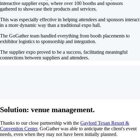
interactive supplier expo, where over 100 booths and sponsors
gathered to showcase their products and services.
This was especially effective in helping attendees and sponsors interact
in a more dynamic way than a traditional expo hall.
The GoGather team handled everything from booth placements to
exhibitor logistics to sponsorship and integration.
The supplier expo proved to be a success, facilitating meaningful
connections between suppliers and attendees.
Solution: venue management.
Thanks to our close partnership with the
Gaylord Texan Resort &
Convention Center
, GoGather was able to anticipate the client's event
needs, even when they may not have been initially planned.