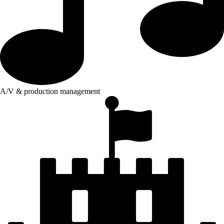
A/V & production management