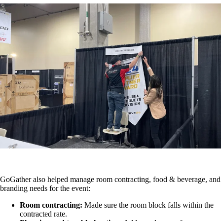
GoGather also helped manage room contracting, food & beverage, and
branding needs for the event:
Room contracting:
Made sure the room block falls within the
contracted rate.