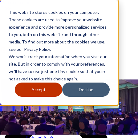
Skip to content
Close
This website stores cookies on your computer.
Why GoGather
These cookies are used to improve your website
Our services
experience and provide more personalized services
Your events
to you, both on this website and through other
All corporate event solutions
Conferences
media. To find out more about the cookies we use,
Corporate meetings
see our Privacy Policy.
Incentive trips
We won't track your information when you visit our
Employee incentive trips
Channel partner incentives
site. But in order to comply with your preferences,
Why GoGather
Sales kickoffs
Our services
we'll have to use just one tiny cookie so that you're
Resources
Your events
not asked to make this choice again.
Franchise
All corporate event solutions
Home services
Conferences
Accept
Decline
Tech and SaaS
Corporate meetings
Trucking and transportation
Incentive trips
Employee incentive trips
Channel partner incentives
Sales kickoffs
Resources
Franchise
Home services
Tech and SaaS