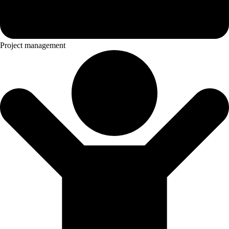
Project management