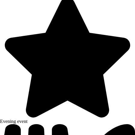
Evening event