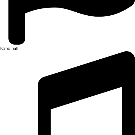
Expo hall