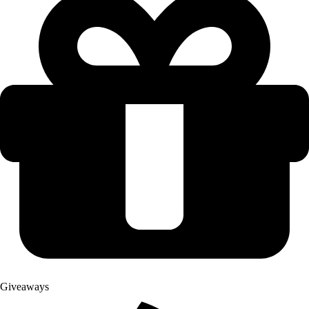
Giveaways