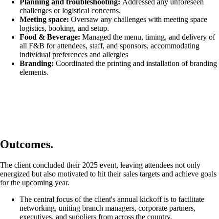
Planning and troubleshooting:
Addressed any unforeseen
challenges or logistical concerns.
Meeting space:
Oversaw any challenges with meeting space
logistics, booking, and setup.
Food & Beverage:
Managed the menu, timing, and delivery of
all F&B for attendees, staff, and sponsors, accommodating
individual preferences and allergies
Branding:
Coordinated the printing and installation of branding
elements.
Outcomes.
The client concluded their 2025 event, leaving attendees not only
energized but also motivated to hit their sales targets and achieve goals
for the upcoming year.
The central focus of the client's annual kickoff is to facilitate
networking, uniting branch managers, corporate partners,
executives, and suppliers from across the country.