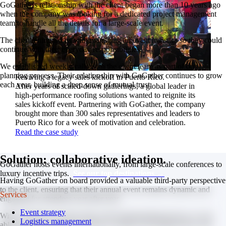
GoGather’s relationship with the client began more than 10 years ago
when the company was looking for a dedicated project management
team to handle all the details for a large-scale event.
The client entrusted us with managing all event logistics so they could
continue with their everyday responsibilities.
We established weekly calls with the client team as part of our
planning process. Their relationship with GoGather continues to grow
Reviving a legacy sales kickoff in Puerto Rico.
each year, building a deep sense of mutual trust.
After years of scaled-down gatherings, a global leader in
high-performance roofing solutions wanted to reignite its
sales kickoff event. Partnering with GoGather, the company
brought more than 300 sales representatives and leaders to
Puerto Rico for a week of motivation and celebration.
Read the case study
Solution: collaborative ideation.
GoGather hosts events internationally, from large-scale conferences to
luxury incentive trips.
See our top destinations →
Having GoGather on board provided a valuable third-party perspective
to the client, ensuring that their annual event remains dynamic and
Services
engaging for attendees year after year.
Event strategy
With GoGather involved early in the brainstorming process, we are
Logistics management
able to offer out-of-the-box ideas to enhance the program flow and