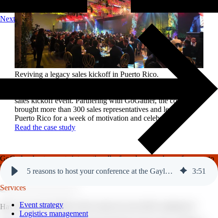
Next
Reviving a legacy sales kickoff in Puerto Rico.
After years of scaled-down gatherings, a global leader in
high-performance roofing solutions wanted to reignite its
sales kickoff event. Partnering with GoGather, the company
brought more than 300 sales representatives and leaders to
Puerto Rico for a week of motivation and celebration.
Read the case study
GoGather hosts events internationally, from large-scale conferences to
luxury incentive trips.
See our top destinations →
5 reasons to host your conference at the Gaylord Texan.
3
:
51
Services
Event strategy
Have you yet to decide on the venue for your 2025 conference?
Logistics management