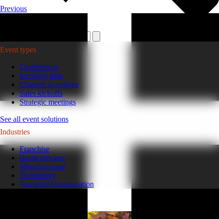
Previous
Plan your event >
Event types
Conferences
Incentive trips
Channel incentives
Sales kickoffs
Strategic meetings
See all event solutions
Industries
Franchise
Home services
Manufacturing
Technology
Trucking/Transportation