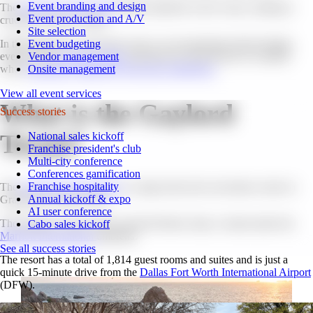
Event branding and design
The
success of your event
greatly depends on the venue, making it
Event production and A/V
crucial to choose wisely.
Site selection
Event budgeting
In this blog post, you’ll learn why we are passionate about hosting
Vendor management
events at the
Gaylord Texan
and discover what factors to consider
Onsite management
when
selecting a venue for your next conference.
View all event services
What is the Gaylord
Success stories
Texan?
National sales kickoff
Franchise president's club
Multi-city conference
Conferences gamification
Franchise hospitality
The
Gaylord Texan Resort
is a large hotel and convention center in
Annual kickoff & expo
Grapevine, Texas, USA.
AI user conference
The property is part of the Gaylord Hotels chain, a brand under the
Cabo sales kickoff
Marriott International
umbrella.
See all success stories
The resort has a total of 1,814 guest rooms and suites and is just a
quick 15-minute drive from the
Dallas Fort Worth International Airport
(DFW).