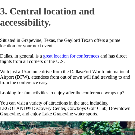
3. Central location and
accessibility.
Situated in Grapevine, Texas, the Gaylord Texan offers a prime
location for your next event.
Dallas, in general, is a
great location for conferences
and has direct
flights from all corners of the U.S.
With just a 15-minute drive from the Dallas/Fort Worth International
Airport (DFW), attendees from out of town will find traveling to and
from the conference easy.
Looking for fun activities to enjoy after the conference wraps up?
You can visit a variety of attractions in the area including
LEGOLAND® Discovery Center, Cowboys Golf Club, Downtown
Grapevine, and enjoy Lake Grapevine water sports.