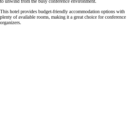
to unwind from the busy conference environment.
This hotel provides budget-friendly accommodation options with
plenty of available rooms, making it a great choice for conference
organizers.