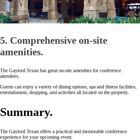
5. Comprehensive on-site
amenities.
The Gaylord Texan has great on-site amenities for conference
attendees.
Guests can enjoy a variety of dining options, spa and fitness facilities,
entertainment, shopping, and activities all located on the property.
Summary.
The Gaylord Texan offers a practical and memorable conference
experience for your upcoming event.