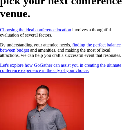
pick your next conference
venue.
Choosing the ideal conference location
involves a thoughtful
evaluation of several factors.
By understanding your attendee needs,
finding the perfect balance
between budget
and amenities, and making the most of local
attractions, we can help you craft a successful event that resonates.
Let's explore how GoGather can assist you in creating the ultimate
conference experience in the city of your choice.