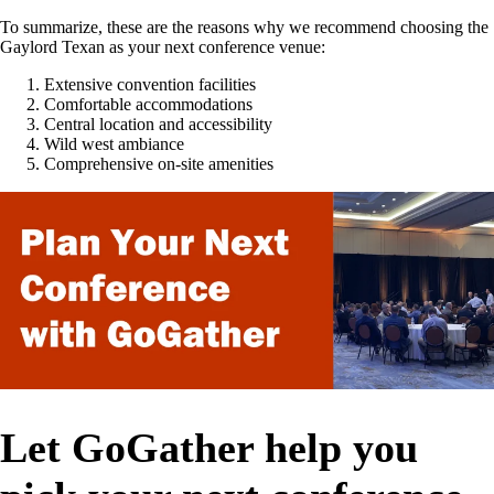
To summarize, these are the reasons why we recommend choosing the
Gaylord Texan as your next conference venue:
Extensive convention facilities
Comfortable accommodations
Central location and accessibility
Wild west ambiance
Comprehensive on-site amenities
Let GoGather help you