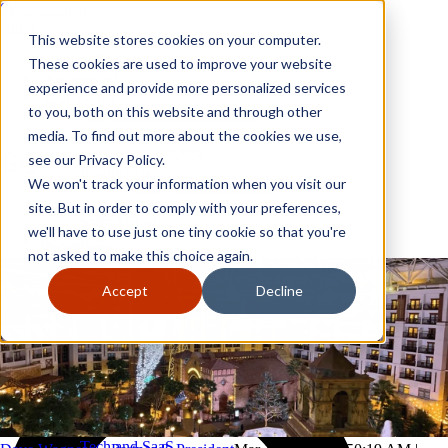
Skip to content
Close
This website stores cookies on your computer.
Why GoGather
These cookies are used to improve your website
Our services
experience and provide more personalized services
Your events
to you, both on this website and through other
All corporate event solutions
Conferences
media. To find out more about the cookies we use,
Corporate meetings
see our Privacy Policy.
Incentive trips
We won't track your information when you visit our
Employee incentive trips
Channel partner incentives
site. But in order to comply with your preferences,
Why GoGather
Sales kickoffs
Our services
we'll have to use just one tiny cookie so that you're
Resources
Your events
not asked to make this choice again.
Franchise
All corporate event solutions
Home services
Conferences
Accept
Decline
Tech and SaaS
Corporate meetings
Trucking and transportation
Incentive trips
Employee incentive trips
Channel partner incentives
Sales kickoffs
Resources
Franchise
Home services
Tech and SaaS