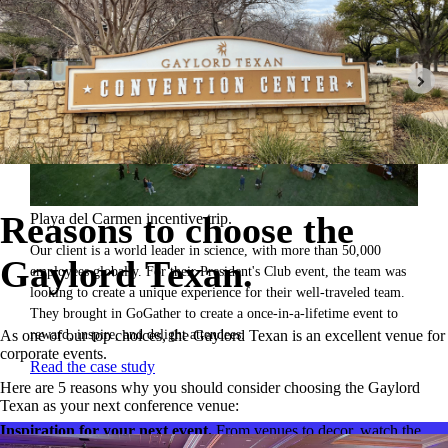
Reasons to choose the
Playa del Carmen incentive trip.
Our client is a world leader in science, with more than 50,000
Gaylord Texan.
employees globally. For their President's Club event, the team was
looking to create a unique experience for their well-traveled team.
They brought in GoGather to create a once-in-a-lifetime event to
reward, inspire, and delight attendees.
As one of our top choices, the Gaylord Texan is an excellent venue for
corporate events.
Read the case study
Here are 5 reasons why you should consider choosing the Gaylord
Texan as your next conference venue:
Inspiration for your next event.
From venues to decor, watch the