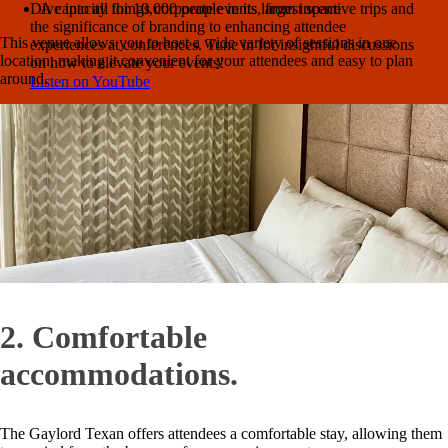
Dive into all things corporate events, from incentive trips and
A capacity for 10,000 people in its largest space
the significance of branding to enhancing attendee
This venue allows you to host a wide variety of sessions in one
experiences at conferences. Tune in for insightful discussions
location, making it convenient for your attendees and easy to plan
on how to elevate your events!
around.
Listen on YouTube
Need fresh ideas?
Get the insights you need to make your 2026
events incredible.
Read it now →
2. Comfortable
accommodations.
The Gaylord Texan offers attendees a comfortable stay, allowing them