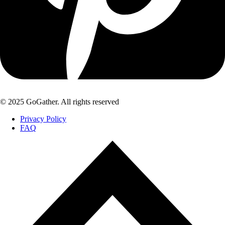
© 2025 GoGather. All rights reserved
Privacy Policy
FAQ