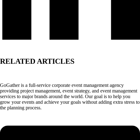
RELATED ARTICLES
GoGather is a full-service corporate event management agency
providing project management, event strategy, and event management
services to major brands around the world. Our goal is to help you
grow your events and achieve your goals without adding extra stress to
the planning process.