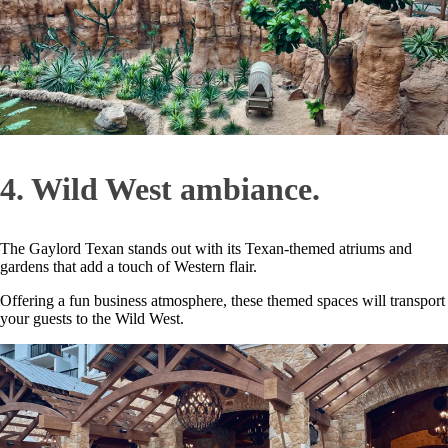
4. Wild West ambiance.
The Gaylord Texan stands out with its Texan-themed atriums and
gardens that add a touch of Western flair.
Offering a fun business atmosphere, these themed spaces will transport
your guests to the Wild West.