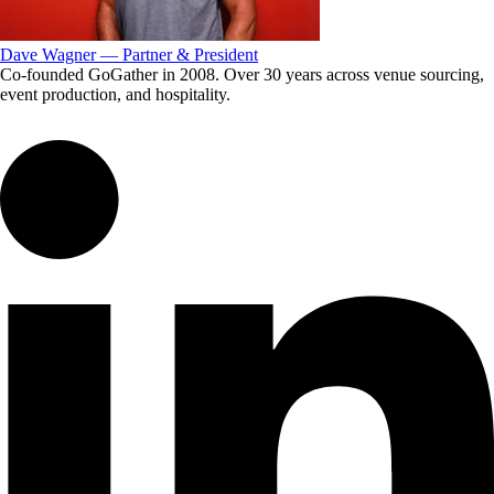
Dave Wagner — Partner & President
Co-founded GoGather in 2008. Over 30 years across venue sourcing,
event production, and hospitality.