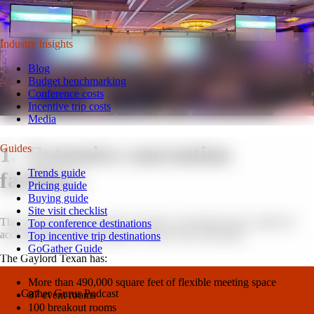
latest tips for your next event.
Watch on YouTube
Industry insights
Blog
Budget benchmarking
Conference costs
Incentive trip costs
Media
1. Extensive convention
Guides
Trends guide
facilities.
Pricing guide
Buying guide
Site visit checklist
The Gaylord Texan provides extensive convention space suited for
Top conference destinations
accommodating large groups of various sizes and types.
Top incentive trip destinations
GoGather Guide
The Gaylord Texan has:
More than 490,000 square feet of flexible meeting space
Gather Gurus Podcast
87 event rooms
100 breakout rooms