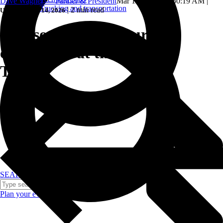
Dave Wagner — Partner & President
Mar 11, 2024, 11:50:19 AM
|
Trucking and transportation
|
2 min read
Updated: May 14, 2026
5 reasons to host your
conference at the Gaylord
Texan.
SEARCH
Plan your event >