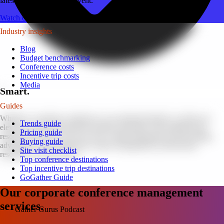
latest tips for your next event.
Watch on YouTube
Industry insights
Blog
Budget benchmarking
Conference costs
Incentive trip costs
Media
Smart.
Guides
Whether a customer conference or an internal kickoff, we help you
Trends guide
elevate your brand and drive positive outcomes. We manage your
Pricing guide
resources like they were our own. Clients frequently save by taking
Buying guide
advantage of our meticulous vendor management, professional
Site visit checklist
resources, and discounts.
Top conference destinations
Top incentive trip destinations
GoGather Guide
Our corporate conference management
services.
Gather Gurus Podcast