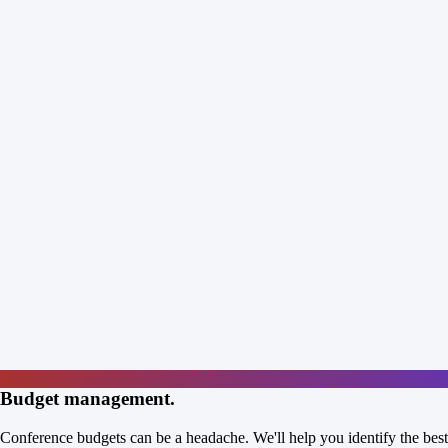
Budget management.
Conference budgets can be a headache. We'll help you identify the best