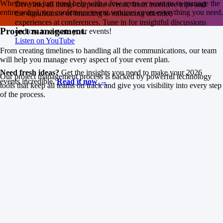
Whether you just need help with a few areas or want us to manage the
Dive into all things corporate events, from incentive trips and
entire ordeal, our conference event services cover everything you need.
the significance of branding to enhancing attendee
experiences at conferences. Tune in for insightful discussions
Project management.
on how to elevate your events!
Listen on YouTube
From creating timelines to handling all the communications, our team
will help you manage every aspect of your event plan.
Need fresh ideas?
Get the insights you need to make your 2026
Our project management process is backed by powerful technology
events incredible.
Read it now →
tools that keep all teams on track and give you visibility into every step
of the process.