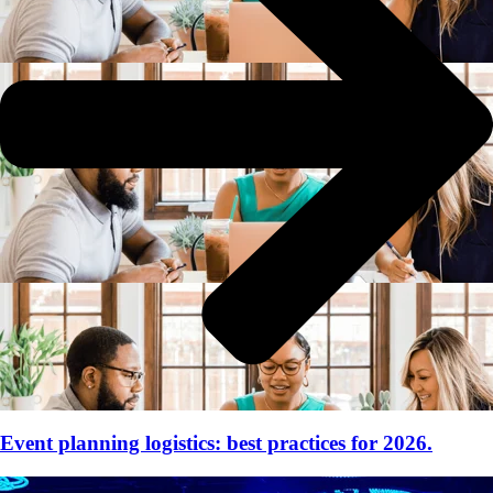
Event planning logistics: best practices for 2026.