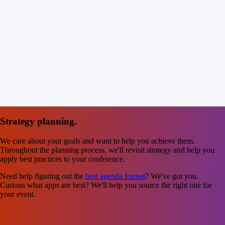
Strategy planning.
We care about your goals and want to help you achieve them.
Throughout the planning process, we'll revisit strategy and help you
apply best practices to your conference.
Need help figuring out the
best agenda format
? We've got you.
Curious what apps are best? We'll help you source the right one for
your event.