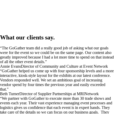
What our clients say.
“The GoGather team did a really good job of asking what our goals
were for the event so we could be on the same page. Our content also
greatly improved because I had a lot more time to spend on that instead
of all the other event details.”
Annie Evans
Director of Community and Culture at Event Network
“GoGather helped us come up with four sponsorship levels and a more
interactive, kiosk-style layout for the exhibits at our latest conference.
Vendors responded well. We set an ambitious goal of increasing
vendor spend by four times the previous year and easily exceeded
that."
Beth Turner
Director of Supplier Partnerships at MRINetwork
“We partner with GoGather to execute more than 30 trade shows and
events each year. Their vast experience managing event processes and
logistics gives us confidence that each event is in expert hands. They
take care of the details so we can focus on our business goals. They