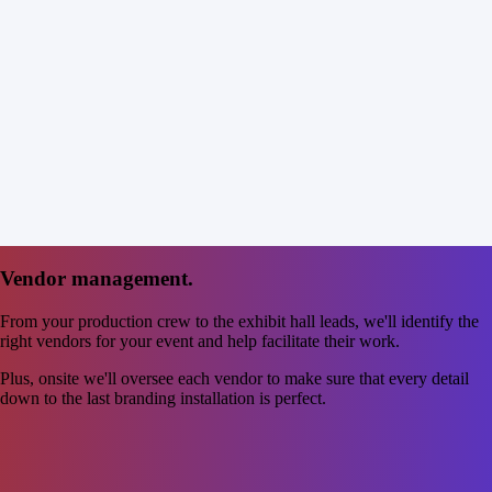
Vendor management.
From your production crew to the exhibit hall leads, we'll identify the
right vendors for your event and help facilitate their work.
Plus, onsite we'll oversee each vendor to make sure that every detail
down to the last branding installation is perfect.