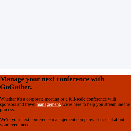
Manage your next conference with
GoGather.
Whether it's a corporate meeting or a full-scale conference with
sponsors and travel
management
,
we're here to help you streamline the
process.
We're your next conference management company. Let's chat about
your event needs.