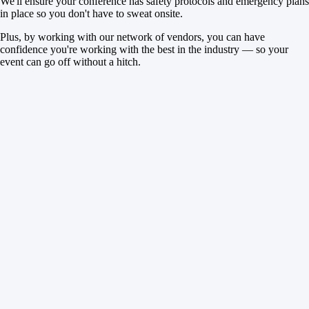
We'll ensure your conference has safety protocols and emergency plans
in place so you don't have to sweat onsite.
Plus, by working with our network of vendors, you can have
confidence you're working with the best in the industry — so your
event can go off without a hitch.