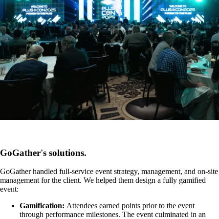
GoGather's solutions.
GoGather handled full-service event strategy, management, and on-site
management for the client. We helped them design a fully gamified
event:
Gamification:
Attendees earned points prior to the event
through performance milestones. The event culminated in an