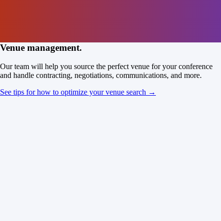
Venue management.
Our team will help you source the perfect venue for your conference
and handle contracting, negotiations, communications, and more.
See tips for how to optimize your venue search →