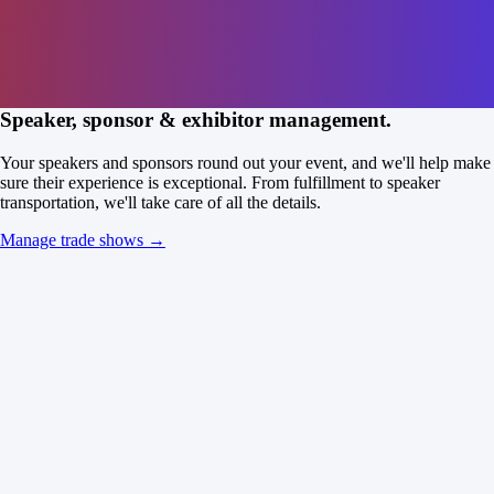
Speaker, sponsor & exhibitor management.
Your speakers and sponsors round out your event, and we'll help make
sure their experience is exceptional. From fulfillment to speaker
transportation, we'll take care of all the details.
Manage trade shows →