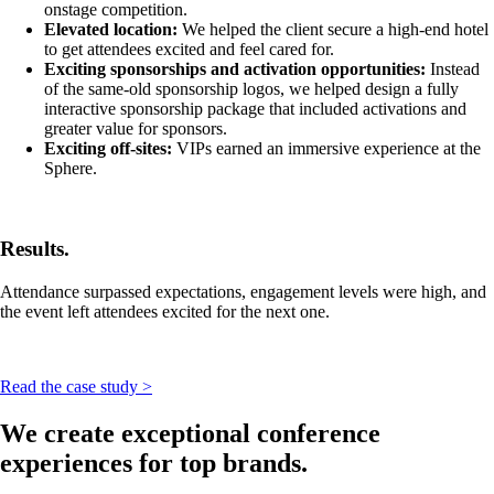
onstage competition.
Elevated location:
We helped the client secure a high-end hotel
to get attendees excited and feel cared for.
Exciting sponsorships and activation opportunities:
Instead
of the same-old sponsorship logos, we helped design a fully
interactive sponsorship package that included activations and
greater value for sponsors.
Exciting off-sites:
VIPs earned an immersive experience at the
Sphere.
Results.
Attendance surpassed expectations, engagement levels were high, and
the event left attendees excited for the next one.
Read the case study >
We create exceptional conference
experiences for top brands.