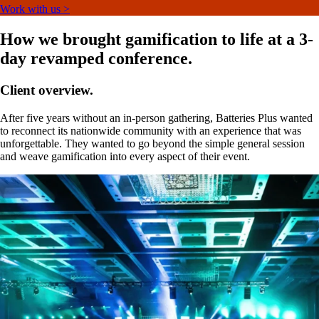
Work with us >
How we brought gamification to life at a 3-
day revamped conference.
Client overview.
After five years without an in-person gathering, Batteries Plus wanted
to reconnect its nationwide community with an experience that was
unforgettable. They wanted to go beyond the simple general session
and weave gamification into every aspect of their event.