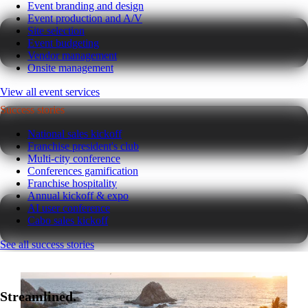
Event branding and design
Event production and A/V
Site selection
Event budgeting
Vendor management
Onsite management
View all event services
Success stories
National sales kickoff
Franchise president's club
Multi-city conference
Conferences gamification
Franchise hospitality
Annual kickoff & expo
AI user conference
Cabo sales kickoff
See all success stories
Streamlined.