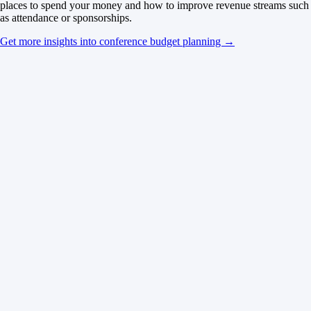
places to spend your money and how to improve revenue streams such
as attendance or sponsorships.
Get more insights into conference budget planning →