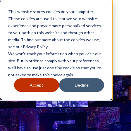
Skip to content
Close
This website stores cookies on your computer.
Why GoGather
These cookies are used to improve your website
Our services
experience and provide more personalized services
Your events
to you, both on this website and through other
All corporate event solutions
Conferences
media. To find out more about the cookies we use,
Corporate meetings
see our Privacy Policy.
Incentive trips
We won't track your information when you visit our
Employee incentive trips
Channel partner incentives
site. But in order to comply with your preferences,
Why GoGather
Sales kickoffs
Our services
we'll have to use just one tiny cookie so that you're
Resources
Your events
not asked to make this choice again.
Franchise
All corporate event solutions
Home services
Conferences
Accept
Decline
Tech and SaaS
Corporate meetings
Trucking and transportation
Incentive trips
Employee incentive trips
Channel partner incentives
Sales kickoffs
Resources
Franchise
Home services
Tech and SaaS