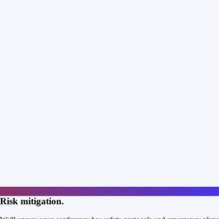
Risk mitigation.