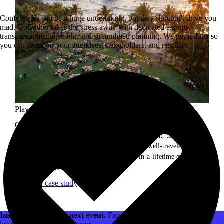
Conferences can be a huge undertaking, but they shouldn't drive you
mad. GoGather takes the stress away with dedicated experts,
transparent management, and streamlined planning. We get it done so
you can focus on your attendees, stakeholders, and results.
Playa del Carmen incentive trip.
Our client is a world leader in science, with more than 50,000
employees globally. For their President's Club event, the team was
looking to create a unique experience for their well-traveled team.
They brought in GoGather to create a once-in-a-lifetime event to
reward, inspire, and delight attendees.
Read the case study
Inspiration for your next event.
From venues to decor, watch the