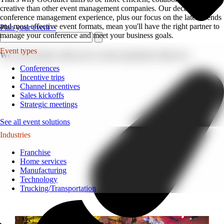
creative than other event management companies. Our decades of
conference management experience, plus our focus on the latest trends
and most effective event formats, mean you'll have the right partner to
Plan your event >
manage your conference and meet your business goals.
Event types
We work closely with you to create experiences that are...
Conferences
Incentive trips
Channel incentives
Sales kickoffs
Strategic meetings
See all event solutions
Industries
Franchise
Home services
Manufacturing
Technology
Trucking/Transportation