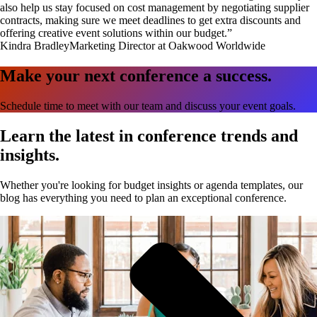
also help us stay focused on cost management by negotiating supplier
contracts, making sure we meet deadlines to get extra discounts and
offering creative event solutions within our budget.”
Kindra Bradley
Marketing Director at Oakwood Worldwide
Make your next conference a success.
Schedule time to meet with our team and discuss your event goals.
Learn the latest in conference trends and
insights.
Whether you're looking for budget insights or agenda templates, our
blog has everything you need to plan an exceptional conference.