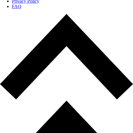
Privacy Policy
FAQ