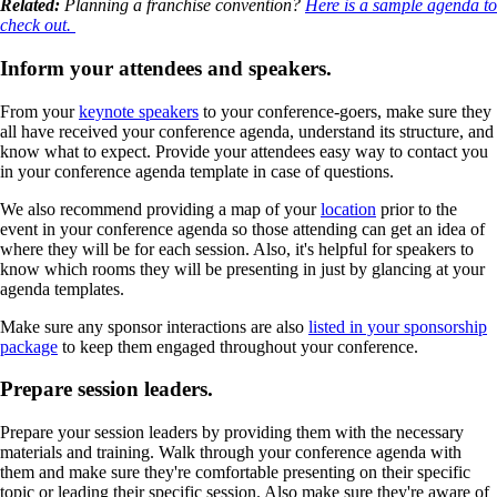
Related:
Planning a franchise convention?
Here is a sample agenda to
check out.
Inform your attendees and speakers.
From your
keynote speakers
to your conference-goers, make sure they
all have received your conference agenda, understand its structure, and
know what to expect. Provide your attendees easy way to contact you
in your conference agenda template in case of questions.
We also recommend providing a map of your
location
prior to the
event in your conference agenda so those attending can get an idea of
where they will be for each session. Also, it's helpful for speakers to
know which rooms they will be presenting in just by glancing at your
agenda templates.
Make sure any sponsor interactions are also
listed in your sponsorship
package
to keep them engaged throughout your conference.
Prepare session leaders.
Prepare your session leaders by providing them with the necessary
materials and training. Walk through your conference agenda with
them and make sure they're comfortable presenting on their specific
topic or leading their specific session. Also make sure they're aware of