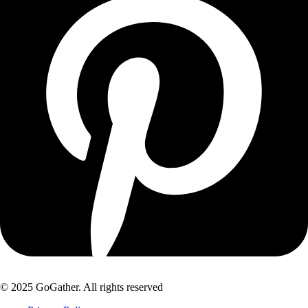
© 2025 GoGather. All rights reserved