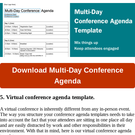
Download Multi-Day Conference
Agenda
5. Virtual conference agenda template.
A virtual conference is inherently different from any in-person event.
The way you structure your conference agenda templates needs to take
into account the fact that your attendees are sitting in one place all day
and are easily distracted by work and other responsibilities in their
environment. With that in mind, here is our virtual conference agenda