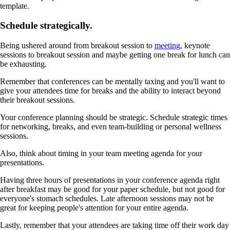
template.
Schedule strategically.
Being ushered around from breakout session to
meeting
, keynote
sessions to breakout session and maybe getting one break for lunch can
be exhausting.
Remember that conferences can be mentally taxing and you'll want to
give your attendees time for breaks and the ability to interact beyond
their breakout sessions.
Your conference planning should be strategic. Schedule strategic times
for networking, breaks, and even team-building or personal wellness
sessions.
Also, think about timing in your team meeting agenda for your
presentations.
Having three hours of presentations in your conference agenda right
after breakfast may be good for your paper schedule, but not good for
everyone's stomach schedules. Late afternoon sessions may not be
great for keeping people's attention for your entire agenda.
Lastly, remember that your attendees are taking time off their work day