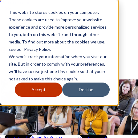
Skip to content
Close
This website stores cookies on your computer.
Why GoGather
These cookies are used to improve your website
Our services
experience and provide more personalized services
Your events
to you, both on this website and through other
All corporate event solutions
Conferences
media. To find out more about the cookies we use,
Corporate meetings
see our Privacy Policy.
Incentive trips
We won't track your information when you visit our
Employee incentive trips
Channel partner incentives
site. But in order to comply with your preferences,
Why GoGather
Sales kickoffs
Our services
we'll have to use just one tiny cookie so that you're
Resources
Your events
not asked to make this choice again.
Franchise
All corporate event solutions
Home services
Conferences
Accept
Decline
Tech and SaaS
Corporate meetings
Trucking and transportation
Incentive trips
Employee incentive trips
Channel partner incentives
Sales kickoffs
Resources
Franchise
Home services
Tech and SaaS