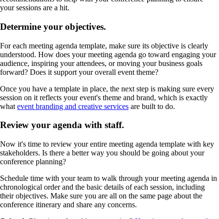
your sessions are a hit.
Determine your objectives.
For each meeting agenda template, make sure its objective is clearly
understood. How does your meeting agenda go toward engaging your
audience, inspiring your attendees, or moving your business goals
forward? Does it support your overall event theme?
Once you have a template in place, the next step is making sure every
session on it reflects your event's theme and brand, which is exactly
what
event branding and creative services
are built to do.
Review your agenda with staff.
Now it's time to review your entire meeting agenda template with key
stakeholders. Is there a better way you should be going about your
conference planning?
Schedule time with your team to walk through your meeting agenda in
chronological order and the basic details of each session, including
their objectives. Make sure you are all on the same page about the
conference itinerary and share any concerns.