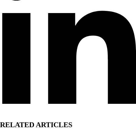
RELATED ARTICLES