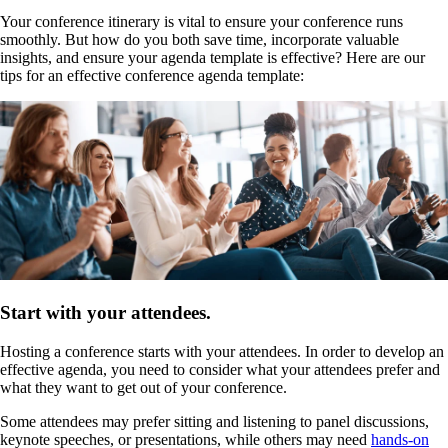
Your conference itinerary is vital to ensure your conference runs
smoothly. But how do you both save time, incorporate valuable
insights, and ensure your agenda template is effective? Here are our
tips for an effective conference agenda template:
Start with your attendees.
Hosting a conference starts with your attendees. In order to develop an
effective agenda, you need to consider what your attendees prefer and
what they want to get out of your conference.
Some attendees may prefer sitting and listening to panel discussions,
keynote speeches, or presentations, while others may need
hands-on