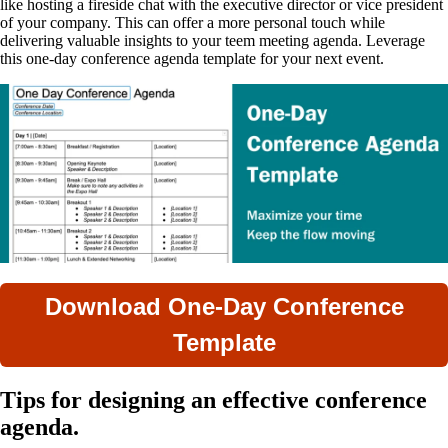
like hosting a fireside chat with the executive director or vice president
of your company. This can offer a more personal touch while
delivering valuable insights to your teem meeting agenda. Leverage
this one-day conference agenda template for your next event.
Download One-Day Conference
Template
Tips for designing an effective conference
agenda.