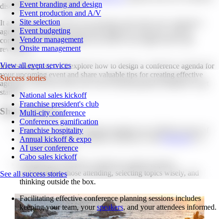
Event branding and design
disengaged and uninspired?
Event production and A/V
Site selection
It all comes down to how you structure and write your conference
Event budgeting
agenda. What worked in the past might not work now, and the
Vendor management
conference agenda templates you used to use might need to get
Onsite management
revamped.
View all event services
In this blog post, we'll explore how to design a conference agenda for
your upcoming event and share valuable tips for creating effective
Success stories
agendas. We'll also offer you 6
free meeting agenda templates to get
started.
National sales kickoff
Franchise president's club
Short summary.
Multi-city conference
Conferences gamification
Discover conference agenda templates for 6 different types of
Franchise hospitality
conferences, from a standard conference with
breakouts
to a
Annual kickoff & expo
virtual conference.
AI user conference
Cabo sales kickoff
Designing an effective conference agenda requires
understanding those attending, selecting topics wisely, and
See all success stories
thinking outside the box.
Facilitating effective conference planning sessions includes
keeping your team, your
speakers
, and your attendees informed.