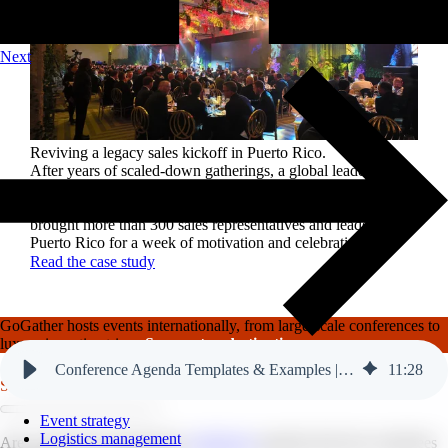
Next
Reviving a legacy sales kickoff in Puerto Rico.
After years of scaled-down gatherings, a global leader in
high-performance roofing solutions wanted to reignite its
sales kickoff event. Partnering with GoGather, the company
brought more than 300 sales representatives and leaders to
Puerto Rico for a week of motivation and celebration.
Read the case study
GoGather hosts events internationally, from large-scale conferences to
luxury incentive trips.
See our top destinations →
Conference Agenda Templates & Examples | GoGather
11
:
28
Services
Event strategy
Logistics management
Are you tired of monotonous
conference
agendas that leave attendees