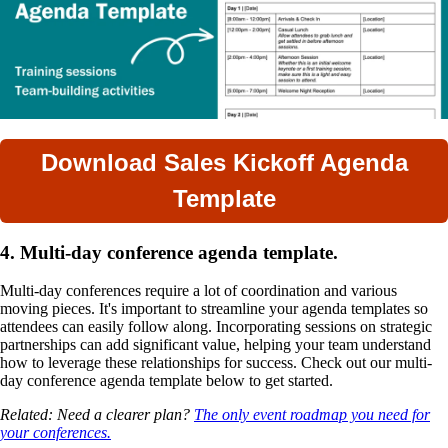
Download Sales Kickoff Agenda
Template
4. Multi-day conference agenda template.
Multi-day conferences require a lot of coordination and various
moving pieces. It's important to streamline your agenda templates so
attendees can easily follow along. Incorporating sessions on strategic
partnerships can add significant value, helping your team understand
how to leverage these relationships for success. Check out our multi-
day conference agenda template below to get started.
Related: Need a clearer plan?
The only event roadmap you need for
your conferences.