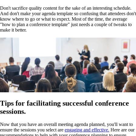
Don't sacrifice quality content for the sake of an interesting schedule.
And don't make your agenda template so confusing that attendees don't
know where to go or what to expect. Most of the time, the average
"how to plan a conference template" just needs a couple of tweaks to
make it better.
Tips for facilitating successful conference
sessions.
Now that you have an overall meeting agenda planned, you'll want to
ensure the sessions you select are
engaging and effective.
Here are our
recommendations to help with your conference planning to ensure