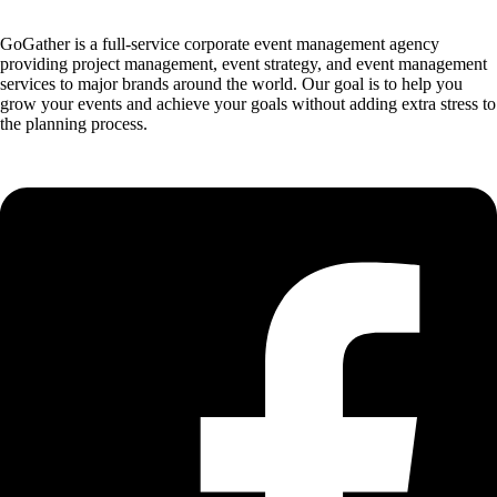
GoGather is a full-service corporate event management agency
providing project management, event strategy, and event management
services to major brands around the world. Our goal is to help you
grow your events and achieve your goals without adding extra stress to
the planning process.