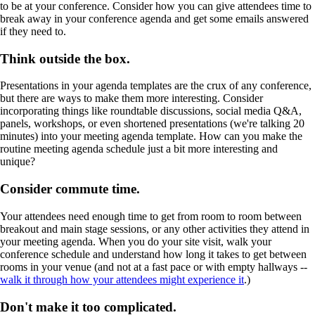
to be at your conference. Consider how you can give attendees time to
break away in your conference agenda and get some emails answered
if they need to.
Think outside the box.
Presentations in your agenda templates are the crux of any conference,
but there are ways to make them more interesting. Consider
incorporating things like roundtable discussions, social media Q&A,
panels, workshops, or even shortened presentations (we're talking 20
minutes) into your meeting agenda template. How can you make the
routine meeting agenda schedule just a bit more interesting and
unique?
Consider commute time.
Your attendees need enough time to get from room to room between
breakout and main stage sessions, or any other activities they attend in
your meeting agenda. When you do your site visit, walk your
conference schedule and understand how long it takes to get between
rooms in your venue (and not at a fast pace or with empty hallways --
walk it through how your attendees might experience it
.)
Don't make it too complicated.