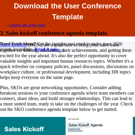
Dive into all things corporate events, from incentive trips and
Download the User Conference
the significance of branding to enhancing attendee
experiences at conferences. Tune in for insightful discussions
Template
on how to elevate your events!
Listen on YouTube
3. Sales kickoff conference agenda template.
Need fresh ideas?
Get the insights you need to make your 2026
Sales kickoffs
(SKOs) are a great time to bring your sales team
events incredible.
Read it now →
together for training, celebrating their achievements, and getting them
excited for the year ahead. It’s also the perfect opportunity to cover
valuable insights and important human resources topics. Whether it's a
quick refresher on company policies, panel discussions, discussions on
workplace culture, or professional development, including HR topics
helps keep everyone on the same page.
Plus, SKOs are great networking opportunites. Consider adding
breakout sessions to your conference agenda where team members can
connect, share ideas, and build stronger relationships. This can lead to
a more united team, ready to take on the challenges of the year. Check
out the SKO conference agenda template below to get started.