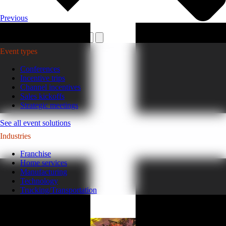
Previous
Plan your event >
Event types
Conferences
Incentive trips
Channel incentives
Sales kickoffs
Strategic meetings
See all event solutions
Industries
Franchise
Home services
Manufacturing
Technology
Trucking/Transportation