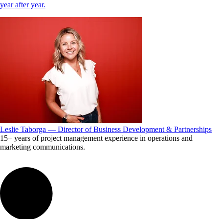
year after year.
Leslie Taborga — Director of Business Development & Partnerships
15+ years of project management experience in operations and
marketing communications.