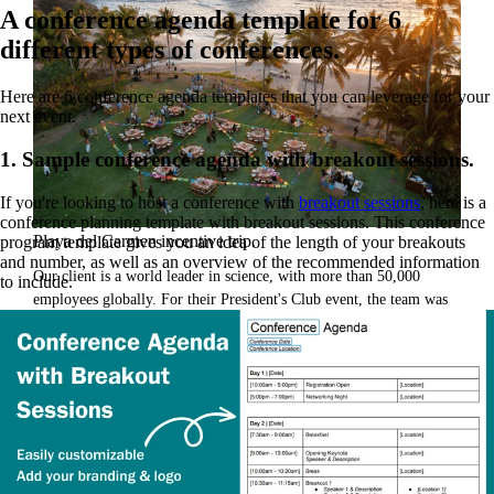
A conference agenda template for 6
different types of conferences.
Here are 6 conference agenda templates that you can leverage for your
next event.
1. Sample conference agenda with breakout sessions.
If you're looking to host a conference with
breakout sessions
, here is a
conference planning template with breakout sessions. This conference
Playa del Carmen incentive trip.
program template gives you an idea of the length of your breakouts
and number, as well as an overview of the recommended information
Our client is a world leader in science, with more than 50,000
to include.
employees globally. For their President's Club event, the team was
looking to create a unique experience for their well-traveled team.
They brought in GoGather to create a once-in-a-lifetime event to
reward, inspire, and delight attendees.
Read the case study
Inspiration for your next event.
From venues to decor, watch the