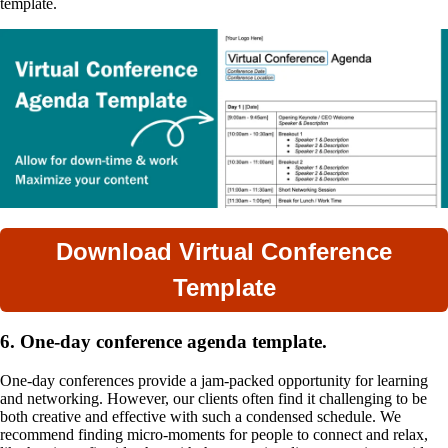
template.
Download Virtual Conference
Template
6. One-day conference agenda template.
One-day conferences provide a jam-packed opportunity for learning
and networking. However, our clients often find it challenging to be
both creative and effective with such a condensed schedule. We
recommend finding micro-moments for people to connect and relax,