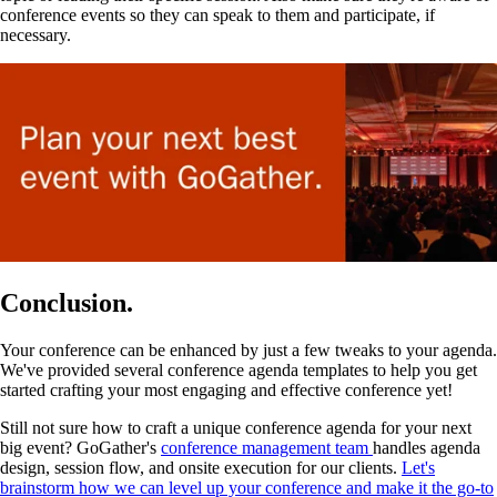
conference events so they can speak to them and participate, if
necessary.
Conclusion.
Your conference can be enhanced by just a few tweaks to your agenda.
We've provided several conference agenda templates to help you get
started crafting your most engaging and effective conference yet!
Still not sure how to craft a unique conference agenda for your next
big event? GoGather's
conference management team
handles agenda
design, session flow, and onsite execution for our clients.
Let's
brainstorm how we can level up your conference and make it the go-to