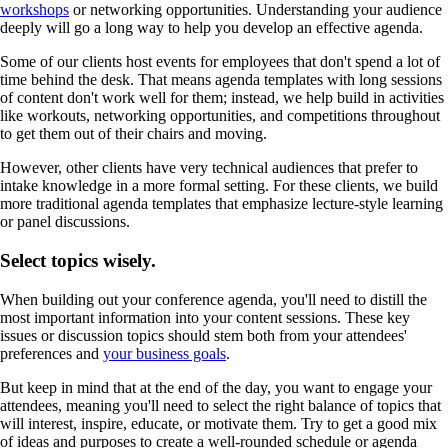
workshops
or networking opportunities. Understanding your audience
deeply will go a long way to help you develop an effective agenda.
Some of our clients host events for employees that don't spend a lot of
time behind the desk. That means agenda templates with long sessions
of content don't work well for them; instead, we help build in activities
like workouts, networking opportunities, and competitions throughout
to get them out of their chairs and moving.
However, other clients have very technical audiences that prefer to
intake knowledge in a more formal setting. For these clients, we build
more traditional agenda templates that emphasize lecture-style learning
or panel discussions.
Select topics wisely.
When building out your conference agenda, you'll need to distill the
most important information into your content sessions. These key
issues or discussion topics should stem both from your attendees'
preferences and
your business goals
.
But keep in mind that at the end of the day, you want to engage your
attendees, meaning you'll need to select the right balance of topics that
will interest, inspire, educate, or motivate them. Try to get a good mix
of ideas and purposes to create a well-rounded schedule or agenda