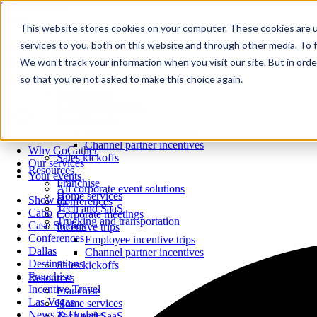
Skip to content
Close
This website stores cookies on your computer. These cookies are 
Why GoGather
services to you, both on this website and through other media. To f
Our services
We won't track your information when you visit our site. But in orde
Your events
so that you're not asked to make this choice again.
All corporate event solutions
Conferences
Corporate meetings
Incentive trips
Employee incentive trips
Channel partner incentives
Why GoGather
Sales kickoffs
Our services
Resources
Your events
Franchise
All corporate event solutions
Home services
Show all
Conferences
Tech and SaaS
Cabo
Corporate meetings
Trucking and transportation
Case Studies
Incentive trips
Conferences
Employee incentive trips
Dallas
Channel partner incentives
Destinations
Sales kickoffs
Franchise
Resources
Incentive Travel
Franchise
Las Vegas
Home services
News & Updates
Tech and SaaS