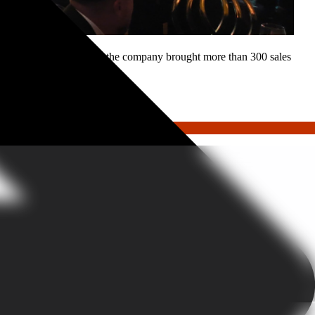
 Partnering with GoGather, the company brought more than 300 sales