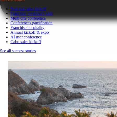
National sales kickoff
Franchise president's club
Multi-city conference
Conferences gamification
Franchise hospitality
Annual kickoff & expo
AI user conference
Cabo sales kickoff
See all success stories