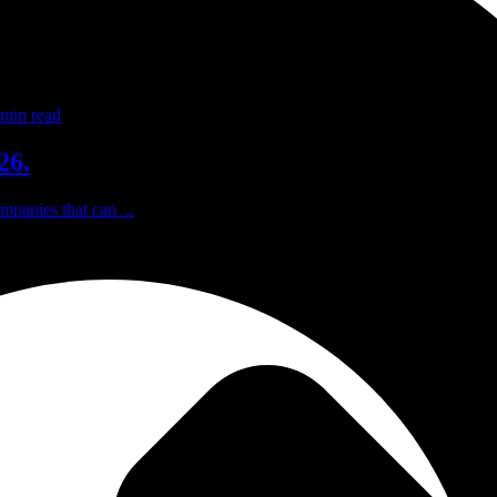
min read
26.
mpanies that can ...