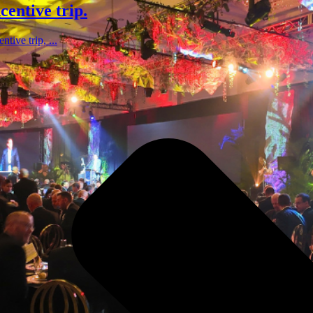
centive trip.
tive trip, ...