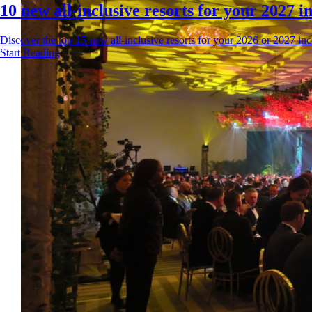
10 new all-inclusive resorts for your 2027 in
Discover the top 15 new all-inclusive resorts for your 2026 or 2027 incen
Start Reading