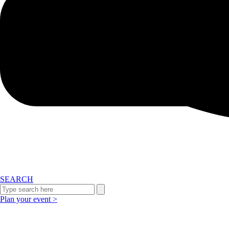
SEARCH
Plan your event >