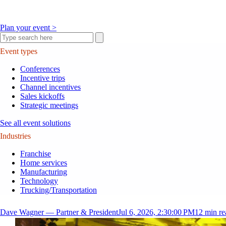
Plan your event >
Event types
Conferences
Incentive trips
Channel incentives
Sales kickoffs
Strategic meetings
See all event solutions
Industries
Franchise
Home services
Manufacturing
Technology
Trucking/Transportation
Dave Wagner — Partner & President
Jul 6, 2026, 2:30:00 PM
12
min re