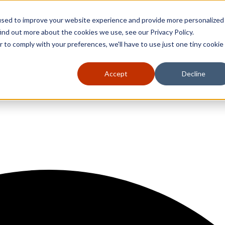
used to improve your website experience and provide more personalized
ind out more about the cookies we use, see our Privacy Policy.
r to comply with your preferences, we'll have to use just one tiny cookie
Accept
Decline