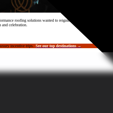
rformance roofing solutions wanted to reignite its sales kickoff event.
n and celebration.
luxury incentive trips.
See our top destinations →