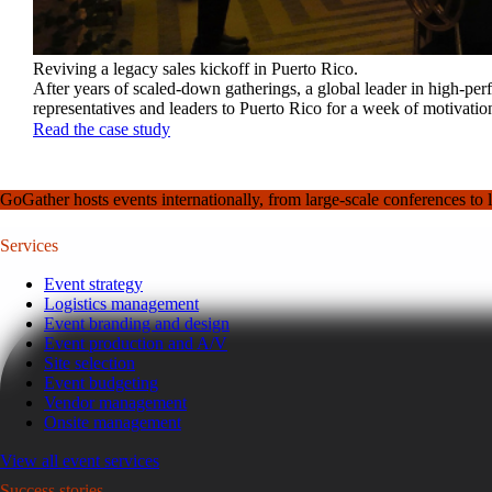
Reviving a legacy sales kickoff in Puerto Rico.
After years of scaled-down gatherings, a global leader in high-pe
representatives and leaders to Puerto Rico for a week of motivatio
Read the case study
GoGather hosts events internationally, from large-scale conferences to 
Services
Event strategy
Logistics management
Event branding and design
Event production and A/V
Site selection
Event budgeting
Vendor management
Onsite management
View all event services
Success stories