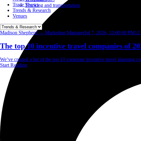
Trade Shows
Trucking and transportation
Trends & Research
Venues
Madison Shepherd — Marketing Manager
Jul 7, 2026, 12:00:00 PM
12
The top 10 incentive travel companies of 20
We’ve created a list of the top 10 corporate incentive travel planning co
Start Reading