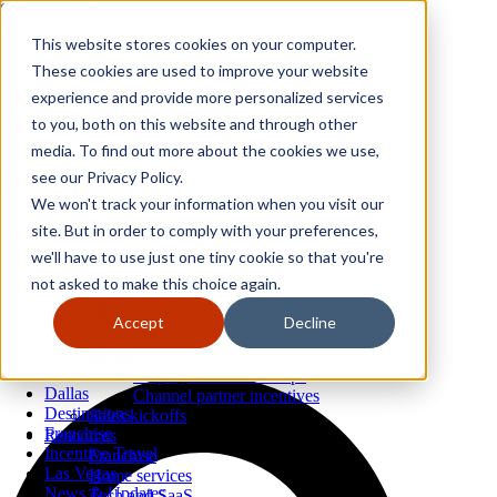
Skip to content
Close
This website stores cookies on your computer.
Why GoGather
These cookies are used to improve your website
Our services
experience and provide more personalized services
Your events
to you, both on this website and through other
All corporate event solutions
Conferences
media. To find out more about the cookies we use,
Corporate meetings
see our Privacy Policy.
Incentive trips
We won't track your information when you visit our
Employee incentive trips
Channel partner incentives
site. But in order to comply with your preferences,
Why GoGather
Sales kickoffs
Our services
we'll have to use just one tiny cookie so that you're
Resources
Your events
not asked to make this choice again.
Franchise
All corporate event solutions
Home services
Show all
Conferences
Accept
Decline
Tech and SaaS
Cabo
Corporate meetings
Trucking and transportation
Case Studies
Incentive trips
Conferences
Employee incentive trips
Dallas
Channel partner incentives
Destinations
Sales kickoffs
Franchise
Resources
Incentive Travel
Franchise
Las Vegas
Home services
News & Updates
Tech and SaaS