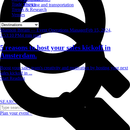
Trade Shows
Trucking and transportation
Trends & Research
Venues
Shannon Bream — Event Operations Manager
Feb 15, 2024,
3:53:10 PM
4
min read
5 reasons to host your sales kickoff in
Amsterdam.
Boost your sales team's creativity and motivation by hosting your next
sales kickoff in ...
Start Reading
SEARCH
Plan your event >