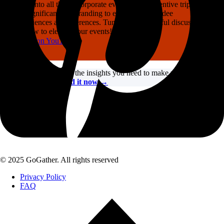
Dive into all things corporate events, from incentive trips and
the significance of branding to enhancing attendee
experiences at conferences. Tune in for insightful discussions
on how to elevate your events!
Listen on YouTube
Need fresh ideas?
Get the insights you need to make your 2026
events incredible.
Read it now →
© 2025 GoGather. All rights reserved
Privacy Policy
FAQ