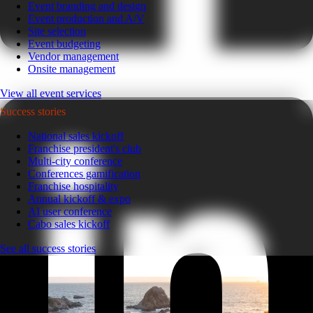
Event branding and design
Event production and A/V
Site selection
Event budgeting
Vendor management
Onsite management
View all event services
Success stories
National sales kickoff
Franchise president's club
Multi-city conference
Conferences gamification
Franchise hospitality
Annual kickoff & expo
AI user conference
Cabo sales kickoff
See all success stories