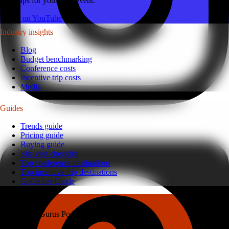
latest tips for your next event.
Watch on YouTube
Industry insights
Blog
Budget benchmarking
Conference costs
Incentive trip costs
Media
Guides
Trends guide
Pricing guide
Buying guide
Site visit checklist
Top conference destinations
Top incentive trip destinations
GoGather Guide
Gather Gurus Podcast