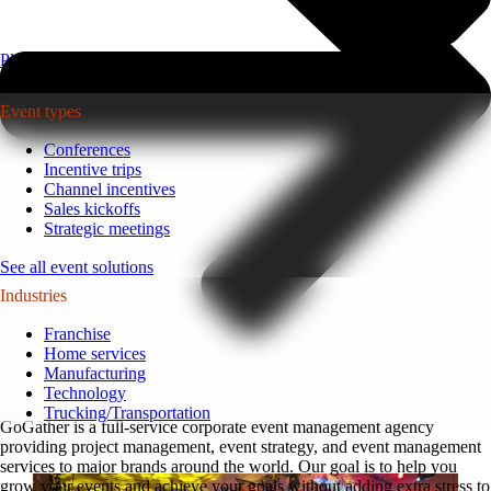
Plan your event >
Event types
Conferences
Incentive trips
Channel incentives
Sales kickoffs
Strategic meetings
See all event solutions
Industries
Franchise
Home services
Manufacturing
Technology
Trucking/Transportation
GoGather is a full-service corporate event management agency
providing project management, event strategy, and event management
services to major brands around the world. Our goal is to help you
grow your events and achieve your goals without adding extra stress to