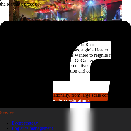
the planning process.
Reviving a legacy sales kickoff in Puerto Rico.
After years of scaled-down gatherings, a global leader in
high-performance roofing solutions wanted to reignite its
sales kickoff event. Partnering with GoGather, the company
brought more than 300 sales representatives and leaders to
Puerto Rico for a week of motivation and celebration.
Read the case study
GoGather hosts events internationally, from large-scale conferences to
luxury incentive trips.
See our top destinations →
Services
Event strategy
Logistics management