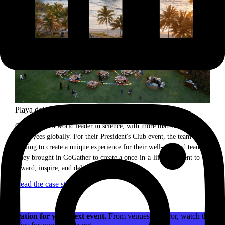
Playa del Carmen incentive trip.
Our client is a world leader in science, with more than 50,000
employees globally. For their President's Club event, the team was
looking to create a unique experience for their well-traveled team.
They brought in GoGather to create a once-in-a-lifetime event to
reward, inspire, and delight attendees.
Read the case study
Inspiration for your next event.
From venues to decor, watch the