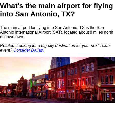
What's the main airport for flying
into San Antonio, TX?
The main airport for flying into San Antonio, TX is the San
Antonio International Airport (SAT), located about 8 miles north
of downtown.
Related: Looking for a big-city destination for your next Texas
event?
Consider Dallas.