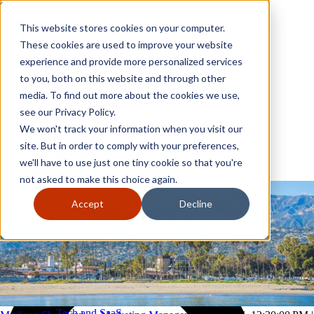
Skip to content
Close
This website stores cookies on your computer.
Why GoGather
These cookies are used to improve your website
Our services
experience and provide more personalized services
Your events
to you, both on this website and through other
All corporate event solutions
Conferences
media. To find out more about the cookies we use,
Corporate meetings
see our Privacy Policy.
Incentive trips
We won't track your information when you visit our
Employee incentive trips
Channel partner incentives
site. But in order to comply with your preferences,
Why GoGather
Sales kickoffs
Our services
we'll have to use just one tiny cookie so that you're
Resources
Your events
not asked to make this choice again.
Franchise
All corporate event solutions
Home services
Conferences
Accept
Decline
Tech and SaaS
Corporate meetings
Trucking and transportation
Incentive trips
Employee incentive trips
Channel partner incentives
Sales kickoffs
Resources
Franchise
Home services
Tech and SaaS