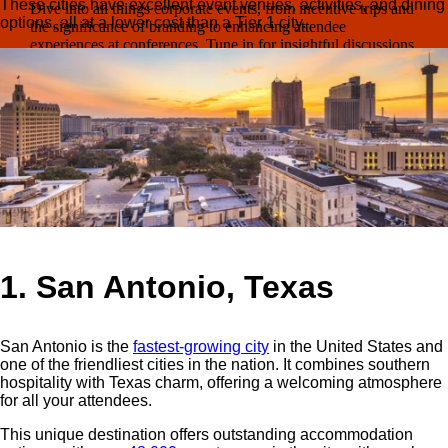
These cities have excellent event venues, activities, and dining
Dive into all things corporate events, from incentive trips and
options, all at a lower cost than a Tier 1 city.
the significance of branding to enhancing attendee
experiences at conferences. Tune in for insightful discussions
on how to elevate your events!
Listen on YouTube
Need fresh ideas?
Get the insights you need to make your 2026
events incredible.
Read it now →
1. San Antonio, Texas
San Antonio is the
fastest-growing city
in the United States
and
one of the friendliest cities in the nation. It combines southern
hospitality with Texas charm, offering a welcoming atmosphere
for all your attendees.
This unique destination offers outstanding accommodation