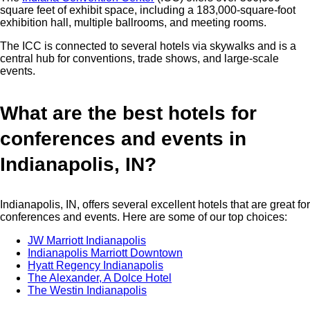
square feet of exhibit space, including a 183,000-square-foot
exhibition hall, multiple ballrooms, and meeting rooms.
The ICC is connected to several hotels via skywalks and is a
central hub for conventions, trade shows, and large-scale
events.
What are the best hotels for
conferences and events in
Indianapolis, IN?
Indianapolis, IN, offers several excellent hotels that are great for
conferences and events. Here are some of our top choices:
JW Marriott Indianapolis
Indianapolis Marriott Downtown
Hyatt Regency Indianapolis
The Alexander, A Dolce Hotel
The Westin Indianapolis