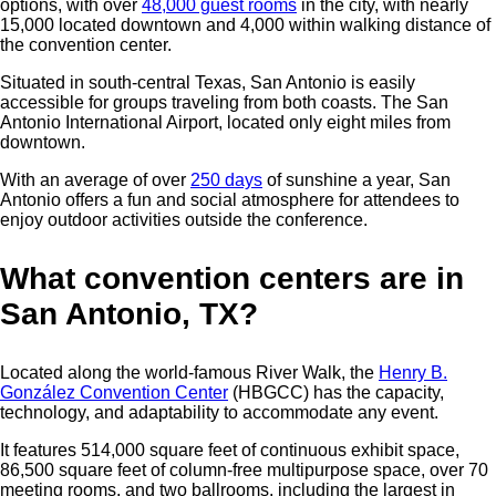
options, with over
48,000 guest rooms
in the city, with nearly
15,000 located downtown and 4,000 within walking distance of
the convention center.
Situated in south-central Texas, San Antonio is easily
accessible for groups traveling from both coasts.
The San
Antonio International Airport, located only eight miles from
downtown.
With an average of over
250 days
of sunshine a year, San
Antonio offers a fun and social atmosphere for attendees to
enjoy outdoor activities outside the conference.
What convention centers are in
San Antonio, TX?
Located along the world-famous River Walk, the
Henry B.
González Convention Center
(HBGCC) has the capacity,
technology, and adaptability to accommodate any event.
It features 514,000 square feet of continuous exhibit space,
86,500 square feet of column-free multipurpose space, over 70
meeting rooms, and two ballrooms, including the largest in