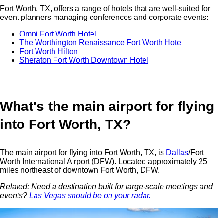
Fort Worth, TX, offers a range of hotels that are well-suited for
event planners managing conferences and corporate events:
Omni Fort Worth Hotel
The Worthington Renaissance Fort Worth Hotel
Fort Worth Hilton
Sheraton Fort Worth Downtown Hotel
What's the main airport for flying
into Fort Worth, TX?
The main airport for flying into Fort Worth, TX, is
Dallas
/Fort
Worth International Airport (DFW). Located approximately 25
miles northeast of downtown Fort Worth, DFW.
Related: Need a destination built for large-scale meetings and
events?
Las Vegas should be on your radar.