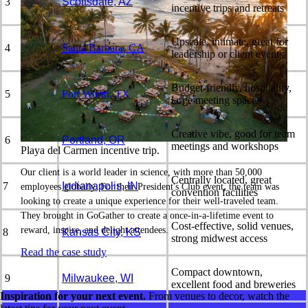
3
Scottsdale, AZ
incentive trips and retreats
Upscale, intimate, great for
4
Santa Barbara, CA
leadership or client events
Budget-friendly, hospitality,
5
Fort Worth, TX
large meeting spaces
Creative vibe, good for team
6
Portland, OR
meetings and workshops
Playa del Carmen incentive trip.
Our client is a world leader in science, with more than 50,000
Centrally located, great
7
Indianapolis, IN
employees globally. For their President's Club event, the team was
convention facilities
looking to create a unique experience for their well-traveled team.
They brought in GoGather to create a once-in-a-lifetime event to
Cost-effective, solid venues,
reward, inspire, and delight attendees.
8
Kansas City, KS
strong midwest access
Read the case study
Compact downtown,
9
Milwaukee, WI
excellent food and breweries
Inspiration for your next event.
From venues to decor, watch the