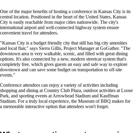
One of the major benefits of hosting a conference in Kansas City is its
central location. Positioned in the heart of the United States, Kansas
City is easily reachable from major cities nationwide. The city's
international airport and well-connected highway system ensure
convenient travel for attendees.
"Kansas City is a budget friendly city that still has big city amenities
and local flair," says Sierra Gillis, Project Manager at GoGather. "The
downtown area is very walkable, scenic, and filled with great dining
options. It's also connected by a new, modern streetcar system that's
completely free, which gives guests an easy and safe way to explore
downtown and can save some budget on transportation to off-site
events."
Conference attendees can enjoy a variety of activities including
shopping and dining at Country Club Plaza, outdoor activities at Loose
Park, and sporting events at Arrowhead Stadium and Kauffman
Stadium. For a truly local experience, the Museum of BBQ makes for
a memorable interactive option that attendees won't forget.