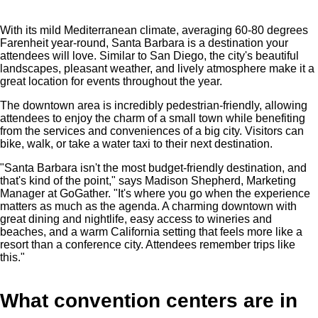
With its mild Mediterranean climate, averaging 60-80 degrees
Farenheit year-round, Santa Barbara is a destination your
attendees will love. Similar to San Diego, the city's beautiful
landscapes, pleasant weather, and lively atmosphere make it a
great location for events throughout the year.
The downtown area is incredibly pedestrian-friendly, allowing
attendees to enjoy the charm of a small town while benefiting
from the services and conveniences of a big city. Visitors can
bike, walk, or take a water taxi to their next destination.
"Santa Barbara isn't the most budget-friendly destination, and
that's kind of the point," says Madison Shepherd, Marketing
Manager at GoGather. "It's where you go when the experience
matters as much as the agenda. A charming downtown with
great dining and nightlife, easy access to wineries and
beaches, and a warm California setting that feels more like a
resort than a conference city. Attendees remember trips like
this."
What convention centers are in