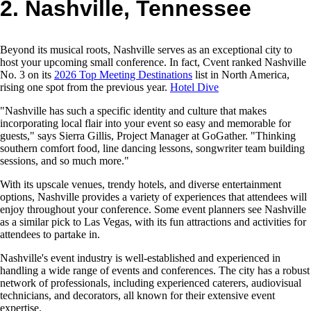
2. Nashville, Tennessee
Beyond its musical roots, Nashville serves as an exceptional city to
host your upcoming small conference. In fact, Cvent ranked Nashville
No. 3 on its
2026 Top Meeting Destinations
list in North America,
rising one spot from the previous year.
Hotel Dive
"Nashville has such a specific identity and culture that makes
incorporating local flair into your event so easy and memorable for
guests," says Sierra Gillis, Project Manager at GoGather. "Thinking
southern comfort food, line dancing lessons, songwriter team building
sessions, and so much more."
With its upscale venues, trendy hotels, and diverse entertainment
options, Nashville provides a variety of experiences that attendees will
enjoy throughout your conference. Some event planners see Nashville
as a similar pick to Las Vegas, with its fun attractions and activities for
attendees to partake in.
Nashville's event industry is well-established and experienced in
handling a wide range of events and conferences. The city has a robust
network of professionals, including experienced caterers, audiovisual
technicians, and decorators, all known for their extensive event
expertise.