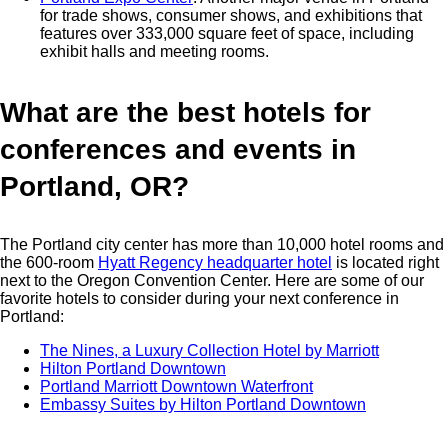
for trade shows, consumer shows, and exhibitions that
features over 333,000 square feet of space, including
exhibit halls and meeting rooms.
What are the best hotels for
conferences and events in
Portland, OR?
The Portland city center has more than 10,000 hotel rooms and
the 600-room
Hyatt Regency headquarter hotel
is located right
next to the Oregon Convention Center. Here are some of our
favorite hotels to consider during your next conference in
Portland:
The Nines, a Luxury Collection Hotel by Marriott
Hilton Portland Downtown
Portland Marriott Downtown Waterfront
Embassy Suites by Hilton Portland Downtown