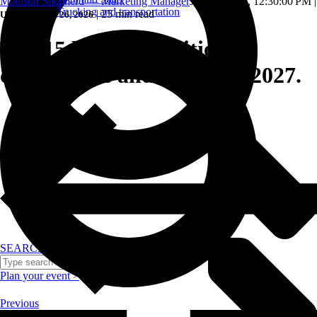
Madison Shepherd — Marketing Manager
Jun 25, 2026, 12:30:00 PM
|
Trucking and transportation
|
25 min read
Updated: June 26, 2026
The 15 best small cities for
conferences and events in 2027.
SEARCH
Plan your event >
Previous