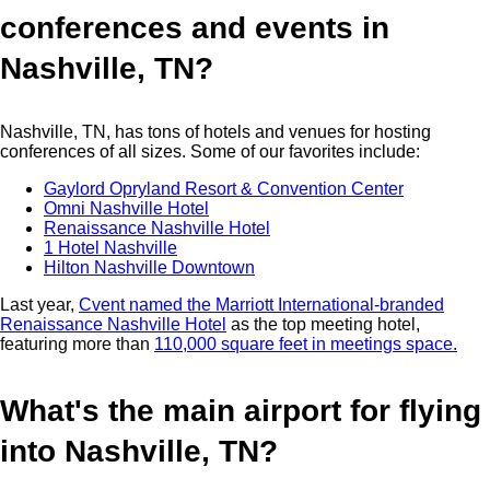
conferences and events in
Nashville, TN?
Nashville, TN, has tons of hotels and venues for hosting
conferences of all sizes. Some of our favorites include:
Gaylord Opryland Resort & Convention Center
Omni Nashville Hotel
Renaissance Nashville Hotel
1 Hotel Nashville
Hilton Nashville Downtown
Last year,
Cvent named the Marriott International-branded
Renaissance Nashville Hotel
as the top meeting hotel,
featuring more than
110,000 square feet in meetings space.
What's the main airport for flying
into Nashville, TN?