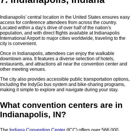
Indianapolis' central location in the United States ensures easy
access for conference attendees from across the country.
Located within a day's drive of over half of the nation's
population, and with direct flights available at Indianapolis
International Airport to major cities worldwide, traveling to the
city is convenient.
Once in Indianapolis, attendees can enjoy the walkable
downtown area. It features a diverse selection of hotels,
restaurants, and attractions all near the convention center and
other meeting venues.
The city also provides accessible public transportation options,
including the IndyGo bus system and bike-sharing programs,
making it simple to explore and navigate during your stay.
What convention centers are in
Indianapolis, IN?
The
Indiana Convention Center
(ICC) offers over 566,000