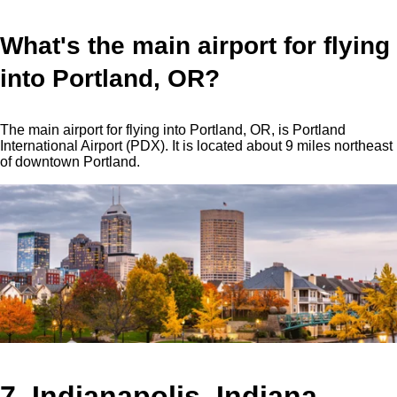
What's the main airport for flying
into Portland, OR?
The main airport for flying into Portland, OR, is Portland
International Airport (PDX). It is located about 9 miles northeast
of downtown Portland.
7. Indianapolis, Indiana