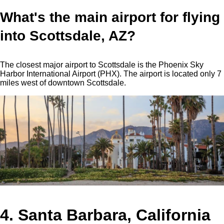
What's the main airport for flying
into Scottsdale, AZ?
The closest major airport to Scottsdale is the Phoenix Sky
Harbor International Airport (PHX). The airport is located only 7
miles west of downtown Scottsdale.
4. Santa Barbara, California