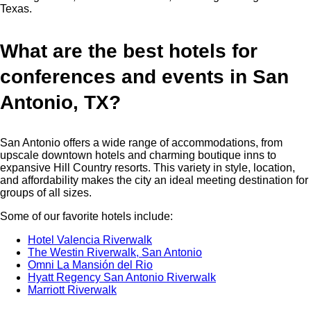
Texas.
What are the best hotels for
conferences and events in San
Antonio, TX?
San Antonio offers a wide range of accommodations, from
upscale downtown hotels and charming boutique inns to
expansive Hill Country resorts. This variety in style, location,
and affordability makes the city an ideal meeting destination for
groups of all sizes.
Some of our favorite hotels include:
Hotel Valencia Riverwalk
The Westin Riverwalk, San Antonio
Omni La Mansión del Rio
Hyatt Regency San Antonio Riverwalk
Marriott Riverwalk