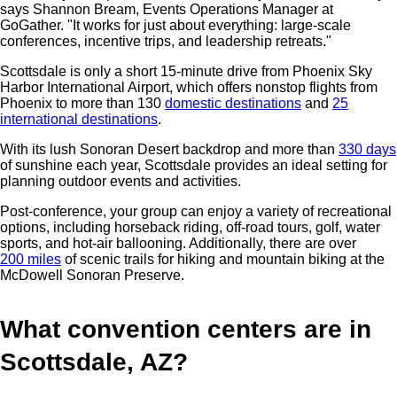
says Shannon Bream, Events Operations Manager at
GoGather. "It works for just about everything: large-scale
conferences, incentive trips, and leadership retreats."
Scottsdale is only a short 15-minute drive from Phoenix Sky
Harbor International Airport, which offers
nonstop flights from
Phoenix to more than 130
domestic destinations
and
25
international destinations
.
With its lush Sonoran Desert backdrop and more than
330 days
of sunshine each year, Scottsdale provides an ideal setting for
planning outdoor events and activities.
Post-conference, your group can enjoy a variety of recreational
options, including horseback riding, off-road tours, golf, water
sports, and hot-air ballooning. Additionally, there are over
200 miles
of scenic trails for hiking and mountain biking at the
McDowell Sonoran Preserve.
What convention centers are in
Scottsdale, AZ?