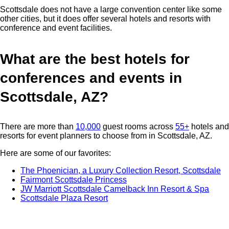
Scottsdale does not have a large convention center like some
other cities, but it does offer several hotels and resorts with
conference and event facilities.
What are the best hotels for
conferences and events in
Scottsdale, AZ?
There are more than
10,000
guest rooms across
55+
hotels and
resorts for event planners to choose from in Scottsdale, AZ.
Here are some of our favorites:
The Phoenician, a Luxury Collection Resort, Scottsdale
Fairmont Scottsdale Princess
JW Marriott Scottsdale Camelback Inn Resort & Spa
Scottsdale Plaza Resort