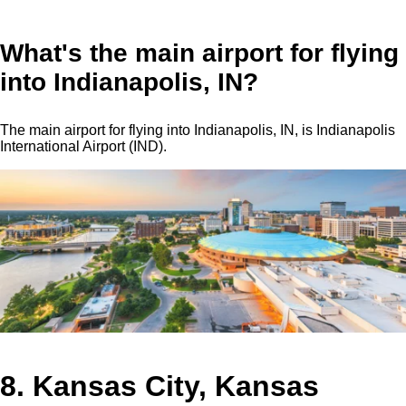
What's the main airport for flying
into Indianapolis, IN?
The main airport for flying into Indianapolis, IN, is Indianapolis
International Airport (IND).
8. Kansas City, Kansas