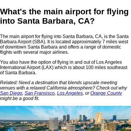
What's the main airport for flying
into Santa Barbara, CA?
The main airport for flying into Santa Barbara, CA, is the Santa
Barbara Airport (SBA). It is located approximately 7 miles west
of downtown Santa Barbara and offers a range of domestic
flights with several major airlines.
You also have the option of flying in and out of Los Angeles
International Airport (LAX) which is about 100 miles southeast
of Santa Barbara.
Related: Need a destination that blends upscale meeting
venues with a relaxed California atmosphere? Check out why
San Diego
,
San Fransisco
,
Los Angeles
, or
Orange County
might be a good fit.