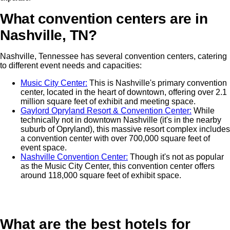
What convention centers are in
Nashville, TN?
Nashville, Tennessee has several convention centers, catering
to different event needs and capacities:
Music City Center:
This is Nashville's primary convention
center, located in the heart of downtown, offering over 2.1
million square feet of exhibit and meeting space.
Gaylord Opryland Resort & Convention Center:
While
technically not in downtown Nashville (it's in the nearby
suburb of Opryland), this massive resort complex includes
a convention center with over 700,000 square feet of
event space.
Nashville Convention Center:
Though it's not as popular
as the Music City Center, this convention center offers
around 118,000 square feet of exhibit space.
What are the best hotels for