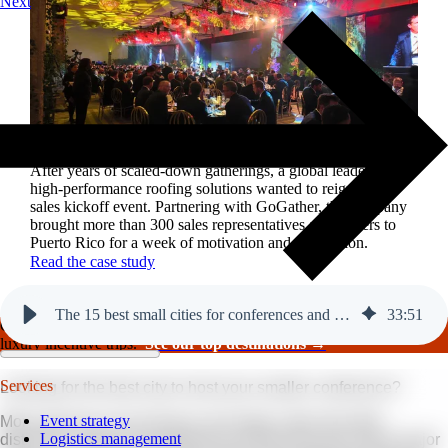
Next
Reviving a legacy sales kickoff in Puerto Rico.
After years of scaled-down gatherings, a global leader in
high-performance roofing solutions wanted to reignite its
sales kickoff event. Partnering with GoGather, the company
brought more than 300 sales representatives and leaders to
Puerto Rico for a week of motivation and celebration.
Read the case study
The 15 best small cities for conferences and events in 2027.
33
:
51
GoGather hosts events internationally, from large-scale conferences to
luxury incentive trips.
See our top destinations →
Services
Looking for the best city to host your smaller conference?
Event strategy
More planners are turning to secondary cities that offer
Logistics management
distinctive, high-end experiences without the price tag of major