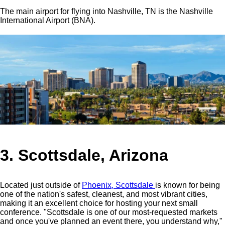
The main airport for flying into Nashville, TN is the Nashville
International Airport (BNA).
3. Scottsdale, Arizona
Located just outside of
Phoenix, Scottsdale
is known for being
one of the nation's safest, cleanest, and most vibrant cities,
making it an excellent choice for hosting your next small
conference.
"Scottsdale is one of our most-requested markets
and once you've planned an event there, you understand why,"