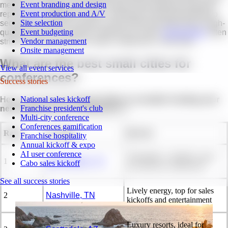
Event branding and design
metros. According to the 2025
State of the Meetings Industry
Event production and A/V
report,
90%
of planners have considered moving meetings to
Site selection
secondary markets to reduce costs while still delivering a high-
Event budgeting
quality event. For smaller conferences, these
destinations
often
Vendor management
strike the right balance of value, experience, and ease.
Onsite management
What are the
best small cities for
View all event services
conferences
?
Success stories
National sales kickoff
Here is our list of the
top 15 cities to consider hosting your
Franchise president's club
next small event or conference
in:
Multi-city conference
Conferences gamification
Rank
Location
Best for
Franchise hospitality
Annual kickoff & expo
AI user conference
Affordable, walkable, great
1
San Antonio, TX
Cabo sales kickoff
for mid-size conferences
See all success stories
Lively energy, top for sales
2
Nashville, TN
kickoffs and entertainment
Luxury resorts, ideal for