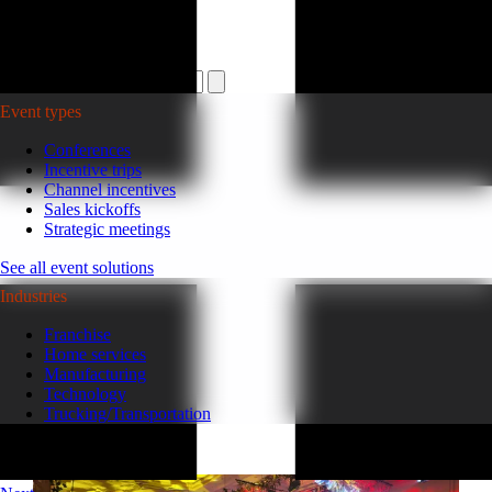
Plan your event >
Event types
Conferences
Incentive trips
Channel incentives
Sales kickoffs
Strategic meetings
See all event solutions
Industries
Franchise
Home services
Manufacturing
Technology
Trucking/Transportation