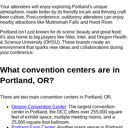
Your attendees will enjoy exploring Portland's unique
atmosphere, made better by its friendly locals and thriving craft
beer culture. Post-conference, outdoorsy attendees can enjoy
nearby attractions like Multnomah Falls and Hood River.
Portland isn't just known for its scenic beauty and great food;
it's also home to big players like Nike, Intel, and Oregon Health
& Science University (OHSU). These brands create an
environment that sparks new ideas and collaborations during
your conference.
What convention centers are in
Portland, OR?
There are two main convention centers in Portland, OR.
Oregon Convention Center
: The largest convention
center in Portland, the OCC offers over 255,000 square
feet of exhibit space, multiple meeting rooms, and a
25,000-square-foot ballroom.
Portland Expo Center
: Another major venue in Portland