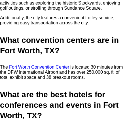
activities such as exploring the historic Stockyards, enjoying
golf outings, or strolling through Sundance Square.
Additionally, the city features a convenient trolley service,
providing easy transportation across the city.
What convention centers are in
Fort Worth, TX?
The
Fort Worth Convention Center
is located 30 minutes from
the DFW International Airport and has over 250,000 sq. ft. of
total exhibit space and 38 breakout rooms.
What are the best hotels for
conferences and events in Fort
Worth, TX?