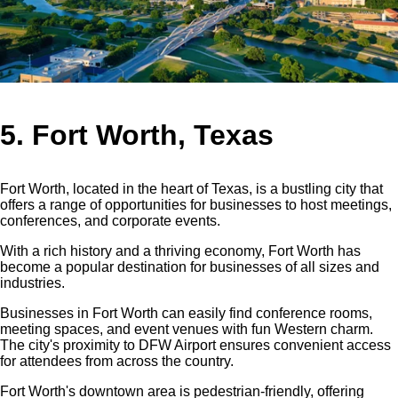
5. Fort Worth, Texas
Fort Worth, located in the heart of Texas, is a bustling city that
offers a range of opportunities for businesses to host meetings,
conferences, and corporate events.
With a rich history and a thriving economy, Fort Worth has
become a popular destination for businesses of all sizes and
industries.
Businesses in Fort Worth can easily find conference rooms,
meeting spaces, and event venues with fun Western charm.
The city's proximity to DFW Airport ensures convenient access
for attendees from across the country.
Fort Worth's downtown area is pedestrian-friendly, offering