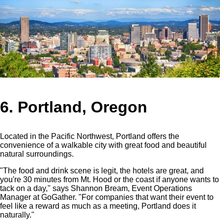
6. Portland, Oregon
Located in the Pacific Northwest, Portland offers the
convenience of a walkable city with great food and beautiful
natural surroundings.
"The food and drink scene is legit, the hotels are great, and
you're 30 minutes from Mt. Hood or the coast if anyone wants to
tack on a day," says Shannon Bream, Event Operations
Manager at GoGather. "For companies that want their event to
feel like a reward as much as a meeting, Portland does it
naturally."