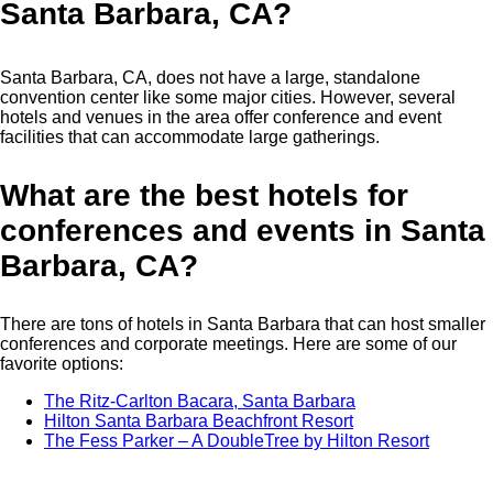
Santa Barbara, CA?
Santa Barbara, CA, does not have a large, standalone
convention center like some major cities. However, several
hotels and venues in the area offer conference and event
facilities that can accommodate large gatherings.
What are the best hotels for
conferences and events in Santa
Barbara, CA?
There are tons of hotels in Santa Barbara that can host smaller
conferences and corporate meetings. Here are some of our
favorite options:
The Ritz-Carlton Bacara, Santa Barbara
Hilton Santa Barbara Beachfront Resort
The Fess Parker – A DoubleTree by Hilton Resort