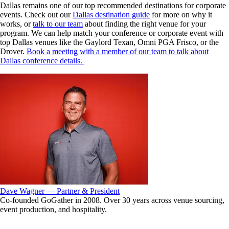
Dallas remains one of our top recommended destinations for corporate
events. Check out our
Dallas destination guide
for more on why it
works, or
talk to our team
about finding the right venue for your
program.
We can help match your conference or corporate event with
top Dallas venues like the Gaylord Texan, Omni PGA Frisco, or the
Drover.
Book a meeting with a member of our team to talk about
Dallas conference details.
Dave Wagner — Partner & President
Co-founded GoGather in 2008. Over 30 years across venue sourcing,
event production, and hospitality.