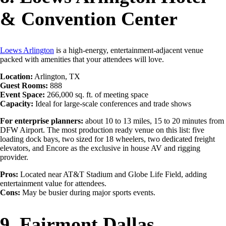
& Convention Center
Loews Arlington
is a high-energy, entertainment-adjacent venue
packed with amenities that your attendees will love.
Location:
Arlington, TX
Guest Rooms:
888
Event Space:
266,000 sq. ft. of meeting space
Capacity:
Ideal for large-scale conferences and trade shows
For enterprise planners:
about 10 to 13 miles, 15 to 20 minutes from
DFW Airport. The most production ready venue on this list: five
loading dock bays, two sized for 18 wheelers, two dedicated freight
elevators, and Encore as the exclusive in house AV and rigging
provider.
Pros:
Located near AT&T Stadium and Globe Life Field, adding
entertainment value for attendees.
Cons:
May be busier during major sports events.
9. Fairmont Dallas