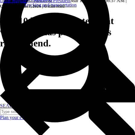
Dave Wagner — Partner & President
Mar 18, 2025, 10:56:57 AM
|
Trucking and transportation
|
6 min read
Updated: August 7, 2026
The 10 best corporate event
venues Dallas professionals
recommend.
SEARCH
Plan your event >