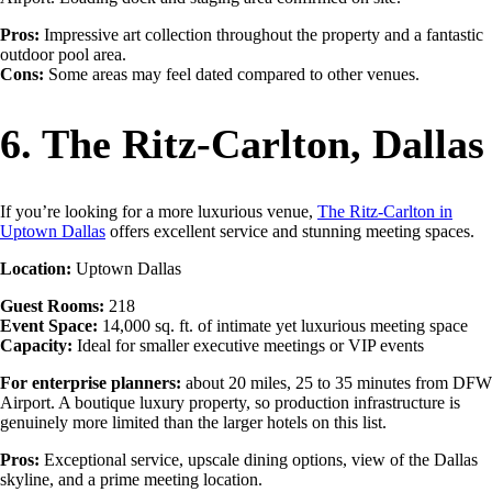
Pros:
Impressive art collection throughout the property and a fantastic
outdoor pool area.
Cons:
Some areas may feel dated compared to other venues.
6. The Ritz-Carlton, Dallas
If you’re looking for a more luxurious venue,
The Ritz-Carlton in
Uptown Dallas
offers excellent service and stunning meeting spaces.
Location:
Uptown Dallas
Guest Rooms:
218
Event Space:
14,000 sq. ft. of intimate yet luxurious meeting space
Capacity:
Ideal for smaller executive meetings or VIP events
For enterprise planners:
about 20 miles, 25 to 35 minutes from DFW
Airport. A boutique luxury property, so production infrastructure is
genuinely more limited than the larger hotels on this list.
Pros:
Exceptional service, upscale dining options, view of the Dallas
skyline, and a prime meeting location.