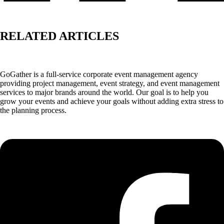
RELATED ARTICLES
GoGather is a full-service corporate event management agency
providing project management, event strategy, and event management
services to major brands around the world. Our goal is to help you
grow your events and achieve your goals without adding extra stress to
the planning process.