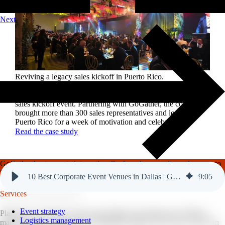
Next
Reviving a legacy sales kickoff in Puerto Rico.
After years of scaled-down gatherings, a global leader in
high-performance roofing solutions wanted to reignite its
sales kickoff event. Partnering with GoGather, the company
brought more than 300 sales representatives and leaders to
Puerto Rico for a week of motivation and celebration.
Read the case study
GoGather hosts events internationally, from large-scale conferences to
luxury incentive trips.
See our top destinations →
10 Best Corporate Event Venues in Dallas | GoGather
9
:
05
Services
Event strategy
Planning a corporate event in the Dallas-Fort Worth area? With so
Logistics management
many venues to choose from, finding the right one for your event can