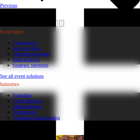
Previous
Plan your event >
Event types
Conferences
Incentive trips
Channel incentives
Sales kickoffs
Strategic meetings
See all event solutions
Industries
Franchise
Home services
Manufacturing
Technology
Trucking/Transportation