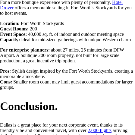
For a more boutique experience with plenty of personality,
Hotel
Drover
offers a memorable setting in Fort Worth's Stockyards for you
to host events.
Location:
Fort Worth Stockyards
Guest Rooms:
200
Event Space:
40,000 sq. ft. of indoor and outdoor meeting space
Capacity:
Ideal for mid-sized gatherings with unique Western charm
For enterprise planners:
about 27 miles, 25 minutes from DFW
Airport. A boutique 200 room property, not built for large scale
production, a great
incentive trip option.
Pros:
Stylish design inspired by the Fort Worth Stockyards, creating a
memorable atmosphere.
Cons:
Smaller room count may limit guest accommodations for larger
groups.
Conclusion.
Dallas is a great place for your next corporate event, thanks to its
friendly vibe and convenient travel, with over
2,000 flights
arriving