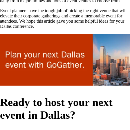
daily from major airlines and tons of event venues to choose from.
Event planners have the tough job of picking the right venue that will
elevate their corporate gatherings and create a memorable event for
attendees. We hope this article gave you some helpful ideas for your
Dallas conference.
Ready to host your next
event in Dallas?