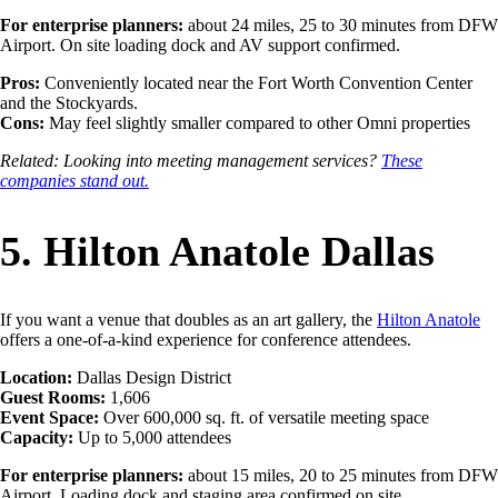
For enterprise planners:
about 24 miles, 25 to 30 minutes from DFW
Airport. On site loading dock and AV support confirmed.
Pros:
Conveniently located near the Fort Worth Convention Center
and the Stockyards.
Cons:
May feel slightly smaller compared to other Omni properties
Related: Looking into meeting management services?
These
companies stand out.
5. Hilton Anatole Dallas
If you want a venue that doubles as an art gallery, the
Hilton Anatole
offers a one-of-a-kind experience for conference attendees.
Location:
Dallas Design District
Guest Rooms:
1,606
Event Space:
Over 600,000 sq. ft. of versatile meeting space
Capacity:
Up to 5,000 attendees
For enterprise planners:
about 15 miles, 20 to 25 minutes from DFW
Airport. Loading dock and staging area confirmed on site.