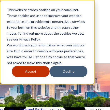
Skip to content
Close
This website stores cookies on your computer.
Why GoGather
These cookies are used to improve your website
Our services
experience and provide more personalized services
Your events
to you, both on this website and through other
All corporate event solutions
Conferences
media. To find out more about the cookies we use,
Corporate meetings
see our Privacy Policy.
Incentive trips
We won't track your information when you visit our
Employee incentive trips
Channel partner incentives
site. But in order to comply with your preferences,
Why GoGather
Sales kickoffs
Our services
we'll have to use just one tiny cookie so that you're
Resources
Your events
not asked to make this choice again.
Franchise
All corporate event solutions
Home services
Conferences
Accept
Decline
Tech and SaaS
Corporate meetings
Trucking and transportation
Incentive trips
Employee incentive trips
Channel partner incentives
Sales kickoffs
Resources
Franchise
Home services
Tech and SaaS