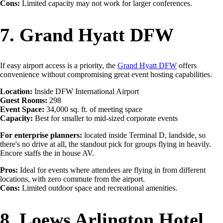
Cons:
Limited capacity may not work for larger conferences.
7. Grand Hyatt DFW
If easy airport access is a priority, the
Grand Hyatt DFW
offers
convenience without compromising great event hosting capabilities.
Location:
Inside DFW International Airport
Guest Rooms:
298
Event Space:
34,000 sq. ft. of meeting space
Capacity:
Best for smaller to mid-sized corporate events
For enterprise planners:
located inside Terminal D, landside, so
there's no drive at all, the standout pick for groups flying in heavily.
Encore staffs the in house AV.
Pros:
Ideal for events where attendees are flying in from different
locations, with zero commute from the airport.
Cons:
Limited outdoor space and recreational amenities.
8. Loews Arlington Hotel