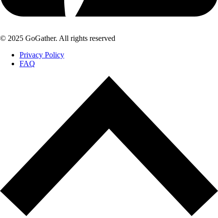
© 2025 GoGather. All rights reserved
Privacy Policy
FAQ