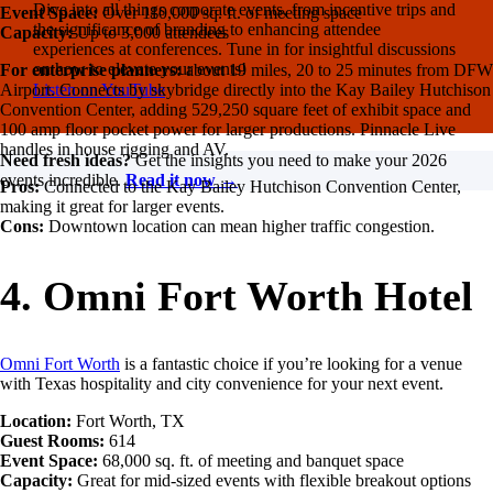
Dive into all things corporate events, from incentive trips and
Event Space:
Over 110,000 sq. ft. of meeting space
the significance of branding to enhancing attendee
Capacity:
Up to 3,000 attendees
experiences at conferences. Tune in for insightful discussions
on how to elevate your events!
For enterprise planners:
about 19 miles, 20 to 25 minutes from DFW
Listen on YouTube
Airport. Connects by skybridge directly into the Kay Bailey Hutchison
Convention Center, adding 529,250 square feet of exhibit space and
100 amp floor pocket power for larger productions. Pinnacle Live
handles in house rigging and AV.
Need fresh ideas?
Get the insights you need to make your 2026
events incredible.
Read it now →
Pros:
Connected to the Kay Bailey Hutchison Convention Center,
making it great for larger events.
Cons:
Downtown location can mean higher traffic congestion.
4. Omni Fort Worth Hotel
Omni Fort Worth
is a fantastic choice if you’re looking for a venue
with Texas hospitality and city convenience for your next event.
Location:
Fort Worth, TX
Guest Rooms:
614
Event Space:
68,000 sq. ft. of meeting and banquet space
Capacity:
Great for mid-sized events with flexible breakout options