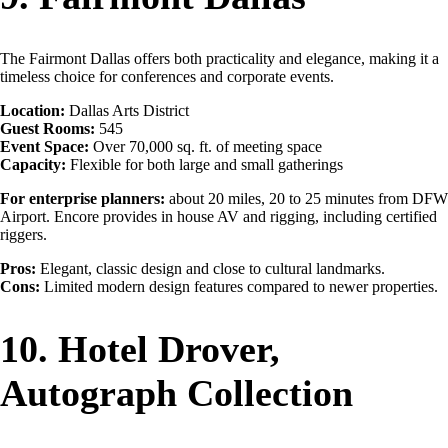
The Fairmont Dallas offers both practicality and elegance, making it a
timeless choice for conferences and corporate events.
Location:
Dallas Arts District
Guest Rooms:
545
Event Space:
Over 70,000 sq. ft. of meeting space
Capacity:
Flexible for both large and small gatherings
For enterprise planners:
about 20 miles, 20 to 25 minutes from DFW
Airport. Encore provides in house AV and rigging, including certified
riggers.
Pros:
Elegant, classic design and close to cultural landmarks.
Cons:
Limited modern design features compared to newer properties.
10. Hotel Drover,
Autograph Collection