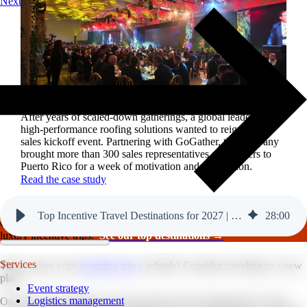
Next
Reviving a legacy sales kickoff in Puerto Rico.
After years of scaled-down gatherings, a global leader in
high-performance roofing solutions wanted to reignite its
sales kickoff event. Partnering with GoGather, the company
brought more than 300 sales representatives and leaders to
Puerto Rico for a week of motivation and celebration.
Read the case study
Top Incentive Travel Destinations for 2027 | GoGather
28
:
00
GoGather hosts events internationally, from large-scale conferences to
luxury incentive trips.
See our top destinations →
Services
Time to give your
incentive trip
a refresh? Consider traveling to a new
place.
Event strategy
Logistics management
Our team has compiled our top incentive travel destinations to host