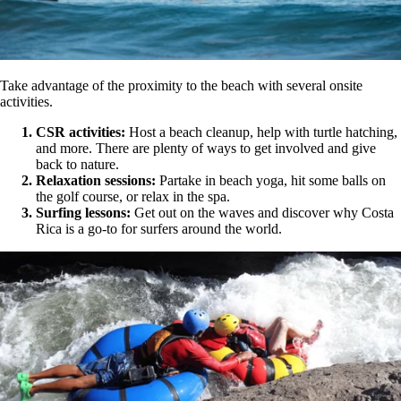
Take advantage of the proximity to the beach with several onsite
activities.
CSR activities:
Host a beach cleanup, help with turtle hatching,
and more. There are plenty of ways to get involved and give
back to nature.
Relaxation sessions:
Partake in beach yoga, hit some balls on
the golf course, or relax in the spa.
Surfing lessons:
Get out on the waves and discover why Costa
Rica is a go-to for surfers around the world.