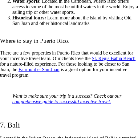
Water sports:
Located in the Caribbean, Puerto Rico offers
access to some of the most beautiful waters in the world. Enjoy a
sailing trip or other water sports.
Historical tours:
Learn more about the island by visiting Old
San Juan and other historical landmarks.
Where to stay in Puerto Rico.
There are a few properties in Puerto Rico that would be excellent for
your incentive travel team. Our clients love the
St. Regis Bahia Beach
for a nature-filled experience. For those looking to be closer to San
Juan, the
Fairmont el San Juan
is a great option for your incentive
travel program.
Want to make sure your trip is a success? Check out our
comprehensive guide to successful incentive travel.
7. Bali