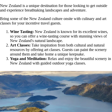
New Zealand is a unique destination for those looking to get outside
and experience breathtaking landscapes and adventure.
Bring some of the New Zealand culture onsite with culinary and art
classes for your incentive travel guests.
Wine Tasting:
New Zealand is known for its excellent wines,
so you can offer a wine-tasting course with stunning views of
New Zealand's natural landscape.
Art Classes:
Take inspiration from both cultural and natural
resources by offering art classes. Guests can paint the scenery
around them and take home a unique keepsake.
Yoga and Meditation:
Relax and enjoy the beautiful scenery in
New Zealand with guided outdoor yoga classes.