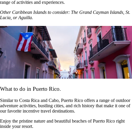
range of activities and experiences.
Other Caribbean Islands to consider: The Grand Cayman Islands, St.
Lucia, or Aguilla.
What to do in Puerto Rico.
Similar to Costa Rica and Cabo, Puerto Rico offers a range of outdoor
adventure activities, bustling cities, and rich history that make it one of
our favorite incentive travel destinations.
Enjoy the pristine nature and beautiful beaches of Puerto Rico right
inside your resort.