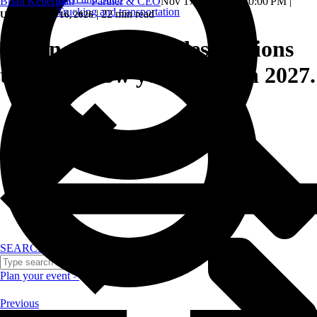
Brian Kellerman — Partner & CEO
Nov 17, 2025, 12:30:00 PM
|
Trucking and transportation
|
22 min read
Updated: June 16, 2026
Top incentive trip destinations
that will wow your team in 2027.
SEARCH
Plan your event >
Previous