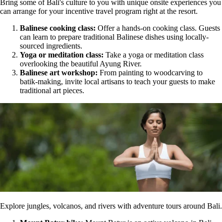
Bring some of Bali's culture to you with unique onsite experiences you
can arrange for your incentive travel program right at the resort.
Balinese cooking class:
Offer a hands-on cooking class. Guests
can learn to prepare traditional Balinese dishes using locally-
sourced ingredients.
Yoga or meditation class:
Take a yoga or meditation class
overlooking the beautiful Ayung River.
Balinese art workshop:
From painting to woodcarving to
batik-making, invite local artisans to teach your guests to make
traditional art pieces.
Explore jungles, volcanos, and rivers with adventure tours around Bali.