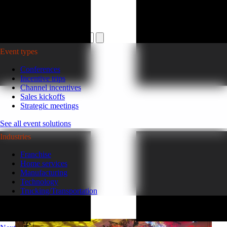
Plan your event >
Event types
Conferences
Incentive trips
Channel incentives
Sales kickoffs
Strategic meetings
See all event solutions
Industries
Franchise
Home services
Manufacturing
Technology
Trucking/Transportation