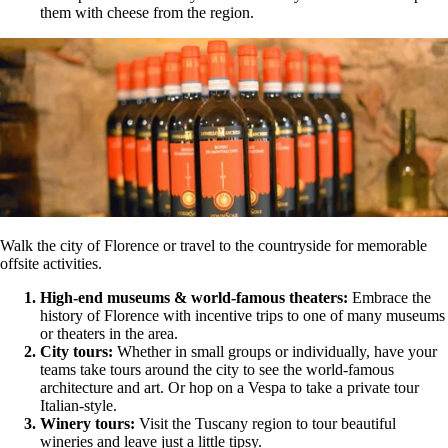
them with cheese from the region.
Walk the city of Florence or travel to the countryside for memorable
offsite activities.
High-end museums & world-famous theaters:
Embrace the
history of Florence with incentive trips to one of many museums
or theaters in the area.
City tours:
Whether in small groups or individually, have your
teams take tours around the city to see the world-famous
architecture and art. Or hop on a Vespa to take a private tour
Italian-style.
Winery tours:
Visit the Tuscany region to tour beautiful
wineries and leave just a little tipsy.