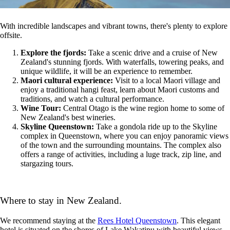
With incredible landscapes and vibrant towns, there's plenty to explore
offsite.
Explore the fjords:
Take a scenic drive and a cruise of New
Zealand's stunning fjords. With waterfalls, towering peaks, and
unique wildlife, it will be an experience to remember.
Maori cultural experience:
Visit to a local Maori village and
enjoy a traditional hangi feast, learn about Maori customs and
traditions, and watch a cultural performance.
Wine Tour:
Central Otago is the wine region home to some of
New Zealand's best wineries.
Skyline Queenstown:
Take a gondola ride up to the Skyline
complex in Queenstown, where you can enjoy panoramic views
of the town and the surrounding mountains. The complex also
offers a range of activities, including a luge track, zip line, and
stargazing tours.
Where to stay in New Zealand.
We recommend staying at the
Rees Hotel Queenstown
.
This elegant
hotel is situated on the shores of Lake Wakatipu
with beautiful views