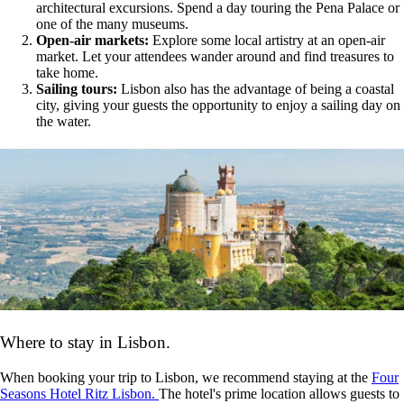
architectural excursions. Spend a day touring the Pena Palace or
one of the many museums.
Open-air markets:
Explore some local artistry at an open-air
market. Let your attendees wander around and find treasures to
take home.
Sailing tours:
Lisbon also has the advantage of being a coastal
city, giving your guests the opportunity to enjoy a sailing day on
the water.
Where to stay in Lisbon.
When booking your trip to Lisbon, we recommend staying at the
Four
Seasons Hotel Ritz Lisbon.
The
hotel's prime location allows guests to