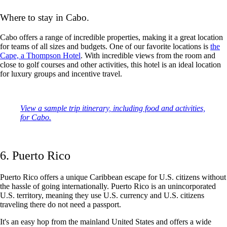
Where to stay in Cabo.
Cabo offers a range of incredible properties, making it a great location
for teams of all sizes and budgets. One of our favorite locations is
the
Cape, a Thompson Hotel
. With incredible views from the room and
close to golf courses and other activities, this hotel is an ideal location
for luxury groups and incentive travel.
View a sample trip itinerary, including food and activities,
for Cabo.
6. Puerto Rico
Puerto Rico offers a unique Caribbean escape for U.S. citizens without
the hassle of going internationally. Puerto Rico is an unincorporated
U.S. territory, meaning they use U.S. currency and U.S. citizens
traveling there do not need a passport.
It's an easy hop from the mainland United States and offers a wide