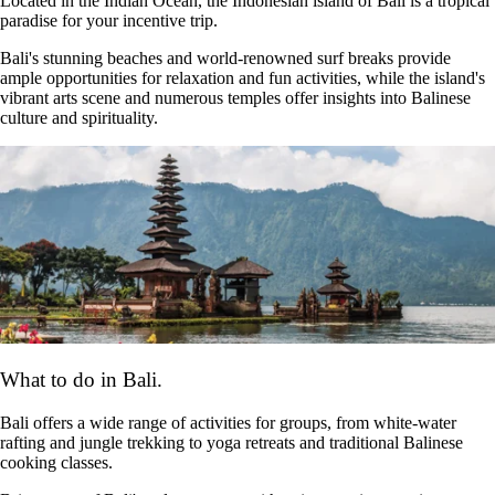
Located in the Indian Ocean, the Indonesian island of Bali is a tropical
paradise for your incentive trip.
Bali's stunning beaches and world-renowned surf breaks provide
ample opportunities for relaxation and fun activities, while the island's
vibrant arts scene and numerous temples offer insights into Balinese
culture and spirituality.
What to do in Bali.
Bali offers a wide range of activities for groups, from white-water
rafting and jungle trekking to yoga retreats and traditional Balinese
cooking classes.