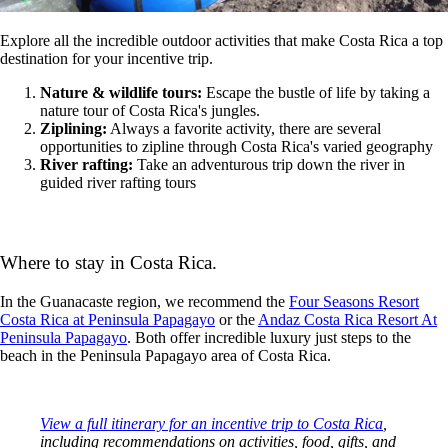
Explore all the incredible outdoor activities that make Costa Rica a top
destination for your incentive trip.
Nature & wildlife tours:
Escape the bustle of life by taking a
nature tour of Costa Rica's jungles.
Ziplining:
Always a favorite activity, there are several
opportunities to zipline through Costa Rica's varied geography
River rafting:
Take an adventurous trip down the river in
guided river rafting tours
Where to stay in Costa Rica.
In the Guanacaste region, we recommend the
Four Seasons Resort
Costa Rica at Peninsula Papagayo
or the
Andaz Costa Rica Resort At
Peninsula Papagayo
. Both offer incredible luxury just steps to the
beach in the Peninsula Papagayo area of Costa Rica.
View a full itinerary for an incentive trip to Costa Rica
,
including recommendations on activities, food, gifts, and