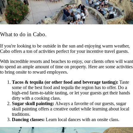
What to do in Cabo.
If you're looking to be outside in the sun and enjoying warm weather,
Cabo offers a ton of activities perfect for your incentive travel guests.
With incredible resorts and beaches to enjoy, our clients often will want
to spend an ample amount of time on property. Here are some activities
to bring onsite to reward employees.
Tacos & tequila (or other food and beverage tasting):
Taste
some of the best food and tequila the region has to offer. Do a
high-end farm-to-table tasting, or let your guests get their hands
dirty with a cooking class.
Sugar skull painting:
Always a favorite of our guests, sugar
skull painting offers a creative outlet while learning about local
traditions.
Dancing classes:
Learn local dances with an onsite class.