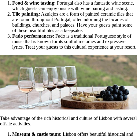
Food & wine tasting:
Portugal also has a fantastic wine scene,
which guests can enjoy onsite with wine pairing and tasting.
Tile painting:
Azulejos are a form of painted ceramic tiles that
are found throughout Portugal, often adorning the facades of
buildings, churches, and palaces. Have your guests paint some
of these beautiful tiles as a keepsake.
Fado performances:
Fado is a traditional Portuguese style of
music that is known for its soulful melodies and expressive
lyrics. Treat your guests to this cultural experience at your resort.
Take advantage of the rich historical and culture of Lisbon with several
offsite activities.
Museum & castle tours:
Lisbon offers beautiful historical and