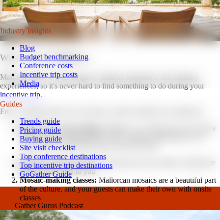
latest tips for your next event.
Watch on YouTube
Industry insights
Blog
Budget benchmarking
What to do in Mallorca.
Conference costs
Incentive trip costs
Mallorca offers a wide range of cultural, adventure, and culinary
Media
experiences, so it's never hard to find something to do during your
incentive trip
.
Guides
From cooking classes to art classes, onsite activities are numerous:
Trends guide
Olive oil or wine tastings:
Mallorca is well-known for its olive
Pricing guide
vineyards, providing guests with a unique opportunity to try
Buying guide
some of the world's best olive oils and wines
Site visit checklist
Top conference destinations
Flamenco dance lessons:
Take part in local culture with dance
Top incentive trip destinations
lessons that come to you
GoGather Guide
Mosaic-making classes:
Mallorcan mosaics are a beautiful part
of the culture, and your guests can make their own with onsite
classes
Gather Gurus Podcast