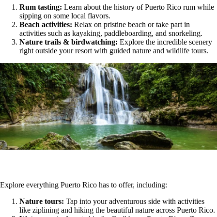
Rum tasting:
Learn about the history of Puerto Rico rum while
sipping on some local flavors.
Beach activities:
Relax on pristine beach or take part in
activities such as kayaking, paddleboarding, and snorkeling.
Nature trails & birdwatching:
Explore the incredible scenery
right outside your resort with guided nature and wildlife tours.
Explore everything Puerto Rico has to offer, including:
Nature tours:
Tap into your adventurous side with activities
like ziplining and hiking the beautiful nature across Puerto Rico.