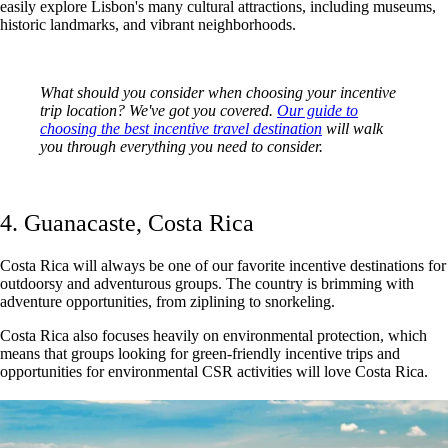
easily explore Lisbon's many cultural attractions, including museums,
historic landmarks, and vibrant neighborhoods.
What should you consider when choosing your incentive
trip location? We've got you covered.
Our guide to
choosing the best incentive travel destination
will walk
you through everything you need to consider.
4. Guanacaste, Costa Rica
Costa Rica will always be one of our favorite incentive destinations for
outdoorsy and adventurous groups. The country is brimming with
adventure opportunities, from ziplining to snorkeling.
Costa Rica also focuses heavily on environmental protection, which
means that groups looking for green-friendly incentive trips and
opportunities for environmental CSR activities will love Costa Rica.