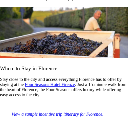
Where to Stay in Florence.
Stay close to the city and access everything Florence has to offer by
staying at the
Four Seasons Hotel Firenze
. Just a 15-minute walk from
the heart of Florence, the Four Seasons offers luxury while offering
easy access to the city.
View a sample incentive trip itinerary for Florence.