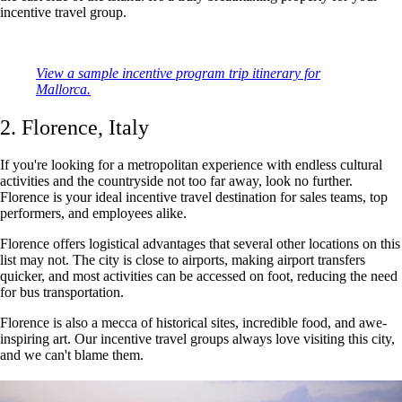
incentive travel group.
View a sample incentive program trip itinerary for
Mallorca.
2. Florence, Italy
If you're looking for a metropolitan experience with endless cultural
activities and the countryside not too far away, look no further.
Florence is your ideal incentive travel destination for sales teams, top
performers, and employees alike.
Florence offers logistical advantages that several other locations on this
list may not. The city is close to airports, making airport transfers
quicker, and most activities can be accessed on foot, reducing the need
for bus transportation.
Florence is also a mecca of historical sites, incredible food, and awe-
inspiring art. Our incentive travel groups always love visiting this city,
and we can't blame them.