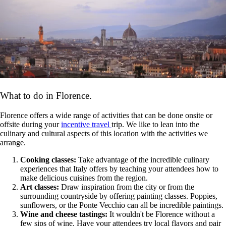
What to do in Florence.
Florence offers a wide range of activities that can be done onsite or
offsite during your
incentive travel
trip. We like to lean into the
culinary and cultural aspects of this location with the activities we
arrange.
Cooking classes:
Take advantage of the incredible culinary
experiences that Italy offers by teaching your attendees how to
make delicious cuisines from the region.
Art classes:
Draw inspiration from the city or from the
surrounding countryside by offering painting classes. Poppies,
sunflowers, or the Ponte Vecchio can all be incredible paintings.
Wine and cheese tastings:
It wouldn't be Florence without a
few sips of wine. Have your attendees try local flavors and pair