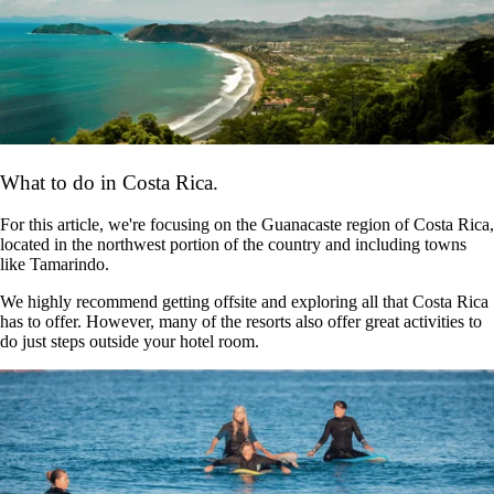
What to do in Costa Rica.
For this article, we're focusing on the Guanacaste region of Costa Rica,
located in the northwest portion of the country and including towns
like Tamarindo.
We highly recommend getting offsite and exploring all that Costa Rica
has to offer. However, many of the resorts also offer great activities to
do just steps outside your hotel room.