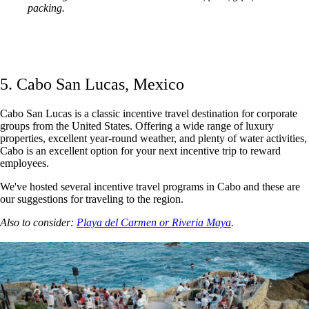
packing.
5. Cabo San Lucas, Mexico
Cabo San Lucas is a classic incentive travel destination for corporate
groups from the United States. Offering a wide range of luxury
properties, excellent year-round weather, and plenty of water activities,
Cabo is an excellent option for your next incentive trip to reward
employees.
We've hosted several incentive travel programs in Cabo and these are
our suggestions for traveling to the region.
Also to consider:
Playa del Carmen or Riveria Maya
.