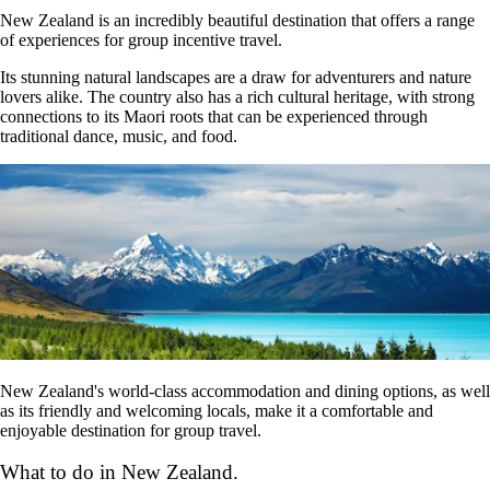
New Zealand is an incredibly beautiful destination that offers a range
of experiences for group incentive travel.
Its stunning natural landscapes are a draw for adventurers and nature
lovers alike. The country also has a rich cultural heritage, with strong
connections to its Maori roots that can be experienced through
traditional dance, music, and food.
New Zealand's world-class accommodation and dining options, as well
as its friendly and welcoming locals, make it a comfortable and
enjoyable destination for group travel.
What to do in New Zealand.