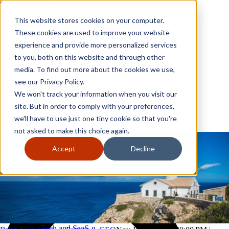
Skip to content
Close
This website stores cookies on your computer.
Why GoGather
These cookies are used to improve your website
Our services
experience and provide more personalized services
Your events
to you, both on this website and through other
All corporate event solutions
Conferences
media. To find out more about the cookies we use,
Corporate meetings
see our Privacy Policy.
Incentive trips
We won't track your information when you visit our
Employee incentive trips
Channel partner incentives
site. But in order to comply with your preferences,
Why GoGather
Sales kickoffs
Our services
we'll have to use just one tiny cookie so that you're
Resources
Your events
not asked to make this choice again.
Franchise
All corporate event solutions
Home services
Conferences
Accept
Decline
Tech and SaaS
Corporate meetings
Trucking and transportation
Incentive trips
Employee incentive trips
Channel partner incentives
Sales kickoffs
Resources
Franchise
Home services
Tech and SaaS