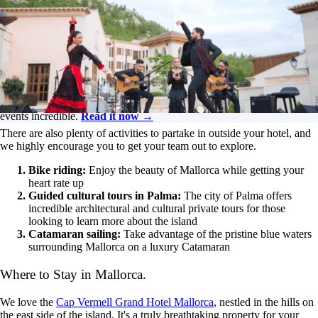
Dive into all things corporate events, from incentive trips and
the significance of branding to enhancing attendee
experiences at conferences. Tune in for insightful discussions
on how to elevate your events!
Listen on YouTube
Need fresh ideas?
Get the insights you need to make your 2026
events incredible.
Read it now →
There are also plenty of activities to partake in outside your hotel, and
we highly encourage you to get your team out to explore.
Bike riding:
Enjoy the beauty of Mallorca while getting your
heart rate up
Guided cultural tours in Palma:
The city of Palma offers
incredible architectural and cultural private tours for those
looking to learn more about the island
Catamaran sailing:
Take advantage of the pristine blue waters
surrounding Mallorca on a luxury Catamaran
Where to Stay in Mallorca.
We love the
Cap Vermell Grand Hotel Mallorca
, nestled in the hills on
the east side of the island. It's a truly breathtaking property for your