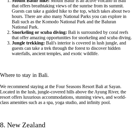
Mount Batur hike:
Mount Batur is an active volcano in Bali
that offers breathtaking views of the sunrise from its summit.
Guests can take a guided hike to the top, which takes about two
hours. There are also many National Parks you can explore in
Bali such as the Komodo National Park and the Baluran
National Park.
Snorkeling or scuba diving:
Bali is surrounded by coral reefs
that offer amazing opportunities for snorkeling and scuba diving.
Jungle trekking:
Bali's interior is covered in lush jungle, and
guests can take a trek through the forest to discover hidden
waterfalls, ancient temples, and exotic wildlife.
Where to stay in Bali.
We recommend staying at the Four Seasons Resort Bali at Sayan.
Located in the lush, jungle-covered hills above the Ayung River, the
resort offers luxurious accommodations, stunning views, and world-
class amenities such as a spa, yoga studio, and infinity pool.
8. New Zealand