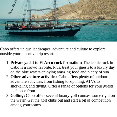
Cabo offers unique landscapes, adventure and culture to explore
outside your incentive trip resort.
Private yacht to
El Arco rock formation:
The iconic rock in
Cabo is a crowd favorite. Plus, treat your guests to a luxury day
on the blue waters enjoying amazing food and plenty of sun.
Other adventure activities:
Cabo offers plenty of outdoor
adventure activities, from fishing to ziplining, ATVs to
snorkeling and diving. Offer a range of options for your guests
to choose from.
Golfing:
Cabo offers several luxury golf courses, some right on
the water. Get the golf clubs out and start a bit of competition
among your teams.