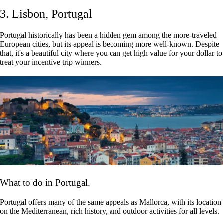
3. Lisbon, Portugal
Portugal historically has been a hidden gem among the more-traveled
European cities, but its appeal is becoming more well-known. Despite
that, it's a beautiful city where you can get high value for your dollar to
treat your incentive trip winners.
What to do in Portugal.
Portugal offers many of the same appeals as Mallorca, with its location
on the Mediterranean, rich history, and outdoor activities for all levels.