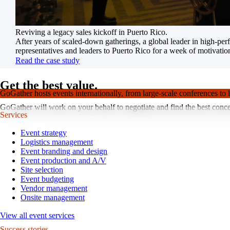
Reviving a legacy sales kickoff in Puerto Rico.
After years of scaled-down gatherings, a global leader in high-pe
representatives and leaders to Puerto Rico for a week of motivatio
Read the case study
Get the best value.
GoGather hosts events internationally, from large-scale conferences to 
GoGather will work on your behalf to negotiate and find the best conce
Services
Event strategy
Logistics management
Event branding and design
Event production and A/V
Site selection
Event budgeting
Vendor management
Onsite management
View all event services
Success stories