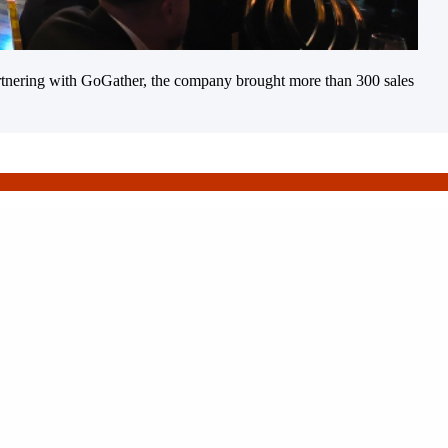
 Partnering with GoGather, the company brought more than 300 sales