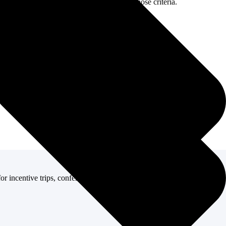
nd budget, then selecting options that fit those criteria.
or incentive trips, conferences, corporate meetings, and other corporate