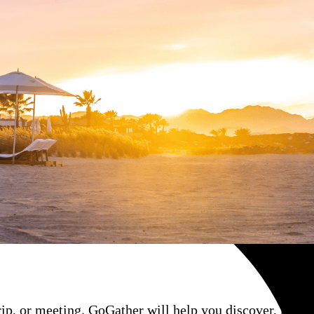
rip, or meeting. GoGather will help you discover, negoti