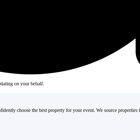
oup size. It's about deeply understanding your goals, attendees, agenda, a
r event.
ideal cities or locations.
top locations.
tiating on your behalf.
fidently choose the best property for your event. We source properties f