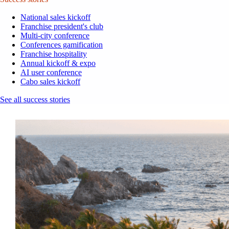
National sales kickoff
Franchise president's club
Multi-city conference
Conferences gamification
Franchise hospitality
Annual kickoff & expo
AI user conference
Cabo sales kickoff
See all success stories