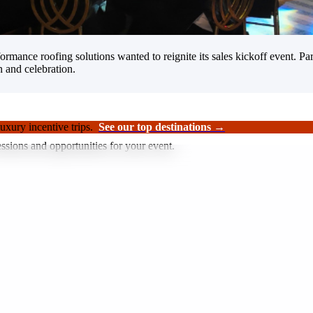
rformance roofing solutions wanted to reignite its sales kickoff event.
n and celebration.
luxury incentive trips.
See our top destinations →
ssions and opportunities for your event.