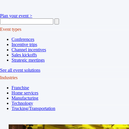
Plan your event >
Event types
Conferences
Incentive trips
Channel incentives
Sales kickoffs
Strategic meetings
See all event solutions
Industries
Franchise
Home services
Manufacturing
Technology
Trucking/Transportation