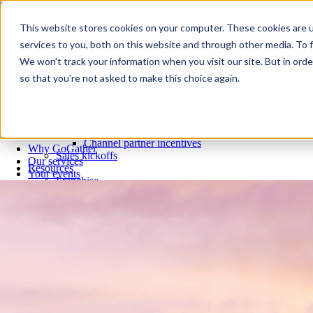
Skip to content
Close
This website stores cookies on your computer. These cookies are 
Why GoGather
services to you, both on this website and through other media. To f
Our services
We won't track your information when you visit our site. But in orde
Your events
so that you're not asked to make this choice again.
All corporate event solutions
Conferences
Corporate meetings
Incentive trips
Employee incentive trips
Channel partner incentives
Why GoGather
Sales kickoffs
Our services
Resources
Your events
Franchise
All corporate event solutions
Home services
Conferences
Tech and SaaS
Corporate meetings
Trucking and transportation
Incentive trips
Employee incentive trips
Channel partner incentives
Sales kickoffs
Resources
Franchise
Home services
Tech and SaaS