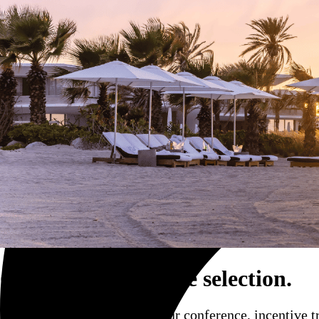
Trucking and transportation
Corporate event site selection.
Find the perfect venue for your conference, incentive t