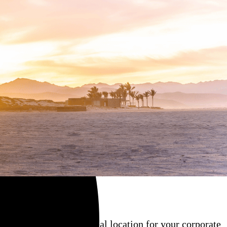
ate, and contract the ideal location for your corporate