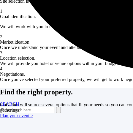
Site selection is more than finding a fun property that works for your gr
1
Goal identification.
We will work with you to uncover your top priorities and goals for you
2
Market ideation.
Once we understand your event and attendees, we will recommend a few 
3
Location selection.
We will provide you hotel or venue options within your budget in your 
4
Negotiations.
Once you've selected your preferred property, we will get to work nego
Find the right property.
SEARCH
GoGather will source several options that fit your needs so you can con
gatherings.
Plan your event >