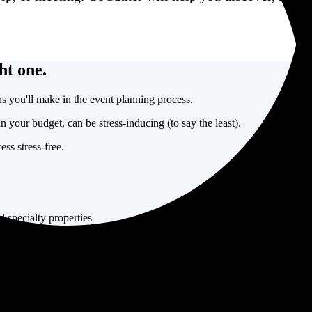
ht one.
s you'll make in the event planning process.
in your budget, can be stress-inducing (to say the least).
ss stress-free.
d specialty properties
ns
est options for your event