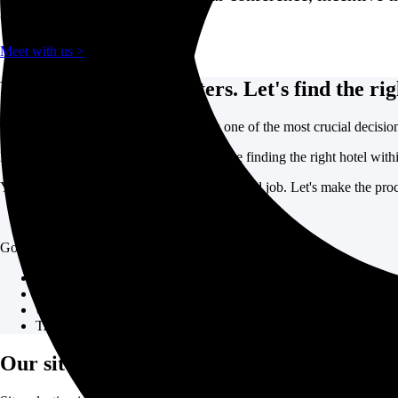
event.
Meet with us >
Your event venue matters. Let's find the rig
Where you host your corporate event is one of the most crucial decision
But determining the right location, let alone finding the right hotel with
You don't need site selection to be your second job. Let's make the proce
GoGather helps companies simplify event site selection:
Relationships with all major hotel chains, boutique properties, an
Hoteling experts on staff to provide best practice recommendatio
Understanding of all major event markets worldwide to provide b
Transparent process to help you find the right property
Our site selection process.