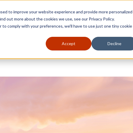
used to improve your website experience and provide more personalized
ind out more about the cookies we use, see our Privacy Policy.
r to comply with your preferences, we'll have to use just one tiny cookie
Accept
Decline