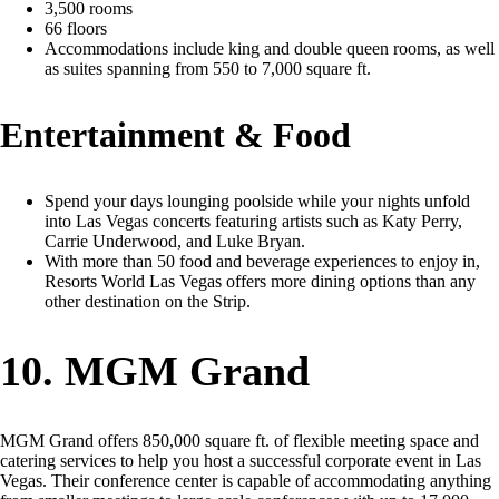
3,500 rooms
66 floors
Accommodations include king and double queen rooms, as well
as suites spanning from 550 to 7,000 square ft.
Entertainment & Food
Spend your days lounging poolside while your nights unfold
into Las Vegas concerts featuring artists such as Katy Perry,
Carrie Underwood, and Luke Bryan.
With more than 50 food and beverage experiences to enjoy in,
Resorts World Las Vegas offers more dining options than any
other destination on the Strip.
10. MGM Grand
MGM Grand offers 850,000 square ft. of flexible meeting space and
catering services to help you host a successful corporate event in Las
Vegas. Their conference center is capable of accommodating anything