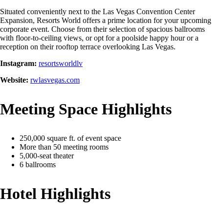
Situated conveniently next to the Las Vegas Convention Center
Expansion, Resorts World offers a prime location for your upcoming
corporate event. Choose from their selection of spacious ballrooms
with floor-to-ceiling views, or opt for a poolside happy hour or a
reception on their rooftop terrace overlooking Las Vegas.
Instagram:
resortsworldlv
Website:
rwlasvegas.com
Meeting Space Highlights
250,000 square ft. of event space
More than 50 meeting rooms
5,000-seat theater
6 ballrooms
Hotel Highlights