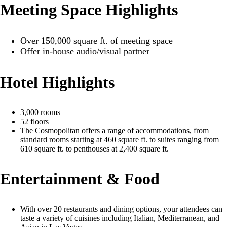
Meeting Space Highlights
Over 150,000 square ft. of meeting space
Offer in-house audio/visual partner
Hotel Highlights
3,000 rooms
52 floors
The Cosmopolitan offers a range of accommodations, from
standard rooms starting at 460 square ft. to suites ranging from
610 square ft. to penthouses at 2,400 square ft.
Entertainment & Food
With over 20 restaurants and dining options, your attendees can
taste a variety of cuisines including Italian, Mediterranean, and