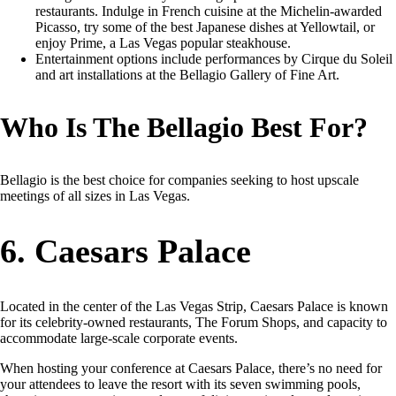
restaurants. Indulge in French cuisine at the Michelin-awarded
Picasso, try some of the best Japanese dishes at Yellowtail, or
enjoy Prime, a Las Vegas popular steakhouse.
Entertainment options include performances by Cirque du Soleil
and art installations at the Bellagio Gallery of Fine Art.
Who Is The Bellagio Best For?
Bellagio is the best choice for companies seeking to host upscale
meetings of all sizes in Las Vegas.
6. Caesars Palace
Located in the center of the Las Vegas Strip, Caesars Palace is known
for its celebrity-owned restaurants, The Forum Shops, and capacity to
accommodate large-scale corporate events.
When hosting your conference at Caesars Palace, there’s no need for
your attendees to leave the resort with its seven swimming pools,