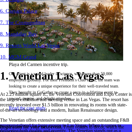
6. Caesars Palace
7. The Cosmopolitan
8. Mandalay Bay
9. Resorts World Las Vegas
10. MGM Grand
Playa del Carmen incentive trip.
1. Venetian Las Vegas
Our client is a world leader in science, with more than 50,000
employees globally. For their President's Club event, the team was
looking to create a unique experience for their well-traveled team.
They brought in GoGather to create a once-in-a-lifetime event to
At 2.25 million square ft., the Venetian Convention and Expo Center is
reward, inspire, and delight attendees.
the largest exhibition and meeting venue in Las Vegas. The resort has
recently invested over $1.5 billion in renovating its rooms with state-
Read the case study
of-the-art technology and a modern, Italian Renaissance design.
The Venetian offers extensive meeting space and an outstanding F&B
program tailored for large groups in Las Vegas. When it comes to
Inspiration for your next event.
From venues to decor, watch the
delivering both quality and quantity, The Venetian stands out as a