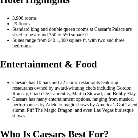
3,900 rooms
29 floors
Standard king and double queen rooms at Caesar’s Palace are
sized to be around 350 to 550 square ft.
Suites range from 640-1,800 square ft. with two and three
bedrooms.
Entertainment & Food
Caesars has 10 bars and 22 iconic restaurants featuring
restaurants owned by award-winning chefs including Gordon
Ramsay, Giada De Laurentiis, Martha Stewart, and Bobby Flay.
Caesars has many entertainment options, ranging from musical
performances by Adele to magic shows by America’s Got Talent
alumni Piff The Magic Dragon, and even Las Vegas burlesque
shows.
Who Is Caesars Best For?