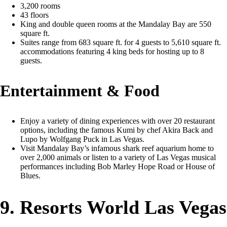
3,200 rooms
43 floors
King and double queen rooms at the Mandalay Bay are 550
square ft.
Suites range from 683 square ft. for 4 guests to 5,610 square ft.
accommodations featuring 4 king beds for hosting up to 8
guests.
Entertainment & Food
Enjoy a variety of dining experiences with over 20 restaurant
options, including the famous Kumi by chef Akira Back and
Lupo by Wolfgang Puck in Las Vegas.
Visit Mandalay Bay’s infamous shark reef aquarium home to
over 2,000 animals or listen to a variety of Las Vegas musical
performances including Bob Marley Hope Road or House of
Blues.
9. Resorts World Las Vegas