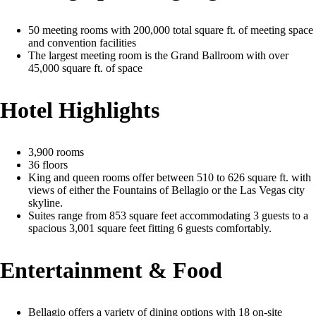
50 meeting rooms with 200,000 total square ft. of meeting space
and convention facilities
The largest meeting room is the Grand Ballroom with over
45,000 square ft. of space
Hotel Highlights
3,900 rooms
36 floors
King and queen rooms offer between 510 to 626 square ft. with
views of either the Fountains of Bellagio or the Las Vegas city
skyline.
Suites range from 853 square feet accommodating 3 guests to a
spacious 3,001 square feet fitting 6 guests comfortably.
Entertainment & Food
Bellagio offers a variety of dining options with 18 on-site