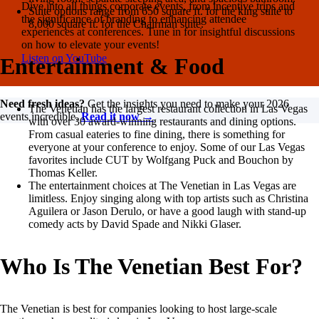
Dive into all things corporate events, from incentive trips and
Suite options range from 650 square ft. for the king suite to
the significance of branding to enhancing attendee
8,000 square ft. for the Chairman suite.
experiences at conferences. Tune in for insightful discussions
on how to elevate your events!
Listen on YouTube
Entertainment & Food
Need fresh ideas?
Get the insights you need to make your 2026
The Venetian has the largest restaurant collection in Las Vegas
events incredible.
Read it now →
with over 30 award-winning restaurants and dining options.
From casual eateries to fine dining, there is something for
everyone at your conference to enjoy. Some of our Las Vegas
favorites include CUT by Wolfgang Puck and Bouchon by
Thomas Keller.
The entertainment choices at The Venetian in Las Vegas are
limitless. Enjoy singing along with top artists such as Christina
Aguilera or Jason Derulo, or have a good laugh with stand-up
comedy acts by David Spade and Nikki Glaser.
Who Is The Venetian Best For?
The Venetian is best for companies looking to host large-scale