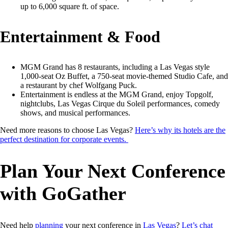
up to 6,000 square ft. of space.
Entertainment & Food
MGM Grand has 8 restaurants, including a Las Vegas style
1,000-seat Oz Buffet, a 750-seat movie-themed Studio Cafe, and
a restaurant by chef Wolfgang Puck.
Entertainment is endless at the MGM Grand, enjoy Topgolf,
nightclubs, Las Vegas Cirque du Soleil performances, comedy
shows, and musical performances.
Need more reasons to choose Las Vegas?
Here’s why its hotels are the
perfect destination for corporate events.
Plan Your Next Conference
with GoGather
Need help
planning
your next conference in
Las Vegas
?
Let’s chat