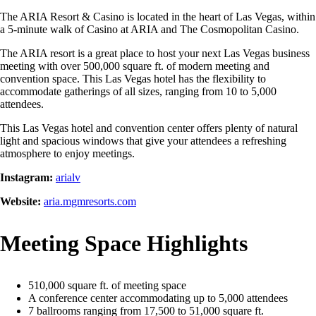
The ARIA Resort & Casino is located in the heart of Las Vegas, within
a 5-minute walk of Casino at ARIA and The Cosmopolitan Casino.
The ARIA resort is a great place to host your next Las Vegas business
meeting with over 500,000 square ft. of modern meeting and
convention space. This Las Vegas hotel has the flexibility to
accommodate gatherings of all sizes, ranging from 10 to 5,000
attendees.
This Las Vegas hotel and convention center offers plenty of natural
light and spacious windows that give your attendees a refreshing
atmosphere to enjoy meetings.
Instagram:
arialv
Website:
aria.mgmresorts.com
Meeting Space Highlights
510,000 square ft. of meeting space
A conference center accommodating up to 5,000 attendees
7 ballrooms ranging from 17,500 to 51,000 square ft.