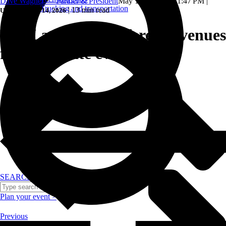
Dave Wagner — Partner & President
May 16, 2024, 1:31:47 PM
|
Trucking and transportation
|
13 min read
Updated: May 14, 2026
Top Las Vegas conference venues
for corporate events.
SEARCH
Plan your event >
Previous