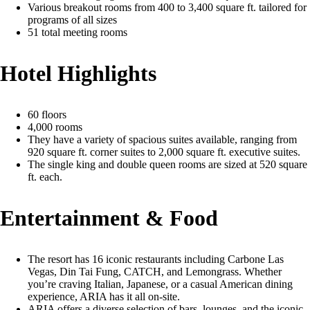
Various breakout rooms from 400 to 3,400 square ft. tailored for
programs of all sizes
51 total meeting rooms
Hotel Highlights
60 floors
4,000 rooms
They have a variety of spacious suites available, ranging from
920 square ft. corner suites to 2,000 square ft. executive suites.
The single king and double queen rooms are sized at 520 square
ft. each.
Entertainment & Food
The resort has 16 iconic restaurants including Carbone Las
Vegas, Din Tai Fung, CATCH, and Lemongrass. Whether
you’re craving Italian, Japanese, or a casual American dining
experience, ARIA has it all on-site.
ARIA offers a diverse selection of bars, lounges, and the iconic