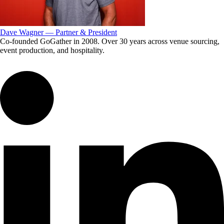
Dave Wagner — Partner & President
Co-founded GoGather in 2008. Over 30 years across venue sourcing,
event production, and hospitality.