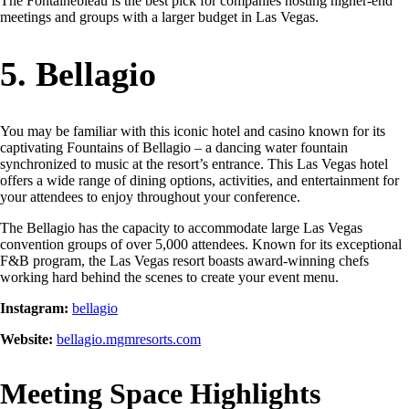
The Fontainebleau is the best pick for companies hosting higher-end
meetings and groups with a larger budget in Las Vegas.
5. Bellagio
You may be familiar with this iconic hotel and casino known for its
captivating Fountains of Bellagio – a dancing water fountain
synchronized to music at the resort’s entrance. This Las Vegas hotel
offers a wide range of dining options, activities, and entertainment for
your attendees to enjoy throughout your conference.
The Bellagio has the capacity to accommodate large Las Vegas
convention groups of over 5,000 attendees. Known for its exceptional
F&B program, the Las Vegas resort boasts award-winning chefs
working hard behind the scenes to create your event menu.
Instagram:
bellagio
Website:
bellagio.mgmresorts.com
Meeting Space Highlights