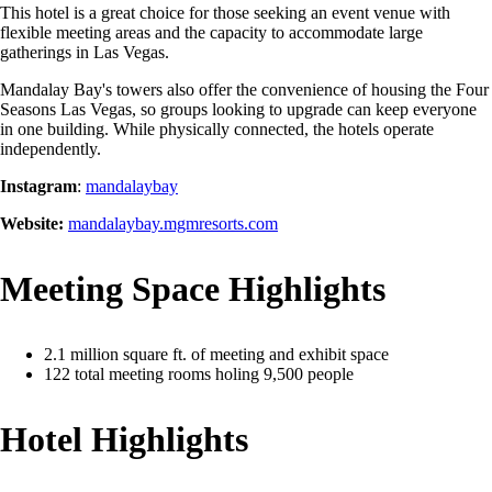
This hotel is a great choice for those seeking an event venue with
flexible meeting areas and the capacity to accommodate large
gatherings in Las Vegas.
Mandalay Bay's towers also offer the convenience of housing the Four
Seasons Las Vegas, so groups looking to upgrade can keep everyone
in one building. While physically connected, the hotels operate
independently.
Instagram
:
mandalaybay
Website:
mandalaybay.mgmresorts.com
Meeting Space Highlights
2.1 million square ft. of meeting and exhibit space
122 total meeting rooms holing 9,500 people
Hotel Highlights