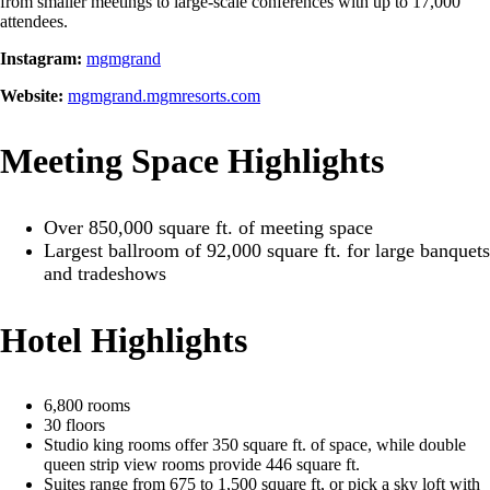
from smaller meetings to large-scale conferences with up to 17,000
attendees.
Instagram:
mgmgrand
Website:
mgmgrand.mgmresorts.com
Meeting Space Highlights
Over 850,000 square ft. of meeting space
Largest ballroom of 92,000 square ft. for large banquets
and tradeshows
Hotel Highlights
6,800 rooms
30 floors
Studio king rooms offer 350 square ft. of space, while double
queen strip view rooms provide 446 square ft.
Suites range from 675 to 1,500 square ft, or pick a sky loft with