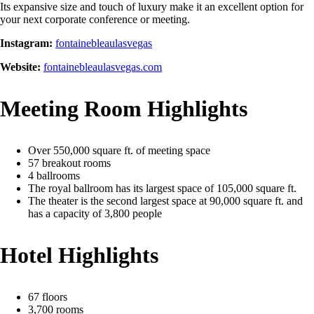
Its expansive size and touch of luxury make it an excellent option for
your next corporate conference or meeting.
Instagram:
fontainebleaulasvegas
Website:
fontainebleaulasvegas.com
Meeting Room Highlights
Over 550,000 square ft. of meeting space
57 breakout rooms
4 ballrooms
The royal ballroom has its largest space of 105,000 square ft.
The theater is the second largest space at 90,000 square ft. and
has a capacity of 3,800 people
Hotel Highlights
67 floors
3,700 rooms