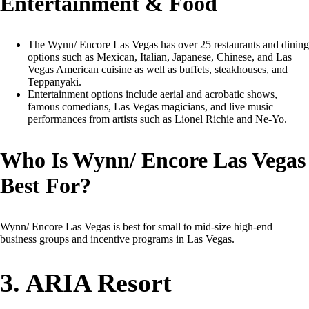
Entertainment & Food
The Wynn/ Encore Las Vegas has over 25 restaurants and dining
options such as Mexican, Italian, Japanese, Chinese, and Las
Vegas American cuisine as well as buffets, steakhouses, and
Teppanyaki.
Entertainment options include aerial and acrobatic shows,
famous comedians, Las Vegas magicians, and live music
performances from artists such as Lionel Richie and Ne-Yo.
Who Is Wynn/ Encore Las Vegas
Best For?
Wynn/ Encore Las Vegas is best for small to mid-size high-end
business groups and incentive programs in Las Vegas.
3. ARIA Resort