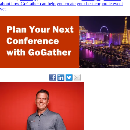
about how GoGather can help you create your best corporate event
yet.