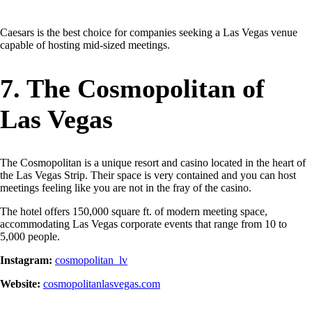
Caesars is the best choice for companies seeking a Las Vegas venue
capable of hosting mid-sized meetings.
7. The Cosmopolitan of
Las Vegas
The Cosmopolitan is a unique resort and casino located in the heart of
the Las Vegas Strip. Their space is very contained and you can host
meetings feeling like you are not in the fray of the casino.
The hotel offers 150,000 square ft. of modern meeting space,
accommodating Las Vegas corporate events that range from 10 to
5,000 people.
Instagram:
cosmopolitan_lv
Website:
cosmopolitanlasvegas.com