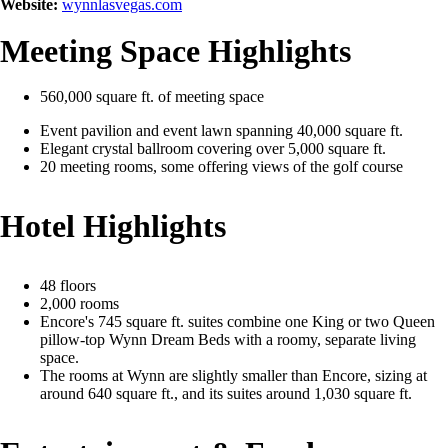
Website:
wynnlasvegas.com
Meeting Space Highlights
560,000 square ft. of meeting space
Event pavilion and event lawn spanning 40,000 square ft.
Elegant crystal ballroom covering over 5,000 square ft.
20 meeting rooms, some offering views of the golf course
Hotel Highlights
48 floors
2,000 rooms
Encore's 745 square ft. suites combine one King or two Queen
pillow-top Wynn Dream Beds with a roomy, separate living
space.
The rooms at Wynn are slightly smaller than Encore, sizing at
around 640 square ft., and its suites around 1,030 square ft.