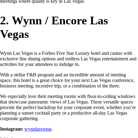
meetings where quality is key in Las Vegas.
2. Wynn / Encore Las
Vegas
Wynn Las Vegas is a Forbes Five Star Luxury hotel and casino with
exclusive fine dining options and endless Las Vegas entertainment and
activities for your attendees to indulge in.
With a stellar F&B program and an incredible amount of meeting
space, this hotel is a great choice for your next Las Vegas conference,
business meeting, incentive trip, or a combination of the three.
We especially love their meeting rooms with floor-to-ceiling windows
that showcase panoramic views of Las Vegas. These versatile spaces
provide the perfect backdrop for your corporate event, whether you’re
planning a sunset cocktail party or a productive all-day Las Vegas
corporate gathering.
Instagram:
wynnlasvegas