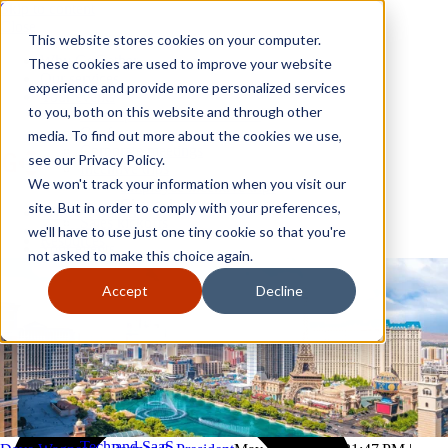
Skip to content
Close
This website stores cookies on your computer.
Why GoGather
These cookies are used to improve your website
Our services
experience and provide more personalized services
Your events
to you, both on this website and through other
All corporate event solutions
Conferences
media. To find out more about the cookies we use,
Corporate meetings
see our Privacy Policy.
Incentive trips
We won't track your information when you visit our
Employee incentive trips
Channel partner incentives
site. But in order to comply with your preferences,
Why GoGather
Sales kickoffs
Our services
we'll have to use just one tiny cookie so that you're
Resources
Your events
not asked to make this choice again.
Franchise
All corporate event solutions
Home services
Conferences
Accept
Decline
Tech and SaaS
Corporate meetings
Trucking and transportation
Incentive trips
Employee incentive trips
Channel partner incentives
Sales kickoffs
Resources
Franchise
Home services
Tech and SaaS