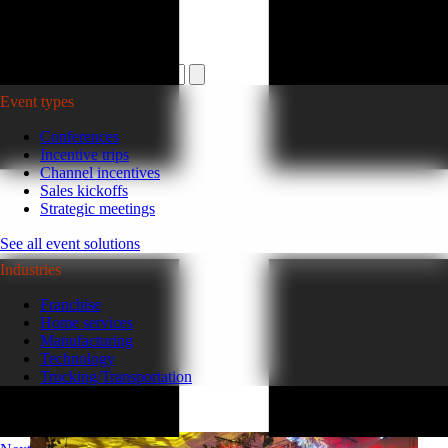
Plan your event >
Event types
Conferences
Incentive trips
Channel incentives
Sales kickoffs
Strategic meetings
See all event solutions
Industries
Franchise
Home services
Manufacturing
Technology
Trucking/Transportation