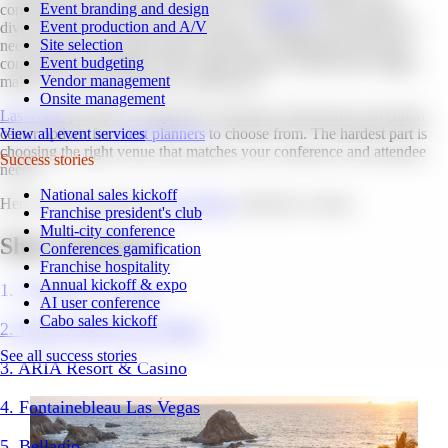
Event branding and design
conventions and conferences in the U.S. (
Statistia
, 2022). With a
Event production and A/V
diverse range of venues to choose from, Vegas has everything you
Site selection
need to host a successful large conference. Additionally, the city's
Event budgeting
convenient accessibility, with a large number of daily direct flights,
Vendor management
makes it an ideal location for conferences.
Onsite management
Las Vegas
provides an impressive selection of hotel and convention
center options for
event planners
to choose from. The hardest part is
View all event services
choosing the right venue that matches your conference and attendee
Success stories
needs.
National sales kickoff
Here are our top picks for
Las Vegas
conference venues.
Franchise president's club
Multi-city conference
Short Summary
Conferences gamification
Franchise hospitality
Annual kickoff & expo
1. Venetian Las Vegas
AI user conference
Cabo sales kickoff
2. Wynn/ Encore Las Vegas
See all success stories
3. ARIA Resort & Casino
4. Fontainebleau Las Vegas
5. Bellagio