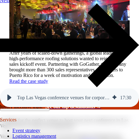
Next
Reviving a legacy sales kickoff in Puerto Rico.
After years of scaled-down gatherings, a global leader in
high-performance roofing solutions wanted to reignite its
sales kickoff event. Partnering with GoGather, the company
brought more than 300 sales representatives and leaders to
Puerto Rico for a week of motivation and celebration.
Read the case study
Top Las Vegas conference venues for corporate events.
17
:
30
GoGather hosts events internationally, from large-scale conferences to
luxury incentive trips.
See our top destinations →
Services
Looking for the perfect venue to host your next conference in Las
Vegas? You’ve come to the right place.
Event strategy
Logistics management
Vegas ranks among the top 5 for most popular destinations for