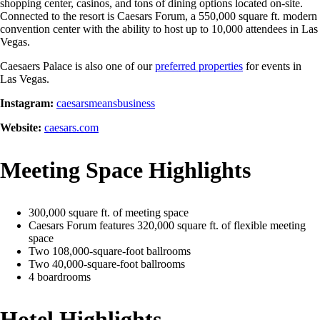
shopping center, casinos, and tons of dining options located on-site.
Connected to the resort is Caesars Forum, a 550,000 square ft. modern
convention center with the ability to host up to 10,000 attendees in Las
Vegas.
Caesaers Palace is also one of our
preferred properties
for events in
Las Vegas.
Instagram:
caesarsmeansbusiness
Website:
caesars.com
Meeting Space Highlights
300,000 square ft. of meeting space
Caesars Forum features 320,000 square ft. of flexible meeting
space
Two 108,000-square-foot ballrooms
Two 40,000-square-foot ballrooms
4 boardrooms
Hotel Highlights