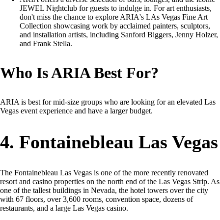
JEWEL Nightclub for guests to indulge in. For art enthusiasts,
don't miss the chance to explore ARIA's LAs Vegas Fine Art
Collection showcasing work by acclaimed painters, sculptors,
and installation artists, including Sanford Biggers, Jenny Holzer,
and Frank Stella.
Who Is ARIA Best For?
ARIA is best for mid-size groups who are looking for an elevated Las
Vegas event experience and have a larger budget.
4. Fontainebleau Las Vegas
The Fontainebleau Las Vegas is one of the more recently renovated
resort and casino properties on the north end of the Las Vegas Strip. As
one of the tallest buildings in Nevada, the hotel towers over the city
with 67 floors, over 3,600 rooms, convention space, dozens of
restaurants, and a large Las Vegas casino.