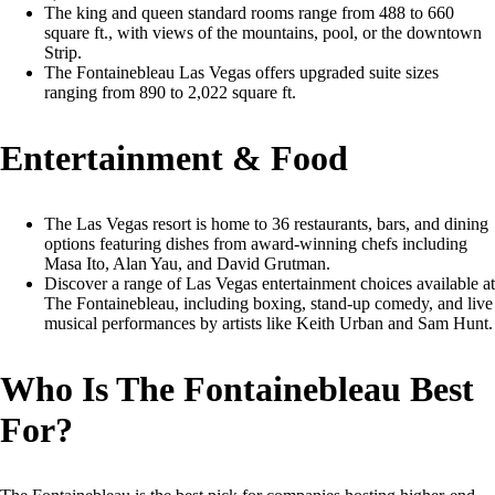
The king and queen standard rooms range from 488 to 660
square ft., with views of the mountains, pool, or the downtown
Strip.
The Fontainebleau Las Vegas offers upgraded suite sizes
ranging from 890 to 2,022 square ft.
Entertainment & Food
The Las Vegas resort is home to 36 restaurants, bars, and dining
options featuring dishes from award-winning chefs including
Masa Ito, Alan Yau, and David Grutman.
Discover a range of Las Vegas entertainment choices available at
The Fontainebleau, including boxing, stand-up comedy, and live
musical performances by artists like Keith Urban and Sam Hunt.
Who Is The Fontainebleau Best
For?