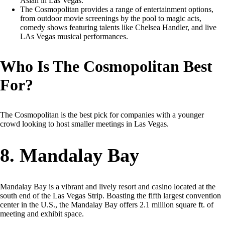
Asian in Las Vegas.
The Cosmopolitan provides a range of entertainment options,
from outdoor movie screenings by the pool to magic acts,
comedy shows featuring talents like Chelsea Handler, and live
LAs Vegas musical performances.
Who Is The Cosmopolitan Best
For?
The Cosmopolitan is the best pick for companies with a younger
crowd looking to host smaller meetings in Las Vegas.
8. Mandalay Bay
Mandalay Bay is a vibrant and lively resort and casino located at the
south end of the Las Vegas Strip. Boasting the fifth largest convention
center in the U.S., the Mandalay Bay offers 2.1 million square ft. of
meeting and exhibit space.