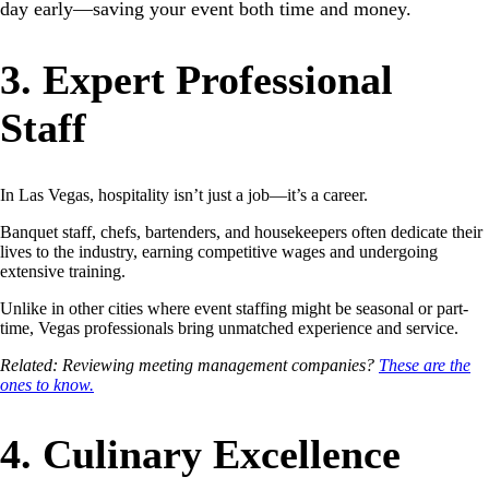
day early—saving your event both time and money.
3. Expert Professional
Staff
In Las Vegas, hospitality isn’t just a job—it’s a career.
Banquet staff, chefs, bartenders, and housekeepers often dedicate their
lives to the industry, earning competitive wages and undergoing
extensive training.
Unlike in other cities where event staffing might be seasonal or part-
time, Vegas professionals bring unmatched experience and service.
Related: Reviewing meeting management companies?
These are the
ones to know.
4. Culinary Excellence