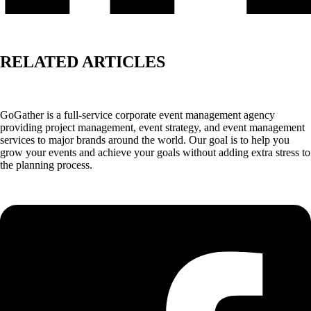
RELATED ARTICLES
GoGather is a full-service corporate event management agency
providing project management, event strategy, and event management
services to major brands around the world. Our goal is to help you
grow your events and achieve your goals without adding extra stress to
the planning process.