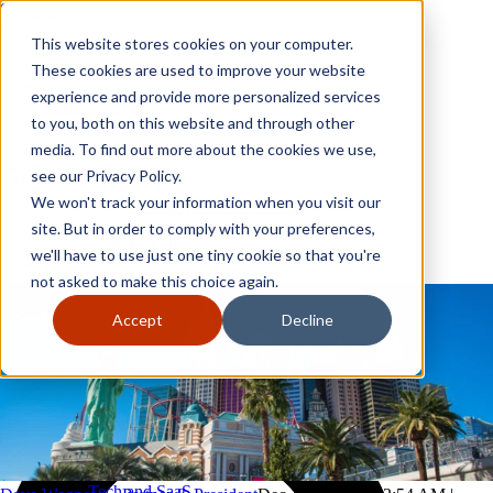
Skip to content
Close
This website stores cookies on your computer.
Why GoGather
These cookies are used to improve your website
Our services
experience and provide more personalized services
Your events
to you, both on this website and through other
All corporate event solutions
Conferences
media. To find out more about the cookies we use,
Corporate meetings
see our Privacy Policy.
Incentive trips
We won't track your information when you visit our
Employee incentive trips
Channel partner incentives
site. But in order to comply with your preferences,
Why GoGather
Sales kickoffs
Our services
we'll have to use just one tiny cookie so that you're
Resources
Your events
not asked to make this choice again.
Franchise
All corporate event solutions
Home services
Conferences
Accept
Decline
Tech and SaaS
Corporate meetings
Trucking and transportation
Incentive trips
Employee incentive trips
Channel partner incentives
Sales kickoffs
Resources
Franchise
Home services
Tech and SaaS