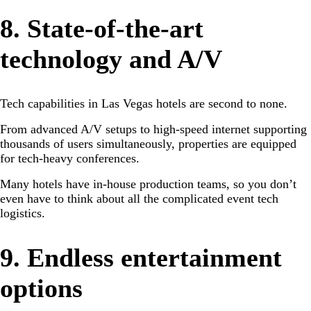
8. State-of-the-art
technology and A/V
Tech capabilities in Las Vegas hotels are second to none.
From advanced A/V setups to high-speed internet supporting
thousands of users simultaneously, properties are equipped
for tech-heavy conferences.
Many hotels have in-house production teams, so you don’t
even have to think about all the complicated event tech
logistics.
9. Endless entertainment
options