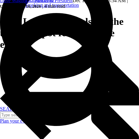
Dave Wagner — Partner & President
Dec 17, 2024, 8:53:54 AM
|
Trucking and transportation
|
4 min read
Updated: June 16, 2026
Why Las Vegas hotels are the
ultimate spot for corporate
events.
SEARCH
Plan your event >