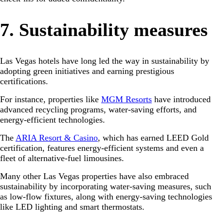
7. Sustainability measures
Las Vegas hotels have long led the way in sustainability by
adopting green initiatives and earning prestigious
certifications.
For instance, properties like
MGM Resorts
have introduced
advanced recycling programs, water-saving efforts, and
energy-efficient technologies.
The
ARIA Resort & Casino
, which has earned LEED Gold
certification, features energy-efficient systems and even a
fleet of alternative-fuel limousines.
Many other Las Vegas properties have also embraced
sustainability by incorporating water-saving measures, such
as low-flow fixtures, along with energy-saving technologies
like LED lighting and smart thermostats.