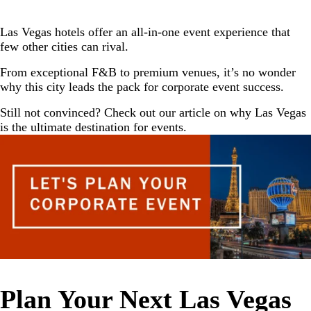
Las Vegas hotels offer an all-in-one event experience that
few other cities can rival.
From exceptional F&B to premium venues, it’s no wonder
why this city leads the pack for corporate event success.
Still not convinced? Check out our article on
why Las Vegas
is the ultimate destination for events.
Plan Your Next Las Vegas