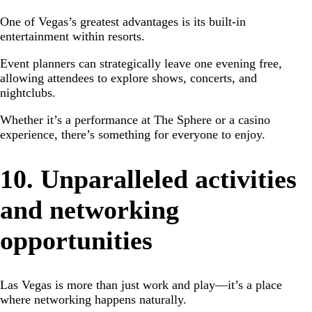
One of Vegas’s greatest advantages is its built-in
entertainment within resorts.
Event planners can strategically leave one evening free,
allowing attendees to explore shows, concerts, and
nightclubs.
Whether it’s a performance at The Sphere or a casino
experience, there’s something for everyone to enjoy.
10. Unparalleled activities
and networking
opportunities
Las Vegas is more than just work and play—it’s a place
where networking happens naturally.