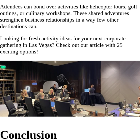
Attendees can bond over activities like helicopter tours, golf
outings, or culinary workshops. These shared adventures
strengthen business relationships in a way few other
destinations can.
Looking for fresh activity ideas for your next corporate
gathering in Las Vegas? Check out our article with 25
exciting options!
Conclusion