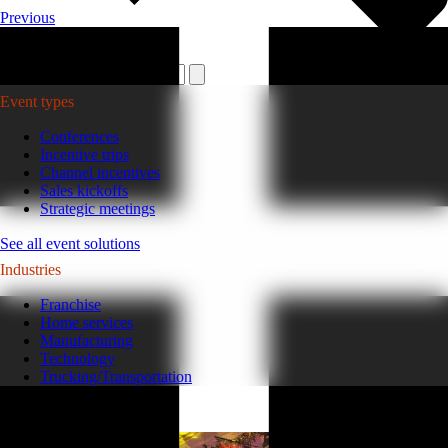
Previous
Plan your event >
Event types
Conferences
Incentive trips
Channel incentives
Sales kickoffs
Strategic meetings
See all event solutions
Industries
Franchise
Home services
Manufacturing
Technology
Trucking/Transportation