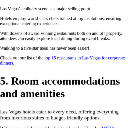
Las Vegas’s culinary scene is a major selling point.
Hotels employ world-class chefs trained at top institutions, ensuring
exceptional catering experiences.
With dozens of award-winning restaurants both on and off-property,
attendees can easily explore local dining during event breaks.
Walking to a five-star meal has never been easier!
Check out our list of the
top 15 restaurants in Las Vegas for corporate
dinners.
5. Room accommodations
and amenities
Las Vegas hotels cater to every need, offering everything
from luxurious suites to budget-friendly options.