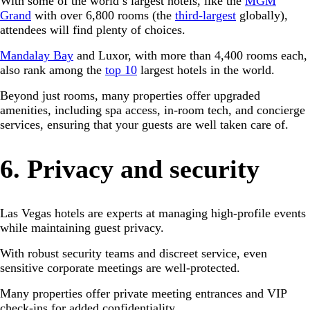
With some of the world’s largest hotels, like the
MGM
Grand
with over 6,800 rooms (the
third-largest
globally),
attendees will find plenty of choices.
Mandalay Bay
and Luxor, with more than 4,400 rooms each,
also rank among the
top 10
largest hotels in the world.
Beyond just rooms, many properties offer upgraded
amenities, including spa access, in-room tech, and concierge
services, ensuring that your guests are well taken care of.
6. Privacy and security
Las Vegas hotels are experts at managing high-profile events
while maintaining guest privacy.
With robust security teams and discreet service, even
sensitive corporate meetings are well-protected.
Many properties offer private meeting entrances and VIP
check-ins for added confidentiality.