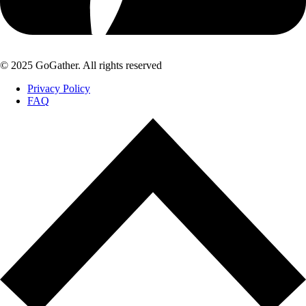
© 2025 GoGather. All rights reserved
Privacy Policy
FAQ