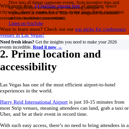
Dive into all things corporate events, from incentive trips and
With more than
14 million square feet
of meeting space
the significance of branding to enhancing attendee
citywide, there’s room for every event size, from executive
experiences at conferences. Tune in for insightful discussions
retreats to massive conventions.
on how to elevate your events!
Listen on YouTube
Want to learn more? Check out our
top picks for conference
venues in Las Vegas!
Need fresh ideas?
Get the insights you need to make your 2026
events incredible.
Read it now →
2. Prime location and
accessibility
Las Vegas has one of the most efficient airport-to-hotel
experiences in the world.
Harry Reid International Airport
is just 10-15 minutes from
most Strip venues, meaning attendees can land, grab a taxi or
Uber, and be at their event in record time.
With such easy access, there’s no need to bring attendees in a