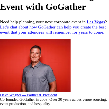
Event with GoGather
Need help planning your next corporate event in
Las Vegas
?
Let’s chat about how GoGather can help you create the best
event that your attendees will remember for years to come.
Dave Wagner — Partner & President
Co-founded GoGather in 2008. Over 30 years across venue sourcing,
event production, and hospitality.