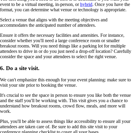
event to be a virtual meeting, in-person, or
hybrid
. Once you have the
format, you can determine what venue or technology is appropriate.
Select a venue that aligns with the meeting objectives and
accommodates the anticipated number of attendees.
Ensure it offers the necessary facilities and amenities. For instance,
consider whether you'll need a large conference room or smaller
breakout rooms. Will you need things like a parking lot for multiple
attendees to drive in or do you just need a drop-off location? Carefully
consider the space and your attendees to select the right venue.
6. Do a site visit.
We can't emphasize this enough for your event planning: make sure to
visit your site prior to booking the venue.
It's crucial to see the space in person to ensure you like both the venue
and the staff you'll be working with. This visit gives you a chance to
understand how breakout rooms, crowd flow, meals, and more will
work.
Plus, you'll be able to assess things like accessibility to ensure all your
attendees are taken care of. Be sure to add this site visit to your
conference planning checklist to cover all your bases.