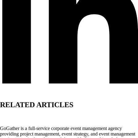
RELATED ARTICLES
GoGather is a full-service corporate event management agency
providing project management, event strategy, and event management