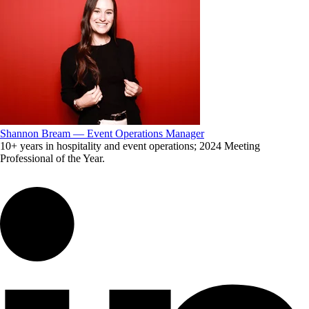
Shannon Bream — Event Operations Manager
10+ years in hospitality and event operations; 2024 Meeting
Professional of the Year.