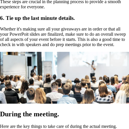
These steps are crucial in the planning process to provide a smooth
experience for everyone.
6. Tie up the last minute details.
Whether it's making sure all your giveaways are in order or that all
your PowerPoit slides are finalized, make sure to do an overall sweep
of all aspects of your event before it starts. This is also a good time to
check in with speakers and do prep meetings prior to the event.
During the meeting.
Here are the key things to take care of during the actual meeting.