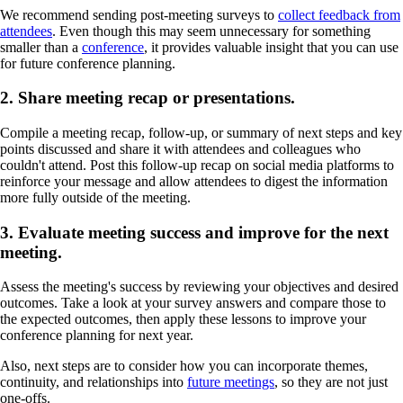
We recommend sending post-meeting surveys to
collect feedback from
attendees
. Even though this may seem unnecessary for something
smaller than a
conference
, it provides valuable insight that you can use
for future conference planning.
2. Share meeting recap or presentations.
Compile a meeting recap, follow-up, or summary of next steps and key
points discussed and share it with attendees and colleagues who
couldn't attend. Post this follow-up recap on social media platforms to
reinforce your message and allow attendees to digest the information
more fully outside of the meeting.
3. Evaluate meeting success and improve for the next
meeting.
Assess the meeting's success by reviewing your objectives and desired
outcomes. Take a look at your survey answers and compare those to
the expected outcomes, then apply these lessons to improve your
conference planning for next year.
Also, next steps are to consider how you can incorporate themes,
continuity, and relationships into
future meetings
, so they are not just
one-offs.