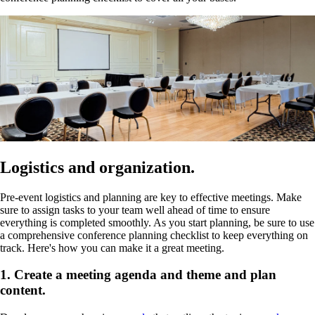
Logistics and organization.
Pre-event logistics and planning are key to effective meetings. Make
sure to assign tasks to your team well ahead of time to ensure
everything is completed smoothly. As you start planning, be sure to use
a comprehensive conference planning checklist to keep everything on
track. Here's how you can make it a great meeting.
1. Create a meeting agenda and theme and plan
content.