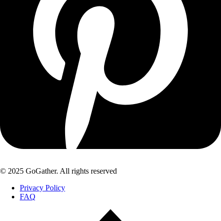
© 2025 GoGather. All rights reserved
Privacy Policy
FAQ