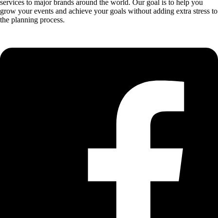
services to major brands around the world. Our goal is to help you
grow your events and achieve your goals without adding extra stress to
the planning process.