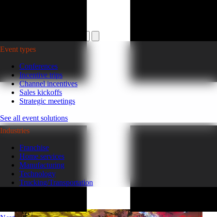
Plan your event >
Event types
Conferences
Incentive trips
Channel incentives
Sales kickoffs
Strategic meetings
See all event solutions
Industries
Franchise
Home services
Manufacturing
Technology
Trucking/Transportation