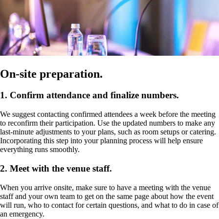
On-site preparation.
1. Confirm attendance and finalize numbers.
We suggest contacting confirmed attendees a week before the meeting
to reconfirm their participation. Use the updated numbers to make any
last-minute adjustments to your plans, such as room setups or catering.
Incorporating this step into your planning process will help ensure
everything runs smoothly.
2. Meet with the venue staff.
When you arrive onsite, make sure to have a meeting with the venue
staff and your own team to get on the same page about how the event
will run, who to contact for certain questions, and what to do in case of
an emergency.