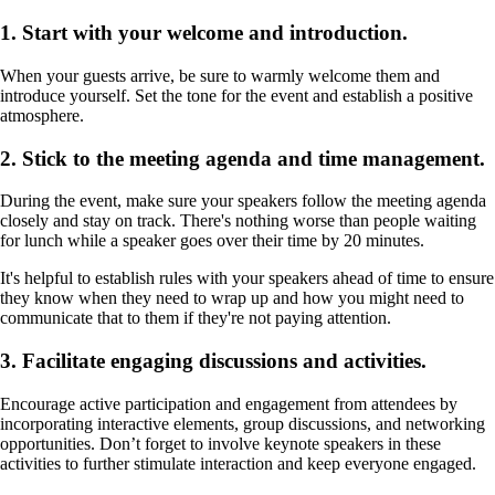
1. Start with your welcome and introduction.
When your guests arrive, be sure to warmly welcome them and
introduce yourself. Set the tone for the event and establish a positive
atmosphere.
2. Stick to the meeting agenda and time management.
During the event, make sure your speakers follow the meeting agenda
closely and stay on track. There's nothing worse than people waiting
for lunch while a speaker goes over their time by 20 minutes.
It's helpful to establish rules with your speakers ahead of time to ensure
they know when they need to wrap up and how you might need to
communicate that to them if they're not paying attention.
3. Facilitate engaging discussions and activities.
Encourage active participation and engagement from attendees by
incorporating interactive elements, group discussions, and networking
opportunities. Don’t forget to involve keynote speakers in these
activities to further stimulate interaction and keep everyone engaged.