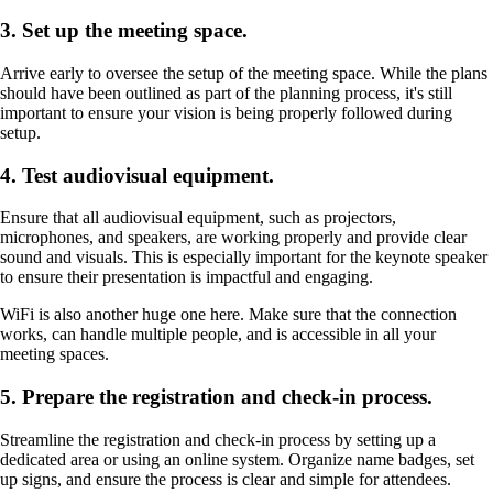
3. Set up the meeting space.
Arrive early to oversee the setup of the meeting space. While the plans
should have been outlined as part of the planning process, it's still
important to ensure your vision is being properly followed during
setup.
4. Test audiovisual equipment.
Ensure that all audiovisual equipment, such as projectors,
microphones, and speakers, are working properly and provide clear
sound and visuals. This is especially important for the keynote speaker
to ensure their presentation is impactful and engaging.
WiFi is also another huge one here. Make sure that the connection
works, can handle multiple people, and is accessible in all your
meeting spaces.
5. Prepare the registration and check-in process.
Streamline the registration and check-in process by setting up a
dedicated area or using an online system. Organize name badges, set
up signs, and ensure the process is clear and simple for attendees.