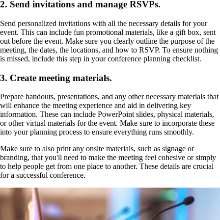
2. Send invitations and manage RSVPs.
Send personalized invitations with all the necessary details for your
event. This can include fun promotional materials, like a gift box, sent
out before the event. Make sure you clearly outline the purpose of the
meeting, the dates, the locations, and how to RSVP. To ensure nothing
is missed, include this step in your conference planning checklist.
3. Create meeting materials.
Prepare handouts, presentations, and any other necessary materials that
will enhance the meeting experience and aid in delivering key
information. These can include PowerPoint slides, physical materials,
or other virtual materials for the event. Make sure to incorporate these
into your planning process to ensure everything runs smoothly.
Make sure to also print any onsite materials, such as signage or
branding, that you'll need to make the meeting feel cohesive or simply
to help people get from one place to another. These details are crucial
for a successful conference.