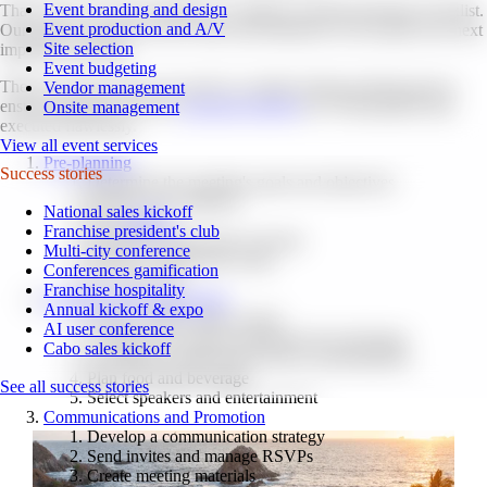
Event branding and design
That's why we've put together our ultimate meeting planning checklist.
Event production and A/V
Our goal is to help you save time and headaches as you plan your next
Site selection
important meeting.
Event budgeting
These are all the tasks you need to consider during meeting prep to
Vendor management
ensure all aspects of your
corporate meeting
are well-prepared and
Onsite management
executed flawlessly.
View all event services
Pre-planning
Success stories
Determine the meeting's goals and objectives
Identify your audience
National sales kickoff
Set a
budget
Franchise president's club
Establish meeting date and time
Multi-city conference
Choose a format and venue
Conferences gamification
Do a site visit
Franchise hospitality
Logistics and Organization
Annual kickoff & expo
Create a theme, plan content
AI user conference
Arrange any required equipment & technology
Cabo sales kickoff
Coordinate transportation and accommodations
Plan food and beverage
See all success stories
Select speakers and entertainment
Communications and Promotion
Develop a communication strategy
Send invites and manage RSVPs
Create meeting materials