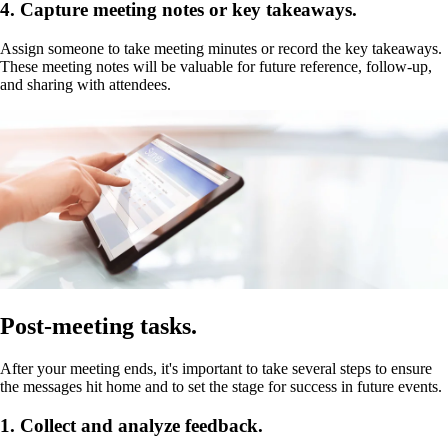
4. Capture meeting notes or key takeaways.
Assign someone to take meeting minutes or record the key takeaways.
These meeting notes will be valuable for future reference, follow-up,
and sharing with attendees.
Post-meeting tasks.
After your meeting ends, it's important to take several steps to ensure
the messages hit home and to set the stage for success in future events.
1. Collect and analyze feedback.