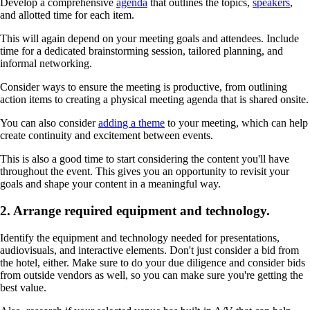
Develop a comprehensive
agenda
that outlines the topics,
speakers
,
and allotted time for each item.
This will again depend on your meeting goals and attendees. Include
time for a dedicated brainstorming session, tailored planning, and
informal networking.
Consider ways to ensure the meeting is productive, from outlining
action items to creating a physical meeting agenda that is shared onsite.
You can also consider
adding a theme
to your meeting, which can help
create continuity and excitement between events.
This is also a good time to start considering the content you'll have
throughout the event. This gives you an opportunity to revisit your
goals and shape your content in a meaningful way.
2. Arrange required equipment and technology.
Identify the equipment and technology needed for presentations,
audiovisuals, and interactive elements. Don't just consider a bid from
the hotel, either. Make sure to do your due diligence and consider bids
from outside vendors as well, so you can make sure you're getting the
best value.