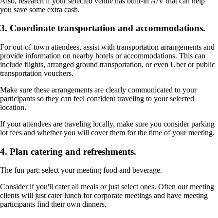
Also, research if your selected venue has built-in A/V that can help
you save some extra cash.
3. Coordinate transportation and accommodations.
For out-of-town attendees, assist with transportation arrangements and
provide information on nearby hotels or accommodations. This can
include flights, arranged ground transportation, or even Uber or public
transportation vouchers.
Make sure these arrangements are clearly communicated to your
participants so they can feel confident traveling to your selected
location.
If your attendees are traveling locally, make sure you consider parking
lot fees and whether you will cover them for the time of your meeting.
4. Plan catering and refreshments.
The fun part: select your meeting food and beverage.
Consider if you'll cater all meals or just select ones. Often our meeting
clients will just cater lunch for corporate meetings and have meeting
participants find their own dinners.