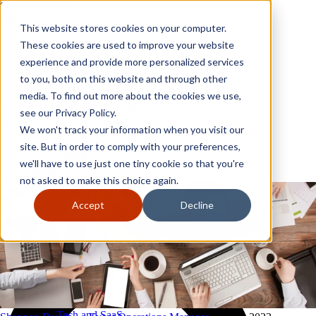
Skip to content
Close
This website stores cookies on your computer.
Why GoGather
These cookies are used to improve your website
Our services
experience and provide more personalized services
Your events
to you, both on this website and through other
All corporate event solutions
Conferences
media. To find out more about the cookies we use,
Corporate meetings
see our Privacy Policy.
Incentive trips
We won't track your information when you visit our
Employee incentive trips
Channel partner incentives
site. But in order to comply with your preferences,
Why GoGather
Sales kickoffs
Our services
we'll have to use just one tiny cookie so that you're
Resources
Your events
not asked to make this choice again.
Franchise
All corporate event solutions
Home services
Conferences
Accept
Decline
Tech and SaaS
Corporate meetings
Trucking and transportation
Incentive trips
Employee incentive trips
Channel partner incentives
Sales kickoffs
Resources
Franchise
Home services
Tech and SaaS