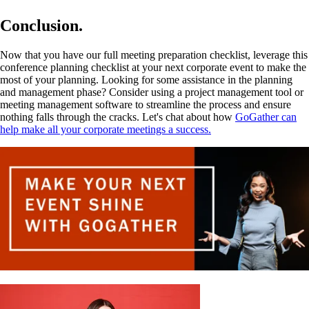
Conclusion.
Now that you have our full meeting preparation checklist, leverage this
conference planning checklist at your next corporate event to make the
most of your planning. Looking for some assistance in the planning
and management phase? Consider using a project management tool or
meeting management software to streamline the process and ensure
nothing falls through the cracks. Let's chat about how
GoGather can
help make all your corporate meetings a success.