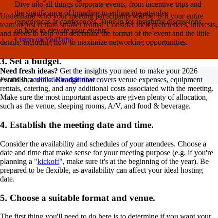
Dive into all things corporate events, from incentive trips and
the significance of branding to enhancing attendee
Understand who your meeting participants will be. Is it your entire
experiences at conferences. Tune in for insightful discussions
team or just certain smaller teams? Consider their preferences, interests,
on how to elevate your events!
and needs to help you determine the format of the event and the little
Listen on YouTube
details, including how to maximize networking opportunities.
3. Set a budget.
Need fresh ideas?
Get the insights you need to make your 2026
events incredible.
Read it now →
Establish a
realistic budget
that covers venue expenses, equipment
rentals, catering, and any additional costs associated with the meeting.
Make sure the most important aspects are given plenty of allocation,
such as the venue, sleeping rooms, A/V, and food & beverage.
4. Establish the meeting date and time.
Consider the availability and schedules of your attendees. Choose a
date and time that make sense for your meeting purpose (e.g. if you're
planning a "
kickoff
", make sure it's at the beginning of the year). Be
prepared to be flexible, as availability can affect your ideal hosting
date.
5. Choose a suitable format and venue.
The first thing you'll need to do here is to determine if you want your