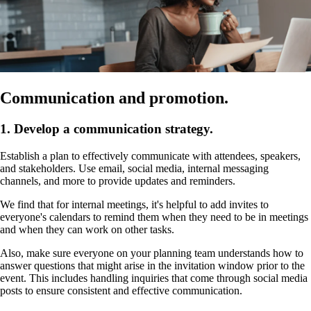
Communication and promotion.
1. Develop a communication strategy.
Establish a plan to effectively communicate with attendees, speakers,
and stakeholders. Use email, social media, internal messaging
channels, and more to provide updates and reminders.
We find that for internal meetings, it's helpful to add invites to
everyone's calendars to remind them when they need to be in meetings
and when they can work on other tasks.
Also, make sure everyone on your planning team understands how to
answer questions that might arise in the invitation window prior to the
event. This includes handling inquiries that come through social media
posts to ensure consistent and effective communication.