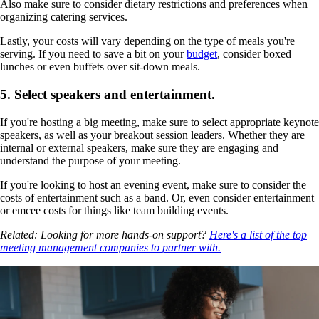
Also make sure to consider dietary restrictions and preferences when
organizing catering services.
Lastly, your costs will vary depending on the type of meals you're
serving. If you need to save a bit on your
budget
, consider boxed
lunches or even buffets over sit-down meals.
5. Select speakers and entertainment.
If you're hosting a big meeting, make sure to select appropriate keynote
speakers, as well as your breakout session leaders. Whether they are
internal or external speakers, make sure they are engaging and
understand the purpose of your meeting.
If you're looking to host an evening event, make sure to consider the
costs of entertainment such as a band. Or, even consider entertainment
or emcee costs for things like team building events.
Related: Looking for more hands-on support?
Here's a list of the top
meeting management companies to partner with.