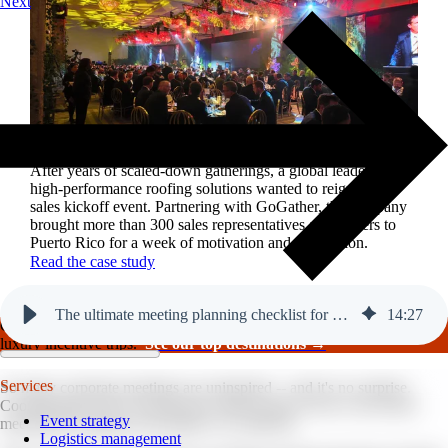
Next
Reviving a legacy sales kickoff in Puerto Rico.
After years of scaled-down gatherings, a global leader in
high-performance roofing solutions wanted to reignite its
sales kickoff event. Partnering with GoGather, the company
brought more than 300 sales representatives and leaders to
Puerto Rico for a week of motivation and celebration.
Read the case study
The ultimate meeting planning checklist for your next event.
14
:
27
GoGather hosts events internationally, from large-scale conferences to
luxury incentive trips.
See our top destinations →
Services
So many corporate meetings are uninspired -- and it's no surprise.
Coordinating all the moving parts while trying to host a successful
Event strategy
meeting that engages and inspires? It's difficult.
Logistics management