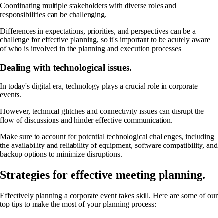
Coordinating multiple stakeholders with diverse roles and
responsibilities can be challenging.
Differences in expectations, priorities, and perspectives can be a
challenge for effective planning, so it's important to be acutely aware
of who is involved in the planning and execution processes.
Dealing with technological issues.
In today's digital era, technology plays a crucial role in corporate
events.
However, technical glitches and connectivity issues can disrupt the
flow of discussions and hinder effective communication.
Make sure to account for potential technological challenges, including
the availability and reliability of equipment, software compatibility, and
backup options to minimize disruptions.
Strategies for effective meeting planning.
Effectively planning a corporate event takes skill. Here are some of our
top tips to make the most of your planning process: