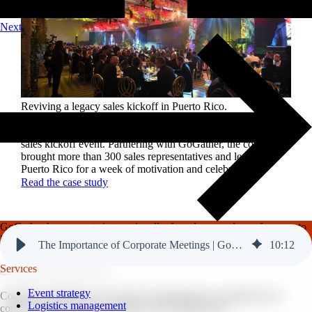
Next
Reviving a legacy sales kickoff in Puerto Rico.
After years of scaled-down gatherings, a global leader in
high-performance roofing solutions wanted to reignite its
sales kickoff event. Partnering with GoGather, the company
brought more than 300 sales representatives and leaders to
Puerto Rico for a week of motivation and celebration.
Read the case study
GoGather hosts events internationally, from large-scale conferences to
luxury incentive trips.
See our top destinations →
The Importance of Corporate Meetings | GoGather
10
:
12
Services
Event strategy
Corporate meetings are crucial for organizations as platforms for
Logistics management
communication, decision-making, and collaboration.