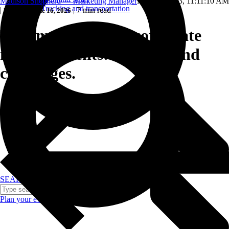
Madison Shepherd — Marketing Manager
May 16, 2023, 11:11:10 AM
Trucking and transportation
|
|
7 min read
Updated: June 16, 2026
The importance of corporate
meeting events: Benefits and
challenges.
SEARCH
Plan your event >