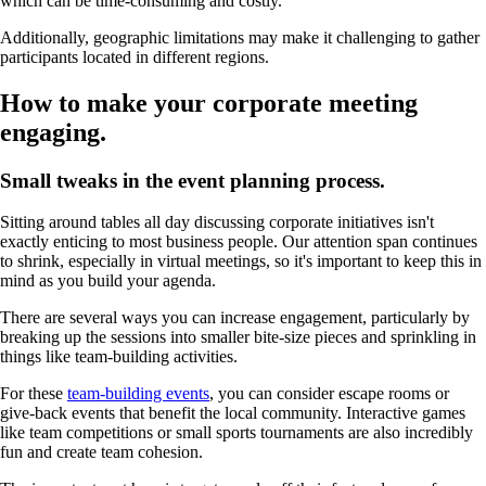
which can be time-consuming and costly.
Additionally, geographic limitations may make it challenging to gather
participants located in different regions.
How to make your corporate meeting
engaging.
Small tweaks in the event planning process.
Sitting around tables all day discussing corporate initiatives isn't
exactly enticing to most business people. Our attention span continues
to shrink, especially in virtual meetings, so it's important to keep this in
mind as you build your agenda.
There are several ways you can increase engagement, particularly by
breaking up the sessions into smaller bite-size pieces and sprinkling in
things like team-building activities.
For these
team-building events
, you can consider escape rooms or
give-back events that benefit the local community. Interactive games
like team competitions or small sports tournaments are also incredibly
fun and create team cohesion.