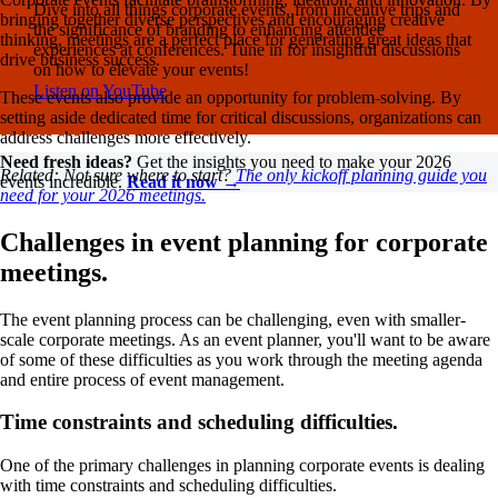
Dive into all things corporate events, from incentive trips and
bringing together diverse perspectives and encouraging creative
the significance of branding to enhancing attendee
thinking, meetings are a perfect place for generating great ideas that
experiences at conferences. Tune in for insightful discussions
drive business success.
on how to elevate your events!
Listen on YouTube
These events also provide an opportunity for problem-solving. By
setting aside dedicated time for critical discussions, organizations can
address challenges more effectively.
Need fresh ideas?
Get the insights you need to make your 2026
Related: Not sure where to start?
The only kickoff planning guide you
events incredible.
Read it now →
need for your 2026 meetings.
Challenges in event planning for corporate
meetings.
The event planning process can be challenging, even with smaller-
scale corporate meetings. As an event planner, you'll want to be aware
of some of these difficulties as you work through the meeting agenda
and entire process of event management.
Time constraints and scheduling difficulties.
One of the primary challenges in planning corporate events is dealing
with time constraints and scheduling difficulties.