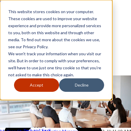
Skip to content
Close
This website stores cookies on your computer.
Why GoGather
These cookies are used to improve your website
Our services
experience and provide more personalized services
Your events
to you, both on this website and through other
All corporate event solutions
Conferences
media. To find out more about the cookies we use,
Corporate meetings
see our Privacy Policy.
Incentive trips
We won't track your information when you visit our
Employee incentive trips
Channel partner incentives
site. But in order to comply with your preferences,
Why GoGather
Sales kickoffs
Our services
we'll have to use just one tiny cookie so that you're
Resources
Your events
not asked to make this choice again.
Franchise
All corporate event solutions
Home services
Conferences
Accept
Decline
Tech and SaaS
Corporate meetings
Trucking and transportation
Incentive trips
Employee incentive trips
Channel partner incentives
Sales kickoffs
Resources
Franchise
Home services
Tech and SaaS