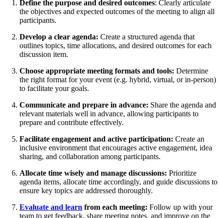
Define the purpose and desired outcomes
: Clearly articulate
the objectives and expected outcomes of the meeting to align all
participants.
Develop a clear agenda:
Create a structured agenda that
outlines topics, time allocations, and desired outcomes for each
discussion item.
Choose appropriate meeting formats and tools:
Determine
the right format for your event (e.g. hybrid, virtual, or in-person)
to facilitate your goals.
Communicate and prepare in advance:
Share the agenda and
relevant materials well in advance, allowing participants to
prepare and contribute effectively.
Facilitate engagement and active participation:
Create an
inclusive environment that encourages active engagement, idea
sharing, and collaboration among participants.
Allocate time wisely and manage discussions:
Prioritize
agenda items, allocate time accordingly, and guide discussions to
ensure key topics are addressed thoroughly.
Evaluate and learn
from each meeting:
Follow up with your
team to get feedback, share meeting notes, and improve on the