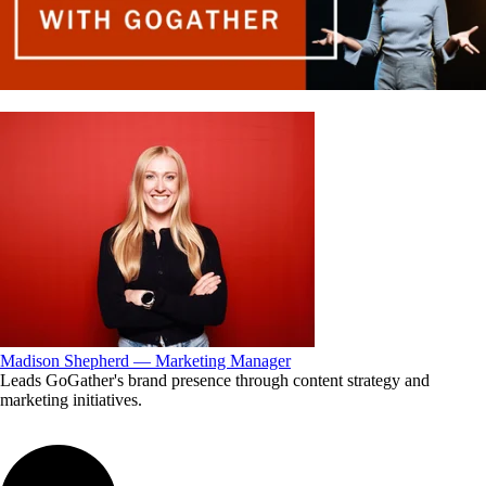
Madison Shepherd — Marketing Manager
Leads GoGather's brand presence through content strategy and
marketing initiatives.