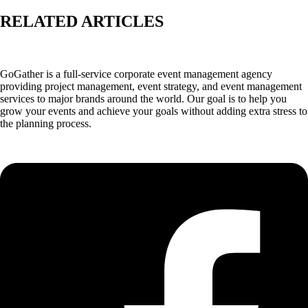
RELATED ARTICLES
GoGather is a full-service corporate event management agency
providing project management, event strategy, and event management
services to major brands around the world. Our goal is to help you
grow your events and achieve your goals without adding extra stress to
the planning process.