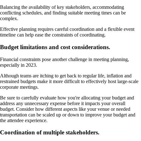
Balancing the availability of key stakeholders, accommodating
conflicting schedules, and finding suitable meeting times can be
complex.
Effective planning requires careful coordination and a flexible event
timeline can help ease the constraints of coordinating.
Budget limitations and cost considerations.
Financial constraints pose another challenge in meeting planning,
especially in 2023.
Although teams are itching to get back to regular life, inflation and
restrained budgets make it more difficult to effectively host large-scale
corporate meetings.
Be sure to carefully evaluate how you're allocating your budget and
address any unnecessary expense before it impacts your overall
budget. Consider how different aspects like your venue or needed
transportation can be scaled up or down to improve your budget and
the attendee experience.
Coordination of multiple stakeholders.