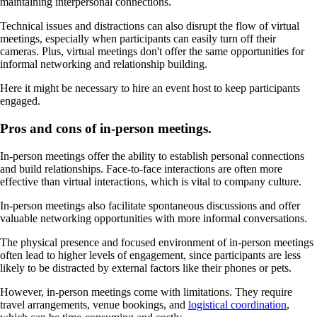
maintaining interpersonal connections.
Technical issues and distractions can also disrupt the flow of virtual
meetings, especially when participants can easily turn off their
cameras. Plus, virtual meetings don't offer the same opportunities for
informal networking and relationship building.
Here it might be necessary to hire an event host to keep participants
engaged.
Pros and cons of in-person meetings.
In-person meetings offer the ability to establish personal connections
and build relationships. Face-to-face interactions are often more
effective than virtual interactions, which is vital to company culture.
In-person meetings also facilitate spontaneous discussions and offer
valuable networking opportunities with more informal conversations.
The physical presence and focused environment of in-person meetings
often lead to higher levels of engagement, since participants are less
likely to be distracted by external factors like their phones or pets.
However, in-person meetings come with limitations. They require
travel arrangements, venue bookings, and
logistical coordination
,