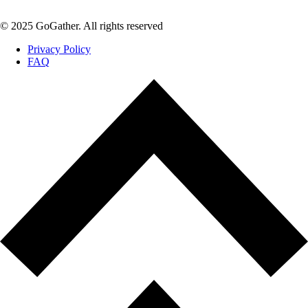
© 2025 GoGather. All rights reserved
Privacy Policy
FAQ