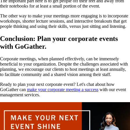
The important part here is to get people off their feet and away from
their notebooks for at least a small portion of the event.
The other way to make your meetings more engaging is to incorporate
workshops, shorter lecture sessions, and interactive breakouts that get
people thinking and using their skills, versus just sitting and listening.
Conclusion: Plan your corporate events
with GoGather.
Corporate meetings, when planned effectively, can be immensely
beneficial to your organization. Despite the challenges associated with
planning, we encourage our clients to host meetings at least annually,
to facilitate community and a shared vision among their staff.
Ready to plan your next corporate event? Let's chat about how
GoGather can
make your corporate meeting a success
with our event
management services.