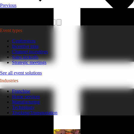
Previous
Plan your event >
Event types
Conferences
Incentive trips
Channel incentives
Sales kickoffs
Strategic meetings
See all event solutions
Industries
Franchise
Home services
Manufacturing
Technology
Trucking/Transportation