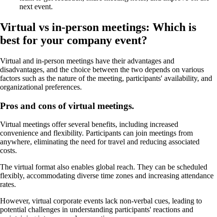
next event.
Virtual vs in-person meetings: Which is
best for your company event?
Virtual and in-person meetings have their advantages and
disadvantages, and the choice between the two depends on various
factors such as the nature of the meeting, participants' availability, and
organizational preferences.
Pros and cons of virtual meetings.
Virtual meetings offer several benefits, including increased
convenience and flexibility. Participants can join meetings from
anywhere, eliminating the need for travel and reducing associated
costs.
The virtual format also enables global reach. They can be scheduled
flexibly, accommodating diverse time zones and increasing attendance
rates.
However, virtual corporate events lack non-verbal cues, leading to
potential challenges in understanding participants' reactions and