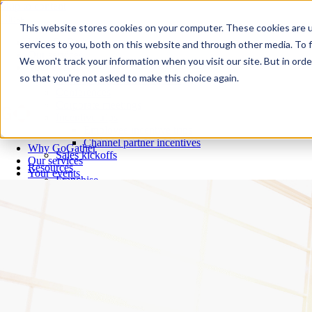
Skip to content
Close
This website stores cookies on your computer. These cookies are 
Why GoGather
services to you, both on this website and through other media. To f
Our services
We won't track your information when you visit our site. But in orde
Your events
so that you're not asked to make this choice again.
All corporate event solutions
Conferences
Corporate meetings
Incentive trips
Employee incentive trips
Channel partner incentives
Why GoGather
Sales kickoffs
Our services
Resources
Your events
Franchise
All corporate event solutions
Home services
Conferences
Tech and SaaS
Corporate meetings
Trucking and transportation
Incentive trips
Employee incentive trips
Channel partner incentives
Sales kickoffs
Resources
Franchise
Home services
Tech and SaaS