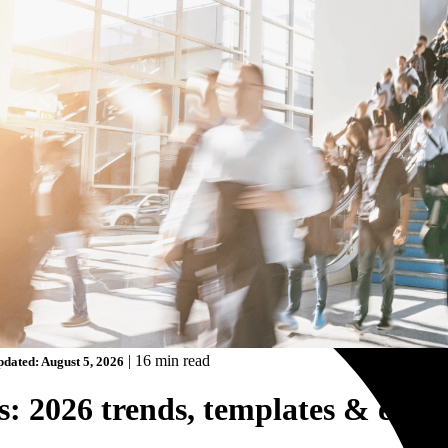
|
16 min read
dated: August 5, 2026
: 2026 trends, templates & exam