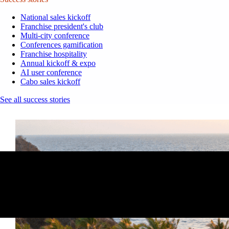
National sales kickoff
Franchise president's club
Multi-city conference
Conferences gamification
Franchise hospitality
Annual kickoff & expo
AI user conference
Cabo sales kickoff
See all success stories