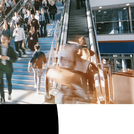
ples.