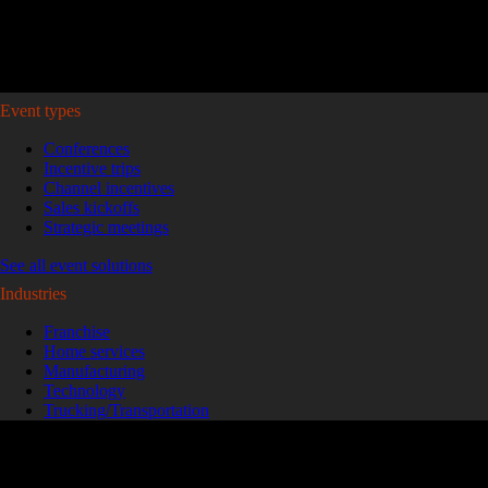
Plan your event >
Event types
Conferences
Incentive trips
Channel incentives
Sales kickoffs
Strategic meetings
See all event solutions
Industries
Franchise
Home services
Manufacturing
Technology
Trucking/Transportation