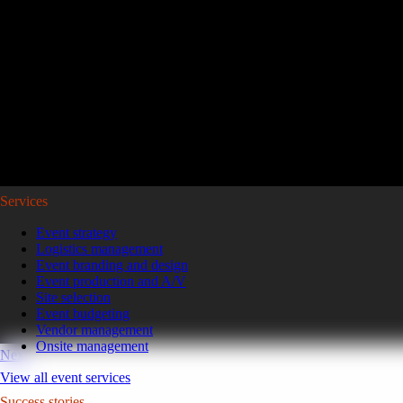
Reviving a legacy sales kickoff in Puerto Rico.
After years of scaled-down gatherings, a global leader in high-pe
representatives and leaders to Puerto Rico for a week of motivatio
Read the case study
GoGather hosts events internationally, from large-scale conferences to 
Services
Event strategy
Logistics management
Event branding and design
Event production and A/V
Site selection
Event budgeting
Vendor management
Onsite management
Next
View all event services
Success stories