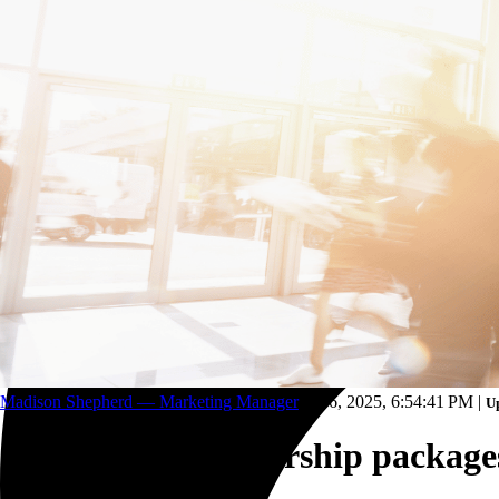
Trucking and transportation
Madison Shepherd — Marketing Manager
Oct 6, 2025, 6:54:41 PM
|
Up
Conference sponsorship packages