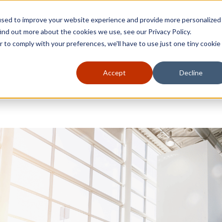
used to improve your website experience and provide more personalized
ind out more about the cookies we use, see our Privacy Policy.
r to comply with your preferences, we'll have to use just one tiny cookie
Accept
Decline