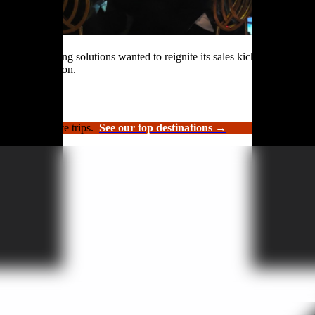
rformance roofing solutions wanted to reignite its sales kickoff event.
n and celebration.
luxury incentive trips.
See our top destinations →