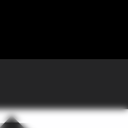
 Partnering with GoGather, the company brought more than 300 sales