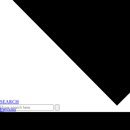
SEARCH
Previous
Plan your event >