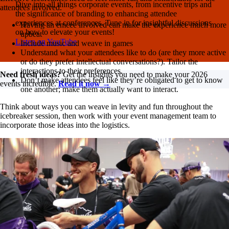
Dive into all things corporate events, from incentive trips and
attendees involved.
the significance of branding to enhancing attendee
experiences at conferences. Tune in for insightful discussions
Having an emcee involved can make the experience much more
on how to elevate your events!
upbeat
Listen on YouTube
Include music and weave in games
Understand what your attendees like to do (are they more active
or do they prefer intellectual conversations?). Tailor the
interactions to their preferences.
Need fresh ideas?
Get the insights you need to make your 2026
Don’t make attendees feel like they’re obligated to get to know
events incredible.
Read it now →
one another; make them actually want to interact.
Think about ways you can weave in levity and fun throughout the
icebreaker session, then work with your event management team to
incorporate those ideas into the logistics.