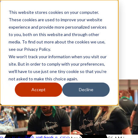
Skip to content
Close
This website stores cookies on your computer.
Why GoGather
These cookies are used to improve your website
Our services
experience and provide more personalized services
Your events
to you, both on this website and through other
All corporate event solutions
Conferences
media. To find out more about the cookies we use,
Corporate meetings
see our Privacy Policy.
Incentive trips
We won't track your information when you visit our
Employee incentive trips
Channel partner incentives
site. But in order to comply with your preferences,
Why GoGather
Sales kickoffs
Our services
we'll have to use just one tiny cookie so that you're
Resources
Your events
not asked to make this choice again.
Franchise
All corporate event solutions
Home services
Conferences
Accept
Decline
Tech and SaaS
Corporate meetings
Trucking and transportation
Incentive trips
Employee incentive trips
Channel partner incentives
Sales kickoffs
Resources
Franchise
Home services
Tech and SaaS