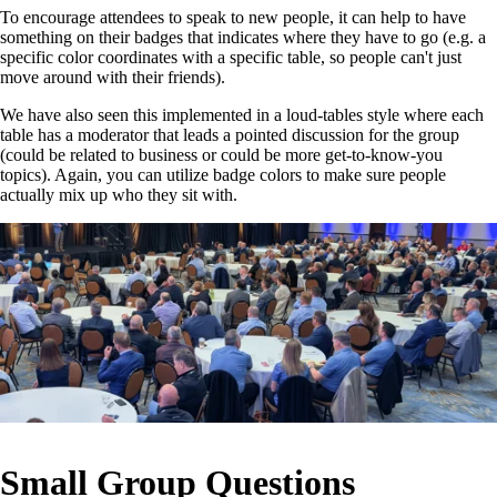
To encourage attendees to speak to new people, it can help to have
something on their badges that indicates where they have to go (e.g. a
specific color coordinates with a specific table, so people can't just
move around with their friends).
We have also seen this implemented in a loud-tables style where each
table has a moderator that leads a pointed discussion for the group
(could be related to business or could be more get-to-know-you
topics). Again, you can utilize badge colors to make sure people
actually mix up who they sit with.
Small Group Questions