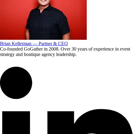
Brian Kellerman — Partner & CEO
Co-founded GoGather in 2008. Over 30 years of experience in event
strategy and boutique agency leadership.