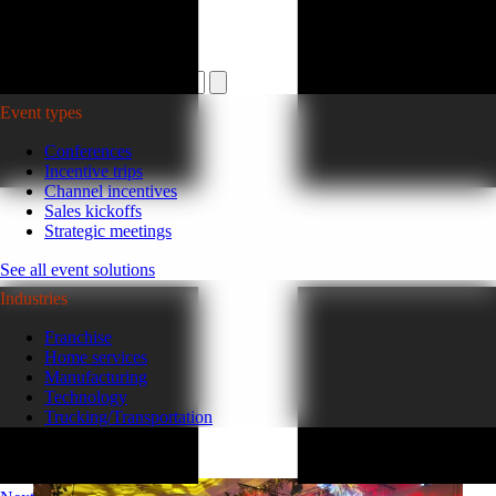
Plan your event >
Event types
Conferences
Incentive trips
Channel incentives
Sales kickoffs
Strategic meetings
See all event solutions
Industries
Franchise
Home services
Manufacturing
Technology
Trucking/Transportation