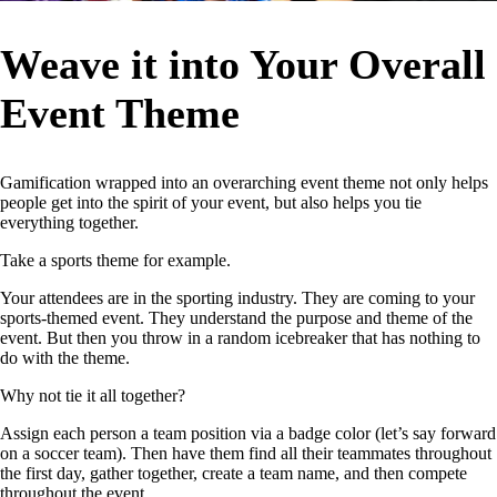
Weave it into Your Overall
Event Theme
Gamification wrapped into an overarching event theme not only helps
people get into the spirit of your event, but also helps you tie
everything together.
Take a sports theme for example.
Your attendees are in the sporting industry. They are coming to your
sports-themed event. They understand the purpose and theme of the
event. But then you throw in a random icebreaker that has nothing to
do with the theme.
Why not tie it all together?
Assign each person a team position via a badge color (let’s say forward
on a soccer team). Then have them find all their teammates throughout
the first day, gather together, create a team name, and then compete
throughout the event.