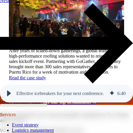
Next
Reviving a legacy sales kickoff in Puerto Rico.
After years of scaled-down gatherings, a global leader in
high-performance roofing solutions wanted to reignite its
sales kickoff event. Partnering with GoGather, the company
brought more than 300 sales representatives and leaders to
Puerto Rico for a week of motivation and celebration.
Read the case study
Effective icebreakers for your next conference.
6
:
40
GoGather hosts events internationally, from large-scale conferences to
luxury incentive trips.
See our top destinations →
Services
Raise your hand if you’ve been personally victimized by Two Truths
and a Lie. 🙋
Event strategy
Logistics management
We all know how painful icebreakers can be.