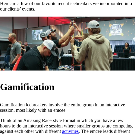
Here are a few of our favorite recent icebreakers we incorporated into
our clients’ events.
Gamification
Gamification icebreakers involve the entire group in an interactive
session, most likely with an emcee.
Think of an Amazing Race-style format in which you have a few
hours to do an interactive session where smaller groups are competing
against each other with different
activities
. The emcee leads different