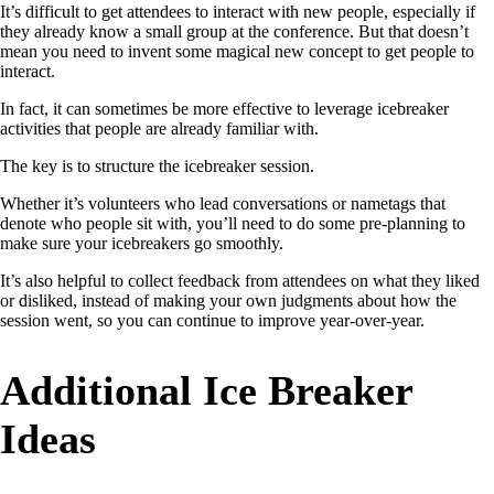
It’s difficult to get attendees to interact with new people, especially if
they already know a small group at the conference. But that doesn’t
mean you need to invent some magical new concept to get people to
interact.
In fact, it can sometimes be more effective to leverage icebreaker
activities that people are already familiar with.
The key is to structure the icebreaker session.
Whether it’s volunteers who lead conversations or nametags that
denote who people sit with, you’ll need to do some pre-planning to
make sure your icebreakers go smoothly.
It’s also helpful to collect feedback from attendees on what they liked
or disliked, instead of making your own judgments about how the
session went, so you can continue to improve year-over-year.
Additional Ice Breaker
Ideas