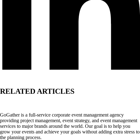
RELATED ARTICLES
GoGather is a full-service corporate event management agency
providing project management, event strategy, and event management
services to major brands around the world. Our goal is to help you
grow your events and achieve your goals without adding extra stress to
the planning process.