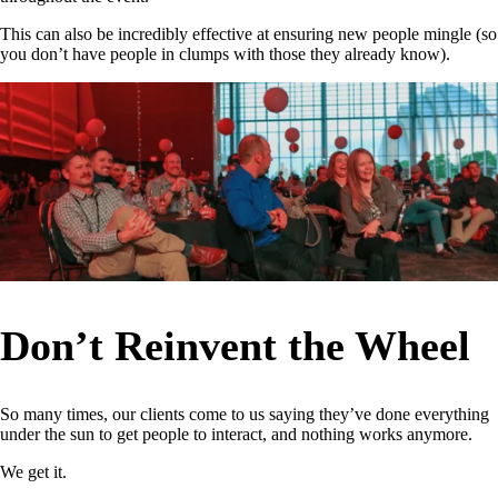
This can also be incredibly effective at ensuring new people mingle (so
you don’t have people in clumps with those they already know).
Don’t Reinvent the Wheel
So many times, our clients come to us saying they’ve done everything
under the sun to get people to interact, and nothing works anymore.
We get it.