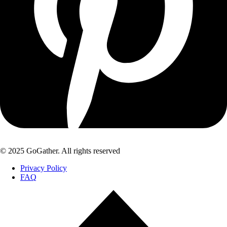
© 2025 GoGather. All rights reserved
Privacy Policy
FAQ