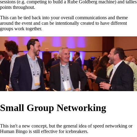
sessions (e.g. competing to build a Rube Goldberg machine) and tallies
points throughout.
This can be tied back into your overall communications and theme
around the event and can be intentionally created to have different
groups work together.
Small Group Networking
This isn't a new concept, but the general idea of speed networking or
Human Bingo is still effective for icebreakers.