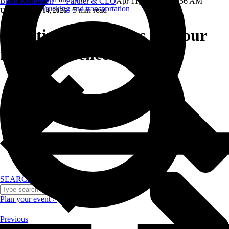
Brian Kellerman — Partner & CEO
Apr 11, 2024, 9:32:56 AM
|
Trucking and transportation
|
5 min read
Updated: May 14, 2026
Effective icebreakers for your
next conference.
SEARCH
Plan your event >
Previous