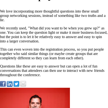
We love incorporating more thoughtful questions into these small
group networking sessions, instead of something like two truths and a
lie.
We recently used, "What did you want to be when you grew up?" as
one. You can keep the question light or make it more business-focused,
but the point is to let it be relatively easy to answer and easy to spin
into a larger conversation.
This can even woven into the registration process, so you put people
together who said similar things (or maybe create groups that are
completely different so they can learn from each other).
Questions like these are easy to answer but can open a lot of fun
conversations that attendees can then use to interact with new friends
throughout the conference.