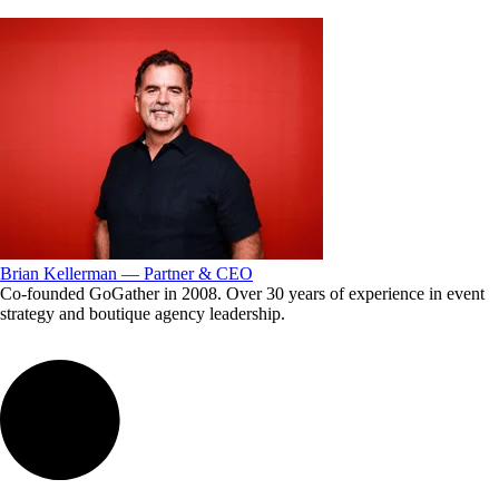
Brian Kellerman — Partner & CEO
Co-founded GoGather in 2008. Over 30 years of experience in event
strategy and boutique agency leadership.