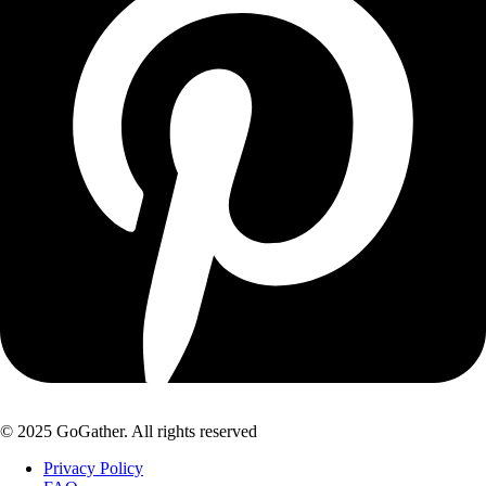
© 2025 GoGather. All rights reserved
Privacy Policy