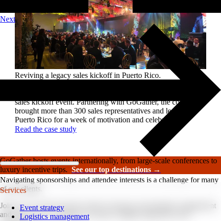
Next
Reviving a legacy sales kickoff in Puerto Rico.
After years of scaled-down gatherings, a global leader in
high-performance roofing solutions wanted to reignite its
sales kickoff event. Partnering with GoGather, the company
brought more than 300 sales representatives and leaders to
Puerto Rico for a week of motivation and celebration.
Read the case study
GoGather hosts events internationally, from large-scale conferences to
luxury incentive trips.
See our top destinations →
Navigating sponsorships and attendee interests is a challenge for many
of our clients.
Services
Join us as we dive into the realm of sponsor and attendee engagement
Event strategy
and uncover key strategies to ensure a highly impactful event
Logistics management