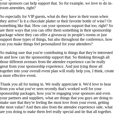
your sponsors can help support that. So for example, we love to do in-
room amenities, right?
So especially for VIP guests, what do they have in their room when
they arrive? Is it a chocolate platter or their favorite bottle of wine? Or
something like that. How can your sponsors support that too, right? So
are there ways that you can offer them something in their sponsorship
package where they can offer a giveaway in people's rooms or just
support those types of things, but also throughout the conference, how
can you make things feel personalized for your attendees?
So making sure that you're contributing to things that they're interested
in and how can the sponsorship support that. So thinking through all
those different avenues from the attendee experience can be really
great from your sponsorship experience. And just tying those all
together into your overall event plan will really help you, I think, create
a more effective event.
Thank you all for tuning in. We really appreciate it. We'd love to hear
from you what you've seen recently that's worked well for your
sponsorship packages, how you’re engaging your sponsors and even
your partners and suppliers, what are things that you guys are doing to
make sure that they're feeling the most love from your event, getting
the most value? And then also from the attendee experience side, what
are you doing to make them feel really special and tie that all together.