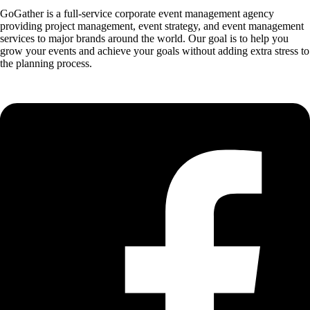
GoGather is a full-service corporate event management agency
providing project management, event strategy, and event management
services to major brands around the world. Our goal is to help you
grow your events and achieve your goals without adding extra stress to
the planning process.