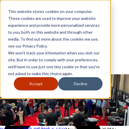
Skip to content
Close
This website stores cookies on your computer.
Why GoGather
These cookies are used to improve your website
Our services
experience and provide more personalized services
Your events
to you, both on this website and through other
All corporate event solutions
Conferences
media. To find out more about the cookies we use,
Corporate meetings
see our Privacy Policy.
Incentive trips
We won't track your information when you visit our
Employee incentive trips
Channel partner incentives
site. But in order to comply with your preferences,
Why GoGather
Sales kickoffs
Our services
we'll have to use just one tiny cookie so that you're
Resources
Your events
not asked to make this choice again.
Franchise
All corporate event solutions
Home services
Conferences
Accept
Decline
Tech and SaaS
Corporate meetings
Trucking and transportation
Incentive trips
Employee incentive trips
Channel partner incentives
Sales kickoffs
Resources
Franchise
Home services
Tech and SaaS