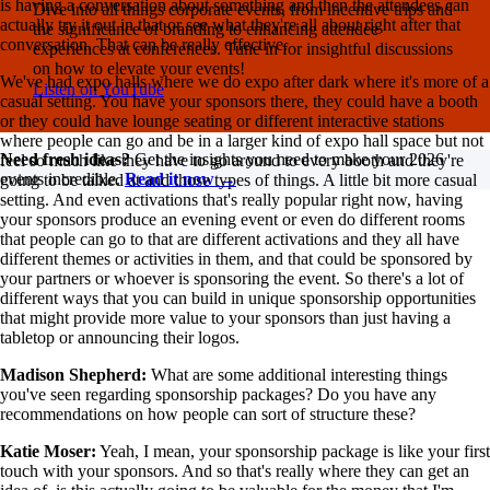
is having a conversation about something and then the attendees can
Dive into all things corporate events, from incentive trips and
actually try it out in that or see what they're all about right after that
the significance of branding to enhancing attendee
conversation. That can be really effective.
experiences at conferences. Tune in for insightful discussions
on how to elevate your events!
We've had expo halls where we do expo after dark where it's more of a
Listen on YouTube
casual setting. You have your sponsors there, they could have a booth
or they could have lounge seating or different interactive stations
where people can go and be in a larger kind of expo hall space but not
Need fresh ideas?
Get the insights you need to make your 2026
feel so much like they have to go around to every booth and they're
events incredible.
Read it now →
going to be talked at and those types of things. A little bit more casual
setting. And even activations that's really popular right now, having
your sponsors produce an evening event or even do different rooms
that people can go to that are different activations and they all have
different themes or activities in them, and that could be sponsored by
your partners or whoever is sponsoring the event. So there's a lot of
different ways that you can build in unique sponsorship opportunities
that might provide more value to your sponsors than just having a
tabletop or announcing their logos.
Madison Shepherd:
What are some additional interesting things
you've seen regarding sponsorship packages? Do you have any
recommendations on how people can sort of structure these?
Katie Moser:
Yeah, I mean, your sponsorship package is like your first
touch with your sponsors. And so that's really where they can get an