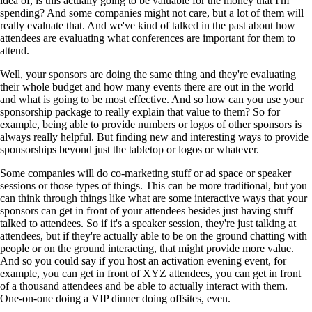
idea of, is this actually going to be valuable for the money that I'm
spending? And some companies might not care, but a lot of them will
really evaluate that. And we've kind of talked in the past about how
attendees are evaluating what conferences are important for them to
attend.
Well, your sponsors are doing the same thing and they're evaluating
their whole budget and how many events there are out in the world
and what is going to be most effective. And so how can you use your
sponsorship package to really explain that value to them? So for
example, being able to provide numbers or logos of other sponsors is
always really helpful. But finding new and interesting ways to provide
sponsorships beyond just the tabletop or logos or whatever.
Some companies will do co-marketing stuff or ad space or speaker
sessions or those types of things. This can be more traditional, but you
can think through things like what are some interactive ways that your
sponsors can get in front of your attendees besides just having stuff
talked to attendees. So if it's a speaker session, they're just talking at
attendees, but if they're actually able to be on the ground chatting with
people or on the ground interacting, that might provide more value.
And so you could say if you host an activation evening event, for
example, you can get in front of XYZ attendees, you can get in front
of a thousand attendees and be able to actually interact with them.
One-on-one doing a VIP dinner doing offsites, even.