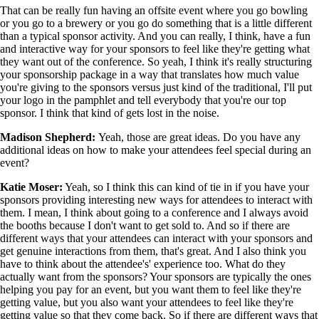
That can be really fun having an offsite event where you go bowling
or you go to a brewery or you go do something that is a little different
than a typical sponsor activity. And you can really, I think, have a fun
and interactive way for your sponsors to feel like they're getting what
they want out of the conference. So yeah, I think it's really structuring
your sponsorship package in a way that translates how much value
you're giving to the sponsors versus just kind of the traditional, I'll put
your logo in the pamphlet and tell everybody that you're our top
sponsor. I think that kind of gets lost in the noise.
Madison Shepherd:
Yeah, those are great ideas. Do you have any
additional ideas on how to make your attendees feel special during an
event?
Katie Moser:
Yeah, so I think this can kind of tie in if you have your
sponsors providing interesting new ways for attendees to interact with
them. I mean, I think about going to a conference and I always avoid
the booths because I don't want to get sold to. And so if there are
different ways that your attendees can interact with your sponsors and
get genuine interactions from them, that's great. And I also think you
have to think about the attendee's' experience too. What do they
actually want from the sponsors? Your sponsors are typically the ones
helping you pay for an event, but you want them to feel like they're
getting value, but you also want your attendees to feel like they're
getting value so that they come back. So if there are different ways that