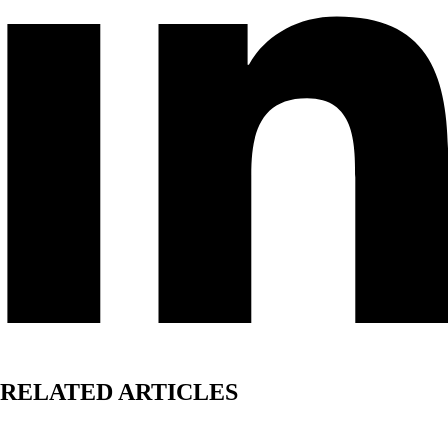
RELATED ARTICLES