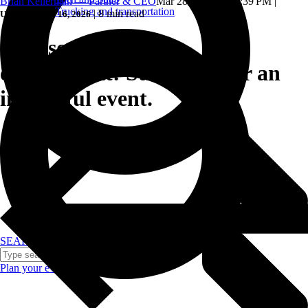
Brian Kellerman — Partner & CEO
Mar 28, 2024, 5:05:39 PM
|
Trucking and transportation
|
8 min read
Updated: June 16, 2026
Sponsor & attendee
engagement: Strategies for an
impactful event.
SEARCH
Plan your event >