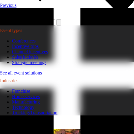
Previous
Plan your event >
Event types
Conferences
Incentive trips
Channel incentives
Sales kickoffs
Strategic meetings
See all event solutions
Industries
Franchise
Home services
Manufacturing
Technology
Trucking/Transportation