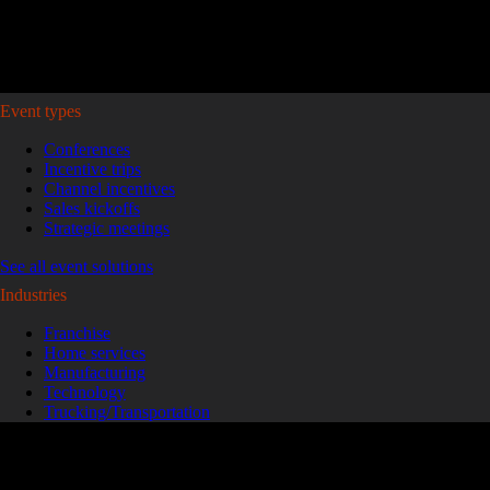
Plan your event >
Event types
Conferences
Incentive trips
Channel incentives
Sales kickoffs
Strategic meetings
See all event solutions
Industries
Franchise
Home services
Manufacturing
Technology
Trucking/Transportation