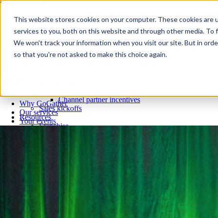
Skip to content
Close
This website stores cookies on your computer. These cookies are 
Why GoGather
services to you, both on this website and through other media. To f
Our services
We won't track your information when you visit our site. But in orde
Your events
so that you're not asked to make this choice again.
All corporate event solutions
Conferences
Corporate meetings
Incentive trips
Employee incentive trips
Channel partner incentives
Why GoGather
Sales kickoffs
Our services
Resources
Your events
Franchise
All corporate event solutions
Home services
Conferences
Tech and SaaS
Corporate meetings
Trucking and transportation
Incentive trips
Employee incentive trips
Channel partner incentives
Sales kickoffs
Resources
Franchise
Home services
Tech and SaaS