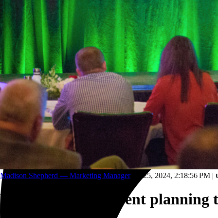
Trucking and transportation
Madison Shepherd — Marketing Manager
Jun 25, 2024, 2:18:56 PM
|
How to get your event planning 