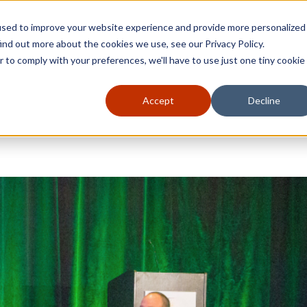
used to improve your website experience and provide more personalized
ind out more about the cookies we use, see our Privacy Policy.
r to comply with your preferences, we'll have to use just one tiny cookie
Accept
Decline