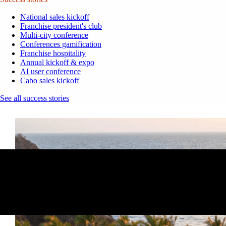
National sales kickoff
Franchise president's club
Multi-city conference
Conferences gamification
Franchise hospitality
Annual kickoff & expo
AI user conference
Cabo sales kickoff
See all success stories