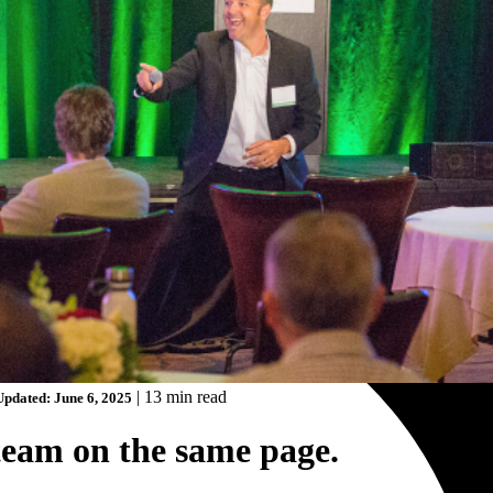
|
13 min read
Updated: June 6, 2025
team on the same page.