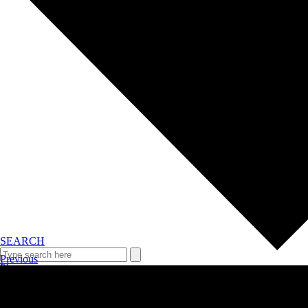
SEARCH
Previous
Plan your event >