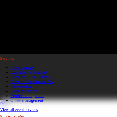
Reviving a legacy sales kickoff in Puerto Rico.
After years of scaled-down gatherings, a global leader in high-pe
representatives and leaders to Puerto Rico for a week of motivatio
Read the case study
GoGather hosts events internationally, from large-scale conferences to 
Services
Event strategy
Logistics management
Event branding and design
Event production and A/V
Site selection
Event budgeting
Vendor management
Onsite management
Next
View all event services
Success stories