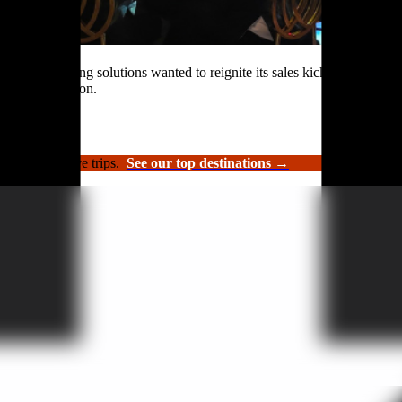
rformance roofing solutions wanted to reignite its sales kickoff event.
n and celebration.
luxury incentive trips.
See our top destinations →