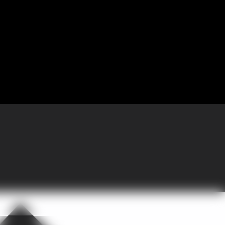
 Partnering with GoGather, the company brought more than 300 sales