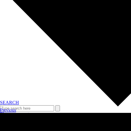
SEARCH
Previous
Plan your event >