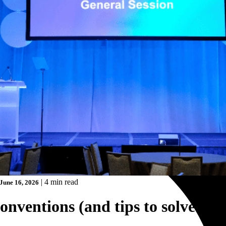
|
4 min read
June 16, 2026
onventions (and tips to solve the