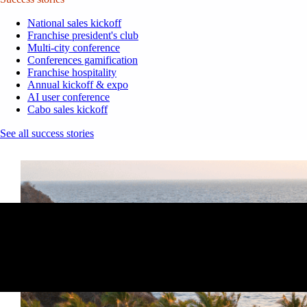
National sales kickoff
Franchise president's club
Multi-city conference
Conferences gamification
Franchise hospitality
Annual kickoff & expo
AI user conference
Cabo sales kickoff
See all success stories