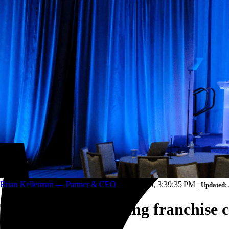
Trucking and transportation
Brian Kellerman — Partner & CEO
Jan 2, 2025, 3:39:35 PM
|
Updated: 
Top challenges facing franchise c