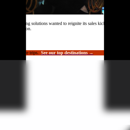
rformance roofing solutions wanted to reignite its sales kickoff event.
n and celebration.
luxury incentive trips.
See our top destinations →