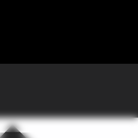
 Partnering with GoGather, the company brought more than 300 sales