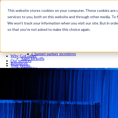
Skip to content
Close
This website stores cookies on your computer. These cookies are 
Why GoGather
services to you, both on this website and through other media. To f
Our services
We won't track your information when you visit our site. But in orde
Your events
so that you're not asked to make this choice again.
All corporate event solutions
Conferences
Corporate meetings
Incentive trips
Employee incentive trips
Channel partner incentives
Why GoGather
Sales kickoffs
Our services
Resources
Your events
Franchise
All corporate event solutions
Home services
Conferences
Tech and SaaS
Corporate meetings
Trucking and transportation
Incentive trips
Employee incentive trips
Channel partner incentives
Sales kickoffs
Resources
Franchise
Home services
Tech and SaaS