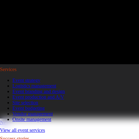
Reviving a legacy sales kickoff in Puerto Rico.
After years of scaled-down gatherings, a global leader in high-pe
representatives and leaders to Puerto Rico for a week of motivatio
Read the case study
GoGather hosts events internationally, from large-scale conferences to 
Services
Event strategy
Logistics management
Event branding and design
Event production and A/V
Site selection
Event budgeting
Vendor management
Onsite management
Next
View all event services
Success stories