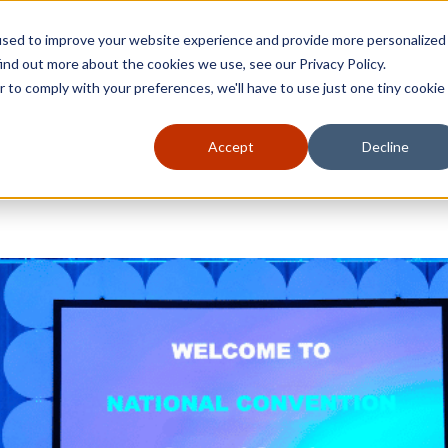
used to improve your website experience and provide more personalized
ind out more about the cookies we use, see our Privacy Policy.
r to comply with your preferences, we'll have to use just one tiny cookie
Accept
Decline