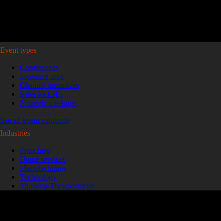
Plan your event >
Event types
Conferences
Incentive trips
Channel incentives
Sales kickoffs
Strategic meetings
See all event solutions
Industries
Franchise
Home services
Manufacturing
Technology
Trucking/Transportation