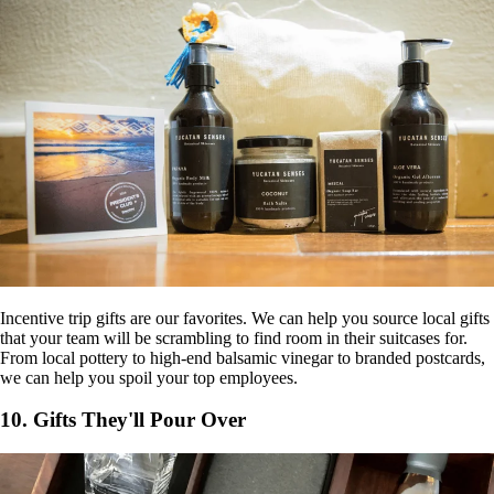
Incentive trip gifts are our favorites. We can help you source local gifts
that your team will be scrambling to find room in their suitcases for.
From local pottery to high-end balsamic vinegar to branded postcards,
we can help you spoil your top employees.
10. Gifts They'll Pour Over