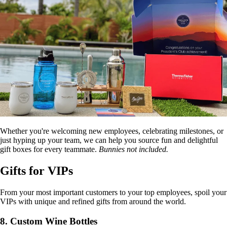
Whether you're welcoming new employees, celebrating milestones, or
just hyping up your team, we can help you source fun and delightful
gift boxes for every teammate.
Bunnies not included.
Gifts for VIPs
From your most important customers to your top employees, spoil your
VIPs with unique and refined gifts from around the world.
8. Custom Wine Bottles