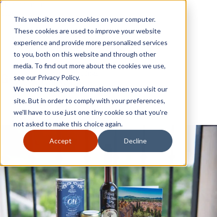
Skip to content
Close
This website stores cookies on your computer.
Why GoGather
These cookies are used to improve your website
Our services
experience and provide more personalized services
Your events
to you, both on this website and through other
All corporate event solutions
Conferences
media. To find out more about the cookies we use,
Corporate meetings
see our Privacy Policy.
Incentive trips
We won't track your information when you visit our
Employee incentive trips
Channel partner incentives
site. But in order to comply with your preferences,
Why GoGather
Sales kickoffs
Our services
we'll have to use just one tiny cookie so that you're
Resources
Your events
not asked to make this choice again.
Franchise
All corporate event solutions
Home services
Conferences
Accept
Decline
Tech and SaaS
Corporate meetings
Trucking and transportation
Incentive trips
Employee incentive trips
Channel partner incentives
Sales kickoffs
Resources
Franchise
Home services
Tech and SaaS