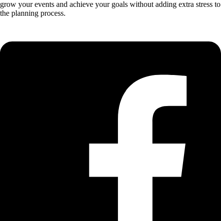
grow your events and achieve your goals without adding extra stress to
the planning process.