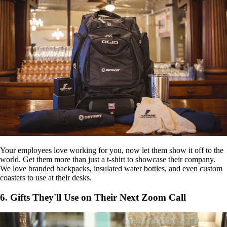
Your employees love working for you, now let them show it off to the
world. Get them more than just a t-shirt to showcase their company.
We love branded backpacks, insulated water bottles, and even custom
coasters to use at their desks.
6. Gifts They'll Use on Their Next Zoom Call