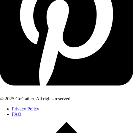
© 2025 GoGather. All rights reserved
Privacy Policy
FAQ