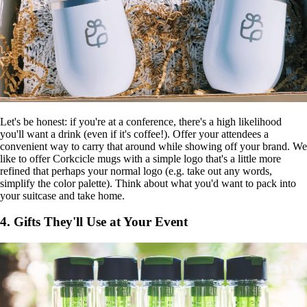
Let's be honest: if you're at a conference, there's a high likelihood
you'll want a drink (even if it's coffee!). Offer your attendees a
convenient way to carry that around while showing off your brand. We
like to offer Corkcicle mugs with a simple logo that's a little more
refined that perhaps your normal logo (e.g. take out any words,
simplify the color palette). Think about what you'd want to pack into
your suitcase and take home.
4. Gifts They'll Use at Your Event