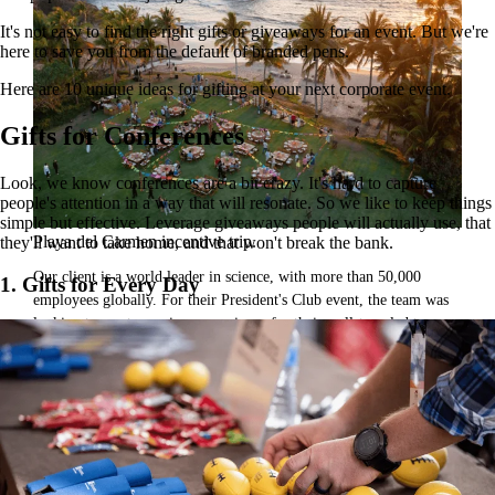
It's not easy to find the right gifts or giveaways for an event. But we're
here to save you from the default of branded pens.
Here are 10 unique ideas for gifting at your next corporate event.
Gifts for Conferences
Look, we know conferences are a bit crazy. It's hard to capture
people's attention in a way that will resonate. So we like to keep things
simple but effective. Leverage giveaways people will actually use, that
Playa del Carmen incentive trip.
they'll want to take home, and that won't break the bank.
Our client is a world leader in science, with more than 50,000
1. Gifts for Every Day
employees globally. For their President's Club event, the team was
looking to create a unique experience for their well-traveled team.
They brought in GoGather to create a once-in-a-lifetime event to
reward, inspire, and delight attendees.
Read the case study
Inspiration for your next event.
From venues to decor, watch the