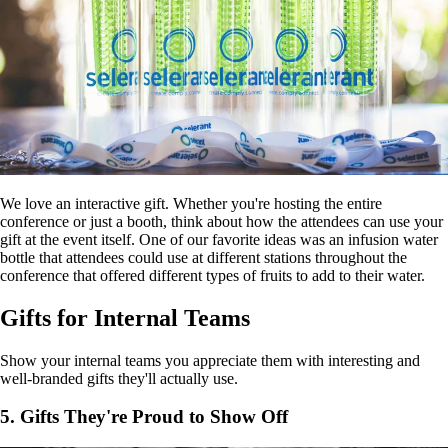
We love an interactive gift. Whether you're hosting the entire
conference or just a booth, think about how the attendees can use your
gift at the event itself. One of our favorite ideas was an infusion water
bottle that attendees could use at different stations throughout the
conference that offered different types of fruits to add to their water.
Gifts for Internal Teams
Show your internal teams you appreciate them with interesting and
well-branded gifts they'll actually use.
5. Gifts They're Proud to Show Off