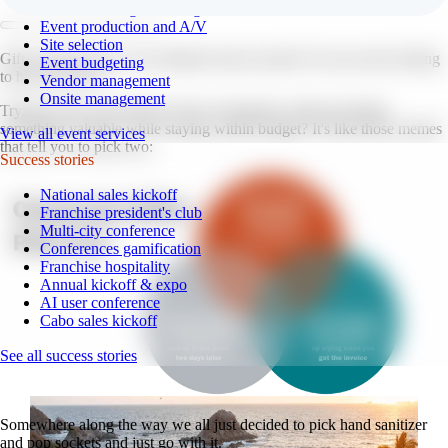
Event branding and design
Event production and A/V
Site selection
Gifts and giveaways: the ultimate head-scratcher for any team looking
Event budgeting
to host an event.
Vendor management
Onsite management
Trying to get your brand in front of attendees while providing
something valuable while staying within budget? It's like those memes
View all event services
that tell you to pick two:
Success stories
National sales kickoff
Franchise president's club
Multi-city conference
Conferences gamification
Franchise hospitality
Annual kickoff & expo
AI user conference
Cabo sales kickoff
See all success stories
Somewhere along the way we all just decided to pick hand sanitizer
and pop sockets and just go with it.