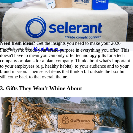
Dive into all things corporate events, from incentive trips and
the significance of branding to enhancing attendee
experiences at conferences. Tune in for insightful discussions
on how to elevate your events!
Listen on YouTube
Need fresh ideas?
Get the insights you need to make your 2026
events incredible.
Read it now →
Find ways to exude your brand purpose in everything you offer. This
doesn't have to mean you can only offer technology gifts for a tech
company or plants for a plant company. Think about what's important
to your employees (e.g. healthy habits), to your audience and to your
brand mission. Then select items that think a bit outside the box but
still come back to that overall theme.
3. Gifts They Won't Whine About