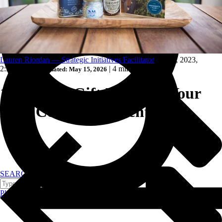
Trucking and transportation
Lauren Riordan — Strategic Initiatives Facilitator
Feb 16, 2023,
2:39:51 PM
|
|
4 min read
Updated: May 15, 2026
10 Unique Gift Ideas for Your
Next Corporate Event
SEARCH
Plan your event >