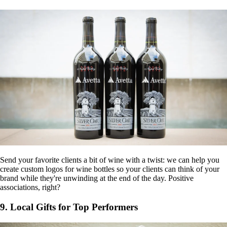
Send your favorite clients a bit of wine with a twist: we can help you
create custom logos for wine bottles so your clients can think of your
brand while they're unwinding at the end of the day. Positive
associations, right?
9. Local Gifts for Top Performers