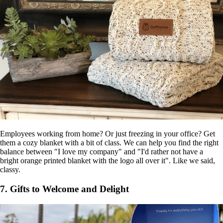
Employees working from home? Or just freezing in your office? Get
them a cozy blanket with a bit of class. We can help you find the right
balance between "I love my company" and "I'd rather not have a
bright orange printed blanket with the logo all over it". Like we said,
classy.
7. Gifts to Welcome and Delight