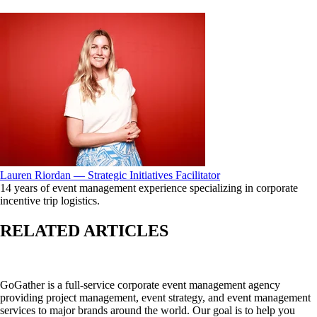
Lauren Riordan — Strategic Initiatives Facilitator
14 years of event management experience specializing in corporate
incentive trip logistics.
RELATED ARTICLES
GoGather is a full-service corporate event management agency
providing project management, event strategy, and event management
services to major brands around the world. Our goal is to help you