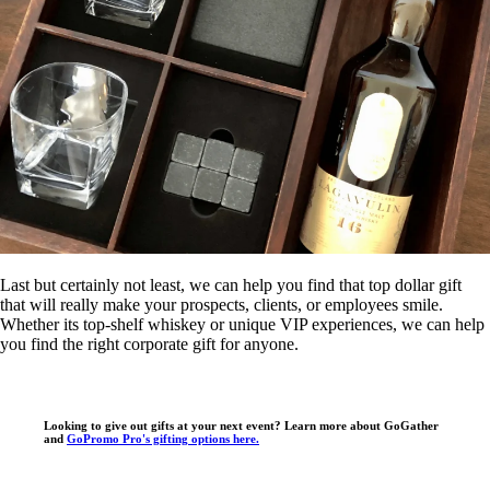
Last but certainly not least, we can help you find that top dollar gift
that will really make your prospects, clients, or employees smile.
Whether its top-shelf whiskey or unique VIP experiences, we can help
you find the right corporate gift for anyone.
Looking to give out gifts at your next event? Learn more about GoGather
and
GoPromo Pro's gifting options here.