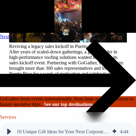
Next
Reviving a legacy sales kickoff in Puerto Rico.
After years of scaled-down gatherings, a global leader in
high-performance roofing solutions wanted to reignite its
sales kickoff event. Partnering with GoGather, the company
brought more than 300 sales representatives and leaders to
Puerto Rico for a week of motivation and celebration.
Read the case study
GoGather hosts events internationally, from large-scale conferences to
luxury incentive trips.
See our top destinations →
Services
Event strategy
10 Unique Gift Ideas for Your Next Corporate Event
4
:
44
Logistics management