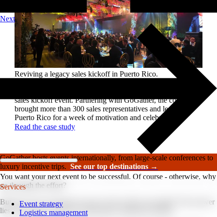
Next
Reviving a legacy sales kickoff in Puerto Rico.
After years of scaled-down gatherings, a global leader in
high-performance roofing solutions wanted to reignite its
sales kickoff event. Partnering with GoGather, the company
brought more than 300 sales representatives and leaders to
Puerto Rico for a week of motivation and celebration.
Read the case study
GoGather hosts events internationally, from large-scale conferences to
luxury incentive trips.
See our top destinations →
You want your next event to be successful. Of course - otherwise, why
go through the effort?
Services
But how do you measure if your event is truly successful? The answer
Event strategy
lies in tracking event Key Performance Indicators (KPIs).
Logistics management