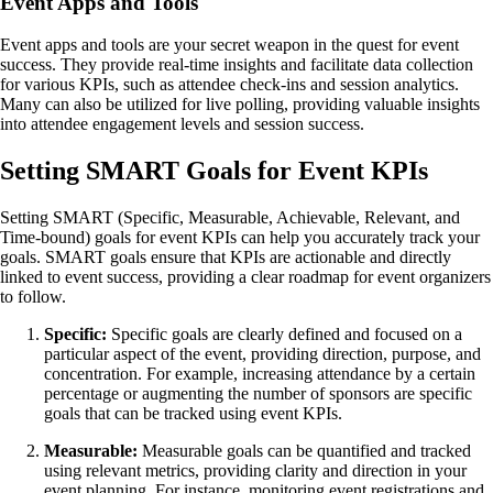
Event Apps and Tools
Event apps and tools are your secret weapon in the quest for event
success. They provide real-time insights and facilitate data collection
for various KPIs, such as attendee check-ins and session analytics.
Many can also be utilized for live polling, providing valuable insights
into attendee engagement levels and session success.
Setting SMART Goals for Event KPIs
Setting SMART (Specific, Measurable, Achievable, Relevant, and
Time-bound) goals for event KPIs can help you accurately track your
goals. SMART goals ensure that KPIs are actionable and directly
linked to event success, providing a clear roadmap for event organizers
to follow.
Specific:
Specific goals are clearly defined and focused on a
particular aspect of the event, providing direction, purpose, and
concentration. For example, increasing attendance by a certain
percentage or augmenting the number of sponsors are specific
goals that can be tracked using event KPIs.
Measurable:
Measurable goals can be quantified and tracked
using relevant metrics, providing clarity and direction in your
event planning. For instance, monitoring event registrations and