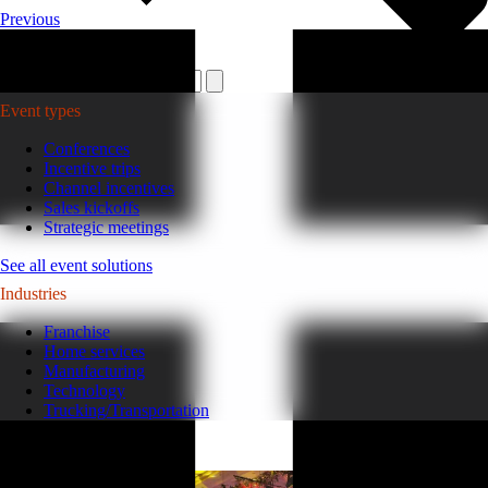
Previous
Plan your event >
Event types
Conferences
Incentive trips
Channel incentives
Sales kickoffs
Strategic meetings
See all event solutions
Industries
Franchise
Home services
Manufacturing
Technology
Trucking/Transportation