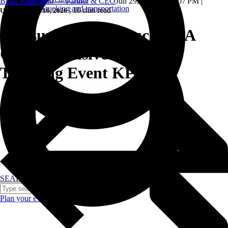
Brian Kellerman — Partner & CEO
Jun 29, 2023, 4:40:07 PM
|
Trucking and transportation
|
10 min read
Updated: June 16, 2026
Measuring Event Success: A
Comprehensive Guide to
Tracking Event KPIs
SEARCH
Plan your event >