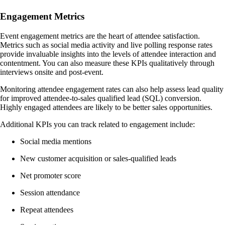
Engagement Metrics
Event engagement metrics are the heart of attendee satisfaction.
Metrics such as social media activity and live polling response rates
provide invaluable insights into the levels of attendee interaction and
contentment. You can also measure these KPIs qualitatively through
interviews onsite and post-event.
Monitoring attendee engagement rates can also help assess lead quality
for improved attendee-to-sales qualified lead (SQL) conversion.
Highly engaged attendees are likely to be better sales opportunities.
Additional KPIs you can track related to engagement include:
Social media mentions
New customer acquisition or sales-qualified leads
Net promoter score
Session attendance
Repeat attendees