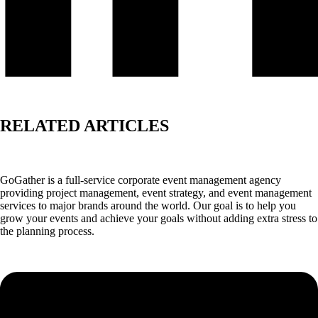
RELATED ARTICLES
GoGather is a full-service corporate event management agency
providing project management, event strategy, and event management
services to major brands around the world. Our goal is to help you
grow your events and achieve your goals without adding extra stress to
the planning process.