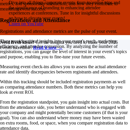
Dive into all things corporate events, from incentive trips and
metrics, and sponsorship satisfaction, and how they contribute to
the significance of branding to enhancing attendee
measuring event success.
experiences at conferences. Tune in for insightful discussions
on how to elevate your events!
Registrations and Attendance
Listen on YouTube
Registrations and attendance metrics are the pulse of your event.
They provide critical insights into your event’s reach, marketing
Need fresh ideas?
Get the insights you need to make your 2026
efficiency, and attendee conversion. By analyzing the number of
events incredible.
Read it now →
registrations, you can gauge the level of interest in your event’s topics
and purpose, enabling you to fine-tune your future events.
Measuring event check-ins allows you to assess the actual attendance
rate and identify discrepancies between registrants and attendees.
Within this tracking should be included registration payments as well
as comparing attendance numbers. Both these metrics can help you
look at event ROI.
From the registration standpoint, you gain insight into actual costs. But
from the attendance side, you better understand who is engaged with
your company and might potentially become customers (if that is your
goal). You can also understand where money may have been wasted
on extra rooms, food, or space, when you compare registration data to
attendance data.