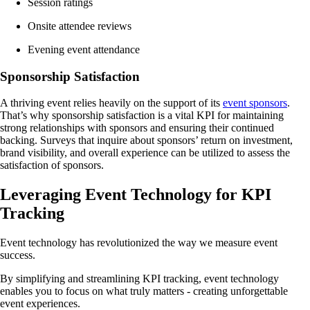
Session ratings
Onsite attendee reviews
Evening event attendance
Sponsorship Satisfaction
A thriving event relies heavily on the support of its
event sponsors
.
That’s why sponsorship satisfaction is a vital KPI for maintaining
strong relationships with sponsors and ensuring their continued
backing. Surveys that inquire about sponsors’ return on investment,
brand visibility, and overall experience can be utilized to assess the
satisfaction of sponsors.
Leveraging Event Technology for KPI
Tracking
Event technology has revolutionized the way we measure event
success.
By simplifying and streamlining KPI tracking, event technology
enables you to focus on what truly matters - creating unforgettable
event experiences.