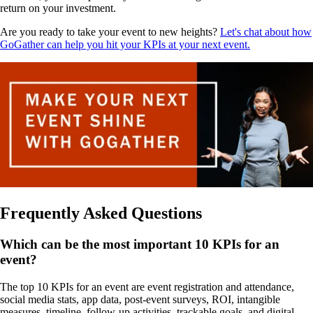
return on your investment.
Are you ready to take your event to new heights?
Let's chat about how
GoGather can help you hit your KPIs at your next event.
Frequently Asked Questions
Which can be the most important 10 KPIs for an
event?
The top 10 KPIs for an event are event registration and attendance,
social media stats, app data, post-event surveys, ROI, intangible
measures, timeline, follow-up activities, trackable goals, and digital