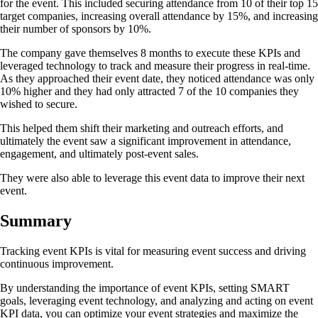
for the event. This included securing attendance from 10 of their top 15
target companies, increasing overall attendance by 15%, and increasing
their number of sponsors by 10%.
The company gave themselves 8 months to execute these KPIs and
leveraged technology to track and measure their progress in real-time.
As they approached their event date, they noticed attendance was only
10% higher and they had only attracted 7 of the 10 companies they
wished to secure.
This helped them shift their marketing and outreach efforts, and
ultimately the event saw a significant improvement in attendance,
engagement, and ultimately post-event sales.
They were also able to leverage this event data to improve their next
event.
Summary
Tracking event KPIs is vital for measuring event success and driving
continuous improvement.
By understanding the importance of event KPIs, setting SMART
goals, leveraging event technology, and analyzing and acting on event
KPI data, you can optimize your event strategies and maximize the