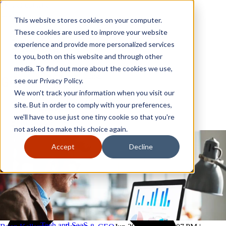
Skip to content
Close
This website stores cookies on your computer.
Why GoGather
These cookies are used to improve your website
Our services
experience and provide more personalized services
Your events
to you, both on this website and through other
All corporate event solutions
Conferences
media. To find out more about the cookies we use,
Corporate meetings
see our Privacy Policy.
Incentive trips
We won't track your information when you visit our
Employee incentive trips
Channel partner incentives
site. But in order to comply with your preferences,
Why GoGather
Sales kickoffs
Our services
we'll have to use just one tiny cookie so that you're
Resources
Your events
not asked to make this choice again.
Franchise
All corporate event solutions
Home services
Conferences
Accept
Decline
Tech and SaaS
Corporate meetings
Trucking and transportation
Incentive trips
Employee incentive trips
Channel partner incentives
Sales kickoffs
Resources
Franchise
Home services
Tech and SaaS