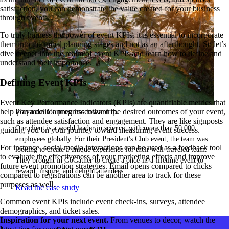
satisfaction, you can demonstrate the value created for your business
through events.
To truly harness the power of event KPIs, it is essential to incorporate
them into the initial planning stages and not as an afterthought. So let’s
dive deeper into the realm of event KPIs and learn how to define and
understand their importance.
Defining Event KPIs
Event Key Performance Indicators (KPIs) are quantifiable metrics that
help you monitor progress toward the desired outcomes of your event,
Playa del Carmen incentive trip.
such as attendee satisfaction and engagement. They are like signposts
Our client is a world leader in science, with more than 50,000
guiding you on your journey toward measuring event success.
employees globally. For their President's Club event, the team was
For instance, social media interactions can be used as a feedback tool
looking to create a unique experience for their well-traveled team.
to evaluate the effectiveness of your marketing efforts and improve
They brought in GoGather to create a once-in-a-lifetime event to
future event promotion strategies. Email opens compared to clicks
reward, inspire, and delight attendees.
compared to registrations can be another area to track for these
purposes as well.
Read the case study
Common event KPIs include event check-ins, surveys, attendee
demographics, and ticket sales.
Inspiration for your next event.
From venues to decor, watch the