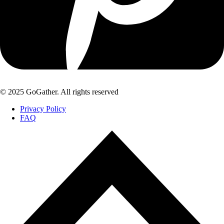
© 2025 GoGather. All rights reserved
Privacy Policy
FAQ