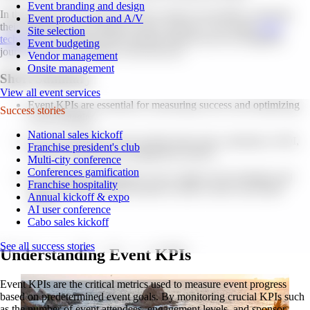
Event branding and design
In this blog post, we'll dive into the world of event KPIs, exploring
Event production and A/V
their importance, key metrics to track, and how to leverage
event
Site selection
technology
for efficient KPI tracking. Buckle up for an insightful
Event budgeting
journey on how to measure event success!
Vendor management
Onsite management
Short Summary
View all event services
Event KPIs are essential for measuring success and optimizing
Success stories
event strategies.
National sales kickoff
Key Event KPIs to track include ticket sales, attendance, ROI,
Franchise president's club
attendee satisfaction & engagement metrics.
Multi-city conference
Conferences gamification
Analyzing KPI data allows you to adjust event strategies and
Franchise hospitality
foster continuous improvement in order to drive successful
Annual kickoff & expo
events.
AI user conference
Cabo sales kickoff
See all success stories
Understanding Event KPIs
Event KPIs are the critical metrics used to measure event progress
based on predetermined event goals. By monitoring crucial KPIs such
as the number of event attendees, engagement levels, and sponsor