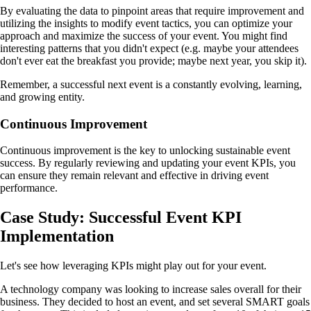
By evaluating the data to pinpoint areas that require improvement and
utilizing the insights to modify event tactics, you can optimize your
approach and maximize the success of your event. You might find
interesting patterns that you didn't expect (e.g. maybe your attendees
don't ever eat the breakfast you provide; maybe next year, you skip it).
Remember, a successful next event is a constantly evolving, learning,
and growing entity.
Continuous Improvement
Continuous improvement is the key to unlocking sustainable event
success. By regularly reviewing and updating your event KPIs, you
can ensure they remain relevant and effective in driving event
performance.
Case Study: Successful Event KPI
Implementation
Let's see how leveraging KPIs might play out for your event.
A technology company was looking to increase sales overall for their
business. They decided to host an event, and set several SMART goals