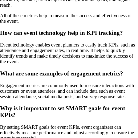
reach.
All of these metrics help to measure the success and effectiveness of
the event.
How can event technology help in KPI tracking?
Event technology enables event planners to easily track KPIs, such as
attendance and engagement rates, in real time. It helps to quickly
identify trends and make timely decisions to maximize the success of
the event.
What are some examples of engagement metrics?
Engagement metrics are commonly used to measure interactions with
customers or event attendees, and can include data such as event
session attendance, social media posts, and survey response rates.
Why is it important to set SMART goals for event
KPIs?
By setting SMART goals for event KPIs, event organizers can
effectively measure performance and adjust accordingly to ensure the