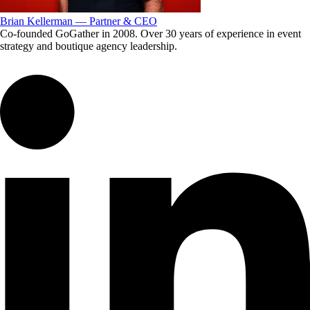
Brian Kellerman — Partner & CEO
Co-founded GoGather in 2008. Over 30 years of experience in event
strategy and boutique agency leadership.