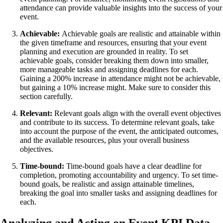
attendance can provide valuable insights into the success of your
event.
Achievable:
Achievable goals are realistic and attainable within
the given timeframe and resources, ensuring that your event
planning and execution are grounded in reality. To set
achievable goals, consider breaking them down into smaller,
more manageable tasks and assigning deadlines for each.
Gaining a 200% increase in attendance might not be achievable,
but gaining a 10% increase might. Make sure to consider this
section carefully.
Relevant:
Relevant goals align with the overall event objectives
and contribute to its success. To determine relevant goals, take
into account the purpose of the event, the anticipated outcomes,
and the available resources, plus your overall business
objectives.
Time-bound:
Time-bound goals have a clear deadline for
completion, promoting accountability and urgency. To set time-
bound goals, be realistic and assign attainable timelines,
breaking the goal into smaller tasks and assigning deadlines for
each.