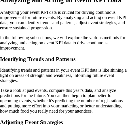
Analyzing and Acting on Event KPI Data
Analyzing your event KPI data is crucial for driving continuous
improvement for future events. By analyzing and acting on event KPI
data, you can identify trends and patterns, adjust event strategies, and
ensure sustained progression.
In the following subsections, we will explore the various methods for
analyzing and acting on event KPI data to drive continuous
improvement.
Identifying Trends and Patterns
Identifying trends and patterns in your event KPI data is like shining a
light on areas of strength and weakness, informing future event
strategies.
Take a look at past events, compare this year's data, and analyze
predictions for the future. You can then begin to plan better for
upcoming events, whether it's predicting the number of registrations
and putting more effort into your marketing or better understanding
how much food you really need for your attendees.
Adjusting Event Strategies