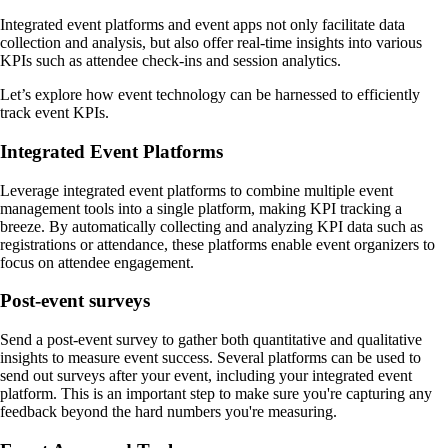
Integrated event platforms and event apps not only facilitate data
collection and analysis, but also offer real-time insights into various
KPIs such as attendee check-ins and session analytics.
Let’s explore how event technology can be harnessed to efficiently
track event KPIs.
Integrated Event Platforms
Leverage integrated event platforms to combine multiple event
management tools into a single platform, making KPI tracking a
breeze. By automatically collecting and analyzing KPI data such as
registrations or attendance, these platforms enable event organizers to
focus on attendee engagement.
Post-event surveys
Send a post-event survey to gather both quantitative and qualitative
insights to measure event success. Several platforms can be used to
send out surveys after your event, including your integrated event
platform. This is an important step to make sure you're capturing any
feedback beyond the hard numbers you're measuring.