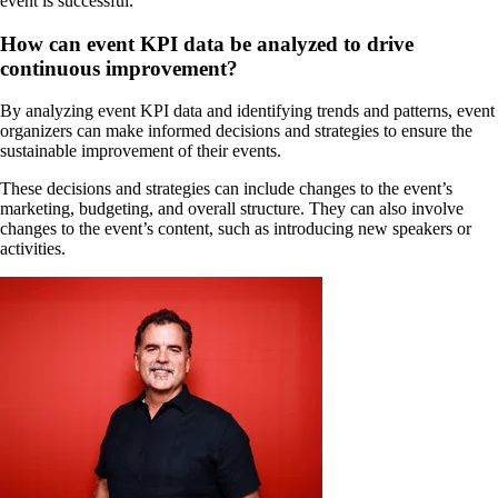
event is successful.
How can event KPI data be analyzed to drive
continuous improvement?
By analyzing event KPI data and identifying trends and patterns, event
organizers can make informed decisions and strategies to ensure the
sustainable improvement of their events.
These decisions and strategies can include changes to the event’s
marketing, budgeting, and overall structure. They can also involve
changes to the event’s content, such as introducing new speakers or
activities.