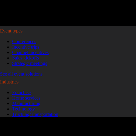
Plan your event >
Event types
Conferences
Incentive trips
Channel incentives
Sales kickoffs
Strategic meetings
See all event solutions
Industries
Franchise
Home services
Manufacturing
Technology
Trucking/Transportation