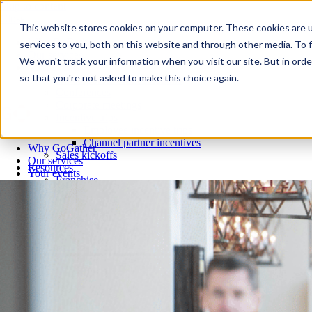
Skip to content
Close
This website stores cookies on your computer. These cookies are 
Why GoGather
services to you, both on this website and through other media. To f
Our services
We won't track your information when you visit our site. But in orde
Your events
so that you're not asked to make this choice again.
All corporate event solutions
Conferences
Corporate meetings
Incentive trips
Employee incentive trips
Channel partner incentives
Why GoGather
Sales kickoffs
Our services
Resources
Your events
Franchise
All corporate event solutions
Home services
Conferences
Tech and SaaS
Corporate meetings
Trucking and transportation
Incentive trips
Employee incentive trips
Channel partner incentives
Sales kickoffs
Resources
Franchise
Home services
Tech and SaaS