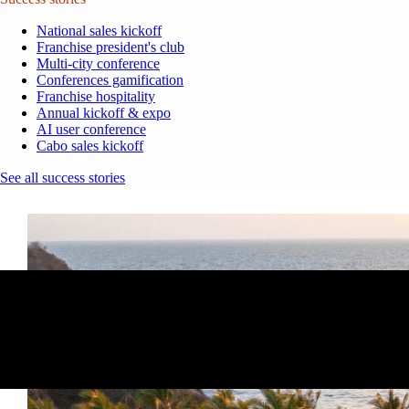
National sales kickoff
Franchise president's club
Multi-city conference
Conferences gamification
Franchise hospitality
Annual kickoff & expo
AI user conference
Cabo sales kickoff
See all success stories