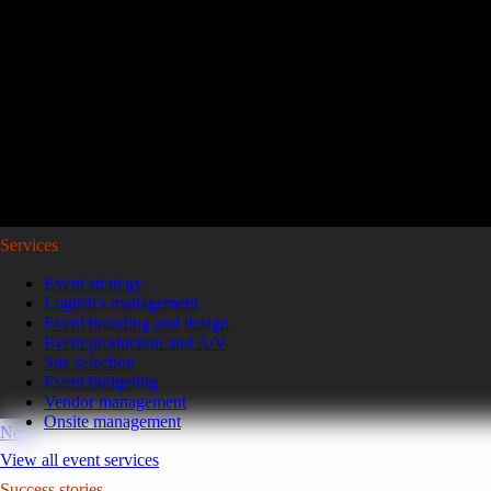
Reviving a legacy sales kickoff in Puerto Rico.
After years of scaled-down gatherings, a global leader in high-pe
representatives and leaders to Puerto Rico for a week of motivatio
Read the case study
GoGather hosts events internationally, from large-scale conferences to 
Services
Event strategy
Logistics management
Event branding and design
Event production and A/V
Site selection
Event budgeting
Vendor management
Onsite management
Next
View all event services
Success stories