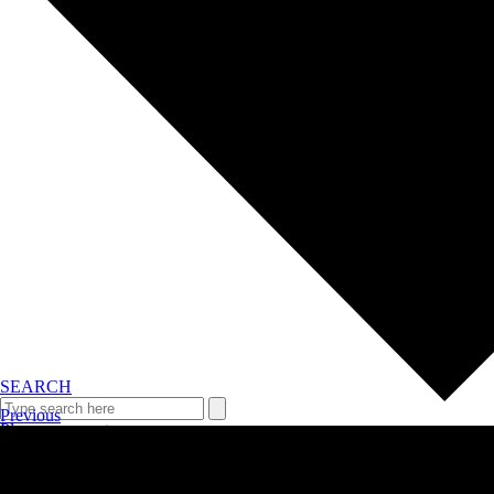
SEARCH
Previous
Plan your event >