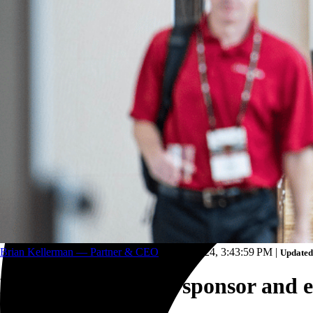
Trucking and transportation
Brian Kellerman — Partner & CEO
May 1, 2024, 3:43:59 PM
|
Updated
How to make your sponsor and ex