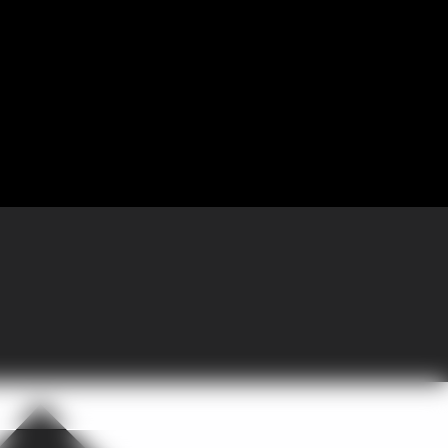
 Partnering with GoGather, the company brought more than 300 sales