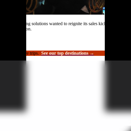
rformance roofing solutions wanted to reignite its sales kickoff event.
n and celebration.
luxury incentive trips.
See our top destinations →