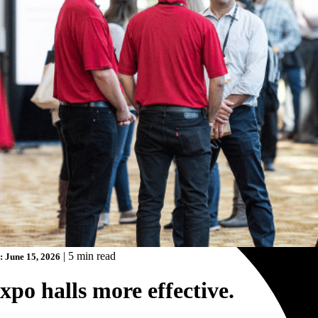
|
5 min read
: June 15, 2026
po halls more effective.