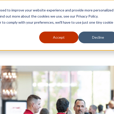
used to improve your website experience and provide more personalized
ind out more about the cookies we use, see our Privacy Policy.
r to comply with your preferences, we'll have to use just one tiny cookie
Accept
Decline