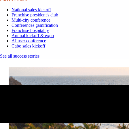
National sales kickoff
Franchise president's club
Multi-city conference
Conferences gamification
Franchise hospitality
Annual kickoff & expo
AI user conference
Cabo sales kickoff
See all success stories