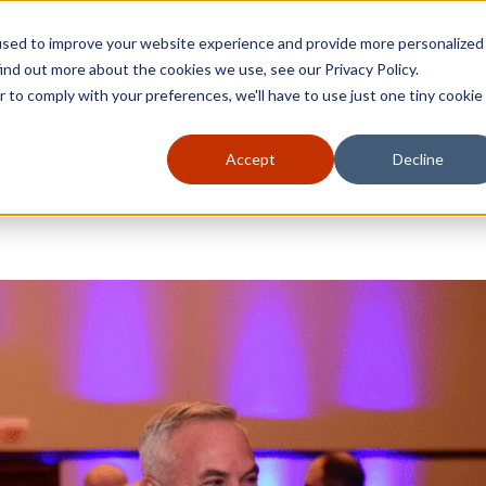
used to improve your website experience and provide more personalized
ind out more about the cookies we use, see our Privacy Policy.
r to comply with your preferences, we'll have to use just one tiny cookie
Accept
Decline