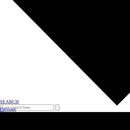
SEARCH
Previous
Plan your event >