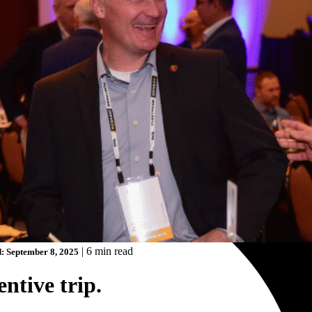
|
6 min read
: September 8, 2025
ntive trip.