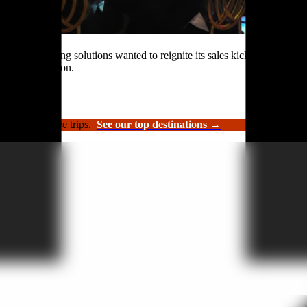
rformance roofing solutions wanted to reignite its sales kickoff event.
n and celebration.
luxury incentive trips.
See our top destinations →