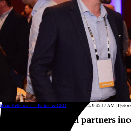
Trucking and transportation
Brian Kellerman — Partner & CEO
Aug 8, 2024, 9:45:17 AM
|
Updated
Why host a channel partners ince