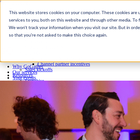
Skip to content
Close
This website stores cookies on your computer. These cookies are 
Why GoGather
services to you, both on this website and through other media. To f
Our services
We won't track your information when you visit our site. But in orde
Your events
so that you're not asked to make this choice again.
All corporate event solutions
Conferences
Corporate meetings
Incentive trips
Employee incentive trips
Channel partner incentives
Why GoGather
Sales kickoffs
Our services
Resources
Your events
Franchise
All corporate event solutions
Home services
Conferences
Tech and SaaS
Corporate meetings
Trucking and transportation
Incentive trips
Employee incentive trips
Channel partner incentives
Sales kickoffs
Resources
Franchise
Home services
Tech and SaaS