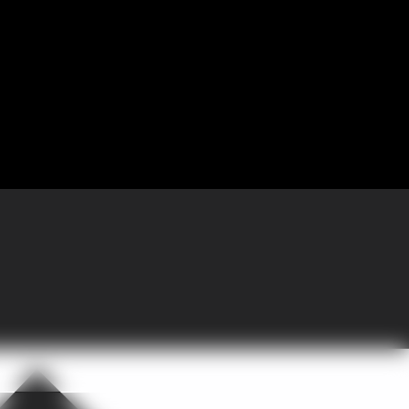
 Partnering with GoGather, the company brought more than 300 sales