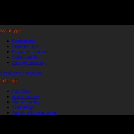
Plan your event >
Event types
Conferences
Incentive trips
Channel incentives
Sales kickoffs
Strategic meetings
See all event solutions
Industries
Franchise
Home services
Manufacturing
Technology
Trucking/Transportation