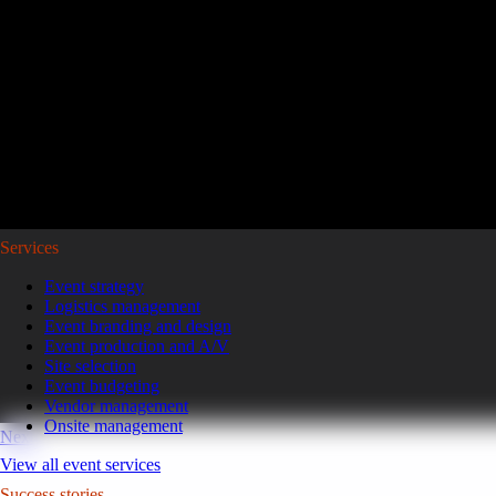
Reviving a legacy sales kickoff in Puerto Rico.
After years of scaled-down gatherings, a global leader in high-pe
representatives and leaders to Puerto Rico for a week of motivatio
Read the case study
GoGather hosts events internationally, from large-scale conferences to 
Services
Event strategy
Logistics management
Event branding and design
Event production and A/V
Site selection
Event budgeting
Vendor management
Onsite management
Next
View all event services
Success stories