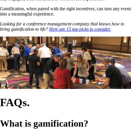
Gamification, when paired with the right incentives, can turn any event
into a meaningful experience.
Looking for a conference management company that knows how to
bring gamification to life?
Here are 15 top picks to consider.
FAQs.
What is gamification?