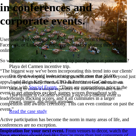
in conferences and
corporate events.
User-generated content is everywhere. Whether it’s Instagram,
Facebook, or LinkedIn, people are constantly sharing their lives
online.
So why not use this concept to amp up participation at your events?
Playa del Carmen incentive trip.
“The biggest way we've been incorporating this trend into our clients'
Our client is a world leader in science, with more than 50,000
events is by developing overarching gamification that goes beyond just
apps,” said Brian Kellerman, CEO & Partner at GoGather, in an
employees globally. For their President's Club event, the team was
interview with
Special Events
.
“There are competitions prior to the
looking to create a unique experience for their well-traveled team.
event to get attendees excited, games woven throughout with
They brought in GoGather to create a once-in-a-lifetime event to
leaderboards tracking scores, and it all culminates in a larger
reward, inspire, and delight attendees.
competition and awards ceremony. This can even continue on past the
event.”
Read the case study
Active participation has become the norm in many areas of life, and
conferences are no exception.
Inspiration for your next event.
From venues to decor, watch the
Your attendees should feel like they’re more than just consumers of