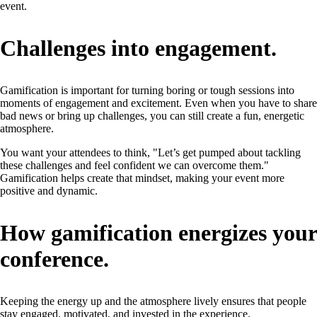
event.
Challenges into engagement.
Gamification is important for turning boring or tough sessions into
moments of engagement and excitement. Even when you have to share
bad news or bring up challenges, you can still create a fun, energetic
atmosphere.
You want your attendees to think, "Let’s get pumped about tackling
these challenges and feel confident we can overcome them."
Gamification helps create that mindset, making your event more
positive and dynamic.
How gamification energizes your
conference.
Keeping the energy up and the atmosphere lively ensures that people
stay engaged, motivated, and invested in the experience.