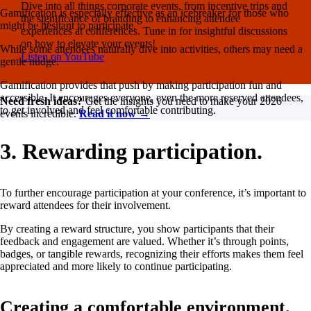
Dive into all things corporate events, from incentive trips and
Gamification is especially effective as an icebreaker for those who
the significance of branding to enhancing attendee
might be hesitant to participate.
experiences at conferences. Tune in for insightful discussions
on how to elevate your events!
While some attendees naturally dive into activities, others may need a
Listen on YouTube
gentle nudge.
Gamification provides that push by making participation fun and
accessible. It encourages everyone, even the more reserved attendees,
Need fresh ideas?
Get the insights you need to make your 2026
to get involved and feel comfortable contributing.
events incredible.
Read it now →
3. Rewarding participation.
To further encourage participation at your conference, it’s important to
reward attendees for their involvement.
By creating a reward structure, you show participants that their
feedback and engagement are valued. Whether it’s through points,
badges, or tangible rewards, recognizing their efforts makes them feel
appreciated and more likely to continue participating.
Creating a comfortable environment.