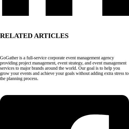
RELATED ARTICLES
GoGather is a full-service corporate event management agency
providing project management, event strategy, and event management
services to major brands around the world. Our goal is to help you
grow your events and achieve your goals without adding extra stress to
the planning process.