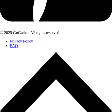
© 2025 GoGather. All rights reserved
Privacy Policy
FAQ