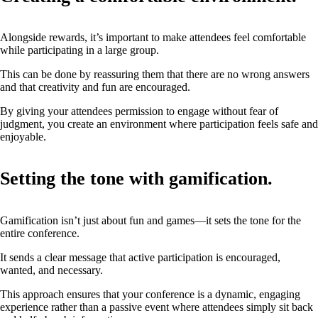
Alongside rewards, it’s important to make attendees feel comfortable
while participating in a large group.
This can be done by reassuring them that there are no wrong answers
and that creativity and fun are encouraged.
By giving your attendees permission to engage without fear of
judgment, you create an environment where participation feels safe and
enjoyable.
Setting the tone with gamification.
Gamification isn’t just about fun and games—it sets the tone for the
entire conference.
It sends a clear message that active participation is encouraged,
wanted, and necessary.
This approach ensures that your conference is a dynamic, engaging
experience rather than a passive event where attendees simply sit back