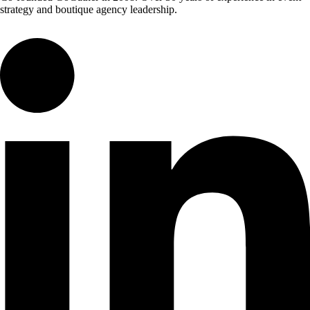
strategy and boutique agency leadership.