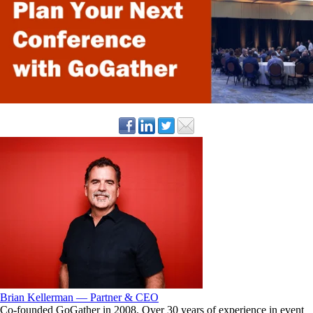
Brian Kellerman — Partner & CEO
Co-founded GoGather in 2008. Over 30 years of experience in event