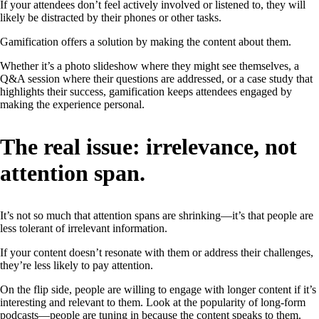
If your attendees don’t feel actively involved or listened to, they will
likely be distracted by their phones or other tasks.
Gamification offers a solution by making the content about them.
Whether it’s a photo slideshow where they might see themselves, a
Q&A session where their questions are addressed, or a case study that
highlights their success, gamification keeps attendees engaged by
making the experience personal.
The real issue: irrelevance, not
attention span.
It’s not so much that attention spans are shrinking—it’s that people are
less tolerant of irrelevant information.
If your content doesn’t resonate with them or address their challenges,
they’re less likely to pay attention.
On the flip side, people are willing to engage with longer content if it’s
interesting and relevant to them. Look at the popularity of long-form
podcasts—people are tuning in because the content speaks to them.