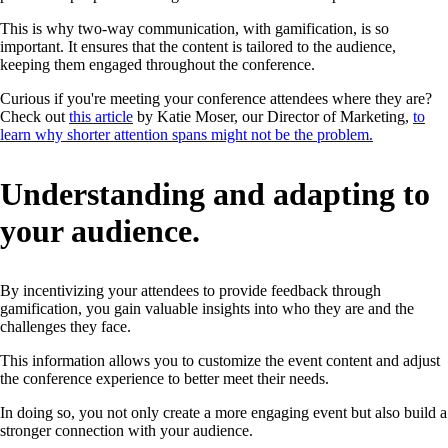
This is why two-way communication, with gamification, is so
important. It ensures that the content is tailored to the audience,
keeping them engaged throughout the conference.
Curious if you're meeting your conference attendees where they are?
Check out
this article
by Katie Moser, our Director of Marketing,
to
learn why shorter attention spans might not be the problem.
Understanding and adapting to
your audience.
By incentivizing your attendees to provide feedback through
gamification, you gain valuable insights into who they are and the
challenges they face.
This information allows you to customize the event content and adjust
the conference experience to better meet their needs.
In doing so, you not only create a more engaging event but also build a
stronger connection with your audience.