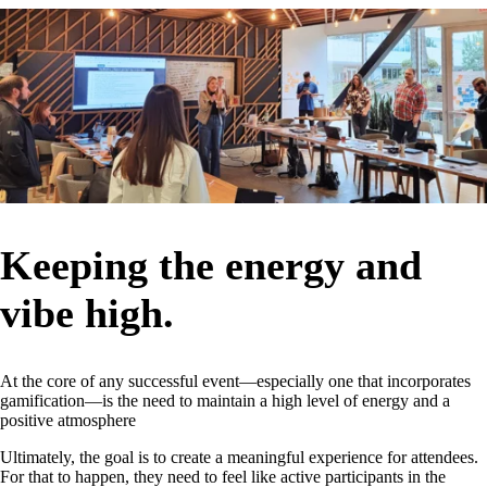
Keeping the energy and
vibe high.
At the core of any successful event—especially one that incorporates
gamification—is the need to maintain a high level of energy and a
positive atmosphere
Ultimately, the goal is to create a meaningful experience for attendees.
For that to happen, they need to feel like active participants in the