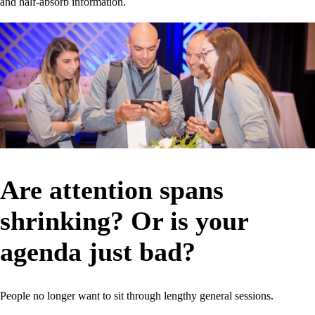
and half-absorb information.
Are attention spans
shrinking? Or is your
agenda just bad?
People no longer want to sit through lengthy general sessions.