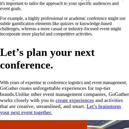
it's important to tailor the approach to your specific audiences and
event goals.
For example, a highly professional or academic conference might use
subtle gamification elements like quizzes or knowledge-based
challenges, whereas a more casual or industry-focused event might
incorporate more playful and competitive activities.
Let’s plan your next
conference.
With years of expertise in conference logistics and event management,
unforgettable experiences for top-tier
GoGather creates
brands.Unlike other event management companies, GoGather
works closely with you to
create experiences
and activities
that are creative, streamlined, and smart.
Let’s brainstorm
your next event together.