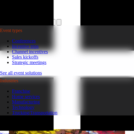
Plan your event >
Event types
Conferences
Incentive trips
Channel incentives
Sales kickoffs
Strategic meetings
See all event solutions
Industries
Franchise
Home services
Manufacturing
Technology
Trucking/Transportation