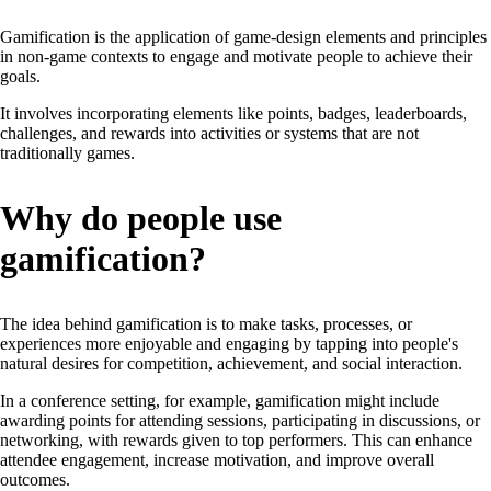
Gamification is the application of game-design elements and principles
in non-game contexts to engage and motivate people to achieve their
goals.
It involves incorporating elements like points, badges, leaderboards,
challenges, and rewards into activities or systems that are not
traditionally games.
Why do people use
gamification?
The idea behind gamification is to make tasks, processes, or
experiences more enjoyable and engaging by tapping into people's
natural desires for competition, achievement, and social interaction.
In a conference setting, for example, gamification might include
awarding points for attending sessions, participating in discussions, or
networking, with rewards given to top performers. This can enhance
attendee engagement, increase motivation, and improve overall
outcomes.