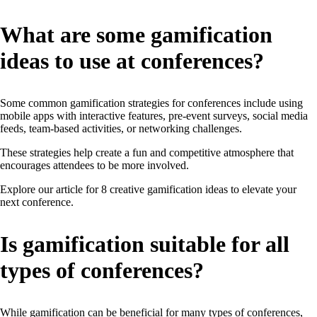
What are some gamification
ideas to use at conferences?
Some common gamification strategies for conferences include using
mobile apps with interactive features, pre-event surveys, social media
feeds, team-based activities, or networking challenges.
These strategies help create a fun and competitive atmosphere that
encourages attendees to be more involved.
Explore our article for 8 creative gamification ideas to elevate your
next conference.
Is gamification suitable for all
types of conferences?
While gamification can be beneficial for many types of conferences,