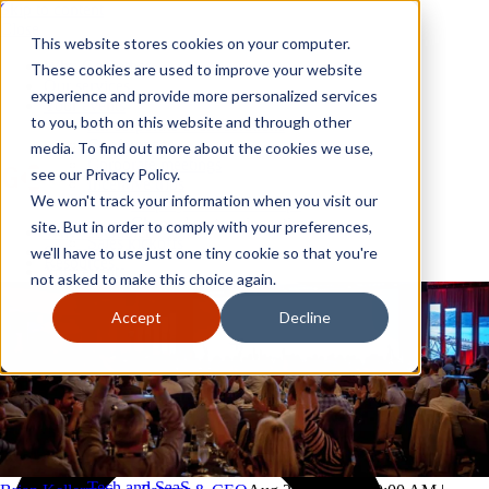
Skip to content
Close
This website stores cookies on your computer.
Why GoGather
These cookies are used to improve your website
Our services
experience and provide more personalized services
Your events
to you, both on this website and through other
All corporate event solutions
Conferences
media. To find out more about the cookies we use,
Corporate meetings
see our Privacy Policy.
Incentive trips
We won't track your information when you visit our
Employee incentive trips
Channel partner incentives
site. But in order to comply with your preferences,
Why GoGather
Sales kickoffs
Our services
we'll have to use just one tiny cookie so that you're
Resources
Your events
not asked to make this choice again.
Franchise
All corporate event solutions
Home services
Conferences
Accept
Decline
Tech and SaaS
Corporate meetings
Trucking and transportation
Incentive trips
Employee incentive trips
Channel partner incentives
Sales kickoffs
Resources
Franchise
Home services
Tech and SaaS