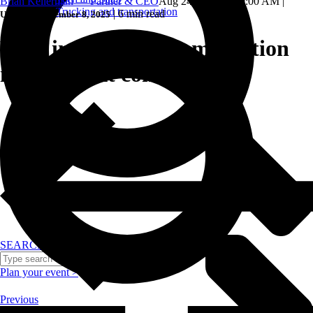
Brian Kellerman — Partner & CEO
Aug 24, 2024, 8:00:00 AM
|
Trucking and transportation
|
6 min read
Updated: September 8, 2025
Why incorporate gamification
in your next conference?
SEARCH
Plan your event >
Previous