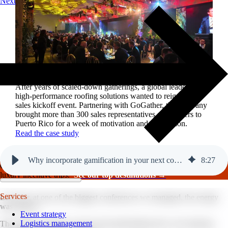
Next
Reviving a legacy sales kickoff in Puerto Rico.
After years of scaled-down gatherings, a global leader in
high-performance roofing solutions wanted to reignite its
sales kickoff event. Partnering with GoGather, the company
brought more than 300 sales representatives and leaders to
Puerto Rico for a week of motivation and celebration.
Read the case study
Why incorporate gamification in your next conference?
8
:
27
GoGather hosts events internationally, from large-scale conferences to
luxury incentive trips.
See our top destinations →
Services
Last year, at one of the biggest conferences we managed, the energy
was electric.
Event strategy
Logistics management
The 1,000+ attendees weren’t just participating; they were playing,