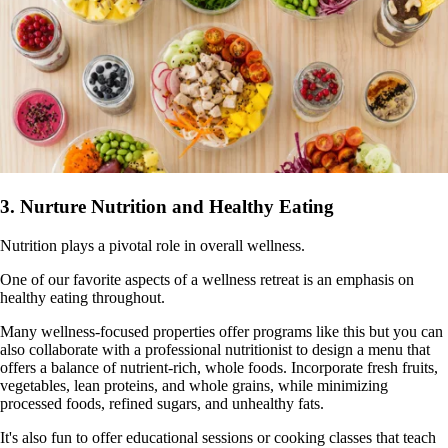
3. Nurture Nutrition and Healthy Eating
Nutrition plays a pivotal role in overall wellness.
One of our favorite aspects of a wellness retreat is an emphasis on
healthy eating throughout.
Many wellness-focused properties offer programs like this but you can
also collaborate with a professional nutritionist to design a menu that
offers a balance of nutrient-rich, whole foods. Incorporate fresh fruits,
vegetables, lean proteins, and whole grains, while minimizing
processed foods, refined sugars, and unhealthy fats.
It's also fun to offer educational sessions or cooking classes that teach