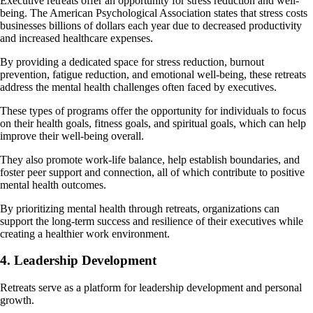
Executive retreats offer an opportunity for stress reduction and well-
being. The American Psychological Association states that stress costs
businesses billions of dollars each year due to decreased productivity
and increased healthcare expenses.
By providing a dedicated space for stress reduction, burnout
prevention, fatigue reduction, and emotional well-being, these retreats
address the mental health challenges often faced by executives.
These types of programs offer the opportunity for individuals to focus
on their health goals, fitness goals, and spiritual goals, which can help
improve their well-being overall.
They also promote work-life balance, help establish boundaries, and
foster peer support and connection, all of which contribute to positive
mental health outcomes.
By prioritizing mental health through retreats, organizations can
support the long-term success and resilience of their executives while
creating a healthier work environment.
4. Leadership Development
Retreats serve as a platform for leadership development and personal
growth.