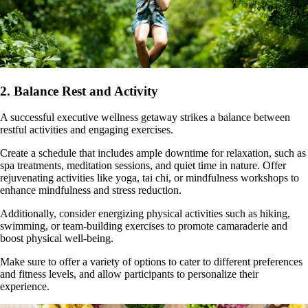
2. Balance Rest and Activity
A successful executive wellness getaway strikes a balance between
restful activities and engaging exercises.
Create a schedule that includes ample downtime for relaxation, such as
spa treatments, meditation sessions, and quiet time in nature. Offer
rejuvenating activities like yoga, tai chi, or mindfulness workshops to
enhance mindfulness and stress reduction.
Additionally, consider energizing physical activities such as hiking,
swimming, or team-building exercises to promote camaraderie and
boost physical well-being.
Make sure to offer a variety of options to cater to different preferences
and fitness levels, and allow participants to personalize their
experience.