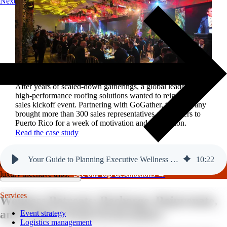
Next
Reviving a legacy sales kickoff in Puerto Rico.
After years of scaled-down gatherings, a global leader in
high-performance roofing solutions wanted to reignite its
sales kickoff event. Partnering with GoGather, the company
brought more than 300 sales representatives and leaders to
Puerto Rico for a week of motivation and celebration.
Read the case study
Your Guide to Planning Executive Wellness Retreats
10
:
22
GoGather hosts events internationally, from large-scale conferences to
luxury incentive trips.
See our top destinations →
Services
Wellness Retreats:
Recharge, Rejuvenate,
and Achieve Peak Performance
Event strategy
Logistics management