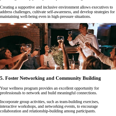
Creating a supportive and inclusive environment allows executives to
address challenges, cultivate self-awareness, and develop strategies for
maintaining well-being even in high-pressure situations.
5. Foster Networking and Community Building
Your wellness program provides an excellent opportunity for
professionals to network and build meaningful connections.
Incorporate group activities, such as team-building exercises,
interactive workshops, and networking events, to encourage
collaboration and relationship-building among participants.