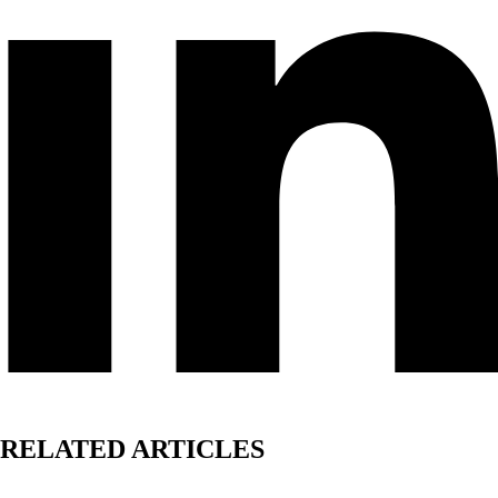
RELATED ARTICLES