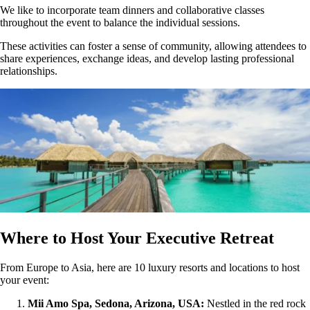
We like to incorporate team dinners and collaborative classes
throughout the event to balance the individual sessions.
These activities can foster a sense of community, allowing attendees to
share experiences, exchange ideas, and develop lasting professional
relationships.
Where to Host Your Executive Retreat
From Europe to Asia, here are 10 luxury resorts and locations to host
your event:
Mii Amo Spa, Sedona, Arizona, USA:
Nestled in the red rock