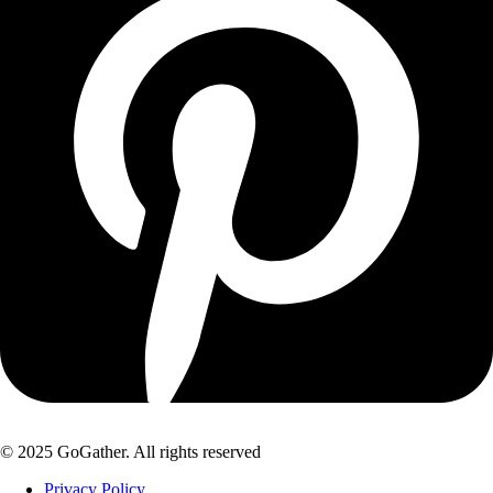
© 2025 GoGather. All rights reserved
Privacy Policy