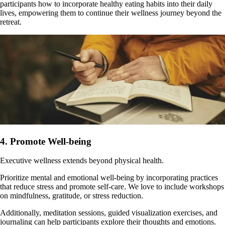
participants how to incorporate healthy eating habits into their daily
lives, empowering them to continue their wellness journey beyond the
retreat.
4. Promote Well-being
Executive wellness extends beyond physical health.
Prioritize mental and emotional well-being by incorporating practices
that reduce stress and promote self-care. We love to include workshops
on mindfulness, gratitude, or stress reduction.
Additionally, meditation sessions, guided visualization exercises, and
journaling can help participants explore their thoughts and emotions.