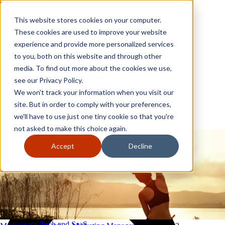
Skip to content
Close
This website stores cookies on your computer.
Why GoGather
These cookies are used to improve your website
Our services
experience and provide more personalized services
Your events
to you, both on this website and through other
All corporate event solutions
Conferences
media. To find out more about the cookies we use,
Corporate meetings
see our Privacy Policy.
Incentive trips
We won't track your information when you visit our
Employee incentive trips
Channel partner incentives
site. But in order to comply with your preferences,
Why GoGather
Sales kickoffs
Our services
we'll have to use just one tiny cookie so that you're
Resources
Your events
not asked to make this choice again.
Franchise
All corporate event solutions
Home services
Conferences
Accept
Decline
Tech and SaaS
Corporate meetings
Trucking and transportation
Incentive trips
Employee incentive trips
Channel partner incentives
Sales kickoffs
Resources
Franchise
Home services
Tech and SaaS