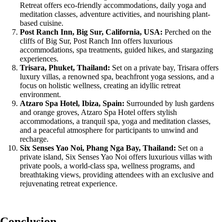
Retreat offers eco-friendly accommodations, daily yoga and
meditation classes, adventure activities, and nourishing plant-
based cuisine.
Post Ranch Inn, Big Sur, California, USA:
Perched on the
cliffs of Big Sur, Post Ranch Inn offers luxurious
accommodations, spa treatments, guided hikes, and stargazing
experiences.
Trisara, Phuket, Thailand:
Set on a private bay, Trisara offers
luxury villas, a renowned spa, beachfront yoga sessions, and a
focus on holistic wellness, creating an idyllic retreat
environment.
Atzaro Spa Hotel, Ibiza, Spain:
Surrounded by lush gardens
and orange groves, Atzaro Spa Hotel offers stylish
accommodations, a tranquil spa, yoga and meditation classes,
and a peaceful atmosphere for participants to unwind and
recharge.
Six Senses Yao Noi, Phang Nga Bay, Thailand:
Set on a
private island, Six Senses Yao Noi offers luxurious villas with
private pools, a world-class spa, wellness programs, and
breathtaking views, providing attendees with an exclusive and
rejuvenating retreat experience.
Conclusion