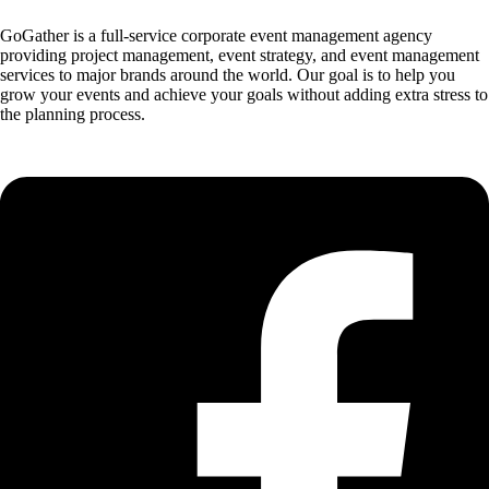
GoGather is a full-service corporate event management agency
providing project management, event strategy, and event management
services to major brands around the world. Our goal is to help you
grow your events and achieve your goals without adding extra stress to
the planning process.