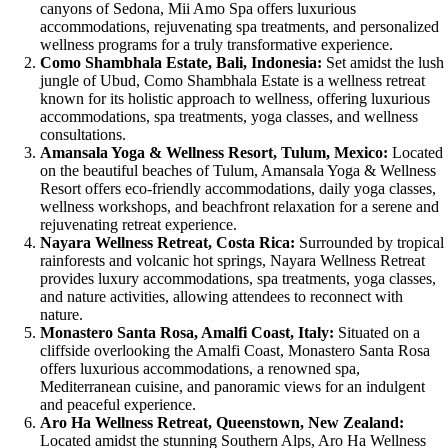
canyons of Sedona, Mii Amo Spa offers luxurious
accommodations, rejuvenating spa treatments, and personalized
wellness programs for a truly transformative experience.
Como Shambhala Estate, Bali, Indonesia:
Set amidst the lush
jungle of Ubud, Como Shambhala Estate is a wellness retreat
known for its holistic approach to wellness, offering luxurious
accommodations, spa treatments, yoga classes, and wellness
consultations.
Amansala Yoga & Wellness Resort, Tulum, Mexico:
Located
on the beautiful beaches of Tulum, Amansala Yoga & Wellness
Resort offers eco-friendly accommodations, daily yoga classes,
wellness workshops, and beachfront relaxation for a serene and
rejuvenating retreat experience.
Nayara Wellness Retreat, Costa Rica:
Surrounded by tropical
rainforests and volcanic hot springs, Nayara Wellness Retreat
provides luxury accommodations, spa treatments, yoga classes,
and nature activities, allowing attendees to reconnect with
nature.
Monastero Santa Rosa, Amalfi Coast, Italy:
Situated on a
cliffside overlooking the Amalfi Coast, Monastero Santa Rosa
offers luxurious accommodations, a renowned spa,
Mediterranean cuisine, and panoramic views for an indulgent
and peaceful experience.
Aro Ha Wellness Retreat, Queenstown, New Zealand:
Located amidst the stunning Southern Alps, Aro Ha Wellness