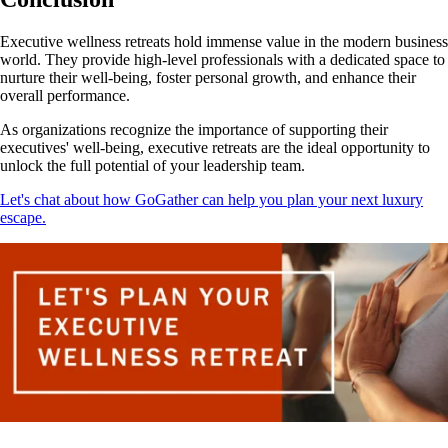
Executive wellness retreats hold immense value in the modern business
world. They provide high-level professionals with a dedicated space to
nurture their well-being, foster personal growth, and enhance their
overall performance.
As organizations recognize the importance of supporting their
executives' well-being, executive retreats are the ideal opportunity to
unlock the full potential of your leadership team.
Let's chat about how GoGather can help you plan your next luxury
escape.