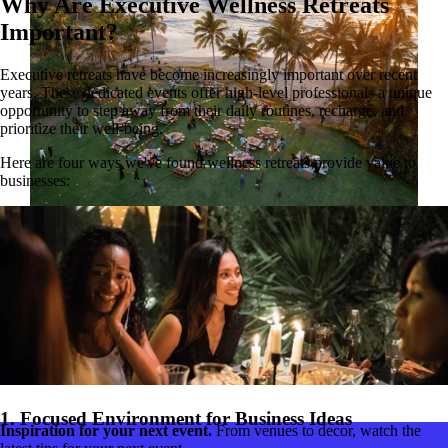
Why Are Executive Wellness Retreats
Important?
Executive retreats have become increasingly important over recent
years. These dedicated events offer high-level professionals a unique
opportunity to step away from their daily routines, recharge, and
prioritize their well-being.
Here are four ways we've found wellness retreats provide value to
businesses:
Playa del Carmen incentive trip.
Our client is a world leader in science, with more than 50,000
employees globally. For their President's Club event, the team was
looking to create a unique experience for their well-traveled team.
They brought in GoGather to create a once-in-a-lifetime event to
reward, inspire, and delight attendees.
Read the case study
1. Focused Environment for Business Ideas
Inspiration for your next event.
From venues to decor, watch the