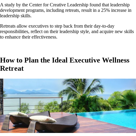
A study by the Center for Creative Leadership found that leadership
development programs, including retreats, result in a 25% increase in
leadership skills.
Retreats allow executives to step back from their day-to-day
responsibilities, reflect on their leadership style, and acquire new skills
to enhance their effectiveness.
How to Plan the Ideal Executive Wellness
Retreat