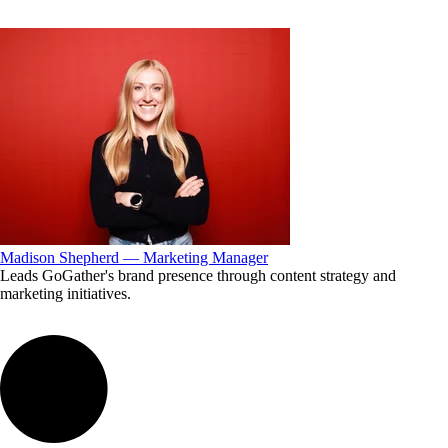
Madison Shepherd — Marketing Manager
Leads GoGather's brand presence through content strategy and
marketing initiatives.