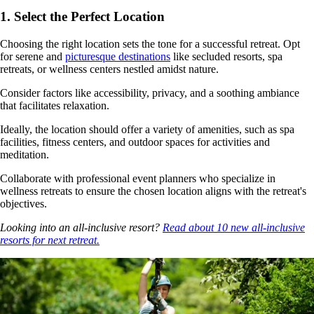
1. Select the Perfect Location
Choosing the right location sets the tone for a successful retreat. Opt
for serene and
picturesque destinations
like secluded resorts, spa
retreats, or wellness centers nestled amidst nature.
Consider factors like accessibility, privacy, and a soothing ambiance
that facilitates relaxation.
Ideally, the location should offer a variety of amenities, such as spa
facilities, fitness centers, and outdoor spaces for activities and
meditation.
Collaborate with professional event planners who specialize in
wellness retreats to ensure the chosen location aligns with the retreat's
objectives.
Looking into an all-inclusive resort?
Read about 10 new all-inclusive
resorts for next retreat.