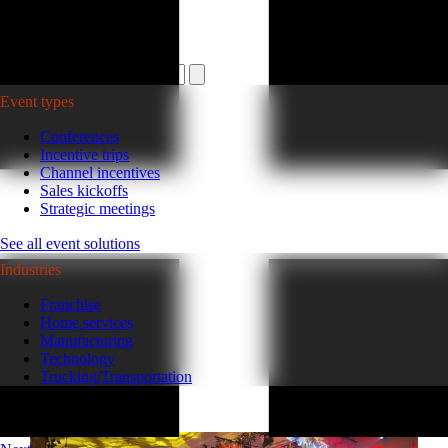
Plan your event >
Event types
Conferences
Incentive trips
Channel incentives
Sales kickoffs
Strategic meetings
See all event solutions
Industries
Franchise
Home services
Manufacturing
Technology
Trucking/Transportation