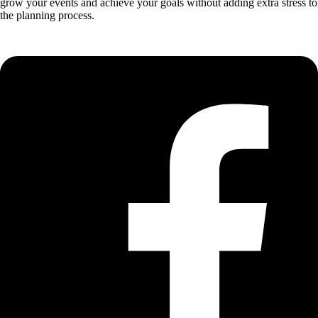
grow your events and achieve your goals without adding extra stress to
the planning process.