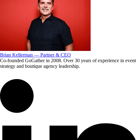
Brian Kellerman — Partner & CEO
Co-founded GoGather in 2008. Over 30 years of experience in event
strategy and boutique agency leadership.