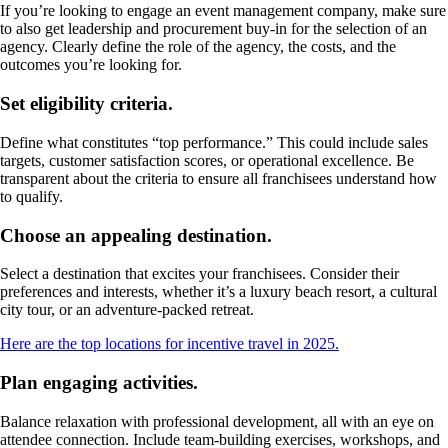
If you’re looking to engage an event management company, make sure
to also get leadership and procurement buy-in for the selection of an
agency. Clearly define the role of the agency, the costs, and the
outcomes you’re looking for.
Set eligibility criteria.
Define what constitutes “top performance.” This could include sales
targets, customer satisfaction scores, or operational excellence. Be
transparent about the criteria to ensure all franchisees understand how
to qualify.
Choose an appealing destination.
Select a destination that excites your franchisees. Consider their
preferences and interests, whether it’s a luxury beach resort, a cultural
city tour, or an adventure-packed retreat.
Here are the top locations for incentive travel in 2025.
Plan engaging activities.
Balance relaxation with professional development, all with an eye on
attendee connection. Include team-building exercises, workshops, and