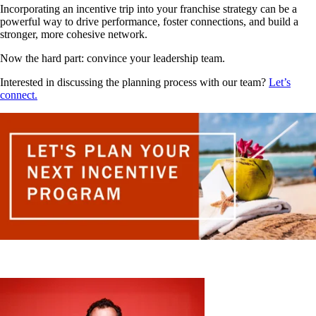
Incorporating an incentive trip into your franchise strategy can be a
powerful way to drive performance, foster connections, and build a
stronger, more cohesive network.
Now the hard part: convince your leadership team.
Interested in discussing the planning process with our team?
Let’s
connect.