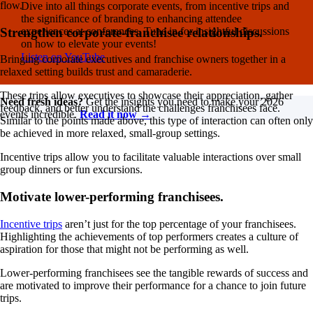
flow.
Dive into all things corporate events, from incentive trips and
the significance of branding to enhancing attendee
experiences at conferences. Tune in for insightful discussions
Strengthen corporate-franchisee relationships.
on how to elevate your events!
Listen on YouTube
Bringing corporate executives and franchise owners together in a
relaxed setting builds trust and camaraderie.
These trips allow executives to showcase their appreciation, gather
Need fresh ideas?
Get the insights you need to make your 2026
feedback, and better understand the challenges franchisees face.
events incredible.
Read it now →
Similar to the points made above, this type of interaction can often only
be achieved in more relaxed, small-group settings.
Incentive trips allow you to facilitate valuable interactions over small
group dinners or fun excursions.
Motivate lower-performing franchisees.
Incentive trips
aren’t just for the top percentage of your franchisees.
Highlighting the achievements of top performers creates a culture of
aspiration for those that might not be performing as well.
Lower-performing franchisees see the tangible rewards of success and
are motivated to improve their performance for a chance to join future
trips.