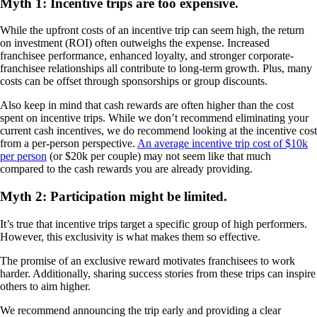
Myth 1: Incentive trips are too expensive.
While the upfront costs of an incentive trip can seem high, the return
on investment (ROI) often outweighs the expense. Increased
franchisee performance, enhanced loyalty, and stronger corporate-
franchisee relationships all contribute to long-term growth. Plus, many
costs can be offset through sponsorships or group discounts.
Also keep in mind that cash rewards are often higher than the cost
spent on incentive trips. While we don’t recommend eliminating your
current cash incentives, we do recommend looking at the incentive cost
from a per-person perspective.
An average incentive trip cost of $10k
per person
(or $20k per couple) may not seem like that much
compared to the cash rewards you are already providing.
Myth 2: Participation might be limited.
It’s true that incentive trips target a specific group of high performers.
However, this exclusivity is what makes them so effective.
The promise of an exclusive reward motivates franchisees to work
harder. Additionally, sharing success stories from these trips can inspire
others to aim higher.
We recommend announcing the trip early and providing a clear