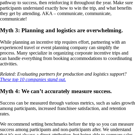
pathway to success, then reinforcing it throughout the year. Make sure
participants understand exactly how to win the trip, and what benefits
they get by attending. AKA – communicate, communicate,
communicate!
Myth 3: Planning and logistics are overwhelming.
While planning an incentive trip requires effort, partnering with an
experienced travel or event planning company can simplify the
process. Many specialize in organizing corporate incentive trips and
can handle everything from booking accommodations to coordinating
activities.
Related: Evaluating partners for production and logistics support?
These top 10 companies stand out.
Myth 4: We can’t accurately measure success.
Success can be measured through various metrics, such as sales growth
among participants, increased franchisee satisfaction, and retention
rates.
We recommend setting benchmarks before the trip so you can measure
success among participants and non-participants after. We understand
that it’s not always a direct attribution, but being able to compare sales