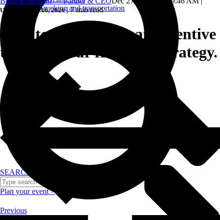
Brian Kellerman — Partner & CEO
Dec 27, 2024, 11:19:46 AM
|
Trucking and transportation
|
7 min read
Updated: June 16, 2026
How to incorporate an incentive
trip into your franchise strategy.
SEARCH
Plan your event >
Previous