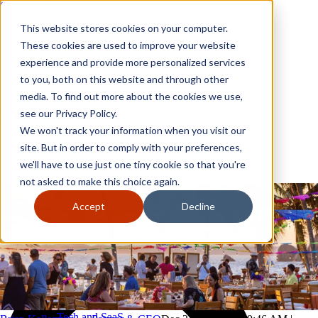
Skip to content
Close
This website stores cookies on your computer.
Why GoGather
These cookies are used to improve your website
Our services
experience and provide more personalized services
Your events
to you, both on this website and through other
All corporate event solutions
Conferences
media. To find out more about the cookies we use,
Corporate meetings
see our Privacy Policy.
Incentive trips
We won't track your information when you visit our
Employee incentive trips
Channel partner incentives
site. But in order to comply with your preferences,
Why GoGather
Sales kickoffs
Our services
we'll have to use just one tiny cookie so that you're
Resources
Your events
not asked to make this choice again.
Franchise
All corporate event solutions
Home services
Conferences
Accept
Decline
Tech and SaaS
Corporate meetings
Trucking and transportation
Incentive trips
Employee incentive trips
Channel partner incentives
Sales kickoffs
Resources
Franchise
Home services
Tech and SaaS