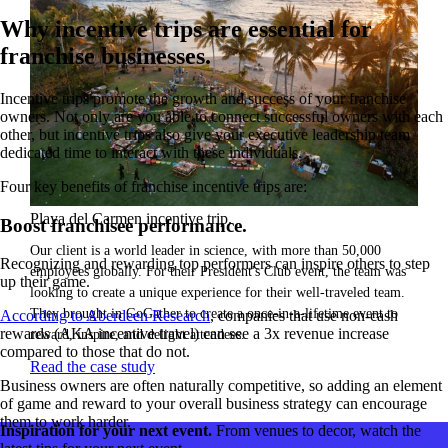
Why incentive trips are essential for
franchise businesses.
Incentive trips promote the growth and success of your franchise
owners. Not only are you able to connect successful owners with each
other, but incentive trips also give your executive leadership team
dedicated time to interact with these individuals.
Four key benefits of franchise incentive trips are:
Playa del Carmen incentive trip.
Boost franchisee performance.
Our client is a world leader in science, with more than 50,000
Recognizing and rewarding top performers can inspire others to step
employees globally. For their President's Club event, the team was
up their game.
looking to create a unique experience for their well-traveled team.
They brought in GoGather to create a once-in-a-lifetime event to
According to Aberdeen Research
, companies that use non-cash
rewards (AKA incentive travel) can see a 3x revenue increase
reward, inspire, and delight attendees.
compared to those that do not.
Read the case study
Business owners are often naturally competitive, so adding an element
of game and reward to your overall business strategy can encourage
them to work harder.
Inspiration for your next event.
From venues to decor, watch the