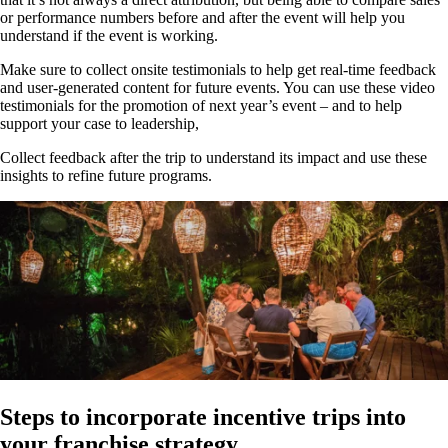
or performance numbers before and after the event will help you
understand if the event is working.
Make sure to collect onsite testimonials to help get real-time feedback
and user-generated content for future events. You can use these video
testimonials for the promotion of next year’s event – and to help
support your case to leadership,
Collect feedback after the trip to understand its impact and use these
insights to refine future programs.
Steps to incorporate incentive trips into
your franchise strategy.