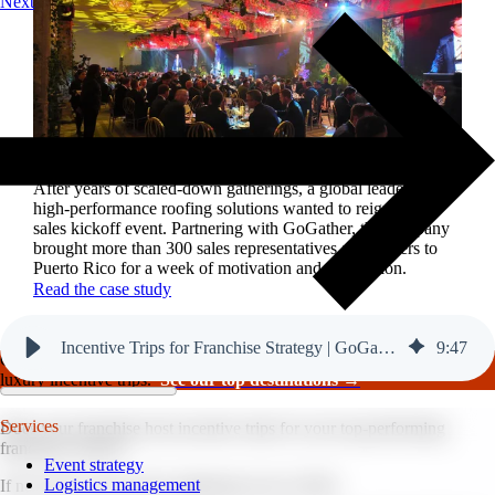
Next
Reviving a legacy sales kickoff in Puerto Rico.
After years of scaled-down gatherings, a global leader in
high-performance roofing solutions wanted to reignite its
sales kickoff event. Partnering with GoGather, the company
brought more than 300 sales representatives and leaders to
Puerto Rico for a week of motivation and celebration.
Read the case study
Incentive Trips for Franchise Strategy | GoGather
9
:
47
GoGather hosts events internationally, from large-scale conferences to
luxury incentive trips.
See our top destinations →
Services
Does your franchise host incentive trips for your top-performing
franchise owners?
Event strategy
Logistics management
If not, here’s your call to implement one in 2026.