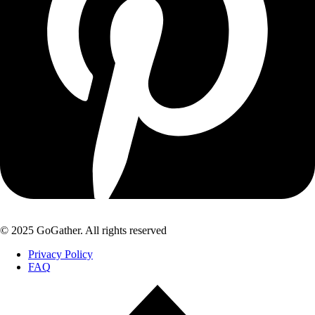
© 2025 GoGather. All rights reserved
Privacy Policy
FAQ