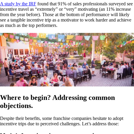
A study by the IRF
found that 91% of sales professionals surveyed see
incentive travel as “extremely” or “very” motivating (an 11% increase
from the year before). Those at the bottom of performance will likely
see a tangible incentive trip as a motivator to work harder and achieve
as much as the top performers.
Where to begin? Addressing common
objections.
Despite their benefits, some franchise companies hesitate to adopt
incentive trips due to perceived challenges. Let’s address those: