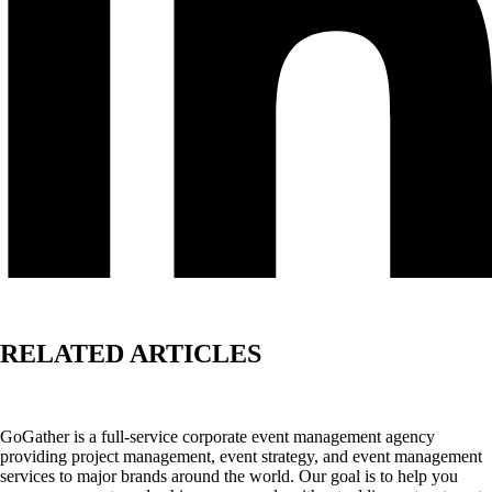
RELATED ARTICLES
GoGather is a full-service corporate event management agency
providing project management, event strategy, and event management
services to major brands around the world. Our goal is to help you