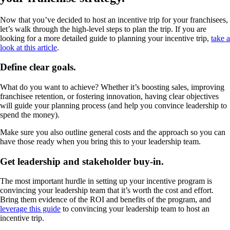
Now that you’ve decided to host an incentive trip for your franchisees,
let’s walk through the high-level steps to plan the trip. If you are
looking for a more detailed guide to planning your incentive trip,
take a
look at this article
.
Define clear goals.
What do you want to achieve? Whether it’s boosting sales, improving
franchisee retention, or fostering innovation, having clear objectives
will guide your planning process (and help you convince leadership to
spend the money).
Make sure you also outline general costs and the approach so you can
have those ready when you bring this to your leadership team.
Get leadership and stakeholder buy-in.
The most important hurdle in setting up your incentive program is
convincing your leadership team that it’s worth the cost and effort.
Bring them evidence of the ROI and benefits of the program, and
leverage this guide
to convincing your leadership team to host an
incentive trip.