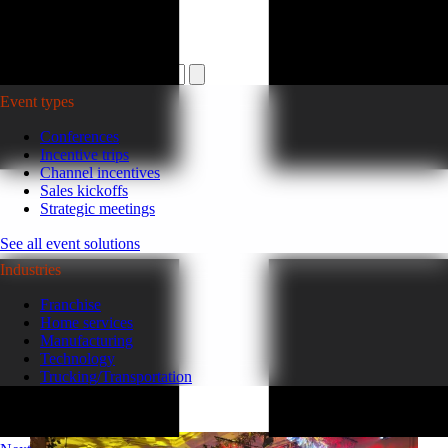
Plan your event >
Event types
Conferences
Incentive trips
Channel incentives
Sales kickoffs
Strategic meetings
See all event solutions
Industries
Franchise
Home services
Manufacturing
Technology
Trucking/Transportation