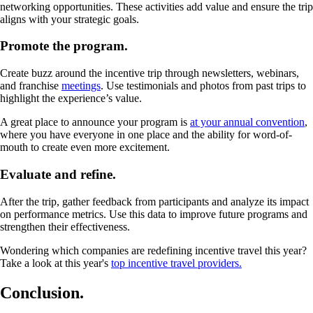
networking opportunities. These activities add value and ensure the trip
aligns with your strategic goals.
Promote the program.
Create buzz around the incentive trip through newsletters, webinars,
and franchise
meetings
. Use testimonials and photos from past trips to
highlight the experience’s value.
A great place to announce your program is
at your annual convention
,
where you have everyone in one place and the ability for word-of-
mouth to create even more excitement.
Evaluate and refine.
After the trip, gather feedback from participants and analyze its impact
on performance metrics. Use this data to improve future programs and
strengthen their effectiveness.
Wondering which companies are redefining incentive travel this year?
Take a look at this year's
top incentive travel providers.
Conclusion.