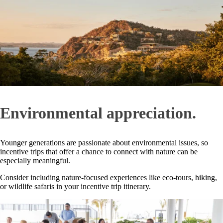
Environmental appreciation.
Younger generations are passionate about environmental issues, so
incentive trips that offer a chance to connect with nature can be
especially meaningful.
Consider including nature-focused experiences like eco-tours, hiking,
or wildlife safaris in your incentive trip itinerary.