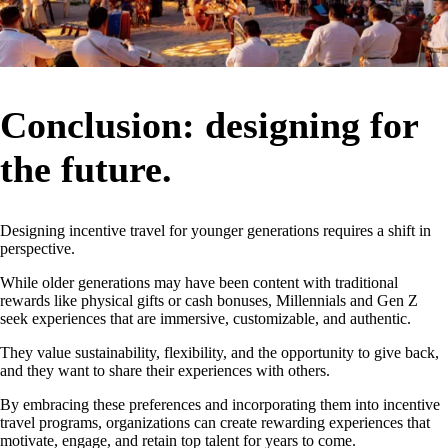
Conclusion: designing for
the future.
Designing incentive travel for younger generations requires a shift in
perspective.
While older generations may have been content with traditional
rewards like physical gifts or cash bonuses, Millennials and Gen Z
seek experiences that are immersive, customizable, and authentic.
They value sustainability, flexibility, and the opportunity to give back,
and they want to share their experiences with others.
By embracing these preferences and incorporating them into incentive
travel programs, organizations can create rewarding experiences that
motivate, engage, and retain top talent for years to come.