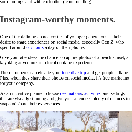
surroundings and with each other (team bonding).
Instagram-worthy moments.
One of the defining characteristics of younger generations is their
desire to share experiences on social media, especially Gen Z, who
spend around
6.5 hours
a day on their phones.
Give your attendees the chance to capture photos of a beach sunset, a
kayaking adventure, or a local cooking experience.
These moments can elevate your
incentive trip
and get people talking.
Plus, when they share their photos on social media, it’s free marketing
for your company.
As an incentive planner, choose
destinations
,
activities
, and settings
that are visually stunning and give your attendees plenty of chances to
snap and share their experiences.