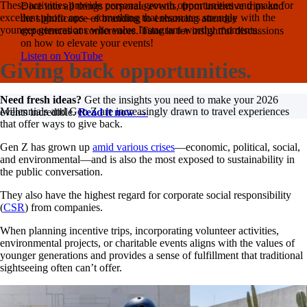
These activities provide personal growth opportunities and make for
Dive into all things corporate events, from incentive trips and
excellent photo ops—something that resonates strongly with the
the significance of branding to enhancing attendee
younger generations who value Instagram-worthy moments.
experiences at conferences. Tune in for insightful discussions
on how to elevate your events!
Listen on YouTube
Giving back opportunities.
Need fresh ideas?
Get the insights you need to make your 2026
Millennials and Gen Z are increasingly drawn to travel experiences
events incredible.
Read it now →
that offer ways to give back.
Gen Z has grown up
amid various crises
—economic, political, social,
and environmental—and is also the most exposed to sustainability in
the public conversation.
They also have the highest regard for corporate social responsibility
(
CSR
) from companies.
When planning incentive trips, incorporating volunteer activities,
environmental projects, or charitable events aligns with the values of
younger generations and provides a sense of fulfillment that traditional
sightseeing often can’t offer.