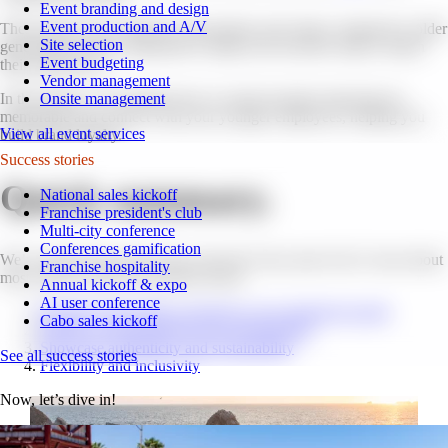
Event branding and design
Event production and A/V
These groups have different expectations and values compared to older
Site selection
generations, and it's important to adapt your incentive trips to match
Event budgeting
their preferences.
Vendor management
Onsite management
In this article, we’ll explore how to create incentive trips that are
memorable and connect with your younger employees, helping you
View all event services
build brand loyalty.
Success stories
Quick summary.
National sales kickoff
Franchise president's club
Multi-city conference
Conferences gamification
We’ve broken this article down into the 4 key areas Gen Z cares about
Franchise hospitality
most when it comes to incentive travel:
Annual kickoff & expo
AI user conference
Prioritize memorable experiences over material rewards
Cabo sales kickoff
Embrace personalization and customization
Showcase authenticity and sustainability
See all success stories
Flexibility and inclusivity
Now, let’s dive in!