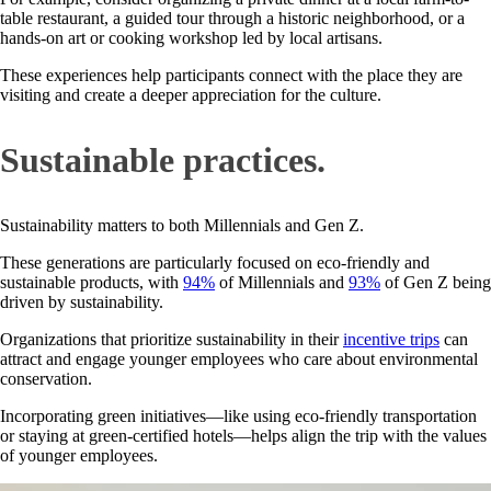
table restaurant, a guided tour through a historic neighborhood, or a
hands-on art or cooking workshop led by local artisans.
These experiences help participants connect with the place they are
visiting and create a deeper appreciation for the culture.
Sustainable practices.
Sustainability matters to both Millennials and Gen Z.
These generations are particularly focused on eco-friendly and
sustainable products, with
94%
of Millennials and
93%
of Gen Z being
driven by sustainability.
Organizations that prioritize sustainability in their
incentive trips
can
attract and engage younger employees who care about environmental
conservation.
Incorporating green initiatives—like using eco-friendly transportation
or staying at green-certified hotels—helps align the trip with the values
of younger employees.