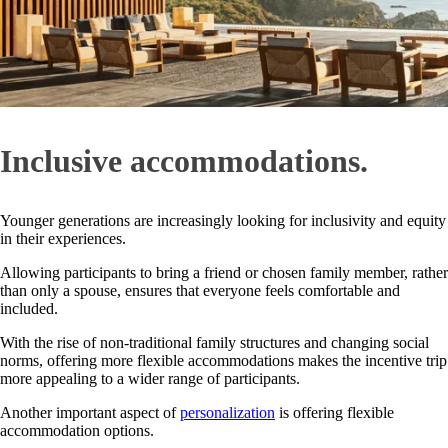
Inclusive accommodations.
Younger generations are increasingly looking for inclusivity and equity
in their experiences.
Allowing participants to bring a friend or chosen family member, rather
than only a spouse, ensures that everyone feels comfortable and
included.
With the rise of non-traditional family structures and changing social
norms, offering more flexible accommodations makes the incentive trip
more appealing to a wider range of participants.
Another important aspect of
personalization
is offering flexible
accommodation options.