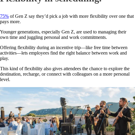
75%
of Gen Z say they’d pick a job with more flexibility over one that
pays more.
Younger generations, especially Gen Z, are used to managing their
own time and juggling personal and work commitments.
Offering flexibility during an incentive trip—like free time between
activities—lets employees find the right balance between work and
play.
This kind of flexibility also gives attendees the chance to explore the
destination, recharge, or connect with colleagues on a more personal
level.