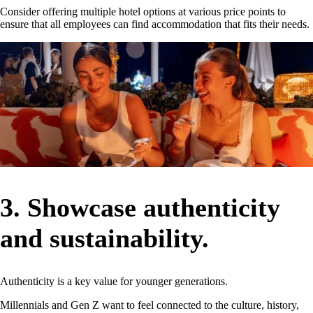
Consider offering multiple hotel options at various price points to
ensure that all employees can find accommodation that fits their needs.
3. Showcase authenticity
and sustainability.
Authenticity is a key value for younger generations.
Millennials and Gen Z want to feel connected to the culture, history,