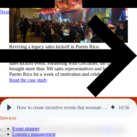
Next
Reviving a legacy sales kickoff in Puerto Rico.
After years of scaled-down gatherings, a global leader in
high-performance roofing solutions wanted to reignite its
sales kickoff event. Partnering with GoGather, the company
brought more than 300 sales representatives and leaders to
Puerto Rico for a week of motivation and celebration.
Read the case study
GoGather hosts events internationally, from large-scale conferences to
luxury incentive trips.
See our top destinations →
How to create incentive events that resonate with future generations.
10
:
56
Services
Event strategy
Generation Z (Gen Z) is expected to make up around
30%
of the
Logistics management
workforce by 2030.