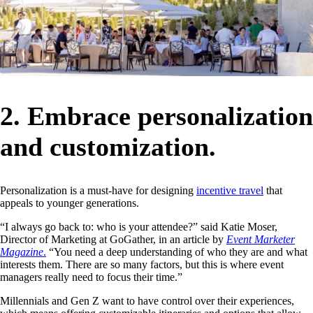
2. Embrace personalization
and customization.
Personalization is a must-have for designing
incentive travel
that
appeals to younger generations.
“I always go back to: who is your attendee?” said Katie Moser,
Director of Marketing at GoGather, in an article by
Event Marketer
Magazine
.
“You need a deep understanding of who they are and what
interests them. There are so many factors, but this is where event
managers really need to focus their time.”
Millennials and Gen Z want to have control over their experiences,