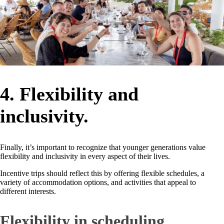
4. Flexibility and
inclusivity.
Finally, it’s important to recognize that younger generations value
flexibility and inclusivity in every aspect of their lives.
Incentive trips should reflect this by offering flexible schedules, a
variety of accommodation options, and activities that appeal to
different interests.
Flexibility in scheduling.