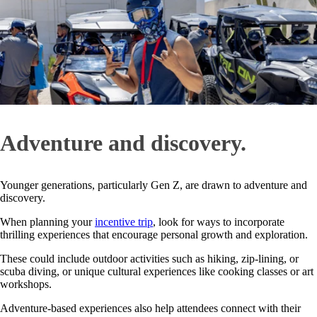
Adventure and discovery.
Younger generations, particularly Gen Z, are drawn to adventure and
discovery.
When planning your
incentive trip
, look for ways to incorporate
thrilling experiences that encourage personal growth and exploration.
These could include outdoor activities such as hiking, zip-lining, or
scuba diving, or unique cultural experiences like cooking classes or art
workshops.
Adventure-based experiences also help attendees connect with their