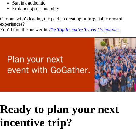
Staying authentic
Embracing sustainability
Curious who's leading the pack in creating unforgettable reward
experiences?
You’ll find the answer in
The Top Incentive Travel Companies.
Ready to plan your next
incentive trip?