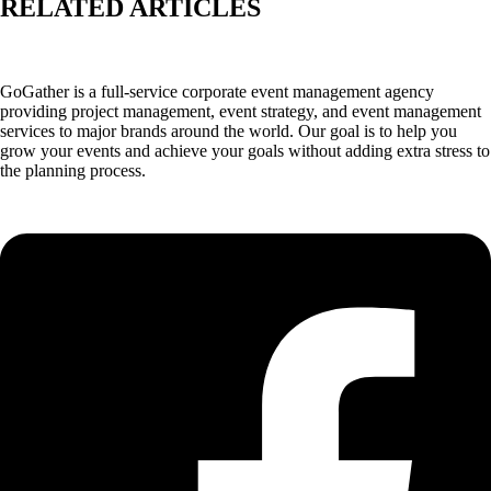
RELATED ARTICLES
GoGather is a full-service corporate event management agency
providing project management, event strategy, and event management
services to major brands around the world. Our goal is to help you
grow your events and achieve your goals without adding extra stress to
the planning process.