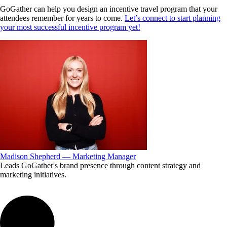
GoGather can help you design an incentive travel program that your
attendees remember for years to come.
Let’s connect to start planning
your most successful incentive program yet!
Madison Shepherd — Marketing Manager
Leads GoGather's brand presence through content strategy and
marketing initiatives.