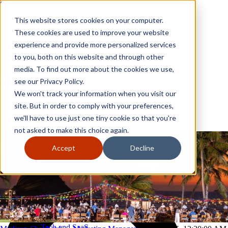
Skip to content
Close
This website stores cookies on your computer.
Why GoGather
These cookies are used to improve your website
Our services
experience and provide more personalized services
Your events
to you, both on this website and through other
All corporate event solutions
Conferences
media. To find out more about the cookies we use,
Corporate meetings
see our Privacy Policy.
Incentive trips
We won't track your information when you visit our
Employee incentive trips
Channel partner incentives
site. But in order to comply with your preferences,
Why GoGather
Sales kickoffs
Our services
we'll have to use just one tiny cookie so that you're
Resources
Your events
not asked to make this choice again.
Franchise
All corporate event solutions
Home services
Conferences
Accept
Decline
Tech and SaaS
Corporate meetings
Trucking and transportation
Incentive trips
Employee incentive trips
Channel partner incentives
Sales kickoffs
Resources
Franchise
Home services
Tech and SaaS