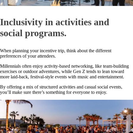
Inclusivity in activities and
social programs.
When planning your incentive trip, think about the different
preferences of your attendees.
Millennials often enjoy activity-based networking, like team-building
exercises or outdoor adventures, while Gen Z tends to lean toward
more laid-back, festival-style events with music and entertainment.
By offering a mix of structured activities and casual social events,
you’ll make sure there’s something for everyone to enjoy.