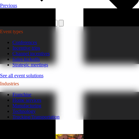
Previous
Plan your event >
Event types
Conferences
Incentive trips
Channel incentives
Sales kickoffs
Strategic meetings
See all event solutions
Industries
Franchise
Home services
Manufacturing
Technology
Trucking/Transportation