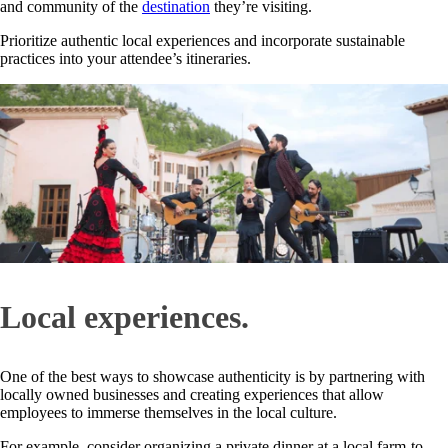
and community of the
destination
they’re visiting.
Prioritize authentic local experiences and incorporate sustainable
practices into your attendee’s itineraries.
Local experiences.
One of the best ways to showcase authenticity is by partnering with
locally owned businesses and creating experiences that allow
employees to immerse themselves in the local culture.
For example, consider organizing a private dinner at a local farm-to-