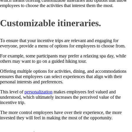
which means offering customizable itineraries and options that allow
employees to choose the activities that interest them the most.
Customizable itineraries.
To ensure that your incentive trips are relevant and engaging for
everyone, provide a menu of options for employees to choose from.
For example, some participants may prefer a relaxing spa day, while
others may want to go on a guided hiking tour.
Offering multiple options for activities, dining, and accommodations
ensures that employees can select experiences that align with their
personal interests and preferences.
This level of
personalization
makes employees feel valued and
understood, which ultimately increases the perceived value of the
incentive trip.
The more control employees have over their experience, the more
invested they will feel in making the most of the opportunity.