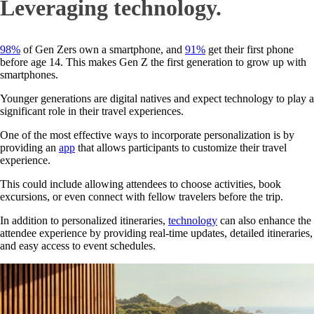
Leveraging technology.
98%
of Gen Zers own a smartphone, and
91%
get their first phone
before age 14. This makes Gen Z the first generation to grow up with
smartphones.
Younger generations are digital natives and expect technology to play a
significant role in their travel experiences.
One of the most effective ways to incorporate personalization is by
providing an
app
that allows participants to customize their travel
experience.
This could include allowing attendees to choose activities, book
excursions, or even connect with fellow travelers before the trip.
In addition to personalized itineraries,
technology
can also enhance the
attendee experience by providing real-time updates, detailed itineraries,
and easy access to event schedules.