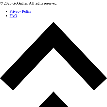
© 2025 GoGather. All rights reserved
Privacy Policy
FAQ