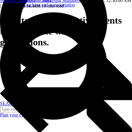
Madison Shepherd — Marketing Manager
Feb 15, 2025, 12:30:00 AM
Trucking and transportation
|
|
8 min read
Updated: May 14, 2026
How to create incentive events
that resonate with future
generations.
SEARCH
Plan your event >