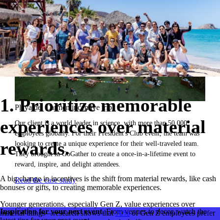
1. Prioritize memorable
Playa del Carmen incentive trip.
experiences over material
Our client is a world leader in science, with more than 50,000
employees globally. For their President's Club event, the team was
rewards.
looking to create a unique experience for their well-traveled team.
They brought in GoGather to create a once-in-a-lifetime event to
reward, inspire, and delight attendees.
A big change in incentives is the shift from material rewards, like cash
Read the case study
bonuses or gifts, to creating memorable experiences.
Younger generations, especially Gen Z, value experiences over
Inspiration for your next event.
From venues to decor, watch the
material things—research shows that
70%
of Gen Z employees prefer