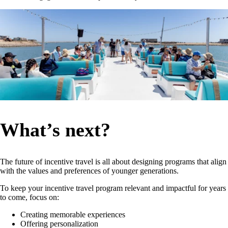
What’s next?
The future of incentive travel is all about designing programs that align
with the values and preferences of younger generations.
To keep your incentive travel program relevant and impactful for years
to come, focus on:
Creating memorable experiences
Offering personalization