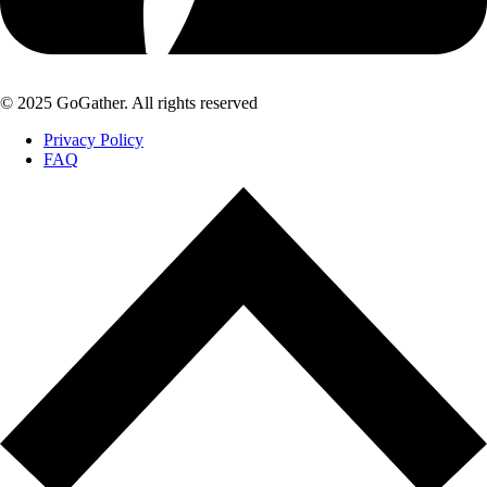
© 2025 GoGather. All rights reserved
Privacy Policy
FAQ