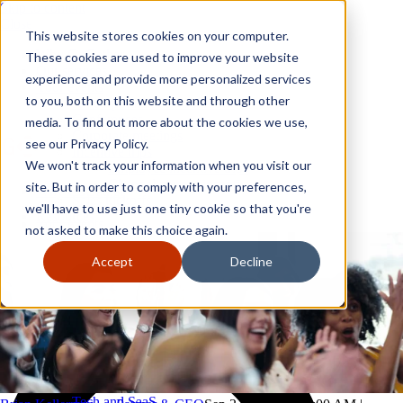
Skip to content
Close
This website stores cookies on your computer.
Why GoGather
These cookies are used to improve your website
Our services
experience and provide more personalized services
Your events
to you, both on this website and through other
All corporate event solutions
Conferences
media. To find out more about the cookies we use,
Corporate meetings
see our Privacy Policy.
Incentive trips
We won't track your information when you visit our
Employee incentive trips
Channel partner incentives
site. But in order to comply with your preferences,
Why GoGather
Sales kickoffs
Our services
we'll have to use just one tiny cookie so that you're
Resources
Your events
not asked to make this choice again.
Franchise
All corporate event solutions
Home services
Conferences
Accept
Decline
Tech and SaaS
Corporate meetings
Trucking and transportation
Incentive trips
Employee incentive trips
Channel partner incentives
Sales kickoffs
Resources
Franchise
Home services
Tech and SaaS