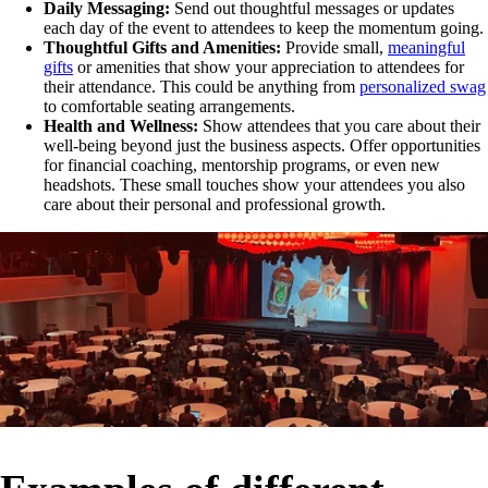
Daily Messaging:
Send out thoughtful messages or updates
each day of the event to attendees to keep the momentum going.
Thoughtful Gifts and Amenities:
Provide small,
meaningful
gifts
or amenities that show your appreciation to attendees for
their attendance. This could be anything from
personalized swag
to comfortable seating arrangements.
Health and Wellness:
Show attendees that you care about their
well-being beyond just the business aspects. Offer opportunities
for financial coaching, mentorship programs, or even new
headshots. These small touches show your attendees you also
care about their personal and professional growth.