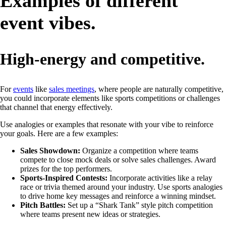
Examples of different
event vibes.
High-energy and competitive.
For
events
like
sales meetings
, where people are naturally competitive,
you could incorporate elements like sports competitions or challenges
that channel that energy effectively.
Use analogies or examples that resonate with your vibe to reinforce
your goals. Here are a few examples:
Sales Showdown:
Organize a competition where teams
compete to close mock deals or solve sales challenges. Award
prizes for the top performers.
Sports-Inspired Contests:
Incorporate activities like a relay
race or trivia themed around your industry. Use sports analogies
to drive home key messages and reinforce a winning mindset.
Pitch Battles:
Set up a “Shark Tank” style pitch competition
where teams present new ideas or strategies.