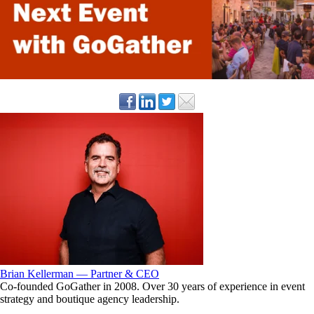
Brian Kellerman — Partner & CEO
Co-founded GoGather in 2008. Over 30 years of experience in event
strategy and boutique agency leadership.