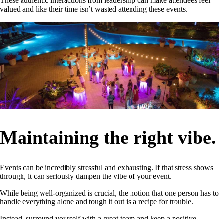
These authentic interactions from leadership can make attendees feel
valued and like their time isn’t wasted attending these events.
Maintaining the right vibe.
Events can be incredibly stressful and exhausting. If that stress shows
through, it can seriously dampen the vibe of your event.
While being well-organized is crucial, the notion that one person has to
handle everything alone and tough it out is a recipe for trouble.
Instead, surround yourself with a great team and keep a positive