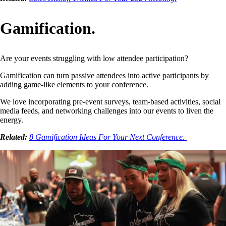
Gamification.
Are your events struggling with low attendee participation?
Gamification can turn passive attendees into active participants by
adding game-like elements to your conference.
We love incorporating pre-event surveys, team-based activities, social
media feeds, and networking challenges into our events to liven the
energy.
Related:
8 Gamification Ideas For Your Next Conference.