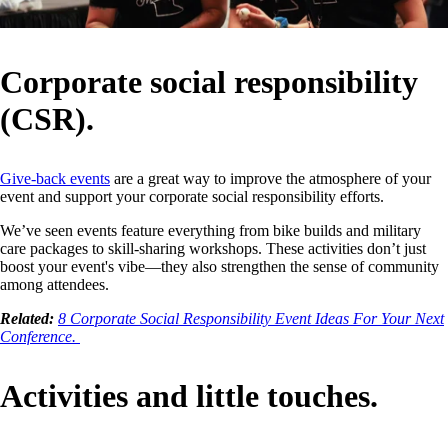
Corporate social responsibility
(CSR).
Give-back events
are a great way to improve the atmosphere of your
event and support your corporate social responsibility efforts.
We’ve seen events feature everything from bike builds and military
care packages to skill-sharing workshops. These activities don’t just
boost your event's vibe—they also strengthen the sense of community
among attendees.
Related:
8 Corporate Social Responsibility Event Ideas For Your Next
Conference.
Activities and little touches.