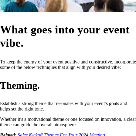
What goes into your event
vibe.
To keep the energy of your event positive and constructive, incorporate
some of the below techniques that align with your desired vibe:
Theming.
Establish a strong theme that resonates with your event’s goals and
helps set the right tone.
Whether it’s a motivational theme or one focused on innovation, a clear
theme can guide the overall atmosphere.
Related:
Sales Kickoff Themes For Your 2024 Meeting.