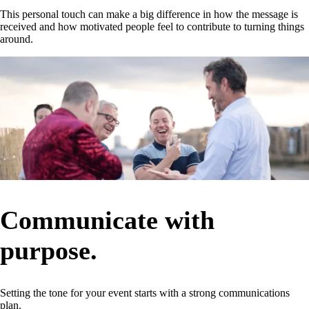
This personal touch can make a big difference in how the message is
received and how motivated people feel to contribute to turning things
around.
Communicate with
purpose.
Setting the tone for your event starts with a strong communications
plan.