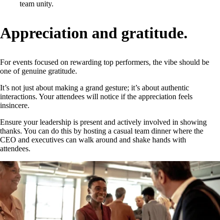
team unity.
Appreciation and gratitude.
For events focused on rewarding top performers, the vibe should be
one of genuine gratitude.
It’s not just about making a grand gesture; it’s about authentic
interactions. Your attendees will notice if the appreciation feels
insincere.
Ensure your leadership is present and actively involved in showing
thanks. You can do this by hosting a casual team dinner where the
CEO and executives can walk around and shake hands with
attendees.