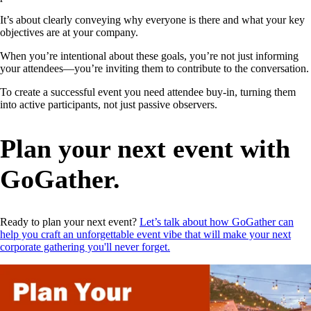
It’s about clearly conveying why everyone is there and what your key
objectives are at your company.
When you’re intentional about these goals, you’re not just informing
your attendees—you’re inviting them to contribute to the conversation.
To create a successful event you need attendee buy-in, turning them
into active participants, not just passive observers.
Plan your next event with
GoGather.
Ready to plan your next event?
Let’s talk about how GoGather can
help you craft an unforgettable event vibe that will make your next
corporate gathering you'll never forget.