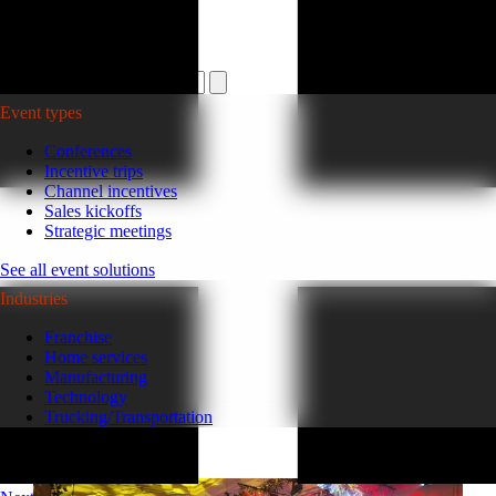
Plan your event >
Event types
Conferences
Incentive trips
Channel incentives
Sales kickoffs
Strategic meetings
See all event solutions
Industries
Franchise
Home services
Manufacturing
Technology
Trucking/Transportation