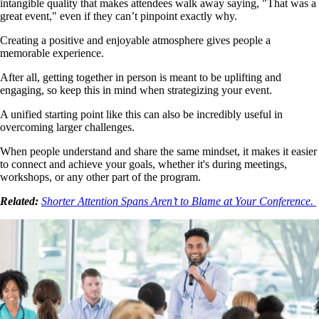
intangible quality that makes attendees walk away saying, "That was a
great event," even if they can’t pinpoint exactly why.
Creating a positive and enjoyable atmosphere gives people a
memorable experience.
After all, getting together in person is meant to be uplifting and
engaging, so keep this in mind when strategizing your event.
A unified starting point like this can also be incredibly useful in
overcoming larger challenges.
When people understand and share the same mindset, it makes it easier
to connect and achieve your goals, whether it's during meetings,
workshops, or any other part of the program.
Related:
Shorter Attention Spans Aren’t to Blame at Your Conference.