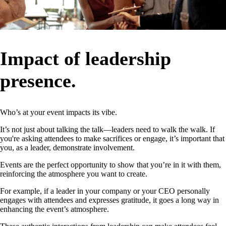
Impact of leadership
presence.
Who’s at your event impacts its vibe.
It’s not just about talking the talk—leaders need to walk the walk. If
you're asking attendees to make sacrifices or engage, it’s important that
you, as a leader, demonstrate involvement.
Events are the perfect opportunity to show that you’re in it with them,
reinforcing the atmosphere you want to create.
For example, if a leader in your company or your CEO personally
engages with attendees and expresses gratitude, it goes a long way in
enhancing the event’s atmosphere.