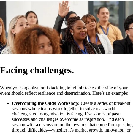
Facing challenges.
When your organization is tackling tough obstacles, the vibe of your
event should reflect resilience and determination. Here’s an example:
Overcoming the Odds Workshop:
Create a series of breakout
sessions where teams work together to solve real-world
challenges your organization is facing. Use stories of past
successes and challenges overcome as inspiration. End each
session with a discussion on the rewards that come from pushing
through difficulties—whether it’s market growth, innovation, or