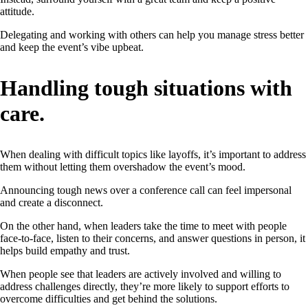
attitude.
Delegating and working with others can help you manage stress better
and keep the event’s vibe upbeat.
Handling tough situations with
care.
When dealing with difficult topics like layoffs, it’s important to address
them without letting them overshadow the event’s mood.
Announcing tough news over a conference call can feel impersonal
and create a disconnect.
On the other hand, when leaders take the time to meet with people
face-to-face, listen to their concerns, and answer questions in person, it
helps build empathy and trust.
When people see that leaders are actively involved and willing to
address challenges directly, they’re more likely to support efforts to
overcome difficulties and get behind the solutions.