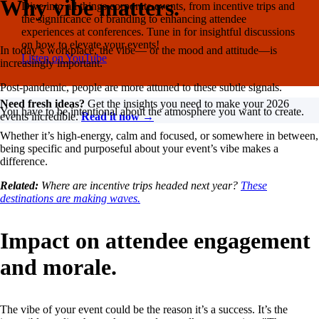
Why vibe matters.
Dive into all things corporate events, from incentive trips and
the significance of branding to enhancing attendee
experiences at conferences. Tune in for insightful discussions
on how to elevate your events!
In today’s workplace, the vibe— or the mood and attitude—is
Listen on YouTube
increasingly important.
Post-pandemic, people are more attuned to these subtle signals.
Need fresh ideas?
Get the insights you need to make your 2026
You have to be intentional about the atmosphere you want to create.
events incredible.
Read it now →
Whether it’s high-energy, calm and focused, or somewhere in between,
being specific and purposeful about your event’s vibe makes a
difference.
Related:
Where are incentive trips headed next year?
These
destinations are making waves.
Impact on attendee engagement
and morale.
The vibe of your event could be the reason it’s a success. It’s the