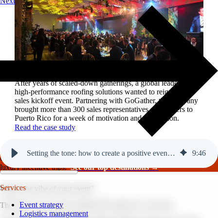
Next
Reviving a legacy sales kickoff in Puerto Rico.
After years of scaled-down gatherings, a global leader in
high-performance roofing solutions wanted to reignite its
sales kickoff event. Partnering with GoGather, the company
brought more than 300 sales representatives and leaders to
Puerto Rico for a week of motivation and celebration.
Read the case study
Setting the tone: how to create a positive event atmosphere.
9
:
46
GoGather hosts events internationally, from large-scale conferences to
luxury incentive trips.
See our top destinations →
Services
What’s the vibe of your event?
Event strategy
The vibe of your event could be the reason it’s a success.
Logistics management