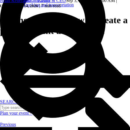
Brian Kellerman — Partner & CEO
Sep 3, 2024, 10:24:00 AM
|
Trucking and transportation
|
7 min read
Updated: May 14, 2026
Setting the tone: how to create a
positive event atmosphere.
SEARCH
Plan your event >
Previous