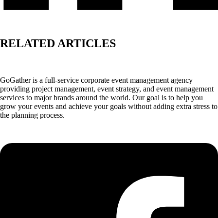
RELATED ARTICLES
GoGather is a full-service corporate event management agency
providing project management, event strategy, and event management
services to major brands around the world. Our goal is to help you
grow your events and achieve your goals without adding extra stress to
the planning process.