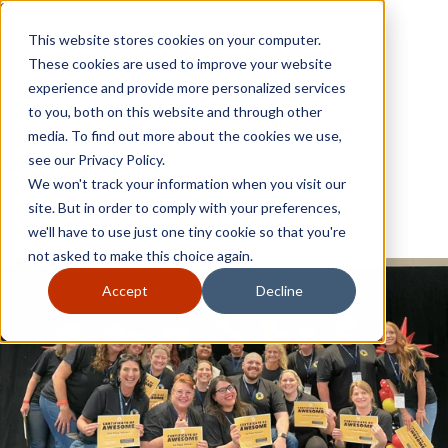
Skip to content
Close
This website stores cookies on your computer.
Why GoGather
These cookies are used to improve your website
Our services
experience and provide more personalized services
Your events
to you, both on this website and through other
All corporate event solutions
Conferences
media. To find out more about the cookies we use,
Corporate meetings
see our Privacy Policy.
Incentive trips
We won't track your information when you visit our
Employee incentive trips
Channel partner incentives
site. But in order to comply with your preferences,
Why GoGather
Sales kickoffs
Our services
we'll have to use just one tiny cookie so that you're
Resources
Your events
not asked to make this choice again.
Franchise
All corporate event solutions
Home services
Conferences
Accept
Decline
Tech and SaaS
Corporate meetings
Trucking and transportation
Incentive trips
Employee incentive trips
Channel partner incentives
Sales kickoffs
Resources
Franchise
Home services
Tech and SaaS