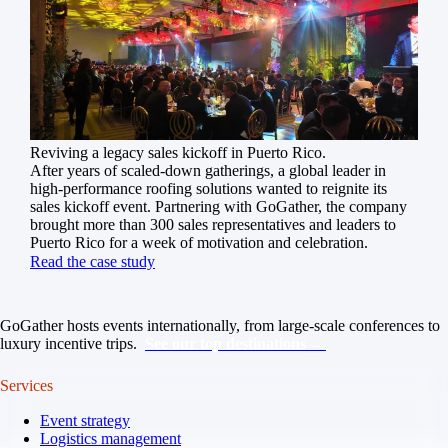
Reviving a legacy sales kickoff in Puerto Rico.
After years of scaled-down gatherings, a global leader in
high-performance roofing solutions wanted to reignite its
sales kickoff event. Partnering with GoGather, the company
brought more than 300 sales representatives and leaders to
Puerto Rico for a week of motivation and celebration.
Read the case study
GoGather hosts events internationally, from large-scale conferences to
luxury incentive trips.
See our top destinations →
Services
Event strategy
Logistics management