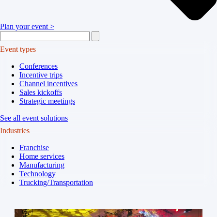
Plan your event >
Event types
Conferences
Incentive trips
Channel incentives
Sales kickoffs
Strategic meetings
See all event solutions
Industries
Franchise
Home services
Manufacturing
Technology
Trucking/Transportation