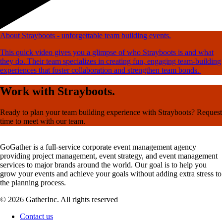
About Strayboots - unforgettable team building events.
This quick video gives you a glimpse of who Strayboots is and what
they do. Their team specializes in creating fun, engaging team-building
experiences that foster collaboration and strengthen team bonds.
Work with Strayboots.
Ready to plan your team building experience with Strayboots? Request
time to meet with our team.
GoGather is a full-service corporate event management agency
providing project management, event strategy, and event management
services to major brands around the world. Our goal is to help you
grow your events and achieve your goals without adding extra stress to
the planning process.
© 2026 GatherInc. All rights reserved
Contact us