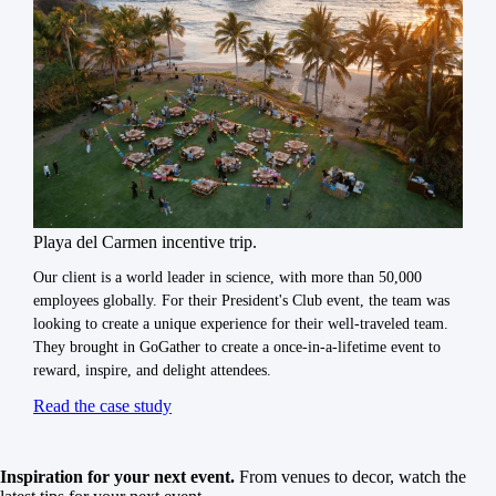
Playa del Carmen incentive trip.
Our client is a world leader in science, with more than 50,000
employees globally. For their President's Club event, the team was
looking to create a unique experience for their well-traveled team.
They brought in GoGather to create a once-in-a-lifetime event to
reward, inspire, and delight attendees.
Read the case study
Inspiration for your next event.
From venues to decor, watch the