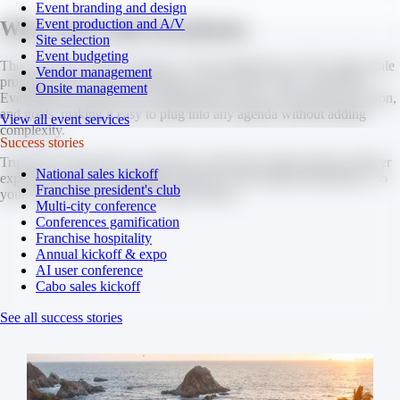
Event branding and design
Event production and A/V
Why work with Strayboots.
Site selection
Event budgeting
They support events of all sizes - from small teams of 30 to large-scale
Vendor management
programs with 3,000+ participants, across 300+ cities worldwide.
Onsite management
Everything is flexible and customizable based on your group, location,
and goals, making it easy to plug into any agenda without adding
View all event services
complexity.
Success stories
Trusted by thousands of companies, Strayboots helps planners deliver
National sales kickoff
experiences that are engaging, seamless, and actually memorable - so
Franchise president's club
your event stands out for the right reasons.
Multi-city conference
Conferences gamification
Franchise hospitality
Annual kickoff & expo
AI user conference
Cabo sales kickoff
See all success stories