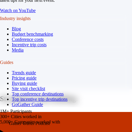
latest tips for your next event.
Watch on YouTube
Industry insights
Blog
Budget benchmarking
Conference costs
Incentive trip costs
Media
Guides
Trends guide
Pricing guide
Buying guide
Site visit checklist
Top conference destinations
Strayboots team building.
Top incentive trip destinations
GoGather Guide
1M+
Participants
300+
Cities worked in
5,000+
Companies worked with
Gather Gurus Podcast