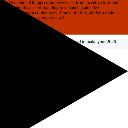
Dive into all things corporate events, from incentive trips and
the significance of branding to enhancing attendee
experiences at conferences. Tune in for insightful discussions
on how to elevate your events!
Listen on YouTube
Need fresh ideas?
Get the insights you need to make your 2026
events incredible.
Read it now →