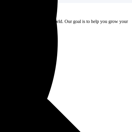
to major brands around the world. Our goal is to help you grow your