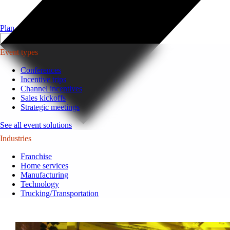
Plan your event >
Event types
Conferences
Incentive trips
Channel incentives
Sales kickoffs
Strategic meetings
See all event solutions
Industries
Franchise
Home services
Manufacturing
Technology
Trucking/Transportation