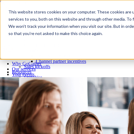
Skip to content
Close
This website stores cookies on your computer. These cookies are 
Why GoGather
services to you, both on this website and through other media. To f
Our services
We won't track your information when you visit our site. But in orde
Your events
so that you're not asked to make this choice again.
All corporate event solutions
Conferences
Corporate meetings
Incentive trips
Employee incentive trips
Channel partner incentives
Why GoGather
Sales kickoffs
Our services
Resources
Your events
Franchise
All corporate event solutions
Home services
Conferences
Tech and SaaS
Corporate meetings
Trucking and transportation
Incentive trips
Employee incentive trips
Channel partner incentives
Sales kickoffs
Resources
Franchise
Home services
Tech and SaaS