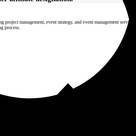
ng project management, event strategy, and event management services 
ng process.