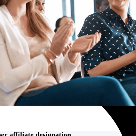
r affiliate designation.