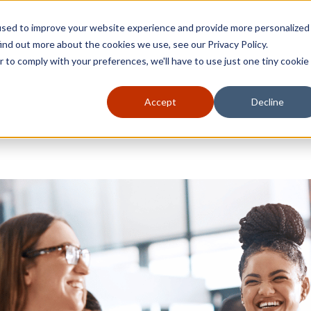
used to improve your website experience and provide more personalized
ind out more about the cookies we use, see our Privacy Policy.
r to comply with your preferences, we'll have to use just one tiny cookie
Accept
Decline