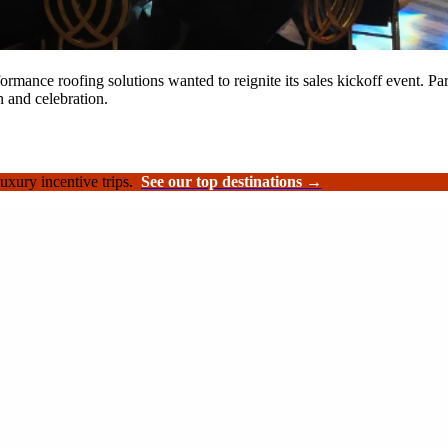
rformance roofing solutions wanted to reignite its sales kickoff event.
n and celebration.
luxury incentive trips.
See our top destinations →