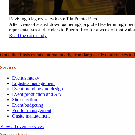
Reviving a legacy sales kickoff in Puerto Rico.
After years of scaled-down gatherings, a global leader in high-pe
representatives and leaders to Puerto Rico for a week of motivatio
Read the case study
GoGather hosts events internationally, from large-scale conferences to 
Services
Event strategy
Logistics management
Event branding and design
Event production and A/V
Site selection
Event budgeting
Vendor management
Onsite management
View all event services
Success stories