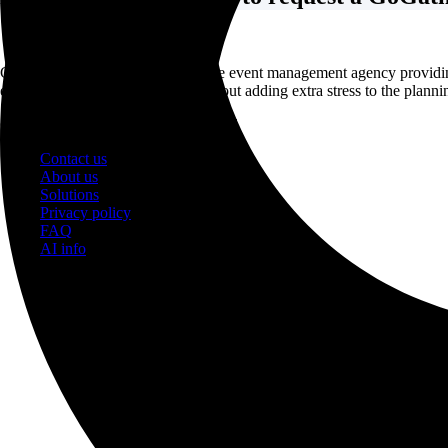
GoGather is a full-service corporate event management agency providi
events and achieve your goals without adding extra stress to the planni
© 2026 GatherInc. All rights reserved
Contact us
About us
Solutions
Privacy policy
FAQ
AI info