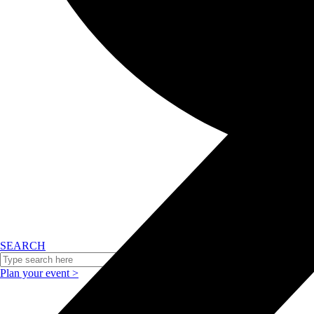
SEARCH
Plan your event >