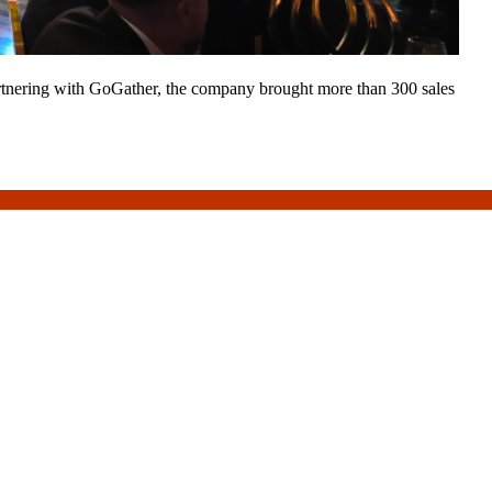
 Partnering with GoGather, the company brought more than 300 sales