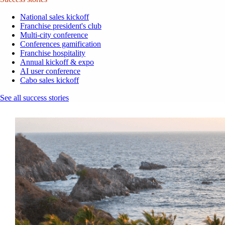
National sales kickoff
Franchise president's club
Multi-city conference
Conferences gamification
Franchise hospitality
Annual kickoff & expo
AI user conference
Cabo sales kickoff
See all success stories