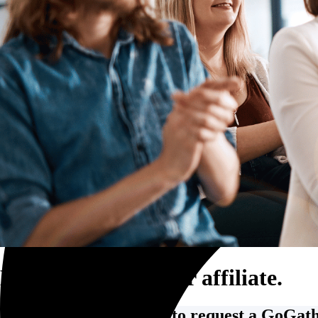
Trucking and transportation
Become a GoGather affiliate.
Fill out the form below to request a GoGathe