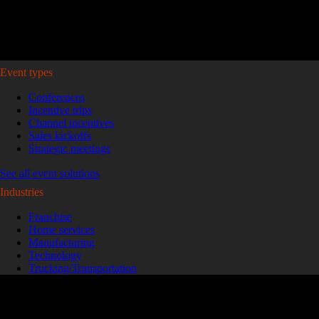
Plan your event >
Event types
Conferences
Incentive trips
Channel incentives
Sales kickoffs
Strategic meetings
See all event solutions
Industries
Franchise
Home services
Manufacturing
Technology
Trucking/Transportation