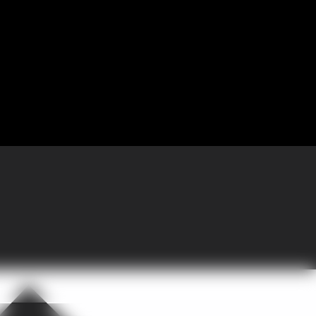
 Partnering with GoGather, the company brought more than 300 sales