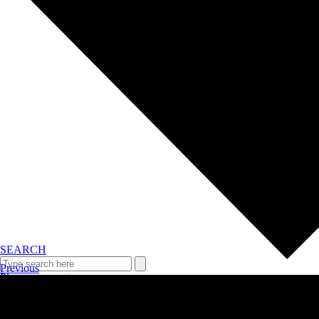
SEARCH
Previous
Plan your event >