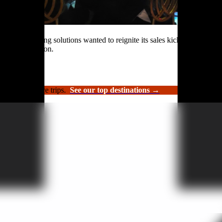
rformance roofing solutions wanted to reignite its sales kickoff event.
n and celebration.
luxury incentive trips.
See our top destinations →