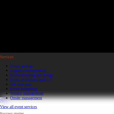
Reviving a legacy sales kickoff in Puerto Rico.
After years of scaled-down gatherings, a global leader in high-pe
representatives and leaders to Puerto Rico for a week of motivatio
Read the case study
GoGather hosts events internationally, from large-scale conferences to 
Services
Event strategy
Logistics management
Event branding and design
Event production and A/V
Site selection
Event budgeting
Vendor management
Onsite management
Next
View all event services
Success stories