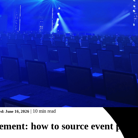
|
10 min read
d: June 16, 2026
rement: how to source event partn