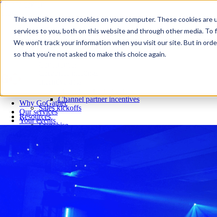
Skip to content
Close
This website stores cookies on your computer. These cookies are 
Why GoGather
services to you, both on this website and through other media. To f
Our services
We won't track your information when you visit our site. But in orde
Your events
so that you're not asked to make this choice again.
All corporate event solutions
Conferences
Corporate meetings
Incentive trips
Employee incentive trips
Channel partner incentives
Why GoGather
Sales kickoffs
Our services
Resources
Your events
Franchise
All corporate event solutions
Home services
Conferences
Tech and SaaS
Corporate meetings
Trucking and transportation
Incentive trips
Employee incentive trips
Channel partner incentives
Sales kickoffs
Resources
Franchise
Home services
Tech and SaaS