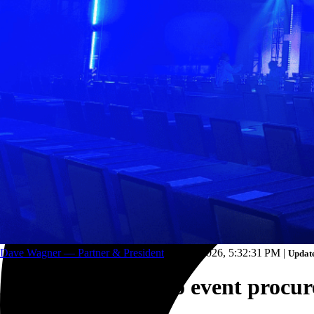
Trucking and transportation
Dave Wagner — Partner & President
Feb 23, 2026, 5:32:31 PM
|
Update
A strategic guide to event procu