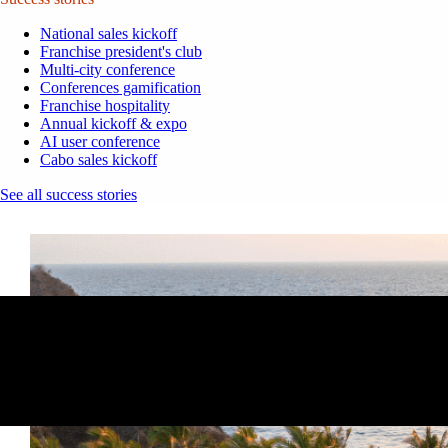
National sales kickoff
Franchise president's club
Multi-city conference
Conferences gamification
Franchise hospitality
Annual kickoff & expo
AI user conference
Cabo sales kickoff
See all success stories