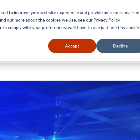
used to improve your website experience and provide more personalized
ind out more about the cookies we use, see our Privacy Policy.
r to comply with your preferences, we'll have to use just one tiny cookie
Accept
Decline